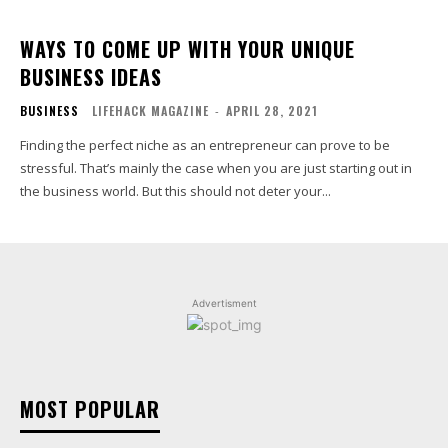
WAYS TO COME UP WITH YOUR UNIQUE
BUSINESS IDEAS
BUSINESS
LIFEHACK MAGAZINE
-
APRIL 28, 2021
Finding the perfect niche as an entrepreneur can prove to be
stressful. That’s mainly the case when you are just starting out in
the business world. But this should not deter your...
Advertisment
MOST POPULAR