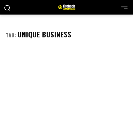
UNIQUE BUSINESS
TAG: