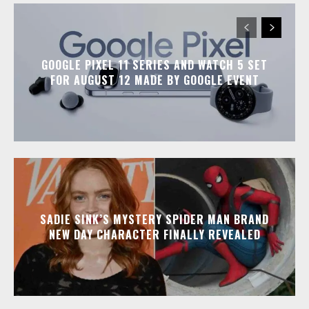
GOOGLE PIXEL 11 SERIES AND WATCH 5 SET
FOR AUGUST 12 MADE BY GOOGLE EVENT
SADIE SINK’S MYSTERY SPIDER MAN BRAND
NEW DAY CHARACTER FINALLY REVEALED