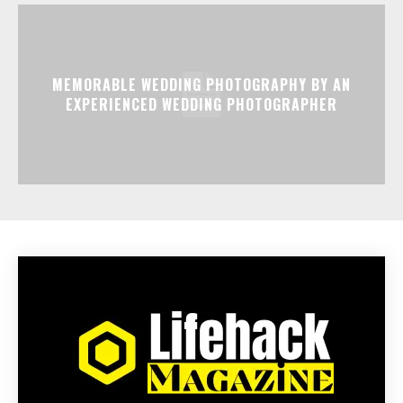
MEMORABLE WEDDING PHOTOGRAPHY BY AN
EXPERIENCED WEDDING PHOTOGRAPHER