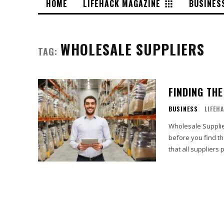
HOME
LIFEHACK MAGAZINE
BUSINES
WHOLESALE SUPPLIERS
TAG:
FINDING TH
BUSINESS
LIFEH
Wholesale Suppliers With the numerous wholesale suppliers, it might ta
before you find th
that all suppliers 