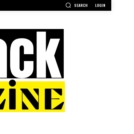
SEARCH
LOGIN