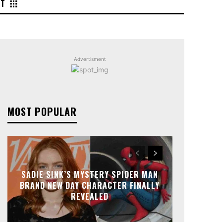
NT
Advertisment
MOST POPULAR
SADIE SINK’S MYSTERY SPIDER MAN
BRAND NEW DAY CHARACTER FINALLY
REVEALED