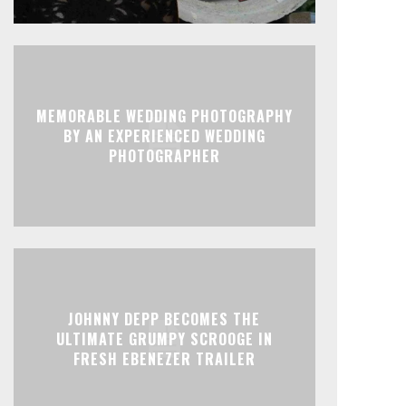
MEMORABLE WEDDING PHOTOGRAPHY
BY AN EXPERIENCED WEDDING
PHOTOGRAPHER
JOHNNY DEPP BECOMES THE
ULTIMATE GRUMPY SCROOGE IN
FRESH EBENEZER TRAILER