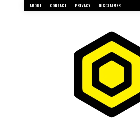
ABOUT
CONTACT
PRIVACY
DISCLAIMER