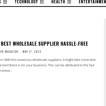
S
TECHNOLOGY
HEALTH
ENTERTAINME
E BEST WHOLESALE SUPPLIER HASSLE-FREE
ACK MAGAZINE
-
MAY 17, 2022
ke some time
e best there is for your business. This can be attributed to the fact
promise...