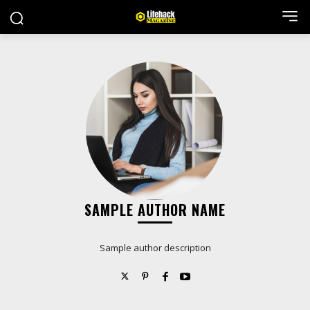
SAMPLE AUTHOR NAME
Sample author description