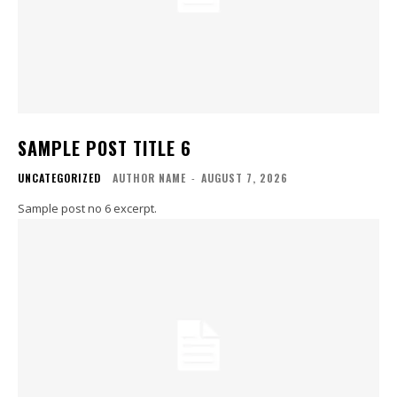
SAMPLE POST TITLE 6
UNCATEGORIZED
AUTHOR NAME
-
AUGUST 7, 2026
Sample post no 6 excerpt.