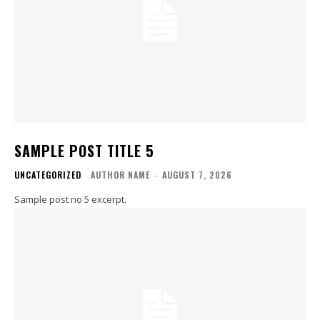
SAMPLE POST TITLE 5
UNCATEGORIZED
AUTHOR NAME
-
AUGUST 7, 2026
Sample post no 5 excerpt.