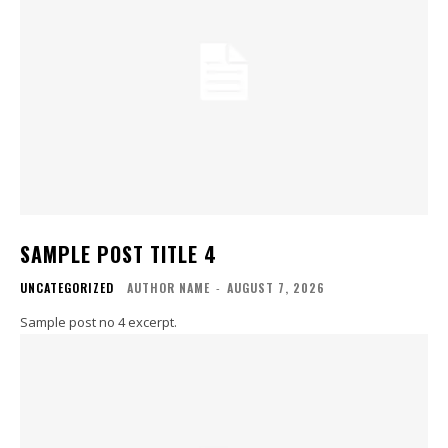
SAMPLE POST TITLE 4
UNCATEGORIZED
AUTHOR NAME
-
AUGUST 7, 2026
Sample post no 4 excerpt.