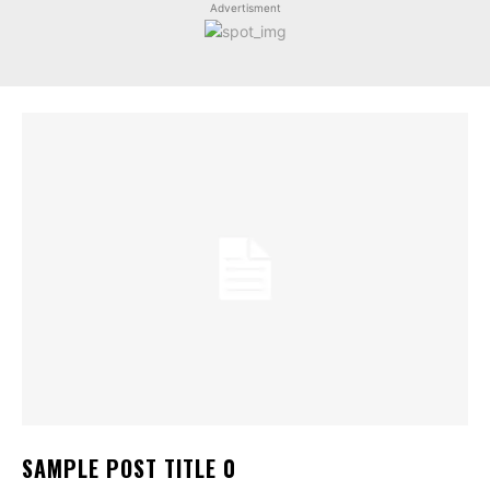
Advertisment
SAMPLE POST TITLE 0