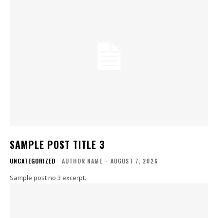
SAMPLE POST TITLE 3
UNCATEGORIZED
AUTHOR NAME
-
AUGUST 7, 2026
Sample post no 3 excerpt.