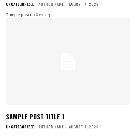
UNCATEGORIZED
AUTHOR NAME
-
AUGUST 7, 2026
Sample post no 0 excerpt.
SAMPLE POST TITLE 1
UNCATEGORIZED
AUTHOR NAME
-
AUGUST 7, 2026