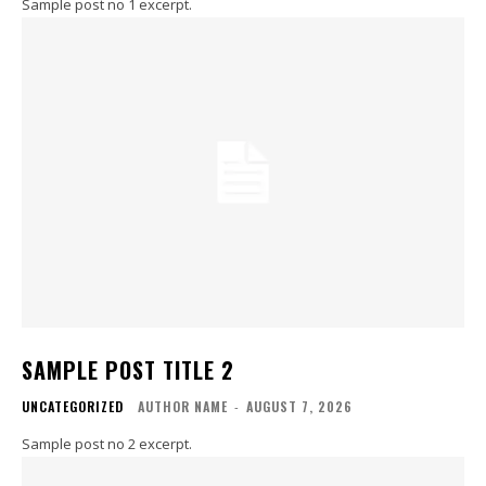
Sample post no 1 excerpt.
SAMPLE POST TITLE 2
UNCATEGORIZED
AUTHOR NAME
-
AUGUST 7, 2026
Sample post no 2 excerpt.