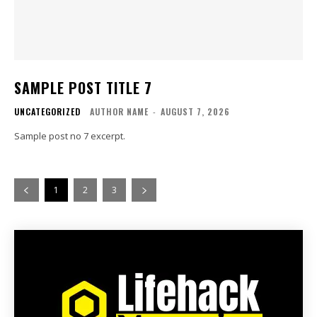
SAMPLE POST TITLE 7
UNCATEGORIZED
AUTHOR NAME
-
AUGUST 7, 2026
Sample post no 7 excerpt.
1
2
3