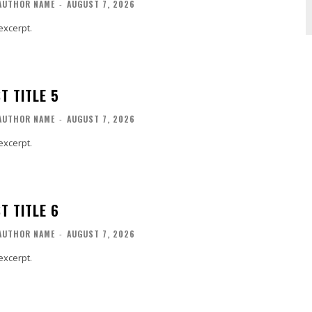
AUTHOR NAME
-
AUGUST 7, 2026
excerpt.
T TITLE 5
AUTHOR NAME
-
AUGUST 7, 2026
excerpt.
T TITLE 6
AUTHOR NAME
-
AUGUST 7, 2026
excerpt.