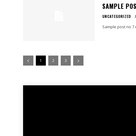
SAMPLE POS
UNCATEGORIZED
Sample post no 7 
1
2
3