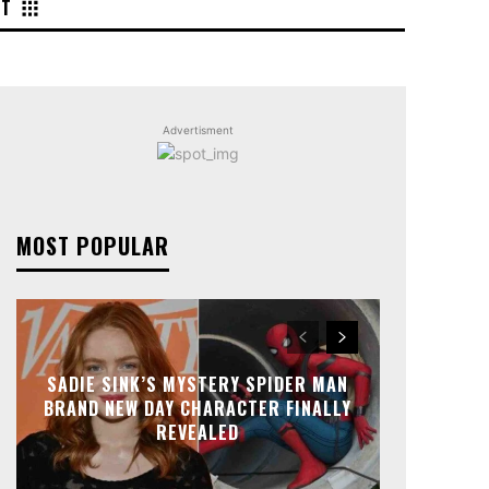
NT
Advertisment
MOST POPULAR
SADIE SINK’S MYSTERY SPIDER MAN
BRAND NEW DAY CHARACTER FINALLY
REVEALED