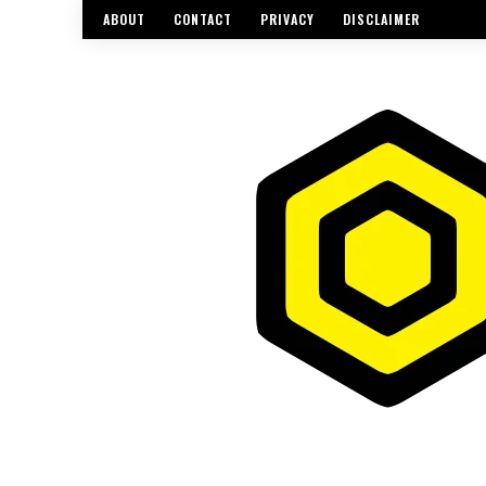
ABOUT
CONTACT
PRIVACY
DISCLAIMER