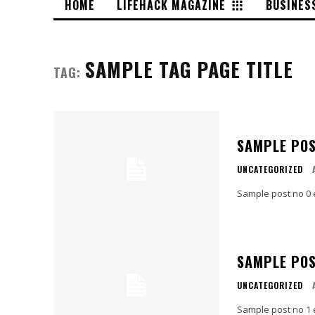
HOME
LIFEHACK MAGAZINE
BUSINES
SAMPLE TAG PAGE TITLE
TAG:
SAMPLE POS
UNCATEGORIZED
Sample post no 0 
SAMPLE POS
UNCATEGORIZED
Sample post no 1 