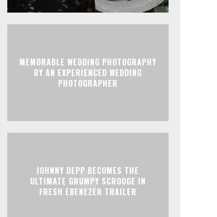
MEMORABLE WEDDING PHOTOGRAPHY
BY AN EXPERIENCED WEDDING
PHOTOGRAPHER
JOHNNY DEPP BECOMES THE
ULTIMATE GRUMPY SCROOGE IN
FRESH EBENEZER TRAILER