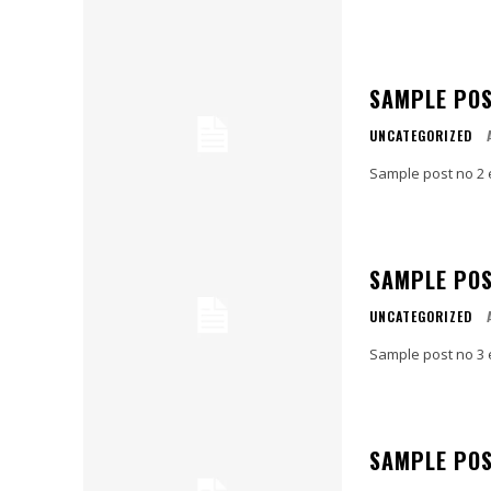
SAMPLE POS
UNCATEGORIZED
Sample post no 2 
SAMPLE POS
UNCATEGORIZED
Sample post no 3 
SAMPLE POS