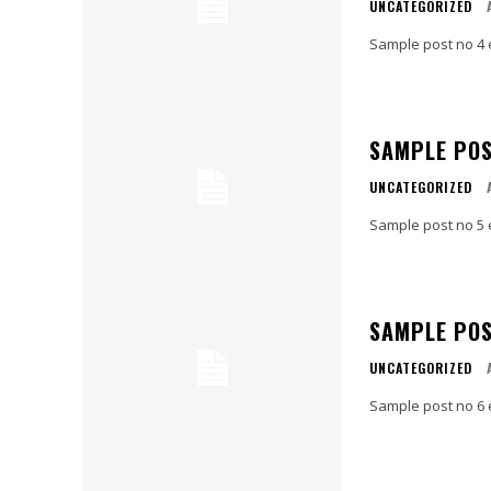
UNCATEGORIZED
Sample post no 4 
SAMPLE POS
UNCATEGORIZED
Sample post no 5 
SAMPLE POS
UNCATEGORIZED
Sample post no 6 