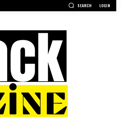
SEARCH
LOGIN