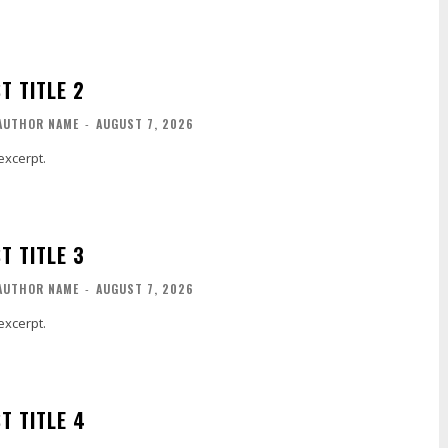
T TITLE 2
AUTHOR NAME
-
AUGUST 7, 2026
excerpt.
T TITLE 3
AUTHOR NAME
-
AUGUST 7, 2026
excerpt.
T TITLE 4