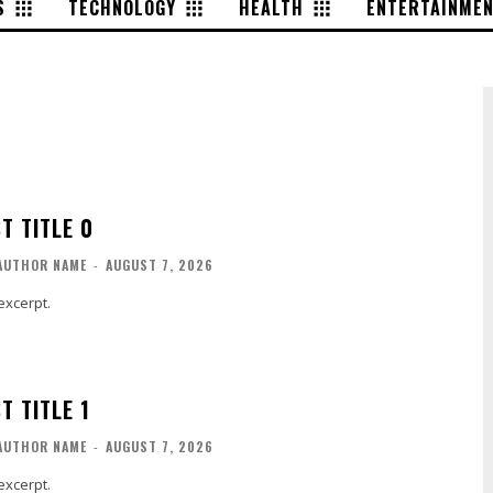
S
TECHNOLOGY
HEALTH
ENTERTAINME
T TITLE 0
AUTHOR NAME
-
AUGUST 7, 2026
excerpt.
T TITLE 1
AUTHOR NAME
-
AUGUST 7, 2026
excerpt.