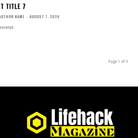
T TITLE 7
AUTHOR NAME
-
AUGUST 7, 2026
excerpt.
Page 1 of 3