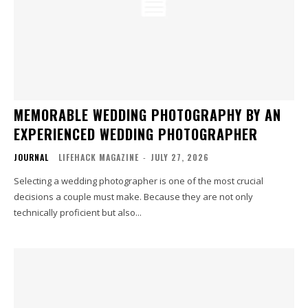
MEMORABLE WEDDING PHOTOGRAPHY BY AN
EXPERIENCED WEDDING PHOTOGRAPHER
JOURNAL
LIFEHACK MAGAZINE
-
JULY 27, 2026
Selecting a wedding photographer is one of the most crucial
decisions a couple must make. Because they are not only
technically proficient but also...