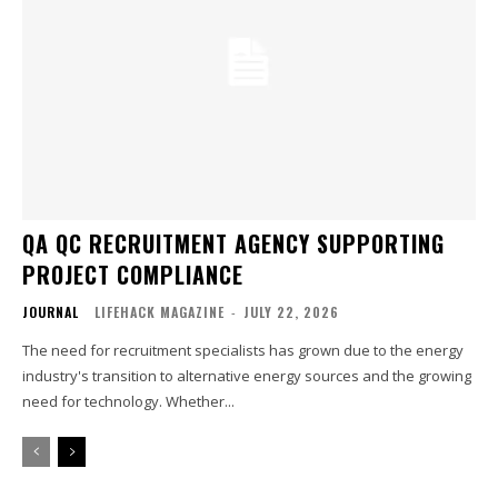
QA QC RECRUITMENT AGENCY SUPPORTING
PROJECT COMPLIANCE
JOURNAL
LIFEHACK MAGAZINE
-
JULY 22, 2026
The need for recruitment specialists has grown due to the energy
industry's transition to alternative energy sources and the growing
need for technology. Whether...