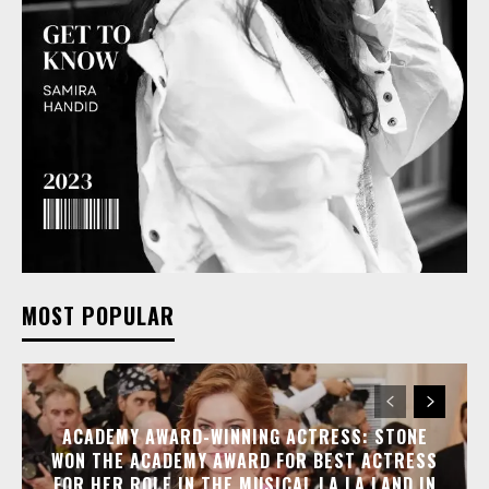
MOST POPULAR
ACADEMY AWARD-WINNING ACTRESS: STONE
WON THE ACADEMY AWARD FOR BEST ACTRESS
FOR HER ROLE IN THE MUSICAL LA LA LAND IN