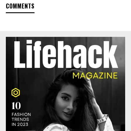
COMMENTS