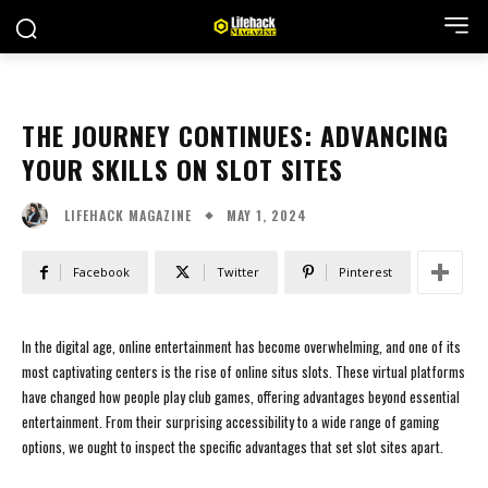
THE JOURNEY CONTINUES: ADVANCING
YOUR SKILLS ON SLOT SITES
MAY 1, 2024
LIFEHACK MAGAZINE
Facebook
Twitter
Pinterest
In the digital age, online entertainment has become overwhelming, and one of its
most captivating centers is the rise of online situs slots. These virtual platforms
have changed how people play club games, offering advantages beyond essential
entertainment. From their surprising accessibility to a wide range of gaming
options, we ought to inspect the specific advantages that set slot sites apart.