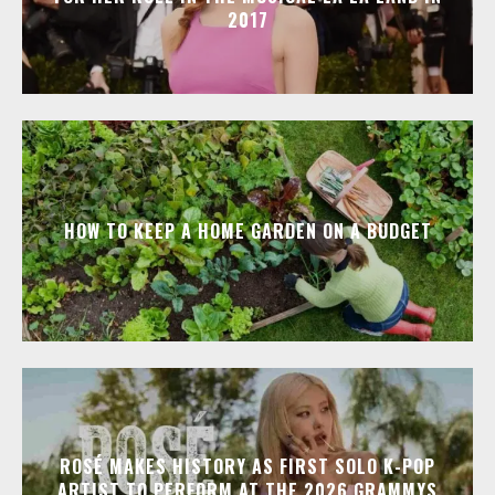
2017
HOW TO KEEP A HOME GARDEN ON A BUDGET
ROSÉ MAKES HISTORY AS FIRST SOLO K-POP
ARTIST TO PERFORM AT THE 2026 GRAMMYS