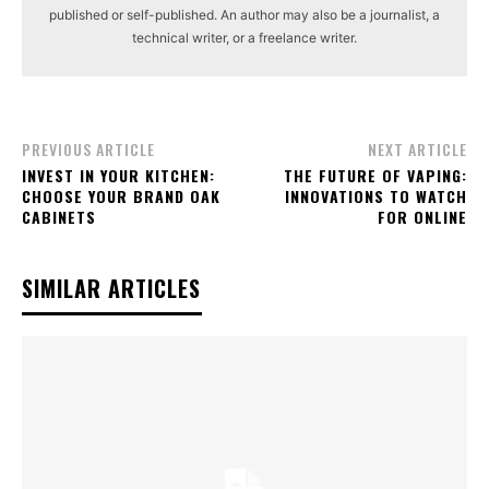
published or self-published. An author may also be a journalist, a
technical writer, or a freelance writer.
PREVIOUS ARTICLE
NEXT ARTICLE
INVEST IN YOUR KITCHEN:
THE FUTURE OF VAPING:
CHOOSE YOUR BRAND OAK
INNOVATIONS TO WATCH
CABINETS
FOR ONLINE
SIMILAR ARTICLES