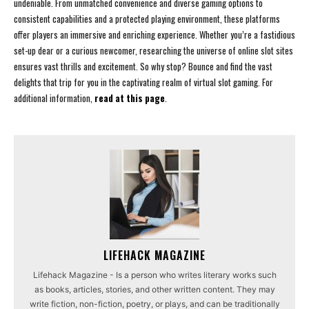
undeniable. From unmatched convenience and diverse gaming options to
consistent capabilities and a protected playing environment, these platforms
offer players an immersive and enriching experience. Whether you’re a fastidious
set-up dear or a curious newcomer, researching the universe of online slot sites
ensures vast thrills and excitement. So why stop? Bounce and find the vast
delights that trip for you in the captivating realm of virtual slot gaming. For
additional information,
read at this page
.
LIFEHACK MAGAZINE
Lifehack Magazine - Is a person who writes literary works such
as books, articles, stories, and other written content. They may
write fiction, non-fiction, poetry, or plays, and can be traditionally