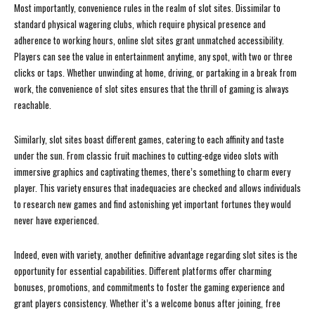
Most importantly, convenience rules in the realm of slot sites. Dissimilar to
standard physical wagering clubs, which require physical presence and
adherence to working hours, online slot sites grant unmatched accessibility.
Players can see the value in entertainment anytime, any spot, with two or three
clicks or taps. Whether unwinding at home, driving, or partaking in a break from
work, the convenience of slot sites ensures that the thrill of gaming is always
reachable.
Similarly, slot sites boast different games, catering to each affinity and taste
under the sun. From classic fruit machines to cutting-edge video slots with
immersive graphics and captivating themes, there’s something to charm every
player. This variety ensures that inadequacies are checked and allows individuals
to research new games and find astonishing yet important fortunes they would
never have experienced.
Indeed, even with variety, another definitive advantage regarding slot sites is the
opportunity for essential capabilities. Different platforms offer charming
bonuses, promotions, and commitments to foster the gaming experience and
grant players consistency. Whether it’s a welcome bonus after joining, free