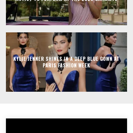
KYLIE JENNER SHINES IN A DEEP BLUE GOWN AT
PARIS FASHION WEEK