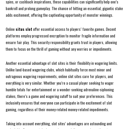
spins, or cashback inspirations, these capabilities can significantly help one’s
bankroll and prolong gameplay. The chance of hitting an essential, gigantic stake
adds excitement, offering the captivating opportunity of monster winnings.
Online
situs slot
offer essential access to players’ favorite games. Decent
platforms employ progressed encryption to monitor fragile information and
ensure fair play. This security responsibility grants trust in players, allowing
them to focus on the thrill of gaming without any worries or impediments.
Another essential advantage of slot sites is their flexibility in wagering limits.
Unlike land-based wagering clubs, which habitually force most minor and
outrageous wagering requirements, online slot sites care for players, and
everything is very similar. Whether you’re a casual player seeking to wager
humble totals for entertainment or a wonder-seeking adrenaline-siphoning
stakes, there’s a game and wagering cutoff to suit your preferences. This
inclusivity ensures that everyone can participate in the excitement of slot
gaming, regardless of their money-related money-related impediments.
Taking into account everything, slot sites’ advantages are astounding and