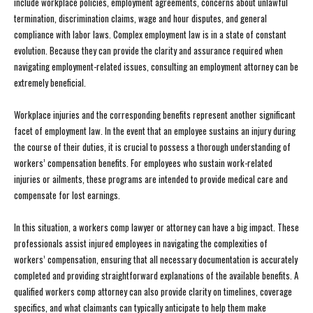
include workplace policies, employment agreements, concerns about unlawful
termination, discrimination claims, wage and hour disputes, and general
compliance with labor laws. Complex employment law is in a state of constant
evolution. Because they can provide the clarity and assurance required when
navigating employment-related issues, consulting an employment attorney can be
extremely beneficial.
Workplace injuries and the corresponding benefits represent another significant
facet of employment law. In the event that an employee sustains an injury during
the course of their duties, it is crucial to possess a thorough understanding of
workers’ compensation benefits. For employees who sustain work-related
injuries or ailments, these programs are intended to provide medical care and
compensate for lost earnings.
In this situation, a workers comp lawyer or attorney can have a big impact. These
professionals assist injured employees in navigating the complexities of
workers’ compensation, ensuring that all necessary documentation is accurately
completed and providing straightforward explanations of the available benefits. A
qualified workers comp attorney can also provide clarity on timelines, coverage
specifics, and what claimants can typically anticipate to help them make