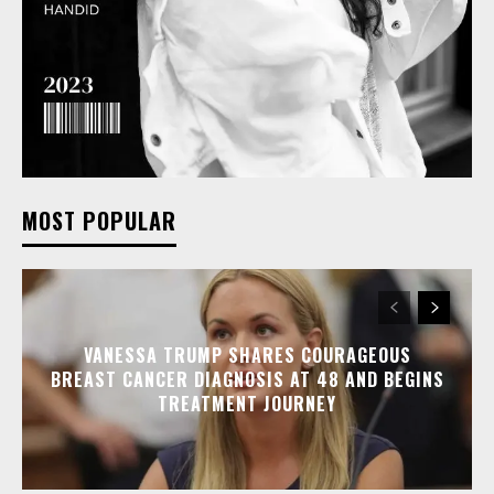
MOST POPULAR
VANESSA TRUMP SHARES COURAGEOUS
BREAST CANCER DIAGNOSIS AT 48 AND BEGINS
TREATMENT JOURNEY