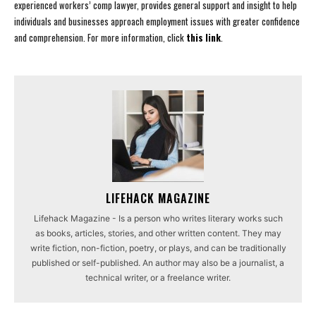
experienced workers’ comp lawyer, provides general support and insight to help
individuals and businesses approach employment issues with greater confidence
and comprehension. For more information, click
this link
.
LIFEHACK MAGAZINE
Lifehack Magazine - Is a person who writes literary works such
as books, articles, stories, and other written content. They may
write fiction, non-fiction, poetry, or plays, and can be traditionally
published or self-published. An author may also be a journalist, a
technical writer, or a freelance writer.