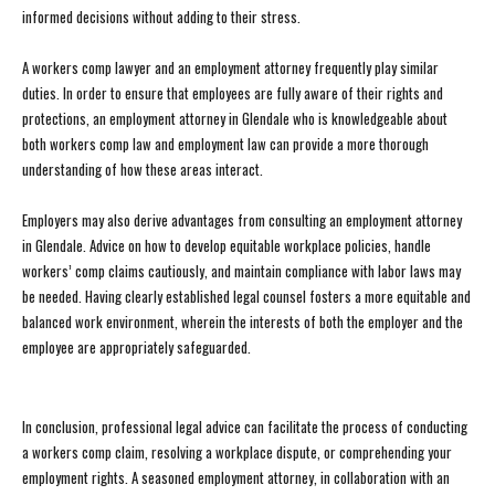
informed decisions without adding to their stress.
A workers comp lawyer and an employment attorney frequently play similar
duties. In order to ensure that employees are fully aware of their rights and
protections, an employment attorney in Glendale who is knowledgeable about
both workers comp law and employment law can provide a more thorough
understanding of how these areas interact.
Employers may also derive advantages from consulting an employment attorney
in Glendale. Advice on how to develop equitable workplace policies, handle
workers’ comp claims cautiously, and maintain compliance with labor laws may
be needed. Having clearly established legal counsel fosters a more equitable and
balanced work environment, wherein the interests of both the employer and the
employee are appropriately safeguarded.
In conclusion, professional legal advice can facilitate the process of conducting
a workers comp claim, resolving a workplace dispute, or comprehending your
employment rights. A seasoned employment attorney, in collaboration with an