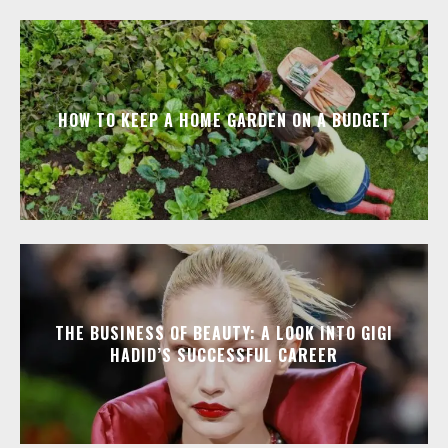
HOW TO KEEP A HOME GARDEN ON A BUDGET
THE BUSINESS OF BEAUTY: A LOOK INTO GIGI
HADID’S SUCCESSFUL CAREER