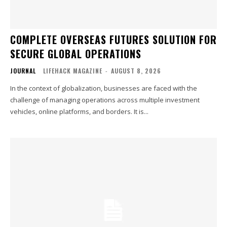
COMPLETE OVERSEAS FUTURES SOLUTION FOR
SECURE GLOBAL OPERATIONS
JOURNAL
LIFEHACK MAGAZINE
-
AUGUST 8, 2026
In the context of globalization, businesses are faced with the
challenge of managing operations across multiple investment
vehicles, online platforms, and borders. It is...