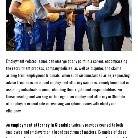
Employment-related issues can emerge at any point in a career, encompassing
the recruitment process, company policies, as well as disputes and claims
arising from employment tribunals. When such circumstances arise, requesting
advice from an experienced employment attorney can be extremely beneficial in
assisting individuals in comprehending their rights and responsibilities. For
those residing and working in the region, an employment attorney in Glendale
often plays a crucial role in resolving workplace issues with clarity and
efficiency.
An
employment attorney in Glendale
typically provides counsel to both
employees and employers on a broad spectrum of matters. Examples of these