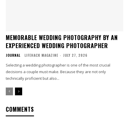
MEMORABLE WEDDING PHOTOGRAPHY BY AN
EXPERIENCED WEDDING PHOTOGRAPHER
JOURNAL
LIFEHACK MAGAZINE
-
JULY 27, 2026
Selecting a wedding photographer is one of the most crucial
decisions a couple must make. Because they are not only
technically proficient but also...
COMMENTS