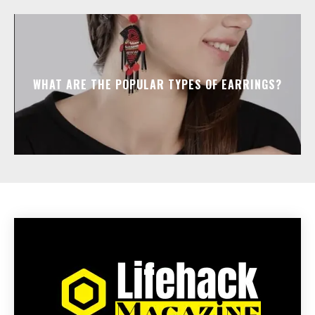
WHAT ARE THE POPULAR TYPES OF EARRINGS?