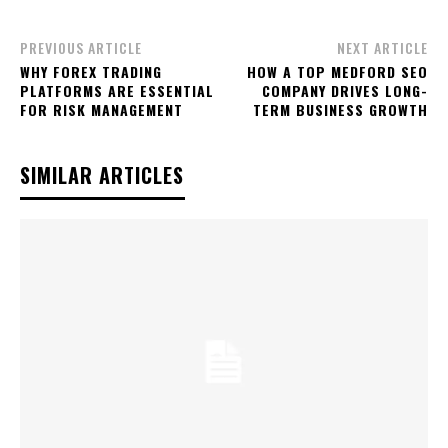
PREVIOUS ARTICLE
NEXT ARTICLE
WHY FOREX TRADING
HOW A TOP MEDFORD SEO
PLATFORMS ARE ESSENTIAL
COMPANY DRIVES LONG-
FOR RISK MANAGEMENT
TERM BUSINESS GROWTH
SIMILAR ARTICLES