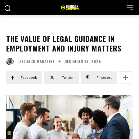
THE VALUE OF LEGAL GUIDANCE IN
EMPLOYMENT AND INJURY MATTERS
DECEMBER 19, 2025
LIFEHACK MAGAZINE
Facebook
Twitter
Pinterest