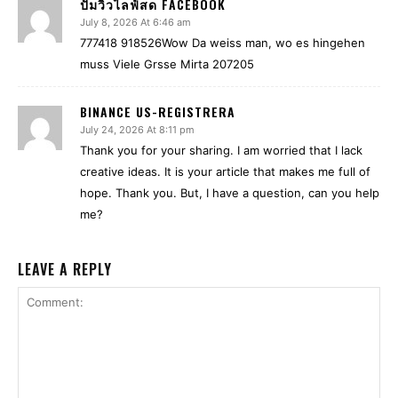
ปั้มวิวไลฟ์สด FACEBOOK
July 8, 2026 At 6:46 am
777418 918526Wow Da weiss man, wo es hingehen
muss Viele Grsse Mirta 207205
BINANCE US-REGISTRERA
July 24, 2026 At 8:11 pm
Thank you for your sharing. I am worried that I lack
creative ideas. It is your article that makes me full of
hope. Thank you. But, I have a question, can you help
me?
LEAVE A REPLY