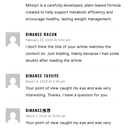
Mitolyn is a carefully developed, plant-based formula
created to help support metabolic efficiency and
encourage healthy, lasting weight management.
BINANCE RACUN
February 20, 2026 At 9:00 pm
I don’t think the title of your article matches the
content lol. Just kidding, mainly because I had some
doubts after reading the article.
BINANCE TAVSIYE
March 4, 2026 At 2:38 pm
Your point of view caught my eye and was very
interesting. Thanks. I have a question for you.
BINANCE推荐
March 7, 2026 At 12:06 am
Your point of view caught my eye and was very