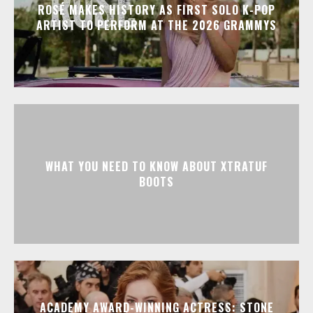
ROSÉ MAKES HISTORY AS FIRST SOLO K-POP
ARTIST TO PERFORM AT THE 2026 GRAMMYS
WHAT YOU NEED TO KNOW ABOUT XTRATUF
BOOTS
ACADEMY AWARD-WINNING ACTRESS: STONE