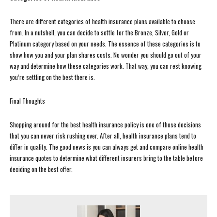
There are different categories of health insurance plans available to choose
from. In a nutshell, you can decide to settle for the Bronze, Silver, Gold or
Platinum category based on your needs. The essence of these categories is to
show how you and your plan shares costs. No wonder you should go out of your
way and determine how these categories work. That way, you can rest knowing
you’re settling on the best there is.
Final Thoughts
Shopping around for the best health insurance policy is one of those decisions
that you can never risk rushing over. After all, health insurance plans tend to
differ in quality. The good news is you can always get and compare online health
insurance quotes to determine what different insurers bring to the table before
deciding on the best offer.