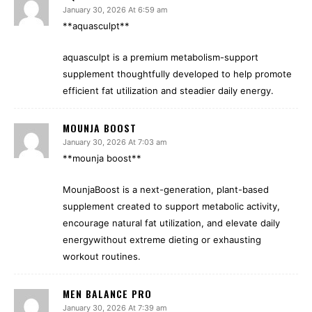
January 30, 2026 At 6:59 am
**aquasculpt**
aquasculpt is a premium metabolism-support
supplement thoughtfully developed to help promote
efficient fat utilization and steadier daily energy.
MOUNJA BOOST
January 30, 2026 At 7:03 am
**mounja boost**
MounjaBoost is a next-generation, plant-based
supplement created to support metabolic activity,
encourage natural fat utilization, and elevate daily
energywithout extreme dieting or exhausting
workout routines.
MEN BALANCE PRO
January 30, 2026 At 7:39 am