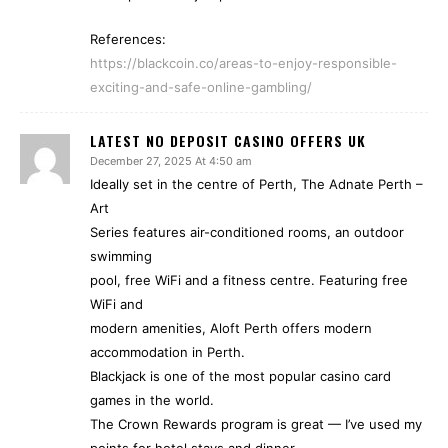
References:
https://blackcoin.co/areas-to-enjoy-responsible-
exciting-and-safe-online-gambling/
LATEST NO DEPOSIT CASINO OFFERS UK
December 27, 2025 At 4:50 am
Ideally set in the centre of Perth, The Adnate Perth –
Art
Series features air-conditioned rooms, an outdoor
swimming
pool, free WiFi and a fitness centre. Featuring free
WiFi and
modern amenities, Aloft Perth offers modern
accommodation in Perth.
Blackjack is one of the most popular casino card
games in the world.
The Crown Rewards program is great — I’ve used my