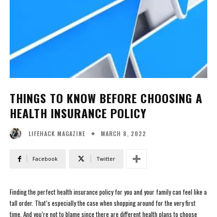
THINGS TO KNOW BEFORE CHOOSING A
HEALTH INSURANCE POLICY
MARCH 8, 2022
LIFEHACK MAGAZINE
Facebook
Twitter
Finding the perfect health insurance policy for you and your family can feel like a
tall order. That’s especially the case when shopping around for the very first
time. And you’re not to blame since there are different health plans to choose