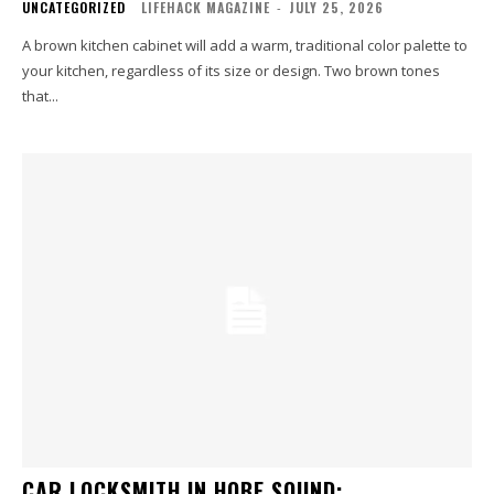
UNCATEGORIZED
LIFEHACK MAGAZINE
-
JULY 25, 2026
A brown kitchen cabinet will add a warm, traditional color palette to
your kitchen, regardless of its size or design. Two brown tones
that...
CAR LOCKSMITH IN HOBE SOUND: