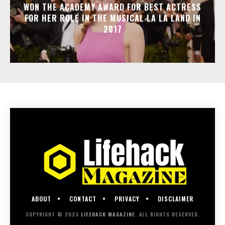
WON THE ACADEMY AWARD FOR BEST ACTRESS
FOR HER ROLE IN THE MUSICAL LA LA LAND IN
2017
ABOUT
CONTACT
PRIVACY
DISCLAIMER
COPYRIGHT © 2023
LIFEHACK MAGAZINE
. ALL RIGHTS RESERVED.