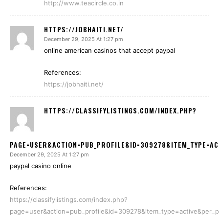
http://www.teacircle.co.in
HTTPS://JOBHAITI.NET/
December 29, 2025 At 1:27 pm
online american casinos that accept paypal
References:
https://jobhaiti.net/
HTTPS://CLASSIFYLISTINGS.COM/INDEX.PHP?
PAGE=USER&ACTION=PUB_PROFILE&ID=309278&ITEM_TYPE=AC
December 29, 2025 At 1:27 pm
paypal casino online
References:
https://classifylistings.com/index.php?
page=user&action=pub_profile&id=309278&item_type=active&per_