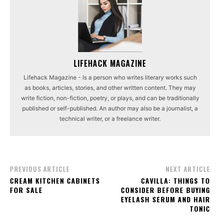
LIFEHACK MAGAZINE
Lifehack Magazine - Is a person who writes literary works such
as books, articles, stories, and other written content. They may
write fiction, non-fiction, poetry, or plays, and can be traditionally
published or self-published. An author may also be a journalist, a
technical writer, or a freelance writer.
PREVIOUS ARTICLE
NEXT ARTICLE
CREAM KITCHEN CABINETS
CAVILLA: THINGS TO
FOR SALE
CONSIDER BEFORE BUYING
EYELASH SERUM AND HAIR
TONIC