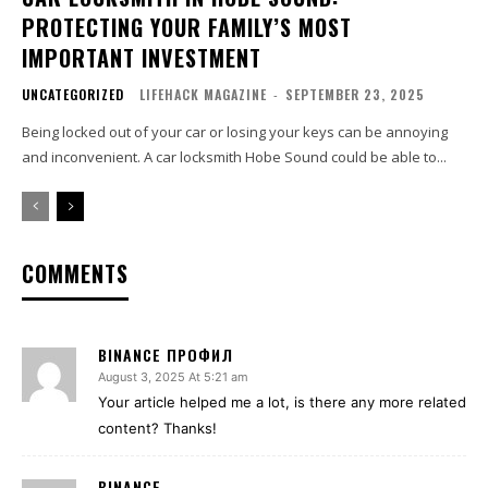
PROTECTING YOUR FAMILY’S MOST
IMPORTANT INVESTMENT
UNCATEGORIZED
LIFEHACK MAGAZINE
-
SEPTEMBER 23, 2025
Being locked out of your car or losing your keys can be annoying
and inconvenient. A car locksmith Hobe Sound could be able to...
COMMENTS
BINANCE ПРОФИЛ
August 3, 2025 At 5:21 am
Your article helped me a lot, is there any more related
content? Thanks!
BINANCE