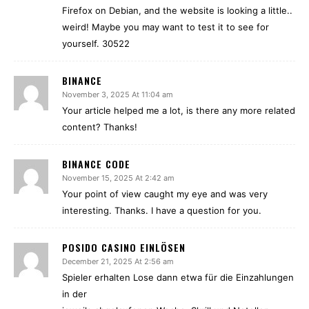
Firefox on Debian, and the website is looking a little..
weird! Maybe you may want to test it to see for
yourself. 30522
BINANCE
November 3, 2025 At 11:04 am
Your article helped me a lot, is there any more related
content? Thanks!
BINANCE CODE
November 15, 2025 At 2:42 am
Your point of view caught my eye and was very
interesting. Thanks. I have a question for you.
POSIDO CASINO EINLÖSEN
December 21, 2025 At 2:56 am
Spieler erhalten Lose dann etwa für die Einzahlungen
in der