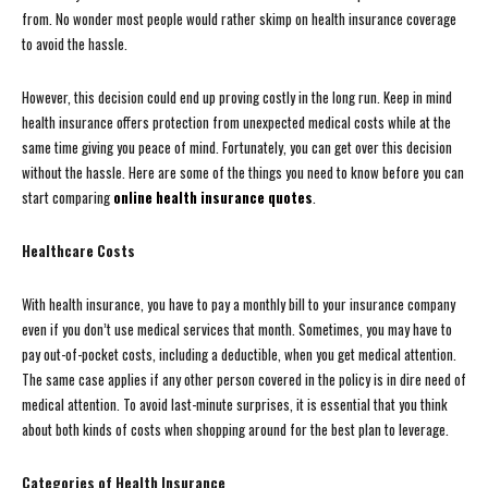
from. No wonder most people would rather skimp on health insurance coverage
to avoid the hassle.
However, this decision could end up proving costly in the long run. Keep in mind
health insurance offers protection from unexpected medical costs while at the
same time giving you peace of mind. Fortunately, you can get over this decision
without the hassle. Here are some of the things you need to know before you can
start comparing
online health insurance quotes
.
Healthcare Costs
With health insurance, you have to pay a monthly bill to your insurance company
even if you don’t use medical services that month. Sometimes, you may have to
pay out-of-pocket costs, including a deductible, when you get medical attention.
The same case applies if any other person covered in the policy is in dire need of
medical attention. To avoid last-minute surprises, it is essential that you think
about both kinds of costs when shopping around for the best plan to leverage.
Categories of Health Insurance