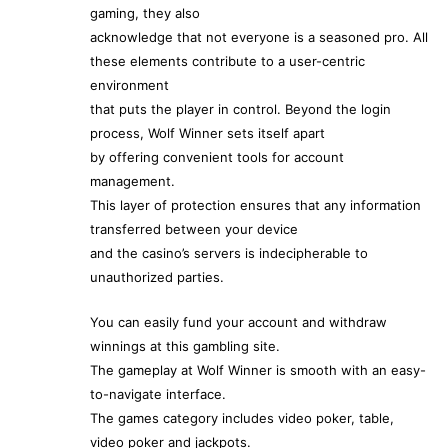
gaming, they also
acknowledge that not everyone is a seasoned pro. All
these elements contribute to a user-centric
environment
that puts the player in control. Beyond the login
process, Wolf Winner sets itself apart
by offering convenient tools for account
management.
This layer of protection ensures that any information
transferred between your device
and the casino’s servers is indecipherable to
unauthorized parties.
You can easily fund your account and withdraw
winnings at this gambling site.
The gameplay at Wolf Winner is smooth with an easy-
to-navigate interface.
The games category includes video poker, table,
video poker and jackpots.