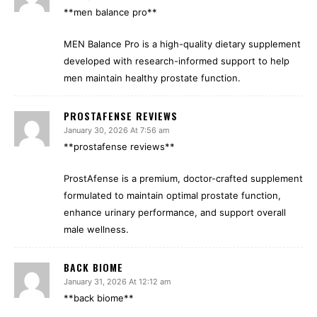
**men balance pro**
MEN Balance Pro is a high-quality dietary supplement
developed with research-informed support to help
men maintain healthy prostate function.
PROSTAFENSE REVIEWS
January 30, 2026 At 7:56 am
**prostafense reviews**
ProstAfense is a premium, doctor-crafted supplement
formulated to maintain optimal prostate function,
enhance urinary performance, and support overall
male wellness.
BACK BIOME
January 31, 2026 At 12:12 am
**back biome**