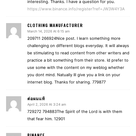
interesting. Thanks. I have a question for you.
https://www.binance.info/register?ref=JW3W4Y3A
CLOTHING MANUFACTURER
March 14, 2026 At 6:15 am
209711 266924Nice post. I learn something more
challenging on different blogs everyday. It will always
be stimulating to read content from other writers and
practice a bit something from their store. Id prefer to
use some with the content on my weblog whether
you dont mind. Natually Ill give you a link on your
internet blog. Thanks for sharing. 779877
ต่อผมแท้
April 2, 2026 At 3:24 am
729272 794883The Spirit of the Lord is with them
that fear him. 12901
BINANCE