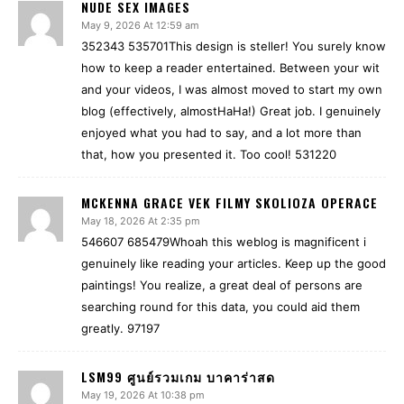
NUDE SEX IMAGES
May 9, 2026 At 12:59 am
352343 535701This design is steller! You surely know
how to keep a reader entertained. Between your wit
and your videos, I was almost moved to start my own
blog (effectively, almostHaHa!) Great job. I genuinely
enjoyed what you had to say, and a lot more than
that, how you presented it. Too cool! 531220
MCKENNA GRACE VEK FILMY SKOLIOZA OPERACE
May 18, 2026 At 2:35 pm
546607 685479Whoah this weblog is magnificent i
genuinely like reading your articles. Keep up the good
paintings! You realize, a great deal of persons are
searching round for this data, you could aid them
greatly. 97197
LSM99 ศูนย์รวมเกม บาคาร่าสด
May 19, 2026 At 10:38 pm