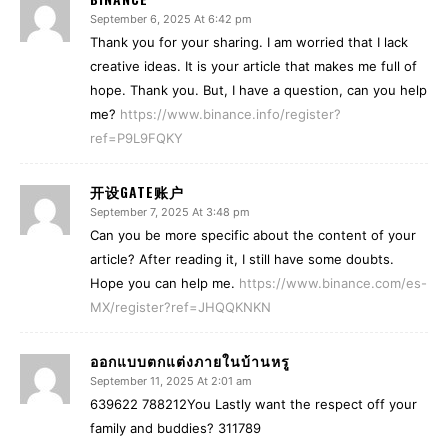
September 6, 2025 At 6:42 pm
Thank you for your sharing. I am worried that I lack
creative ideas. It is your article that makes me full of
hope. Thank you. But, I have a question, can you help
me?
https://www.binance.info/register?
ref=P9L9FQKY
开设GATE账户
September 7, 2025 At 3:48 pm
Can you be more specific about the content of your
article? After reading it, I still have some doubts.
Hope you can help me.
https://www.binance.com/es-
MX/register?ref=JHQQKNKN
ออกแบบตกแต่งภายในบ้านหรู
September 11, 2025 At 2:01 am
639622 788212You Lastly want the respect off your
family and buddies? 311789