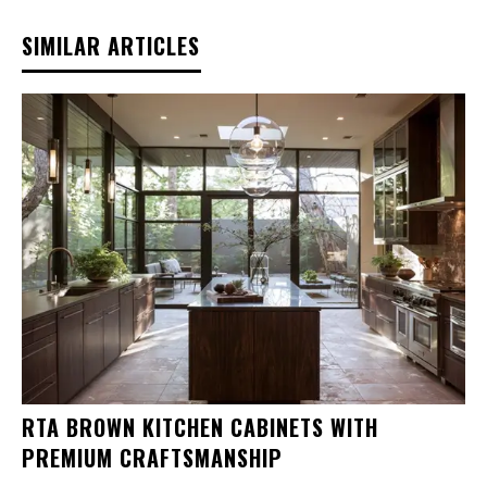
SIMILAR ARTICLES
RTA BROWN KITCHEN CABINETS WITH
PREMIUM CRAFTSMANSHIP