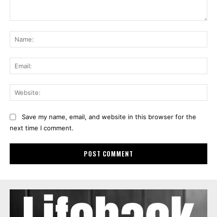
Comment:
Na
Ema
Web
Save my name, email, and website in this browser for the
next time I comment.