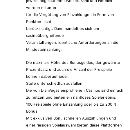
jeweils abgelaufenen Woche. Skrill und Neteller
werden mitunter
für die Vergütung von Einzahlungen in Form von
Punkten nicht
berücksichtigt. Dann handelt es sich um
casinoübergreifende
Veranstaltungen. Identische Anforderungen an die
Mindesteinzahlung.
Die maximale Höhe des Bonusgeldes, der gewährte
Prozentsatz und auch die Anzahl der Freispiele
können dabei auf jeder
Stufe unterschiedlich ausfallen.
Die von DianVegas empfohlenen Casinos sind einfach
zu nutzen und bieten ein nahtloses Spielerlebnis.
100 Freispiele ohne Einzahlung oder bis zu 200 %
Bonus.
Mit exklusiven Boni, schnellen Auszahlungen und
einer riesigen Spielauswahl bieten diese Plattformen