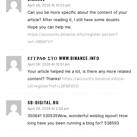
April 26, 2026 At 10:23 pm
Can you be more specific about the content of your
article? After reading it, I still have some doubts.
Hope you can help me.
https://accounts.binance.info/register-person?
ref=IXBIAFVY
ΕΓΓΡΑΦ ΣΤΟ WWW.BINANCE.INFO
April 26, 2026 At 10:51 pm
Your article helped me a lot, is there any more related
content? Thanks!
https://accounts.binance.info/si-
LK/register?ref=LBF8F65G
SB-DIGITAL.RU
April 29, 2026 At 2:34 pm
350641 530535Wow, wonderful weblog layout! How
long have you been running a blog for? 538593