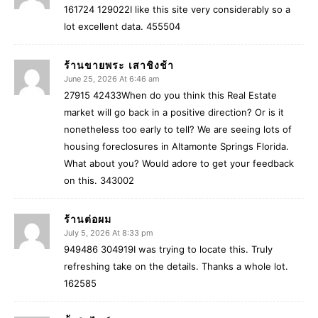
161724 129022I like this site very considerably so a
lot excellent data. 455504
ร้านขายพระ เสาชิงช้า
June 25, 2026 At 6:46 am
27915 42433When do you think this Real Estate
market will go back in a positive direction? Or is it
nonetheless too early to tell? We are seeing lots of
housing foreclosures in Altamonte Springs Florida.
What about you? Would adore to get your feedback
on this. 343002
ร้านต่อผม
July 5, 2026 At 8:33 pm
949486 304919I was trying to locate this. Truly
refreshing take on the details. Thanks a whole lot.
162585