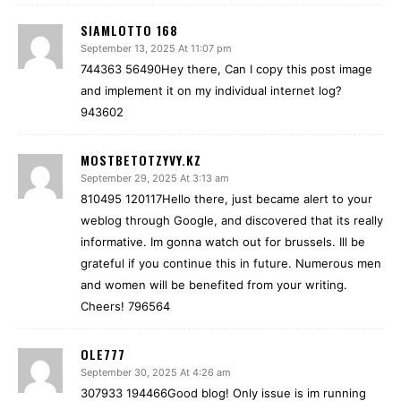
SIAMLOTTO 168
September 13, 2025 At 11:07 pm
744363 56490Hey there, Can I copy this post image
and implement it on my individual internet log?
943602
MOSTBETOTZYVY.KZ
September 29, 2025 At 3:13 am
810495 120117Hello there, just became alert to your
weblog through Google, and discovered that its really
informative. Im gonna watch out for brussels. Ill be
grateful if you continue this in future. Numerous men
and women will be benefited from your writing.
Cheers! 796564
OLE777
September 30, 2025 At 4:26 am
307933 194466Good blog! Only issue is im running