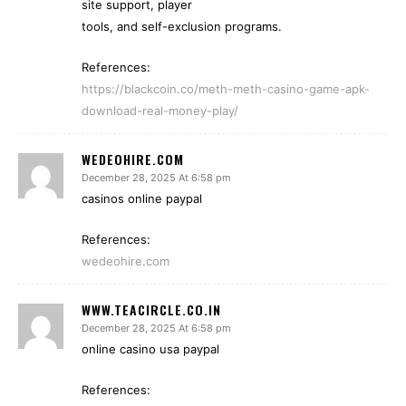
site support, player
tools, and self-exclusion programs.
References:
https://blackcoin.co/meth-meth-casino-game-apk-
download-real-money-play/
WEDEOHIRE.COM
December 28, 2025 At 6:58 pm
casinos online paypal
References:
wedeohire.com
WWW.TEACIRCLE.CO.IN
December 28, 2025 At 6:58 pm
online casino usa paypal
References: