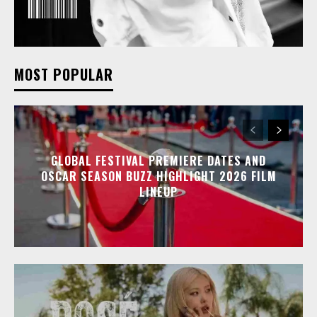
MOST POPULAR
GLOBAL FESTIVAL PREMIERE DATES AND
OSCAR SEASON BUZZ HIGHLIGHT 2026 FILM
LINEUP