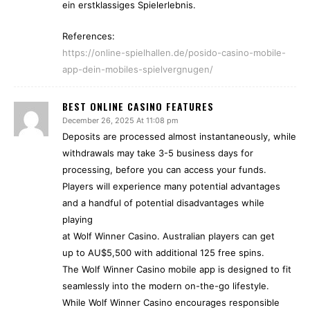
ein erstklassiges Spielerlebnis.
References:
https://online-spielhallen.de/posido-casino-mobile-
app-dein-mobiles-spielvergnugen/
BEST ONLINE CASINO FEATURES
December 26, 2025 At 11:08 pm
Deposits are processed almost instantaneously, while
withdrawals may take 3-5 business days for
processing, before you can access your funds.
Players will experience many potential advantages
and a handful of potential disadvantages while
playing
at Wolf Winner Casino. Australian players can get
up to AU$5,500 with additional 125 free spins.
The Wolf Winner Casino mobile app is designed to fit
seamlessly into the modern on-the-go lifestyle.
While Wolf Winner Casino encourages responsible