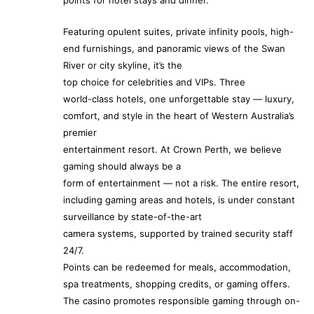
points for hotel stays and dinner.
Featuring opulent suites, private infinity pools, high-
end furnishings, and panoramic views of the Swan
River or city skyline, it’s the
top choice for celebrities and VIPs. Three
world-class hotels, one unforgettable stay — luxury,
comfort, and style in the heart of Western Australia’s
premier
entertainment resort. At Crown Perth, we believe
gaming should always be a
form of entertainment — not a risk. The entire resort,
including gaming areas and hotels, is under constant
surveillance by state-of-the-art
camera systems, supported by trained security staff
24/7.
Points can be redeemed for meals, accommodation,
spa treatments, shopping credits, or gaming offers.
The casino promotes responsible gaming through on-