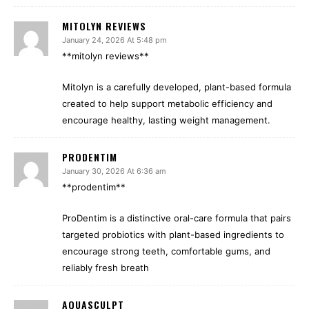
MITOLYN REVIEWS
January 24, 2026 At 5:48 pm
**mitolyn reviews**
Mitolyn is a carefully developed, plant-based formula
created to help support metabolic efficiency and
encourage healthy, lasting weight management.
PRODENTIM
January 30, 2026 At 6:36 am
**prodentim**
ProDentim is a distinctive oral-care formula that pairs
targeted probiotics with plant-based ingredients to
encourage strong teeth, comfortable gums, and
reliably fresh breath
AQUASCULPT