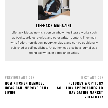
LIFEHACK MAGAZINE
Lifehack Magazine - Is a person who writes literary works such
as books, articles, stories, and other written content. They may
write fiction, non-fiction, poetry, or plays, and can be traditionally
published or self-published. An author may also be a journalist, a
technical writer, or a freelance writer.
PREVIOUS ARTICLE
NEXT ARTICLE
HOW KITCHEN REMODEL
FUTURES & OPTIONS
IDEAS CAN IMPROVE DAILY
SOLUTION APPROACHES TO
LIVING
NAVIGATING MARKET
VOLATILITY