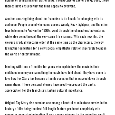
holding on to meaningful relationships. Irrespective of age or background, these
themes have ensured that the films appeal to everyone.
Another amazing thing about the franchise is its knack for changing with its
audience. People around who came across Woody, Buzz Lightyear, and the other
toys belonging to Andy in the 1990s, went through the characters’ adventures
while also going through the very same life changes. With each new film, the
viewers gradually became older at the same time as the characters, thereby
laying the foundation for a very special empathetic relationship rarely found in
the world of entertainment.
Meeting with fans of the film for years who explain how the movie is their
childhood memory are something the casts have told about. They have come to
love how Toy Story has become a family occasion that is passed down through
generations. These personal stories have greatly increased the cast’s
appreciation for the franchise’s lasting cultural importance.
Original Toy Story also remains one among a handful of milestone movies in the
history of film being the first full-length feature produced completely with
computer-generated animation. It was a game-changer to the animation world