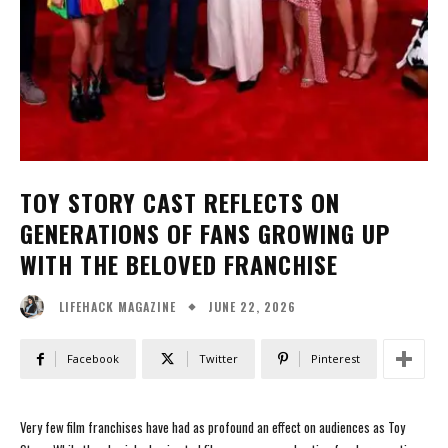
TOY STORY CAST REFLECTS ON
GENERATIONS OF FANS GROWING UP
WITH THE BELOVED FRANCHISE
JUNE 22, 2026
LIFEHACK MAGAZINE
Facebook
Twitter
Pinterest
Very few film franchises have had as profound an effect on audiences as Toy