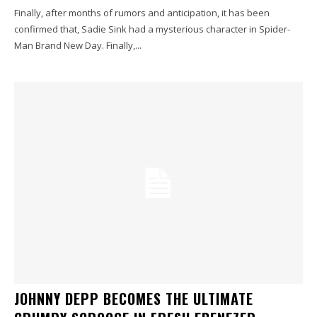
Finally, after months of rumors and anticipation, it has been
confirmed that, Sadie Sink had a mysterious character in Spider-
Man Brand New Day. Finally,...
JOHNNY DEPP BECOMES THE ULTIMATE