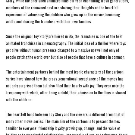
Story. While the cherished animated films carry on enchanting fresh generations,
members of the renowned cast are sharing their thoughts on the heartfelt
experience of witnessing the children who grew up on the movies becoming
adults and sharing the franchise with their own families.
Since the original Toy Story premiered in 95, the franchise is one of the best
animated franchises in cinematography. The initial idea of a thriller where toys
get alive without human presence changed to a massive upswell not only of
people getting the world over but also of people that have a culture in common.
The entertainment partners behind the most iconic characters of the cartoon
series have shared how the cross-generational acceptance of the movies has
not only surprised them but also filled their hearts with joy. They even note the
frequency with which, after being a child, their admission to the films is shared
with the children.
The heartfelt bond between Toy Story and the viewers is different from that of
many other movie series. The main aim of the cartoon is to present themes
familiar to everyone: friendship loyalty growing up, change, and the value of