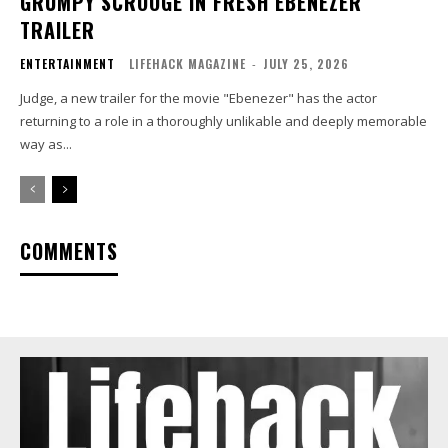
GRUMPY SCROOGE IN FRESH EBENEZER
TRAILER
ENTERTAINMENT
LIFEHACK MAGAZINE
-
JULY 25, 2026
Judge, a new trailer for the movie "Ebenezer" has the actor
returning to a role in a thoroughly unlikable and deeply memorable
way as...
COMMENTS