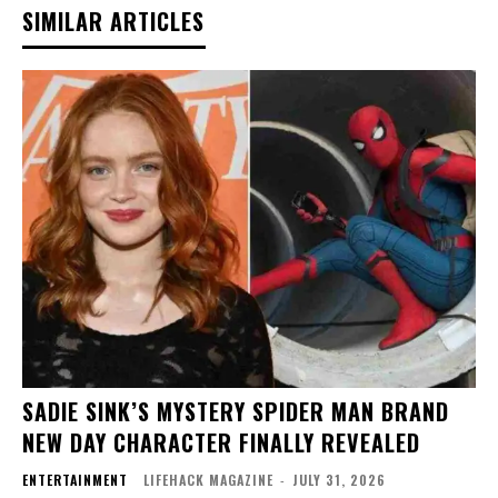
SIMILAR ARTICLES
SADIE SINK’S MYSTERY SPIDER MAN BRAND
NEW DAY CHARACTER FINALLY REVEALED
ENTERTAINMENT
LIFEHACK MAGAZINE
-
JULY 31, 2026