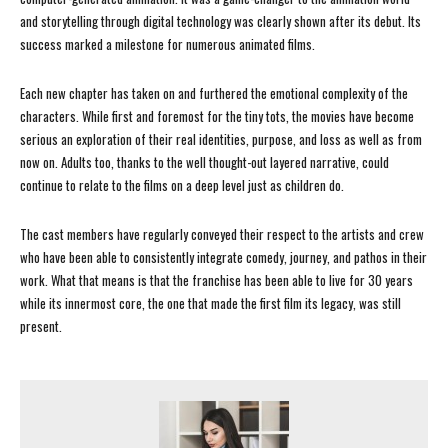
and storytelling through digital technology was clearly shown after its debut. Its
success marked a milestone for numerous animated films.
Each new chapter has taken on and furthered the emotional complexity of the
characters. While first and foremost for the tiny tots, the movies have become
serious an exploration of their real identities, purpose, and loss as well as from
now on. Adults too, thanks to the well thought-out layered narrative, could
continue to relate to the films on a deep level just as children do.
The cast members have regularly conveyed their respect to the artists and crew
who have been able to consistently integrate comedy, journey, and pathos in their
work. What that means is that the franchise has been able to live for 30 years
while its innermost core, the one that made the first film its legacy, was still
present.