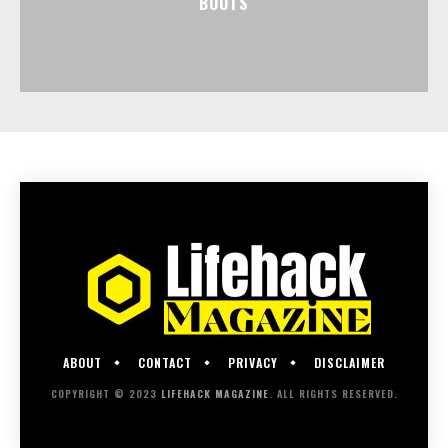
BOOTS
ABOUT
CONTACT
PRIVACY
DISCLAIMER
COPYRIGHT © 2023
LIFEHACK MAGAZINE
. ALL RIGHTS RESERVED.