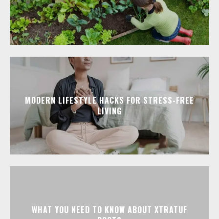
MODERN LIFESTYLE HACKS FOR STRESS-FREE
LIVING
WHAT YOU NEED TO KNOW ABOUT XTRATUF