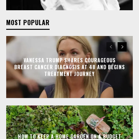
MOST POPULAR
VANESSA TRUMP SHARES COURAGEOUS
BREAST CANCER DIAGNOSIS AT 48 AND BEGINS
TREATMENT JOURNEY
HOW TO KEEP A HOME GARDEN ON A BUDGET