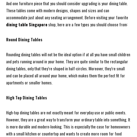
And one furniture piece that you should consider upgrading is your dining table.
These tables come with modern designs, shapes and sizes and can
accommodate just about any seating arrangement. Before visiting your favorite
dining table Singapore
shop, here are a few types you should choose from:
Round Dining Tables
Rounding dining tables will not be the ideal option if at all you have small children
and pets running around in your home. They are quite similar to the rectangular
dining tables, only that they’re shaped in half-circles. Moreover, they’re small
and can be placed all around your home, which makes them the perfect fit for
apartments or smaller homes.
High Top Dining Tables
High-top dining tables are not exactly meant for everyday use or public events.
However, they are a great way to transform your ordinary table into something. It
is more durable and modern-looking. This is especially the case for homeowners
with a small kitchen or countertop and wants to create more room for food