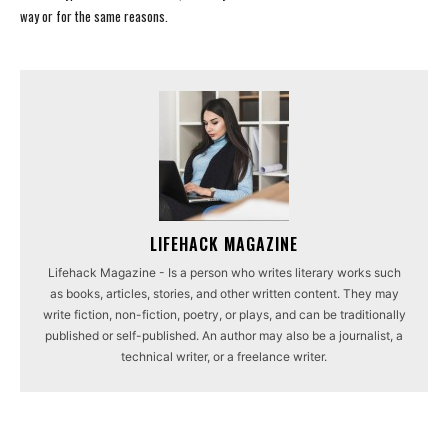
way or for the same reasons.
LIFEHACK MAGAZINE
Lifehack Magazine - Is a person who writes literary works such
as books, articles, stories, and other written content. They may
write fiction, non-fiction, poetry, or plays, and can be traditionally
published or self-published. An author may also be a journalist, a
technical writer, or a freelance writer.