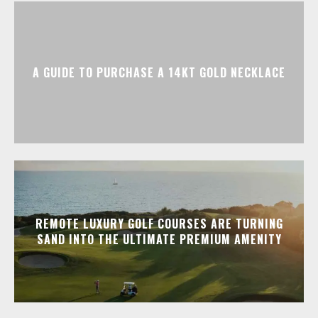
A GUIDE TO PURCHASE A 14KT GOLD NECKLACE
REMOTE LUXURY GOLF COURSES ARE TURNING
SAND INTO THE ULTIMATE PREMIUM AMENITY