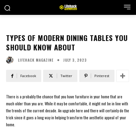
TYPES OF MODERN DINING TABLES YOU
SHOULD KNOW ABOUT
JULY 3, 2023
LIFEHACK MAGAZINE
Facebook
Twitter
Pinterest
There is a probably the chance that you have furniture in your home that are
much older than you are. While it may be comfortable, it might not be in line with
the trends of the current decade. An upgrade here and there will certainly do the
trick since it goes a long way in helping transform the aesthetic appeal of your
home.