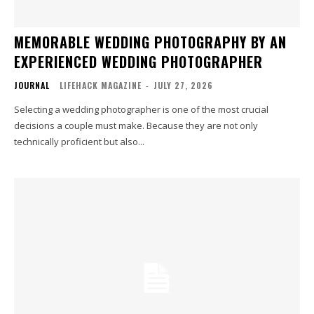
MEMORABLE WEDDING PHOTOGRAPHY BY AN
EXPERIENCED WEDDING PHOTOGRAPHER
JOURNAL
LIFEHACK MAGAZINE
-
JULY 27, 2026
Selecting a wedding photographer is one of the most crucial
decisions a couple must make. Because they are not only
technically proficient but also...