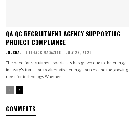
QA QC RECRUITMENT AGENCY SUPPORTING
PROJECT COMPLIANCE
JOURNAL
LIFEHACK MAGAZINE
-
JULY 22, 2026
The need for recruitment specialists has grown due to the energy
industry's transition to alternative energy sources and the growing
need for technology. Whether...
COMMENTS