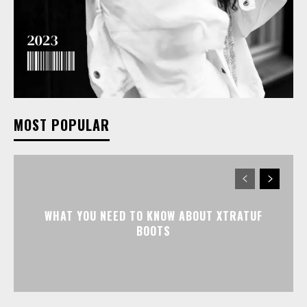
MOST POPULAR
WHAT YOU NEED TO KNOW ABOUT XTRATUF
BOOTS