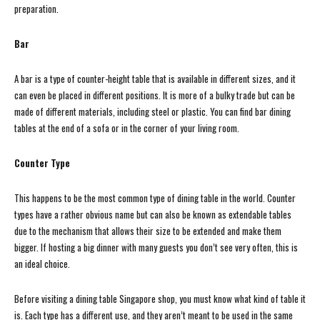
preparation.
Bar
A bar is a type of counter-height table that is available in different sizes, and it
can even be placed in different positions. It is more of a bulky trade but can be
made of different materials, including steel or plastic. You can find bar dining
tables at the end of a sofa or in the corner of your living room.
Counter Type
This happens to be the most common type of dining table in the world. Counter
types have a rather obvious name but can also be known as extendable tables
due to the mechanism that allows their size to be extended and make them
bigger. If hosting a big dinner with many guests you don’t see very often, this is
an ideal choice.
Before visiting a dining table Singapore shop, you must know what kind of table it
is. Each type has a different use, and they aren’t meant to be used in the same