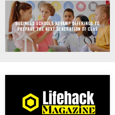
BUSINESS SCHOOLS REVAMP OFFERINGS TO
PREPARE THE NEXT GENERATION OF CEOS