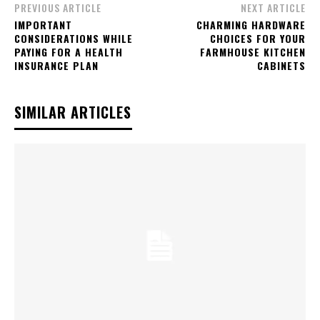
PREVIOUS ARTICLE
NEXT ARTICLE
IMPORTANT
CHARMING HARDWARE
CONSIDERATIONS WHILE
CHOICES FOR YOUR
PAYING FOR A HEALTH
FARMHOUSE KITCHEN
INSURANCE PLAN
CABINETS
SIMILAR ARTICLES