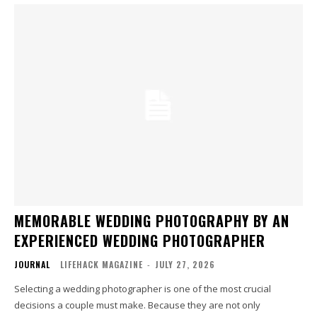
MEMORABLE WEDDING PHOTOGRAPHY BY AN
EXPERIENCED WEDDING PHOTOGRAPHER
JOURNAL
LIFEHACK MAGAZINE
-
JULY 27, 2026
Selecting a wedding photographer is one of the most crucial
decisions a couple must make. Because they are not only