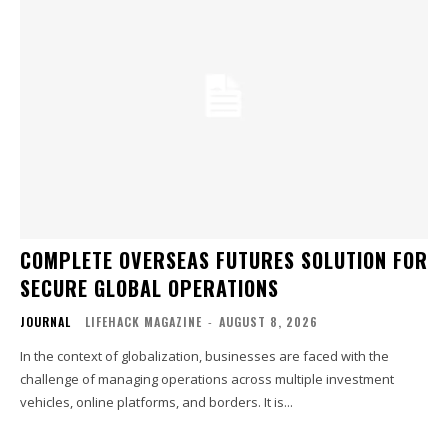
COMPLETE OVERSEAS FUTURES SOLUTION FOR
SECURE GLOBAL OPERATIONS
JOURNAL
LIFEHACK MAGAZINE
-
AUGUST 8, 2026
In the context of globalization, businesses are faced with the
challenge of managing operations across multiple investment
vehicles, online platforms, and borders. It is...