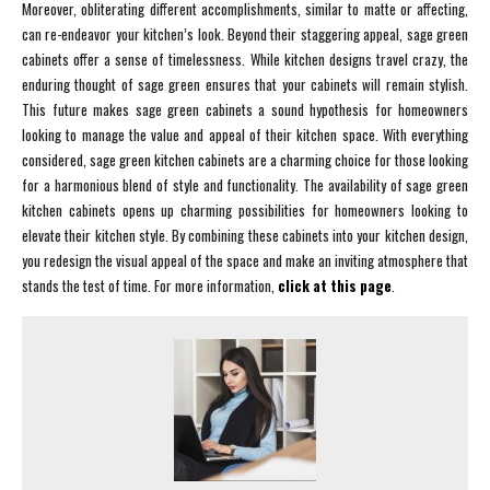
Moreover, obliterating different accomplishments, similar to matte or affecting,
can re-endeavor your kitchen’s look. Beyond their staggering appeal, sage green
cabinets offer a sense of timelessness. While kitchen designs travel crazy, the
enduring thought of sage green ensures that your cabinets will remain stylish.
This future makes sage green cabinets a sound hypothesis for homeowners
looking to manage the value and appeal of their kitchen space. With everything
considered, sage green kitchen cabinets are a charming choice for those looking
for a harmonious blend of style and functionality. The availability of sage green
kitchen cabinets opens up charming possibilities for homeowners looking to
elevate their kitchen style. By combining these cabinets into your kitchen design,
you redesign the visual appeal of the space and make an inviting atmosphere that
stands the test of time. For more information,
click at this page
.