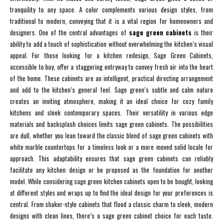
tranquility to any space. A color complements various design styles, from
traditional to modern, conveying that it is a vital region for homeowners and
designers. One of the central advantages of
sage green cabinets
is their
ability to add a touch of sophistication without overwhelming the kitchen’s visual
appeal. For those looking for a kitchen redesign, Sage Green Cabinets,
accessible to buy, offer a staggering entryway to convey fresh air into the heart
of the home. These cabinets are an intelligent, practical directing arrangement
and add to the kitchen’s general feel. Sage green’s subtle and calm nature
creates an inviting atmosphere, making it an ideal choice for cozy family
kitchens and sleek contemporary spaces. Their versatility in various edge
materials and backsplash choices limits sage green cabinets. The possibilities
are dull, whether you lean toward the classic blend of sage green cabinets with
white marble countertops for a timeless look or a more moved solid locale for
approach. This adaptability ensures that sage green cabinets can reliably
facilitate any kitchen design or be proposed as the foundation for another
model. While considering sage green kitchen cabinets open to be bought, looking
at different styles and wraps up to find the ideal design for your preferences is
central. From shaker-style cabinets that flood a classic charm to sleek, modern
designs with clean lines, there’s a sage green cabinet choice for each taste.