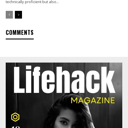
technically proficient but also...
COMMENTS