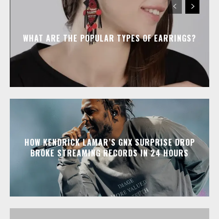
WHAT ARE THE POPULAR TYPES OF EARRINGS?
HOW KENDRICK LAMAR’S GNX SURPRISE DROP
BROKE STREAMING RECORDS IN 24 HOURS