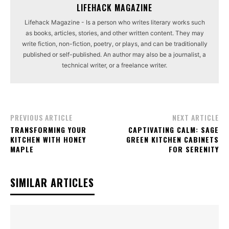
LIFEHACK MAGAZINE
Lifehack Magazine - Is a person who writes literary works such
as books, articles, stories, and other written content. They may
write fiction, non-fiction, poetry, or plays, and can be traditionally
published or self-published. An author may also be a journalist, a
technical writer, or a freelance writer.
PREVIOUS ARTICLE
NEXT ARTICLE
TRANSFORMING YOUR
CAPTIVATING CALM: SAGE
KITCHEN WITH HONEY
GREEN KITCHEN CABINETS
MAPLE
FOR SERENITY
SIMILAR ARTICLES