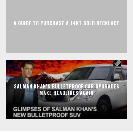
A GUIDE TO PURCHASE A 14KT GOLD NECKLACE
SALMAN KHAN’S BULLETPROOF CAR UPGRADES
MAKE HEADLINES AGAIN