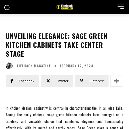
UNVEILING ELEGANCE: SAGE GREEN
KITCHEN CABINETS TAKE CENTER
STAGE
FEBRUARY 12, 2024
LIFEHACK MAGAZINE
Facebook
Twitter
Pinterest
In kitchen design, cabinetry is central in characterizing the, if all else fails.
Among the party choices, sage green kitchen cabinets have emerged as a
timeless and versatile choice that combines elegance and functionality
effortlessly. With its muted and earthy tones, Sage Green gives a sense of