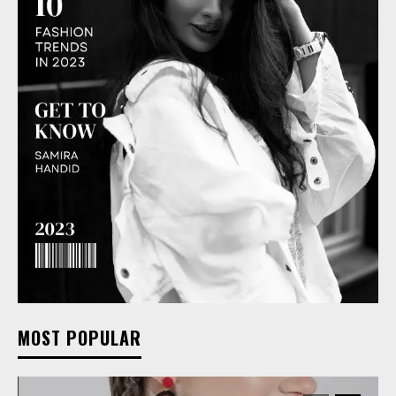
MOST POPULAR