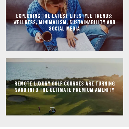
EXPLORING THE LATEST LIFESTYLE TRENDS:
WELLNESS, MINIMALISM, SUSTAINABILITY AND
SOCIAL MEDIA
REMOTE LUXURY GOLF COURSES ARE TURNING
SAND INTO THE ULTIMATE PREMIUM AMENITY