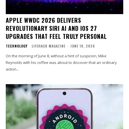
APPLE WWDC 2026 DELIVERS
REVOLUTIONARY SIRI AI AND IOS 27
UPGRADES THAT FEEL TRULY PERSONAL
TECHNOLOGY
LIFEHACK MAGAZINE
-
JUNE 10, 2026
On the morning of June 8, without a hint of suspicion, Mike
Reynolds with his coffee was about to discover that an ordinary
action...