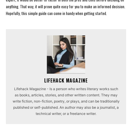
anything. That way, it will prove quite easy for you to make an informed decision.
Hopefully, this simple guide can come in handy when getting started.
LIFEHACK MAGAZINE
Lifehack Magazine - Is a person who writes literary works such
as books, articles, stories, and other written content. They may
write fiction, non-fiction, poetry, or plays, and can be traditionally
published or self-published. An author may also be a journalist, a
technical writer, or a freelance writer.