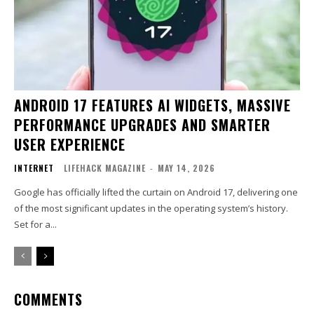
ANDROID 17 FEATURES AI WIDGETS, MASSIVE
PERFORMANCE UPGRADES AND SMARTER
USER EXPERIENCE
INTERNET
LIFEHACK MAGAZINE
-
MAY 14, 2026
Google has officially lifted the curtain on Android 17, delivering one
of the most significant updates in the operating system’s history.
Set for a...
COMMENTS