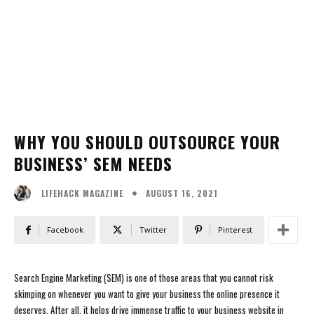
WHY YOU SHOULD OUTSOURCE YOUR
BUSINESS’ SEM NEEDS
AUGUST 16, 2021
LIFEHACK MAGAZINE
Facebook
Twitter
Pinterest
Search Engine Marketing (SEM) is one of those areas that you cannot risk
skimping on whenever you want to give your business the online presence it
deserves. After all, it helps drive immense traffic to your business website in