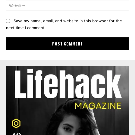
Web
Save my name, email, and website in this browser for the
next time I comment.