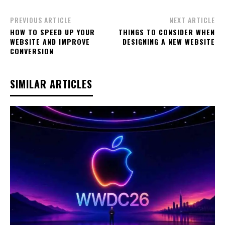
PREVIOUS ARTICLE
NEXT ARTICLE
HOW TO SPEED UP YOUR
THINGS TO CONSIDER WHEN
WEBSITE AND IMPROVE
DESIGNING A NEW WEBSITE
CONVERSION
SIMILAR ARTICLES