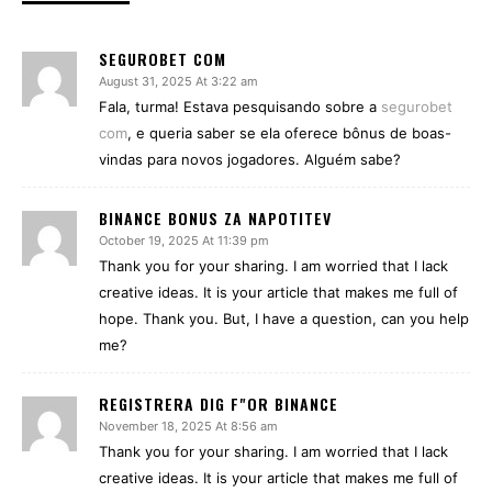
SEGUROBET COM
August 31, 2025 At 3:22 am
Fala, turma! Estava pesquisando sobre a
segurobet
com
, e queria saber se ela oferece bônus de boas-
vindas para novos jogadores. Alguém sabe?
BINANCE BONUS ZA NAPOTITEV
October 19, 2025 At 11:39 pm
Thank you for your sharing. I am worried that I lack
creative ideas. It is your article that makes me full of
hope. Thank you. But, I have a question, can you help
me?
REGISTRERA DIG F"OR BINANCE
November 18, 2025 At 8:56 am
Thank you for your sharing. I am worried that I lack
creative ideas. It is your article that makes me full of