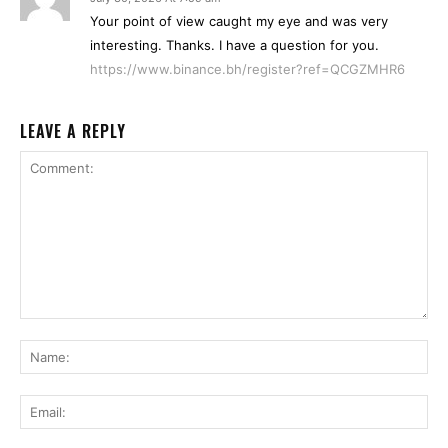
Your point of view caught my eye and was very
interesting. Thanks. I have a question for you.
https://www.binance.bh/register?ref=QCGZMHR6
LEAVE A REPLY
Comment:
Na
Ema