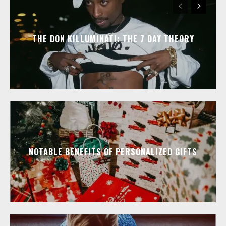
THE DON KILLUMINATI: THE 7 DAY THEORY
NOTABLE BENEFITS OF PERSONALIZED GIFTS