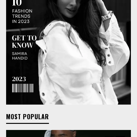
MOST POPULAR