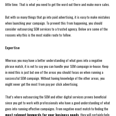
little time. That is what you need to get the word out there and make more sales.
But with so many things that go into paid advertising, it is easy to make mistakes
when launching your campaign. To prevent this from happening, you should
consider outsourcing SEM services to a trusted agency. Below are some of the
reasons why this is the most viable route to follow.
Expertise
Whereas you may have a better understanding of what goes into a negative
phrase match, it is not to say you can handle your SEM campaign in-house. Keep
in mind this is just but one of the areas you should focus on when running a
successful SEM campaign. Without having knowledge of the other areas, you
might never get the most from pay per click advertising.
That’s where outsourcing the SEM and other digital services proves beneficial
since you get to work with professionals who have a good understanding of what
goes into running effective campaigns. From negative exact match to finding the
most relevant keywords for your business needs
, they will certainly help