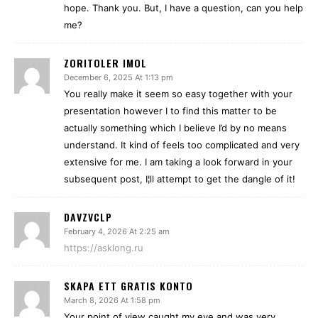
hope. Thank you. But, I have a question, can you help
me?
ZORITOLER IMOL
December 6, 2025 At 1:13 pm
You really make it seem so easy together with your
presentation however I to find this matter to be
actually something which I believe I’d by no means
understand. It kind of feels too complicated and very
extensive for me. I am taking a look forward in your
subsequent post, I¦ll attempt to get the dangle of it!
DAVZVCLP
February 4, 2026 At 2:25 am
https://asklong.ru
SKAPA ETT GRATIS KONTO
March 8, 2026 At 1:58 pm
Your point of view caught my eye and was very