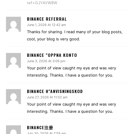
ref=GJY4VW8W
BINANCE REFERRAL
June 1, 2026 At 12:42 am
Thanks for sharing. I read many of your blog posts,
cool, your blog is very good.
BINANCE "OPPNA KONTO
June 3, 2026 At 3:06 pm
Your point of view caught my eye and was very
interesting. Thanks. I have a question for you.
BINANCE H"ANVISNINGSKOD
June 27, 2026 At 11:02 am
Your point of view caught my eye and was very
interesting. Thanks. I have a question for you.
BINANCE注册
July 30, 2026 At 7:59 am