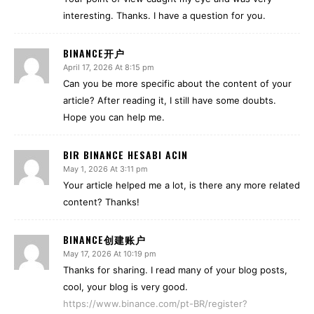
interesting. Thanks. I have a question for you.
BINANCE开户
April 17, 2026 At 8:15 pm
Can you be more specific about the content of your
article? After reading it, I still have some doubts.
Hope you can help me.
BIR BINANCE HESABI ACIN
May 1, 2026 At 3:11 pm
Your article helped me a lot, is there any more related
content? Thanks!
BINANCE创建账户
May 17, 2026 At 10:19 pm
Thanks for sharing. I read many of your blog posts,
cool, your blog is very good.
https://www.binance.com/pt-BR/register?