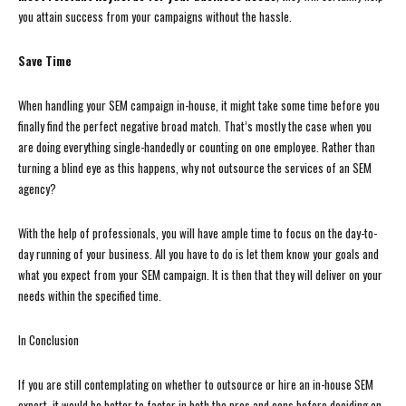
you attain success from your campaigns without the hassle.
Save Time
When handling your SEM campaign in-house, it might take some time before you
finally find the perfect negative broad match. That’s mostly the case when you
are doing everything single-handedly or counting on one employee. Rather than
turning a blind eye as this happens, why not outsource the services of an SEM
agency?
With the help of professionals, you will have ample time to focus on the day-to-
day running of your business. All you have to do is let them know your goals and
what you expect from your SEM campaign. It is then that they will deliver on your
needs within the specified time.
In Conclusion
If you are still contemplating on whether to outsource or hire an in-house SEM
expert, it would be better to factor in both the pros and cons before deciding on