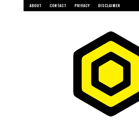
ABOUT
CONTACT
PRIVACY
DISCLAIMER