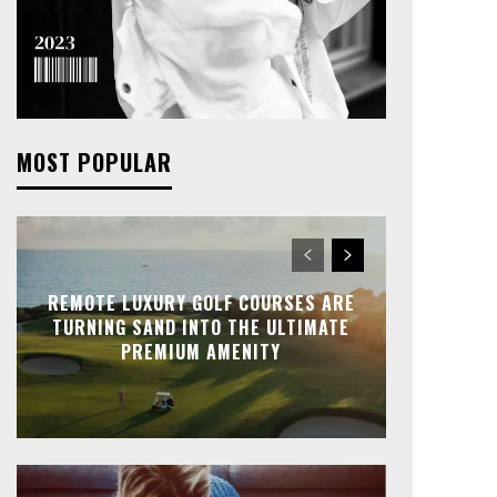
MOST POPULAR
REMOTE LUXURY GOLF COURSES ARE
TURNING SAND INTO THE ULTIMATE
PREMIUM AMENITY