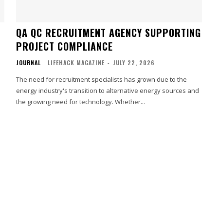
QA QC RECRUITMENT AGENCY SUPPORTING
PROJECT COMPLIANCE
JOURNAL
LIFEHACK MAGAZINE
-
JULY 22, 2026
The need for recruitment specialists has grown due to the
energy industry's transition to alternative energy sources and
the growing need for technology. Whether...