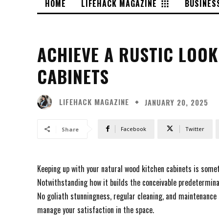
HOME
LIFEHACK MAGAZINE
BUSINES
ACHIEVE A RUSTIC LOO
CABINETS
LIFEHACK MAGAZINE
JANUARY 20, 2025
Facebook
Twitter
Share
Keeping up with your natural wood kitchen cabinets is some
Notwithstanding how it builds the conceivable predeterminat
No goliath stunningness, regular cleaning, and maintenance s
manage your satisfaction in the space.