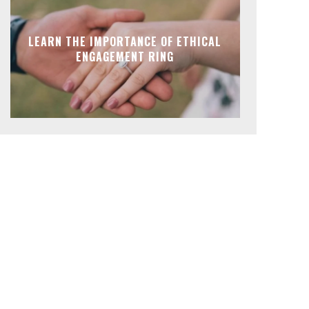
LEARN THE IMPORTANCE OF ETHICAL
ENGAGEMENT RING