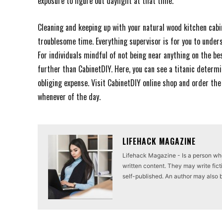
exposure to figure out daylight at that time.
Cleaning and keeping up with your natural wood kitchen cabi
troublesome time. Everything supervisor is for you to under
For individuals mindful of not being near anything on the be
further than CabinetDIY. Here, you can see a titanic determ
obliging expense. Visit CabinetDIY online shop and order th
whenever of the day.
LIFEHACK MAGAZINE
Lifehack Magazine - Is a person who 
written content. They may write ficti
self-published. An author may also be 