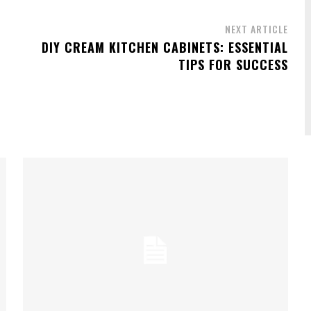
NEXT ARTICLE
DIY CREAM KITCHEN CABINETS: ESSENTIAL
TIPS FOR SUCCESS