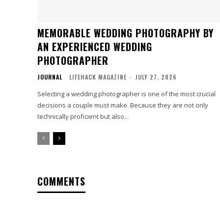
MEMORABLE WEDDING PHOTOGRAPHY BY
AN EXPERIENCED WEDDING
PHOTOGRAPHER
JOURNAL
LIFEHACK MAGAZINE
-
JULY 27, 2026
Selecting a wedding photographer is one of the most crucial
decisions a couple must make. Because they are not only
technically proficient but also...
COMMENTS