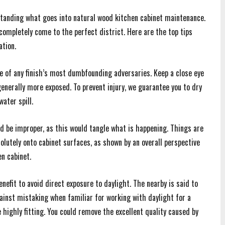
anding what goes into natural wood kitchen cabinet maintenance.
completely come to the perfect district. Here are the top tips
ation.
ne of any finish’s most dumbfounding adversaries. Keep a close eye
enerally more exposed. To prevent injury, we guarantee you to dry
ater spill.
d be improper, as this would tangle what is happening. Things are
olutely onto cabinet surfaces, as shown by an overall perspective
n cabinet.
enefit to avoid direct exposure to daylight. The nearby is said to
gainst mistaking when familiar for working with daylight for a
 highly fitting. You could remove the excellent quality caused by