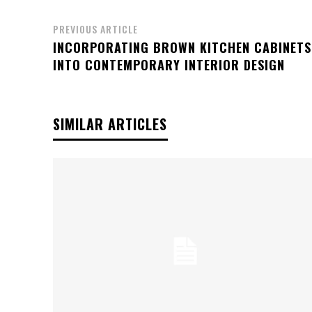
PREVIOUS ARTICLE
INCORPORATING BROWN KITCHEN CABINETS
INTO CONTEMPORARY INTERIOR DESIGN
SIMILAR ARTICLES