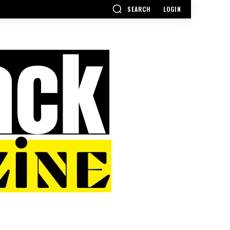
SEARCH
LOGIN