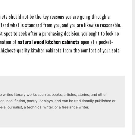
nets should not be the key reasons you are going through a
stand what is standard from you, and you are likewise reasonable.
st spot to seek after a purchasing decision, you ought to look no
ination of
natural wood kitchen cabinets
open at a pocket-
e highest-quality kitchen cabinets from the comfort of your sofa
writes literary works such as books, articles, stories, and other
on, non-fiction, poetry, or plays, and can be traditionally published or
a journalist, a technical writer, or a freelance writer.