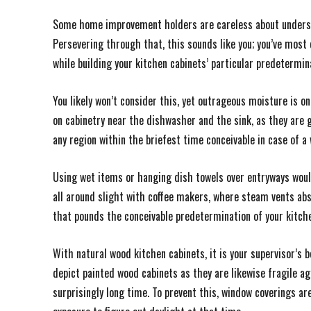
Some home improvement holders are careless about underst
Persevering through that, this sounds like you; you’ve most 
while building your kitchen cabinets’ particular predetermin
You likely won’t consider this, yet outrageous moisture is o
on cabinetry near the dishwasher and the sink, as they are g
any region within the briefest time conceivable in case of a w
Using wet items or hanging dish towels over entryways woul
all around slight with coffee makers, where steam vents abs
that pounds the conceivable predetermination of your kitche
With natural wood kitchen cabinets, it is your supervisor’s b
depict painted wood cabinets as they are likewise fragile a
surprisingly long time. To prevent this, window coverings are