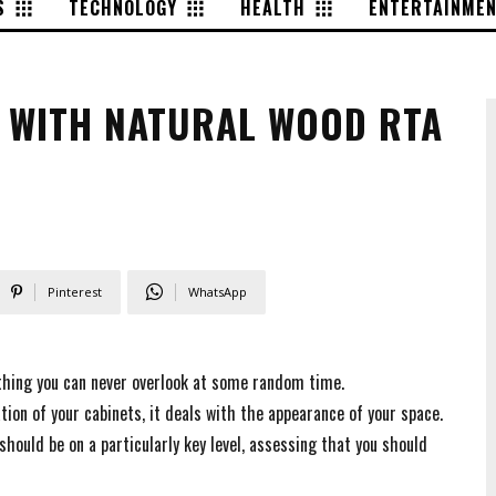
S
TECHNOLOGY
HEALTH
ENTERTAINME
K WITH NATURAL WOOD RTA
Pinterest
WhatsApp
thing you can never overlook at some random time.
ion of your cabinets, it deals with the appearance of your space.
hould be on a particularly key level, assessing that you should