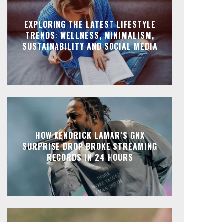
EXPLORING THE LATEST LIFESTYLE
TRENDS: WELLNESS, MINIMALISM,
SUSTAINABILITY AND SOCIAL MEDIA
HOW KENDRICK LAMAR’S GNX
SURPRISE DROP BROKE STREAMING
RECORDS IN 24 HOURS