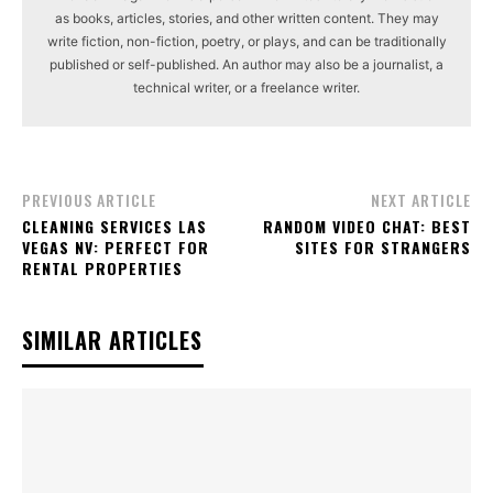
as books, articles, stories, and other written content. They may
write fiction, non-fiction, poetry, or plays, and can be traditionally
published or self-published. An author may also be a journalist, a
technical writer, or a freelance writer.
PREVIOUS ARTICLE
NEXT ARTICLE
CLEANING SERVICES LAS
RANDOM VIDEO CHAT: BEST
VEGAS NV: PERFECT FOR
SITES FOR STRANGERS
RENTAL PROPERTIES
SIMILAR ARTICLES