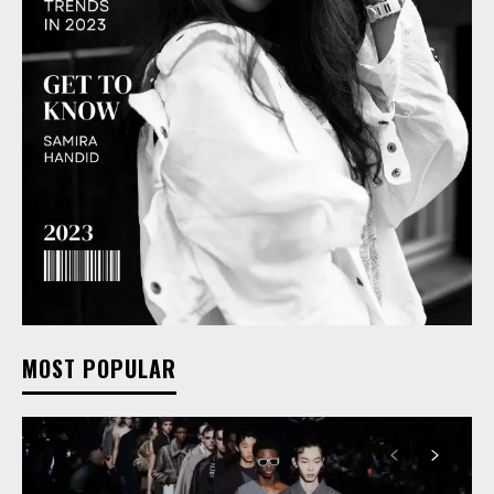
MOST POPULAR