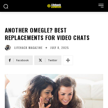
ANOTHER OMEGLE? BEST
REPLACEMENTS FOR VIDEO CHATS
JULY 8, 2025
LIFEHACK MAGAZINE
Facebook
Twitter