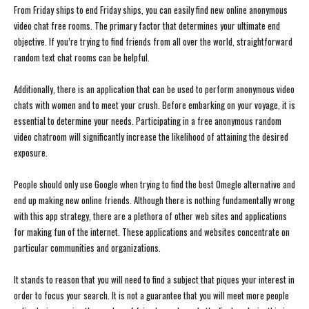
From Friday ships to end Friday ships, you can easily find new online anonymous
video chat free rooms. The primary factor that determines your ultimate end
objective. If you’re trying to find friends from all over the world, straightforward
random text chat rooms can be helpful.
Additionally, there is an application that can be used to perform anonymous video
chats with women and to meet your crush. Before embarking on your voyage, it is
essential to determine your needs. Participating in a free anonymous random
video chatroom will significantly increase the likelihood of attaining the desired
exposure.
People should only use Google when trying to find the best Omegle alternative and
end up making new online friends. Although there is nothing fundamentally wrong
with this app strategy, there are a plethora of other web sites and applications
for making fun of the internet. These applications and websites concentrate on
particular communities and organizations.
It stands to reason that you will need to find a subject that piques your interest in
order to focus your search. It is not a guarantee that you will meet more people