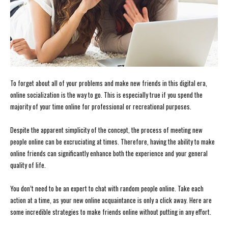
To forget about all of your problems and make new friends in this digital era,
online socialization is the way to go. This is especially true if you spend the
majority of your time online for professional or recreational purposes.
Despite the apparent simplicity of the concept, the process of meeting new
people online can be excruciating at times. Therefore, having the ability to make
online friends can significantly enhance both the experience and your general
quality of life.
You don’t need to be an expert to chat with random people online. Take each
action at a time, as your new online acquaintance is only a click away. Here are
some incredible strategies to make friends online without putting in any effort.