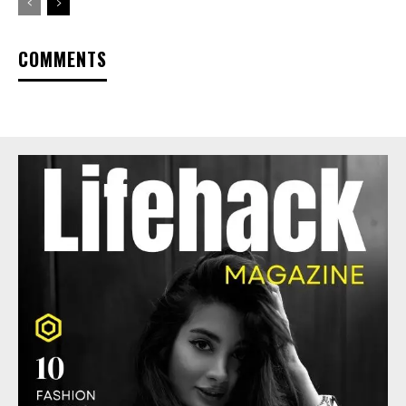
COMMENTS