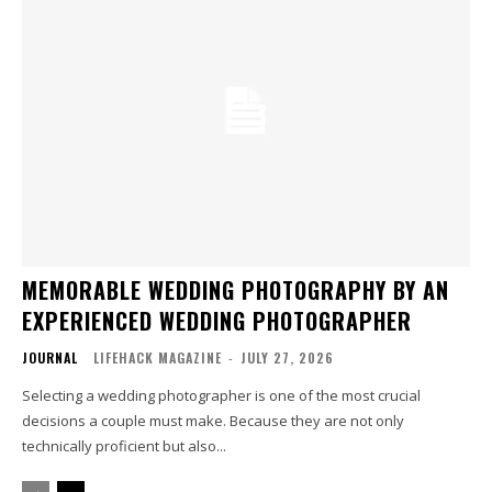
MEMORABLE WEDDING PHOTOGRAPHY BY AN
EXPERIENCED WEDDING PHOTOGRAPHER
JOURNAL
LIFEHACK MAGAZINE
-
JULY 27, 2026
Selecting a wedding photographer is one of the most crucial
decisions a couple must make. Because they are not only
technically proficient but also...