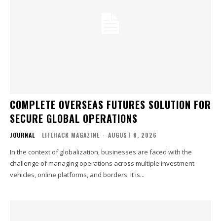
COMPLETE OVERSEAS FUTURES SOLUTION FOR
SECURE GLOBAL OPERATIONS
JOURNAL
LIFEHACK MAGAZINE
-
AUGUST 8, 2026
In the context of globalization, businesses are faced with the
challenge of managing operations across multiple investment
vehicles, online platforms, and borders. It is...