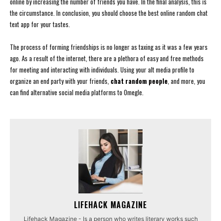
online by increasing the number of friends you have. In the final analysis, this is
the circumstance. In conclusion, you should choose the best online random chat
text app for your tastes.
The process of forming friendships is no longer as taxing as it was a few years
ago. As a result of the internet, there are a plethora of easy and free methods
for meeting and interacting with individuals. Using your alt media profile to
organize an end party with your friends,
chat random people
, and more, you
can find alternative social media platforms to Omegle.
LIFEHACK MAGAZINE
Lifehack Magazine - Is a person who writes literary works such