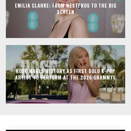
EMILIA CLARKE: FROM WESTEROS TO THE BIG
SCREEN
ROSÉ MAKES HISTORY AS FIRST SOLO K-POP
ARTIST TO PERFORM AT THE 2026 GRAMMYS