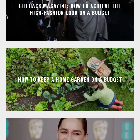
LIFEHACK MAGAZINE: HOW TO ACHIEVE THE
HIGH-FASHION LOOK ON A BUDGET
HOW TO KEEP A HOME GARDEN ON A BUDGET