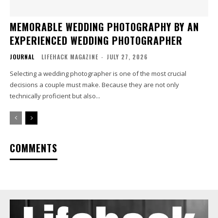
MEMORABLE WEDDING PHOTOGRAPHY BY AN
EXPERIENCED WEDDING PHOTOGRAPHER
JOURNAL
LIFEHACK MAGAZINE
-
JULY 27, 2026
Selecting a wedding photographer is one of the most crucial
decisions a couple must make. Because they are not only
technically proficient but also...
COMMENTS