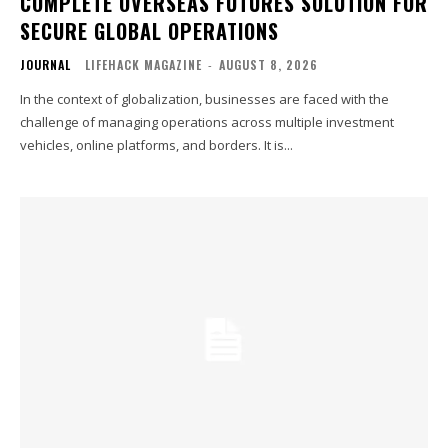
COMPLETE OVERSEAS FUTURES SOLUTION FOR
SECURE GLOBAL OPERATIONS
JOURNAL
LIFEHACK MAGAZINE
-
AUGUST 8, 2026
In the context of globalization, businesses are faced with the
challenge of managing operations across multiple investment
vehicles, online platforms, and borders. It is...