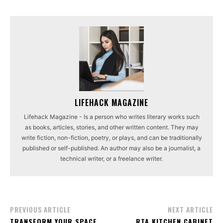
LIFEHACK MAGAZINE
Lifehack Magazine - Is a person who writes literary works such
as books, articles, stories, and other written content. They may
write fiction, non-fiction, poetry, or plays, and can be traditionally
published or self-published. An author may also be a journalist, a
technical writer, or a freelance writer.
PREVIOUS ARTICLE
NEXT ARTICLE
TRANSFORM YOUR SPACE
RTA KITCHEN CABINET