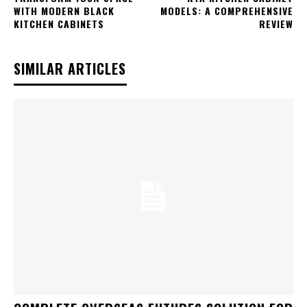
WITH MODERN BLACK
MODELS: A COMPREHENSIVE
KITCHEN CABINETS
REVIEW
SIMILAR ARTICLES