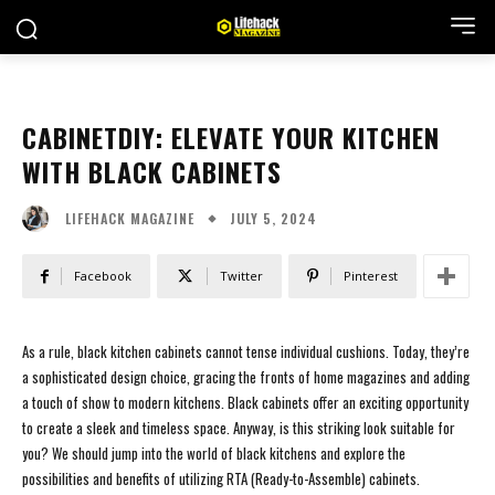
CABINETDIY: ELEVATE YOUR KITCHEN
WITH BLACK CABINETS
JULY 5, 2024
LIFEHACK MAGAZINE
Facebook
Twitter
Pinterest
As a rule, black kitchen cabinets cannot tense individual cushions. Today, they’re
a sophisticated design choice, gracing the fronts of home magazines and adding
a touch of show to modern kitchens. Black cabinets offer an exciting opportunity
to create a sleek and timeless space. Anyway, is this striking look suitable for
you? We should jump into the world of black kitchens and explore the
possibilities and benefits of utilizing RTA (Ready-to-Assemble) cabinets.