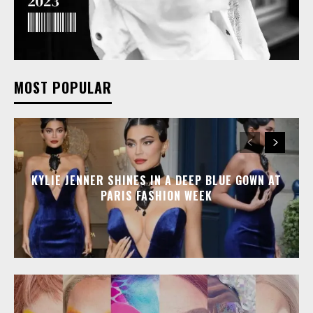
MOST POPULAR
KYLIE JENNER SHINES IN A DEEP BLUE GOWN AT
PARIS FASHION WEEK