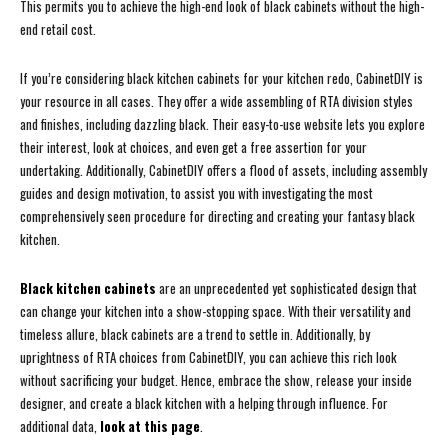
This permits you to achieve the high-end look of black cabinets without the high-
end retail cost.
If you’re considering black kitchen cabinets for your kitchen redo, CabinetDIY is
your resource in all cases. They offer a wide assembling of RTA division styles
and finishes, including dazzling black. Their easy-to-use website lets you explore
their interest, look at choices, and even get a free assertion for your
undertaking. Additionally, CabinetDIY offers a flood of assets, including assembly
guides and design motivation, to assist you with investigating the most
comprehensively seen procedure for directing and creating your fantasy black
kitchen.
Black kitchen cabinets
are an unprecedented yet sophisticated design that
can change your kitchen into a show-stopping space. With their versatility and
timeless allure, black cabinets are a trend to settle in. Additionally, by
uprightness of RTA choices from CabinetDIY, you can achieve this rich look
without sacrificing your budget. Hence, embrace the show, release your inside
designer, and create a black kitchen with a helping through influence. For
additional data,
look at this page
.