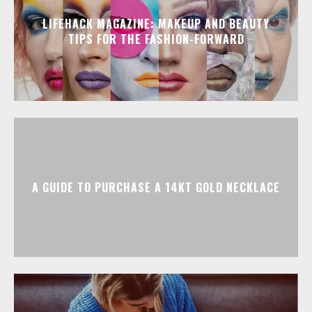
LIFEHACK MAGAZINE: MAKEUP AND BEAUTY
TIPS FOR THE FASHION-FORWARD
A GUIDE TO PURCHASE A 14KT GOLD NECKLACE