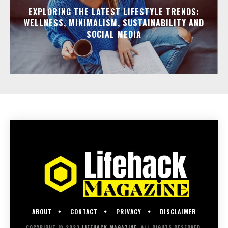
EXPLORING THE LATEST LIFESTYLE TRENDS:
WELLNESS, MINIMALISM, SUSTAINABILITY AND
SOCIAL MEDIA
ABOUT
CONTACT
PRIVACY
DISCLAIMER
COPYRIGHT © 2023
LIFEHACK MAGAZINE
. ALL RIGHTS RESERVED.