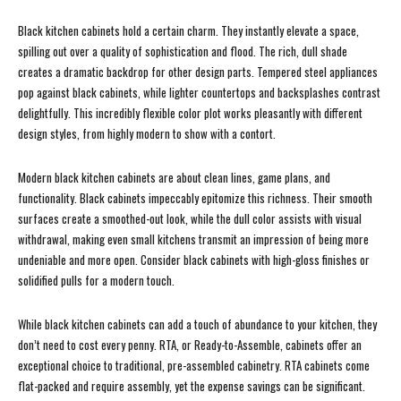
Black kitchen cabinets hold a certain charm. They instantly elevate a space,
spilling out over a quality of sophistication and flood. The rich, dull shade
creates a dramatic backdrop for other design parts. Tempered steel appliances
pop against black cabinets, while lighter countertops and backsplashes contrast
delightfully. This incredibly flexible color plot works pleasantly with different
design styles, from highly modern to show with a contort.
Modern black kitchen cabinets are about clean lines, game plans, and
functionality. Black cabinets impeccably epitomize this richness. Their smooth
surfaces create a smoothed-out look, while the dull color assists with visual
withdrawal, making even small kitchens transmit an impression of being more
undeniable and more open. Consider black cabinets with high-gloss finishes or
solidified pulls for a modern touch.
While black kitchen cabinets can add a touch of abundance to your kitchen, they
don’t need to cost every penny. RTA, or Ready-to-Assemble, cabinets offer an
exceptional choice to traditional, pre-assembled cabinetry. RTA cabinets come
flat-packed and require assembly, yet the expense savings can be significant.