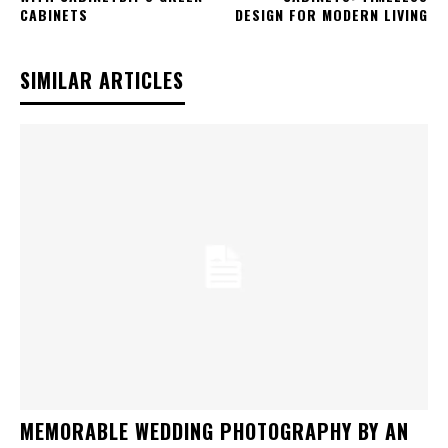
CABINETS
DESIGN FOR MODERN LIVING
SIMILAR ARTICLES
MEMORABLE WEDDING PHOTOGRAPHY BY AN