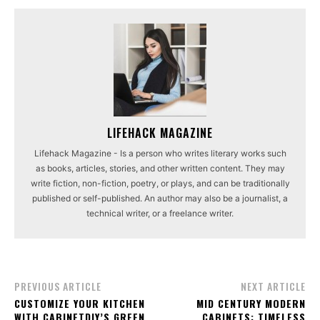
LIFEHACK MAGAZINE
Lifehack Magazine - Is a person who writes literary works such
as books, articles, stories, and other written content. They may
write fiction, non-fiction, poetry, or plays, and can be traditionally
published or self-published. An author may also be a journalist, a
technical writer, or a freelance writer.
PREVIOUS ARTICLE
NEXT ARTICLE
CUSTOMIZE YOUR KITCHEN
MID CENTURY MODERN
WITH CABINETDIY’S GREEN
CABINETS: TIMELESS