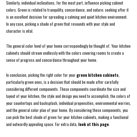
Similarly, individual inclinations, for the most part, influence picking cabinet
colors. Green is related to tranquility, concordance, and nature; seeking after it
is an excellent decision for spreading a calming and quiet kitchen environment.
In any case, picking a shade of green that resounds with your style and
character is vital.
The general color level of your home correspondingly be thought of. Your kitchen
cabinets should stream endlessly with the colors covering rooms to create a
sense of progress and concordance throughout your home.
In conclusion, picking the right color for your
green kitchen cabinets
,
particularly green ones, is a decision that should be made after carefully
considering different components. These components coordinate the size and
layout of your kitchen, the style and design you need to accomplish, the colors of
your countertops and backsplash, individual propensities, environmental worries,
and the general color plan of your home. By considering these components, you
can pick the best shade of green for your kitchen cabinets, making a functional
and outwardly appealing space. For extra data,
look at this page
.