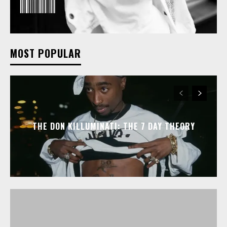
MOST POPULAR
THE DON KILLUMINATI: THE 7 DAY THEORY