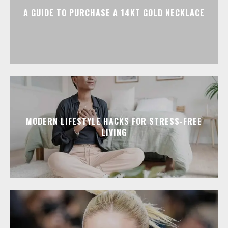
A GUIDE TO PURCHASE A 14KT GOLD NECKLACE
MODERN LIFESTYLE HACKS FOR STRESS-FREE
LIVING