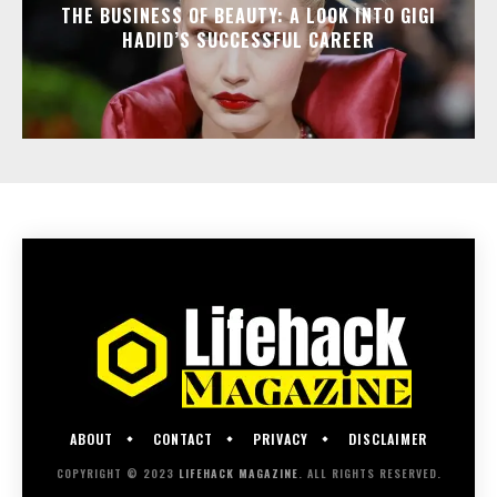
THE BUSINESS OF BEAUTY: A LOOK INTO GIGI
HADID’S SUCCESSFUL CAREER
ABOUT
CONTACT
PRIVACY
DISCLAIMER
COPYRIGHT © 2023
LIFEHACK MAGAZINE
. ALL RIGHTS RESERVED.