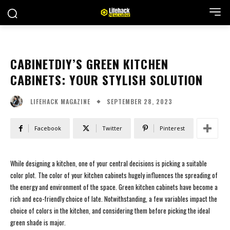
CABINETDIY’S GREEN KITCHEN
CABINETS: YOUR STYLISH SOLUTION
SEPTEMBER 28, 2023
LIFEHACK MAGAZINE
Facebook
Twitter
Pinterest
While designing a kitchen, one of your central decisions is picking a suitable
color plot. The color of your kitchen cabinets hugely influences the spreading of
the energy and environment of the space. Green kitchen cabinets have become a
rich and eco-friendly choice of late. Notwithstanding, a few variables impact the
choice of colors in the kitchen, and considering them before picking the ideal
green shade is major.