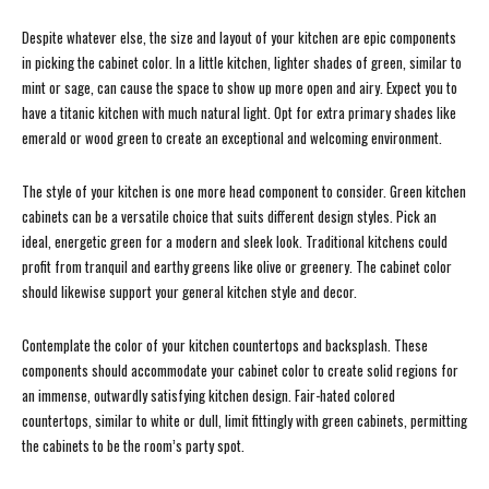
Despite whatever else, the size and layout of your kitchen are epic components
in picking the cabinet color. In a little kitchen, lighter shades of green, similar to
mint or sage, can cause the space to show up more open and airy. Expect you to
have a titanic kitchen with much natural light. Opt for extra primary shades like
emerald or wood green to create an exceptional and welcoming environment.
The style of your kitchen is one more head component to consider. Green kitchen
cabinets can be a versatile choice that suits different design styles. Pick an
ideal, energetic green for a modern and sleek look. Traditional kitchens could
profit from tranquil and earthy greens like olive or greenery. The cabinet color
should likewise support your general kitchen style and decor.
Contemplate the color of your kitchen countertops and backsplash. These
components should accommodate your cabinet color to create solid regions for
an immense, outwardly satisfying kitchen design. Fair-hated colored
countertops, similar to white or dull, limit fittingly with green cabinets, permitting
the cabinets to be the room’s party spot.