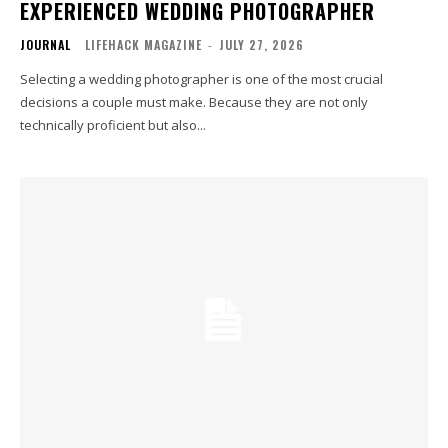
EXPERIENCED WEDDING PHOTOGRAPHER
JOURNAL
LIFEHACK MAGAZINE
-
JULY 27, 2026
Selecting a wedding photographer is one of the most crucial
decisions a couple must make. Because they are not only
technically proficient but also...