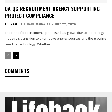
QA QC RECRUITMENT AGENCY SUPPORTING
PROJECT COMPLIANCE
JOURNAL
LIFEHACK MAGAZINE
-
JULY 22, 2026
The need for recruitment specialists has grown due to the energy
industry's transition to alternative energy sources and the growing
need for technology. Whether...
COMMENTS