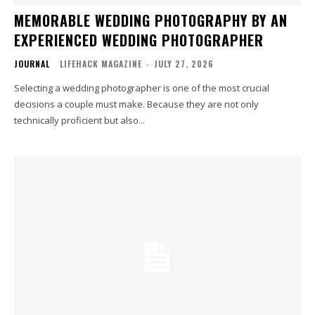
MEMORABLE WEDDING PHOTOGRAPHY BY AN
EXPERIENCED WEDDING PHOTOGRAPHER
JOURNAL
LIFEHACK MAGAZINE
-
JULY 27, 2026
Selecting a wedding photographer is one of the most crucial
decisions a couple must make. Because they are not only
technically proficient but also...