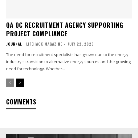
QA QC RECRUITMENT AGENCY SUPPORTING
PROJECT COMPLIANCE
JOURNAL
LIFEHACK MAGAZINE
-
JULY 22, 2026
The need for recruitment specialists has grown due to the energy
industry's transition to alternative energy sources and the growing
need for technology. Whether...
COMMENTS