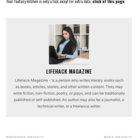
Your fantasy kitchen is only a tick away! For extra data,
click at this page
.
LIFEHACK MAGAZINE
Lifehack Magazine - Is a person who writes literary works such
as books, articles, stories, and other written content. They may
write fiction, non-fiction, poetry, or plays, and can be traditionally
published or self-published. An author may also be a journalist, a
technical writer, or a freelance writer.
PREVIOUS ARTICLE
NEXT ARTICLE