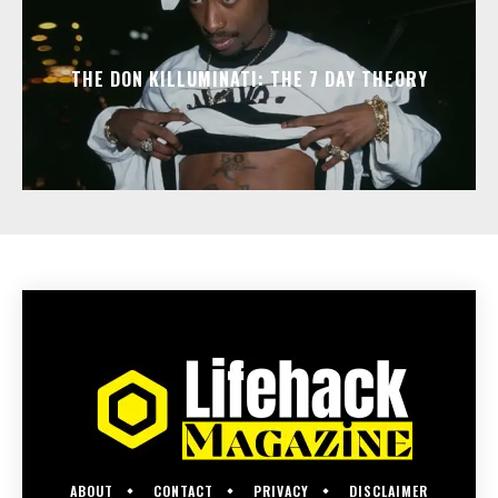
THE DON KILLUMINATI: THE 7 DAY THEORY
ABOUT
CONTACT
PRIVACY
DISCLAIMER