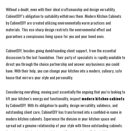
Without a doubt, even with their ideal craftsmanship and design versatility,
CabinetDIY’s obligation to suitability withdraws them. Modern Kitchen Cabinets
by CabinetDIY are created utilizing environmentally warm practices and
materials. This eco-sharp design restricts the environmental effect and
guarantees a conspicuous living space for you and your loved ones.
CabinetDIY, besides giving dumbfounding client support, from the essential
discussion to the last foundation. Their party of specialists is rapidly available to
direct you through the choice partnership and answer any business you could
have. With their help, you can change your kitchen into a modern, culinary, safe
house that mirrors your style and personality.
Considering everything, moving past essentially the ongoing that you’re looking to
lift your kitchen’s energy and functionality, inspect
modern kitchen cabinets
by CabinetDIY. With its obligation to quality, design versatility, validness, and
outstanding client care, CabinetDIY has transformed into a confided-in name in
modern kitchen cabinets. Experience the division in your kitchen space and
spread out a genuine relationship of your style with these outstanding cabinets.