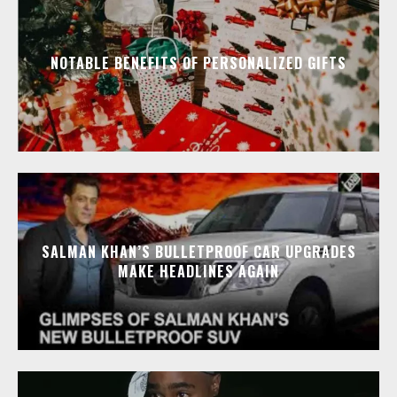
NOTABLE BENEFITS OF PERSONALIZED GIFTS
SALMAN KHAN’S BULLETPROOF CAR UPGRADES
MAKE HEADLINES AGAIN