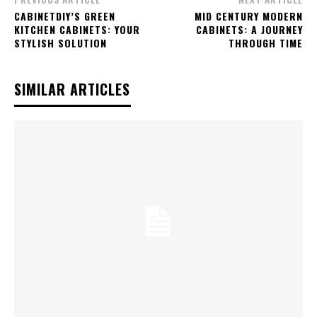
CABINETDIY’S GREEN
MID CENTURY MODERN
KITCHEN CABINETS: YOUR
CABINETS: A JOURNEY
STYLISH SOLUTION
THROUGH TIME
SIMILAR ARTICLES