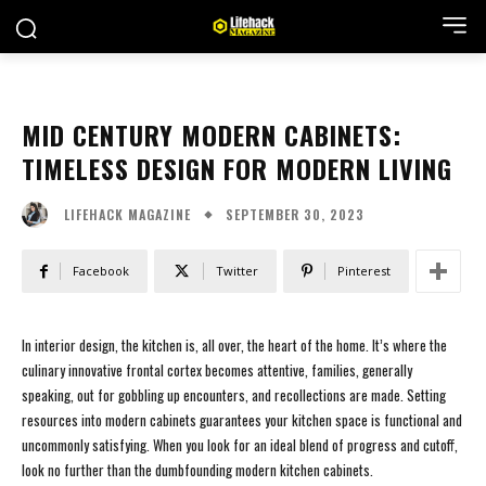
MID CENTURY MODERN CABINETS:
TIMELESS DESIGN FOR MODERN LIVING
SEPTEMBER 30, 2023
LIFEHACK MAGAZINE
Facebook
Twitter
Pinterest
In interior design, the kitchen is, all over, the heart of the home. It’s where the
culinary innovative frontal cortex becomes attentive, families, generally
speaking, out for gobbling up encounters, and recollections are made. Setting
resources into modern cabinets guarantees your kitchen space is functional and
uncommonly satisfying. When you look for an ideal blend of progress and cutoff,
look no further than the dumbfounding modern kitchen cabinets.