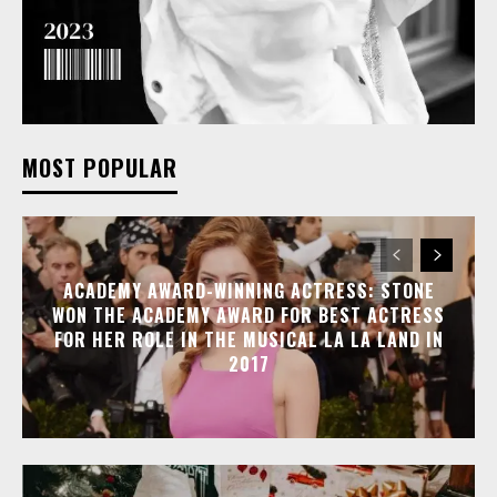
MOST POPULAR
ACADEMY AWARD-WINNING ACTRESS: STONE
WON THE ACADEMY AWARD FOR BEST ACTRESS
FOR HER ROLE IN THE MUSICAL LA LA LAND IN
2017