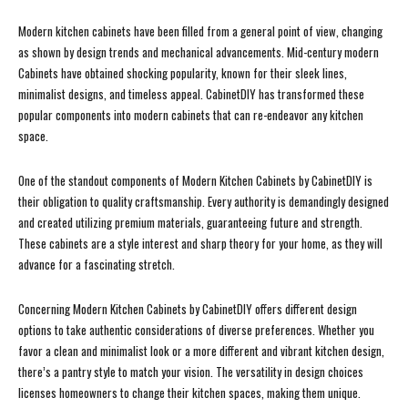
Modern kitchen cabinets have been filled from a general point of view, changing
as shown by design trends and mechanical advancements. Mid-century modern
Cabinets have obtained shocking popularity, known for their sleek lines,
minimalist designs, and timeless appeal. CabinetDIY has transformed these
popular components into modern cabinets that can re-endeavor any kitchen
space.
One of the standout components of Modern Kitchen Cabinets by CabinetDIY is
their obligation to quality craftsmanship. Every authority is demandingly designed
and created utilizing premium materials, guaranteeing future and strength.
These cabinets are a style interest and sharp theory for your home, as they will
advance for a fascinating stretch.
Concerning Modern Kitchen Cabinets by CabinetDIY offers different design
options to take authentic considerations of diverse preferences. Whether you
favor a clean and minimalist look or a more different and vibrant kitchen design,
there’s a pantry style to match your vision. The versatility in design choices
licenses homeowners to change their kitchen spaces, making them unique.