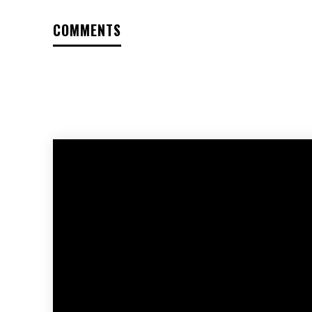
COMMENTS