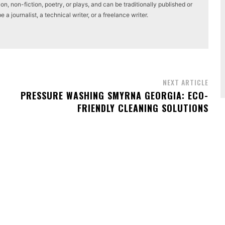
on, non-fiction, poetry, or plays, and can be traditionally published or
a journalist, a technical writer, or a freelance writer.
NEXT ARTICLE
PRESSURE WASHING SMYRNA GEORGIA: ECO-
FRIENDLY CLEANING SOLUTIONS