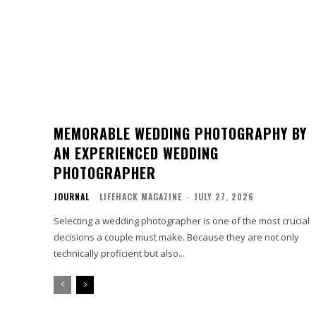
MEMORABLE WEDDING PHOTOGRAPHY BY
AN EXPERIENCED WEDDING
PHOTOGRAPHER
JOURNAL
LIFEHACK MAGAZINE
-
JULY 27, 2026
Selecting a wedding photographer is one of the most crucial
decisions a couple must make. Because they are not only
technically proficient but also...