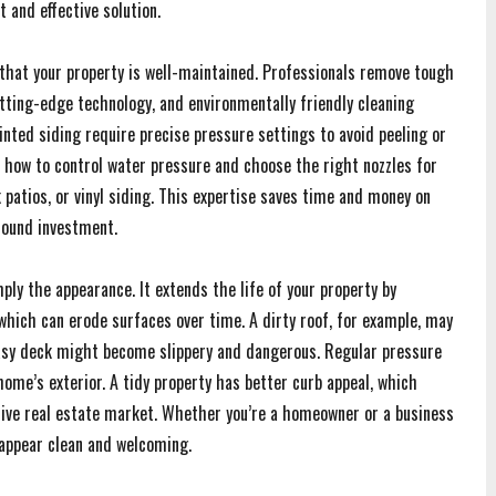
t and effective solution.
that your property is well-maintained. Professionals remove tough
tting-edge technology, and environmentally friendly cleaning
inted siding require precise pressure settings to avoid peeling or
 how to control water pressure and choose the right nozzles for
 patios, or vinyl siding. This expertise saves time and money on
sound investment.
ly the appearance. It extends the life of your property by
hich can erode surfaces over time. A dirty roof, for example, may
easy deck might become slippery and dangerous. Regular pressure
ome’s exterior. A tidy property has better curb appeal, which
titive real estate market. Whether you’re a homeowner or a business
appear clean and welcoming.