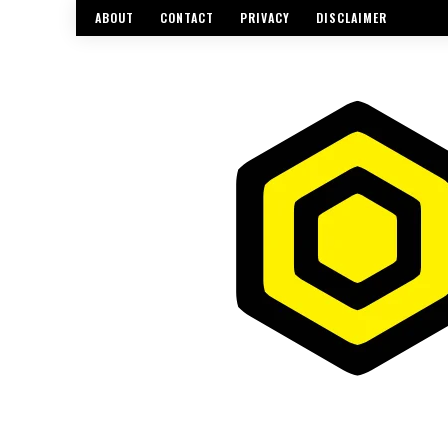
ABOUT
CONTACT
PRIVACY
DISCLAIMER