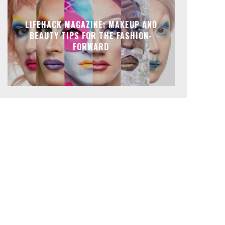
LIFEHACK MAGAZINE: MAKEUP AND
BEAUTY TIPS FOR THE FASHION-
FORWARD