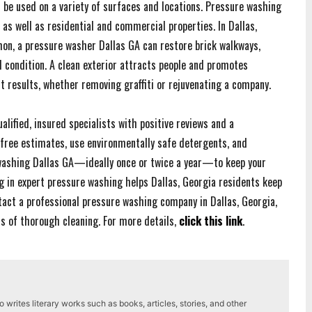
n be used on a variety of surfaces and locations. Pressure washing
, as well as residential and commercial properties. In Dallas,
mon, a pressure washer Dallas GA can restore brick walkways,
l condition. A clean exterior attracts people and promotes
t results, whether removing graffiti or rejuvenating a company.
lified, insured specialists with positive reviews and a
free estimates, use environmentally safe detergents, and
 washing Dallas GA—ideally once or twice a year—to keep your
g in expert pressure washing helps Dallas, Georgia residents keep
ontact a professional pressure washing company in Dallas, Georgia,
ts of thorough cleaning. For more details,
click this link
.
writes literary works such as books, articles, stories, and other