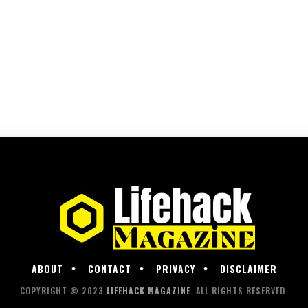
ABOUT
CONTACT
PRIVACY
DISCLAIMER
COPYRIGHT © 2023
LIFEHACK MAGAZINE
. ALL RIGHTS RESERVED.