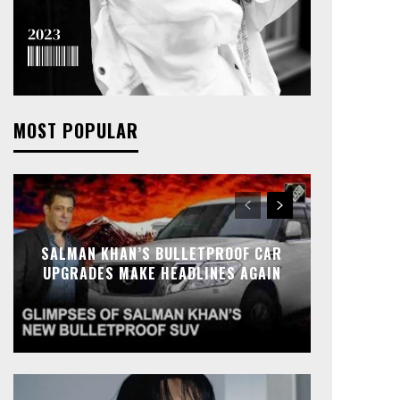
MOST POPULAR
SALMAN KHAN’S BULLETPROOF CAR
UPGRADES MAKE HEADLINES AGAIN