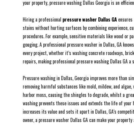
your property, pressure washing Dallas Georgia is an efficien
Hiring a professional
pressure washer Dallas GA
ensures 
stains without hurting surfaces by combining experience, cu
procedures. For example, sensitive materials like wood or pa
gouging. A professional pressure washer in Dallas, GA knows
every project, whether it’s washing concrete roadways, brick
repairs, making professional pressure washing Dallas GA a 
Pressure washing in Dallas, Georgia improves more than simp
removing harmful substances like mold, mildew, and algae, w
harbor moss, causing the shingles to degrade, whilst a gr
washing prevents these issues and extends the life of your h
increases its value and sets it apart in Dallas, GA’s compe
owner, a pressure washer Dallas GA can make your property 