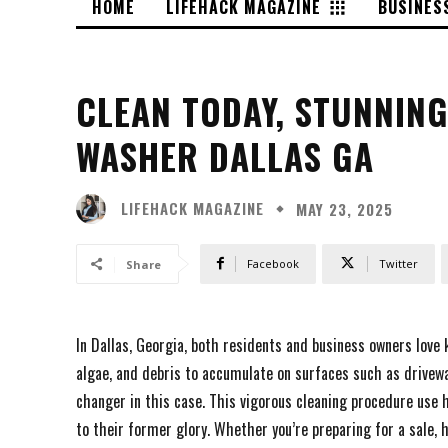
HOME
LIFEHACK MAGAZINE
BUSINES
CLEAN TODAY, STUNNIN
WASHER DALLAS GA
LIFEHACK MAGAZINE
MAY 23, 2025
Facebook
Twitter
Share
In Dallas, Georgia, both residents and business owners love 
algae, and debris to accumulate on surfaces such as drivewa
changer in this case. This vigorous cleaning procedure use
to their former glory. Whether you’re preparing for a sale, 