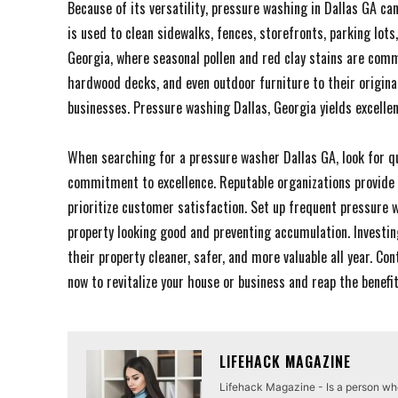
Because of its versatility, pressure washing in Dallas GA ca
is used to clean sidewalks, fences, storefronts, parking lots
Georgia, where seasonal pollen and red clay stains are com
hardwood decks, and even outdoor furniture to their origina
businesses. Pressure washing Dallas, Georgia yields excellen
When searching for a pressure washer Dallas GA, look for qua
commitment to excellence. Reputable organizations provide 
prioritize customer satisfaction. Set up frequent pressure
property looking good and preventing accumulation. Investin
their property cleaner, safer, and more valuable all year. C
now to revitalize your house or business and reap the benefi
LIFEHACK MAGAZINE
Lifehack Magazine - Is a person who 