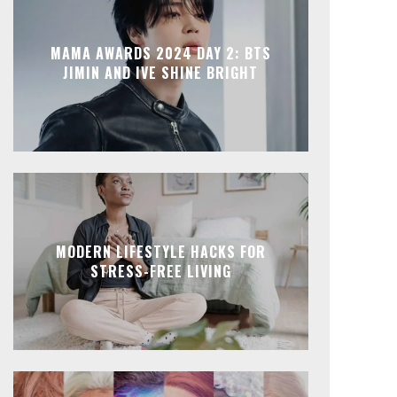
MAMA AWARDS 2024 DAY 2: BTS
JIMIN AND IVE SHINE BRIGHT
MODERN LIFESTYLE HACKS FOR
STRESS-FREE LIVING