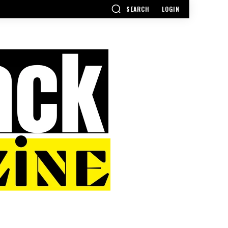
SEARCH
LOGIN