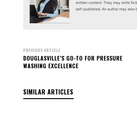
written content. They may write ficti
self-published. An author may also be 
PREVIOUS ARTICLE
DOUGLASVILLE’S GO-TO FOR PRESSURE
WASHING EXCELLENCE
SIMILAR ARTICLES