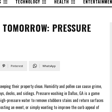
S
TECHNOLOGY
HEALTH
ENTERTAINME
G TOMORROW: PRESSURE
Pinterest
WhatsApp
keeping their property clean. Humidity and pollen can cause grime,
ys, decks, and sidings. Pressure washing in Dallas, GA is a game
 high-pressure water to remove stubborn stains and return surfaces
hosting an event, or simply wanting to improve the curb appeal of