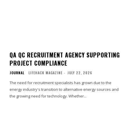
QA QC RECRUITMENT AGENCY SUPPORTING
PROJECT COMPLIANCE
JOURNAL
LIFEHACK MAGAZINE
-
JULY 22, 2026
The need for recruitment specialists has grown due to the
energy industry's transition to alternative energy sources and
the growing need for technology. Whether...