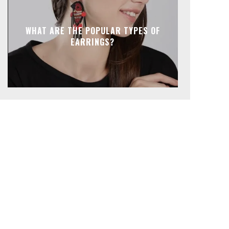
WHAT ARE THE POPULAR TYPES OF
EARRINGS?