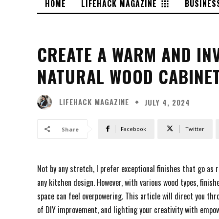
HOME
LIFEHACK MAGAZINE
BUSINES
CREATE A WARM AND INV
NATURAL WOOD CABINE
LIFEHACK MAGAZINE
JULY 4, 2024
Facebook
Twitter
Share
Not by any stretch, I prefer exceptional finishes that go a
any kitchen design. However, with various wood types, finish
space can feel overpowering. This article will direct you th
of DIY improvement, and lighting your creativity with empow