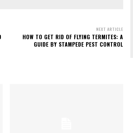
NEXT ARTICLE
D
HOW TO GET RID OF FLYING TERMITES: A
GUIDE BY STAMPEDE PEST CONTROL