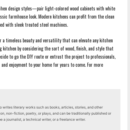
tchen design styles—pair light-colored wood cabinets with white
ssic farmhouse look. Modern kitchens can profit from the clean
hted with sleek treated steel machines.
r a timeless beauty and versatility that can elevate any kitchen
g kitchen by considering the sort of wood, finish, and style that
cide to go the DIY route or entrust the project to professionals,
h and enjoyment to your home for years to come. For more
writes literary works such as books, articles, stories, and other
on, non-fiction, poetry, or plays, and can be traditionally published or
a journalist, a technical writer, or a freelance writer.