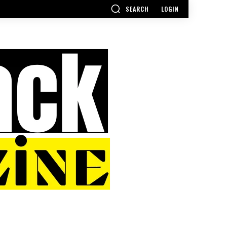
SEARCH
LOGIN