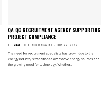
QA QC RECRUITMENT AGENCY SUPPORTING
PROJECT COMPLIANCE
JOURNAL
LIFEHACK MAGAZINE
-
JULY 22, 2026
The need for recruitment specialists has grown due to the
energy industry's transition to alternative energy sources and
the growing need for technology. Whether...