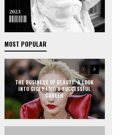
MOST POPULAR
THE BUSINESS OF BEAUTY: A LOOK
INTO GIGI HADID’S SUCCESSFUL
CAREER