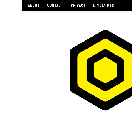
ABOUT
CONTACT
PRIVACY
DISCLAIMER