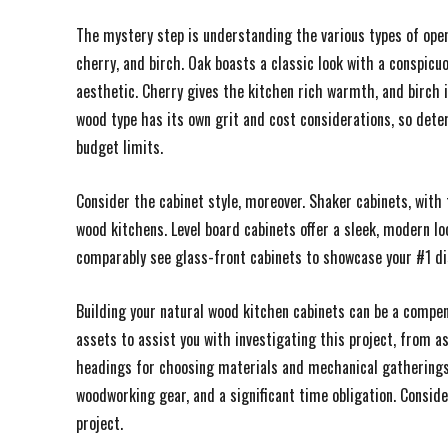
The mystery step is understanding the various types of ope
cherry, and birch. Oak boasts a classic look with a conspic
aesthetic. Cherry gives the kitchen rich warmth, and birch is
wood type has its own grit and cost considerations, so det
budget limits.
Consider the cabinet style, moreover. Shaker cabinets, with 
wood kitchens. Level board cabinets offer a sleek, modern lo
comparably see glass-front cabinets to showcase your #1 dis
Building your natural wood kitchen cabinets can be a compens
assets to assist you with investigating this project, from a
headings for choosing materials and mechanical gatherings. 
woodworking gear, and a significant time obligation. Consid
project.