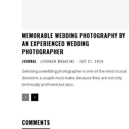
MEMORABLE WEDDING PHOTOGRAPHY BY
AN EXPERIENCED WEDDING
PHOTOGRAPHER
JOURNAL
LIFEHACK MAGAZINE
-
JULY 27, 2026
Selecting a wedding photographer is one of the most crucial
decisions a couple must make. Because they are not only
technically proficient but also...
COMMENTS