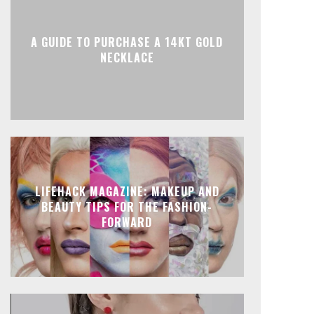
A GUIDE TO PURCHASE A 14KT GOLD
NECKLACE
LIFEHACK MAGAZINE: MAKEUP AND
BEAUTY TIPS FOR THE FASHION-
FORWARD