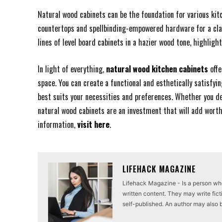
Natural wood cabinets can be the foundation for various ki
countertops and spellbinding-empowered hardware for a cla
lines of level board cabinets in a hazier wood tone, highlig
In light of everything,
natural wood kitchen cabinets
offe
space. You can create a functional and esthetically satisfyin
best suits your necessities and preferences. Whether you de
natural wood cabinets are an investment that will add wort
information,
visit here
.
LIFEHACK MAGAZINE
Lifehack Magazine - Is a person who 
written content. They may write ficti
self-published. An author may also be 