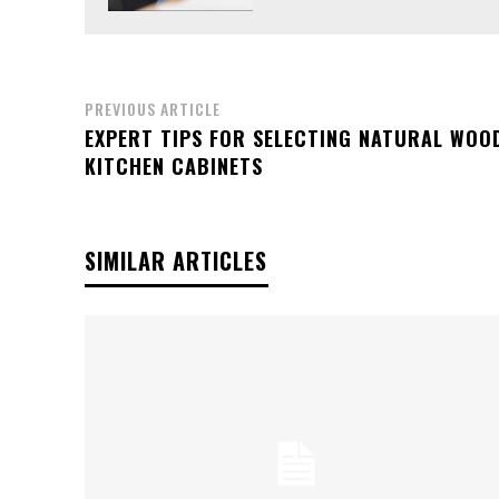
PREVIOUS ARTICLE
EXPERT TIPS FOR SELECTING NATURAL WOO
KITCHEN CABINETS
SIMILAR ARTICLES