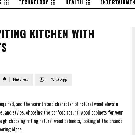
S
TECHNOLOGY
HEALTH
ENTERTAINME
ITING KITCHEN WITH
TS
Pinterest
WhatsApp
s required, and the warmth and character of natural wood elevate
es, and styles, choosing the perfect natural wood cabinets for your
rough choosing fitting natural wood cabinets, looking at the chance
ering ideas.