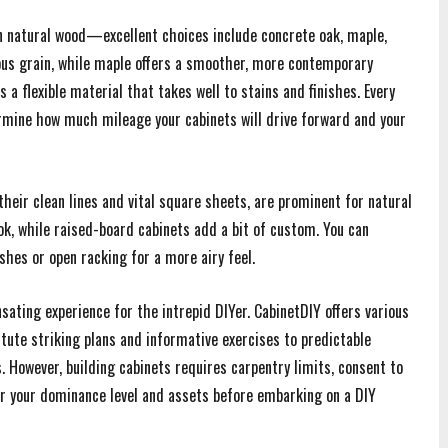
n natural wood—excellent choices include concrete oak, maple,
uous grain, while maple offers a smoother, more contemporary
 a flexible material that takes well to stains and finishes. Every
ermine how much mileage your cabinets will drive forward and your
their clean lines and vital square sheets, are prominent for natural
ok, while raised-board cabinets add a bit of custom. You can
hes or open racking for a more airy feel.
ating experience for the intrepid DIYer. CabinetDIY offers various
stute striking plans and informative exercises to predictable
However, building cabinets requires carpentry limits, consent to
er your dominance level and assets before embarking on a DIY