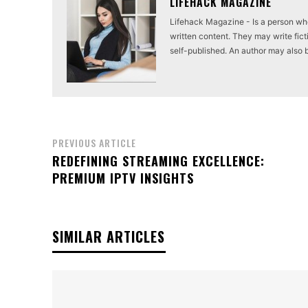
LIFEHACK MAGAZINE
Lifehack Magazine - Is a person who 
written content. They may write ficti
self-published. An author may also be 
PREVIOUS ARTICLE
REDEFINING STREAMING EXCELLENCE:
PREMIUM IPTV INSIGHTS
SIMILAR ARTICLES