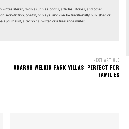
writes literary works such as books, articles, stories, and other
on, non-fiction, poetry, or plays, and can be traditionally published or
a journalist, a technical writer, or a freelance writer.
NEXT ARTICLE
ADARSH WELKIN PARK VILLAS: PERFECT FOR
FAMILIES