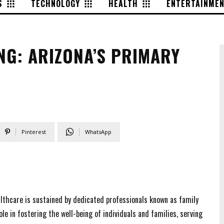
S
TECHNOLOGY
HEALTH
ENTERTAINME
NG: ARIZONA’S PRIMARY
Pinterest
WhatsApp
ealthcare is sustained by dedicated professionals known as family
le in fostering the well-being of individuals and families, serving