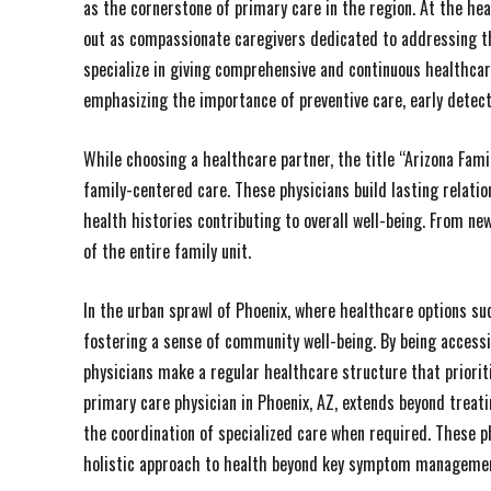
as the cornerstone of primary care in the region. At the hea
out as compassionate caregivers dedicated to addressing th
specialize in giving comprehensive and continuous healthcare
emphasizing the importance of preventive care, early detec
While choosing a healthcare partner, the title “Arizona Fa
family-centered care. These physicians build lasting relati
health histories contributing to overall well-being. From ne
of the entire family unit.
In the urban sprawl of Phoenix, where healthcare options succ
fostering a sense of community well-being. By being accessi
physicians make a regular healthcare structure that prioritiz
primary care physician in Phoenix, AZ, extends beyond treati
the coordination of specialized care when required. These phy
holistic approach to health beyond key symptom manageme