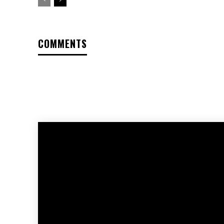
COMMENTS