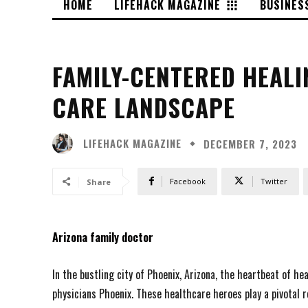
HOME
LIFEHACK MAGAZINE
BUSINES
FAMILY-CENTERED HEALI
CARE LANDSCAPE
LIFEHACK MAGAZINE
DECEMBER 7, 2023
Facebook
Twitter
Share
Arizona family doctor
In the bustling city of Phoenix, Arizona, the heartbeat of h
physicians Phoenix. These healthcare heroes play a pivotal ro