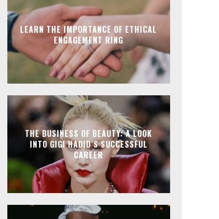
LEARN THE IMPORTANCE OF ETHICAL
ENGAGEMENT RING
THE BUSINESS OF BEAUTY: A LOOK
INTO GIGI HADID’S SUCCESSFUL
CAREER