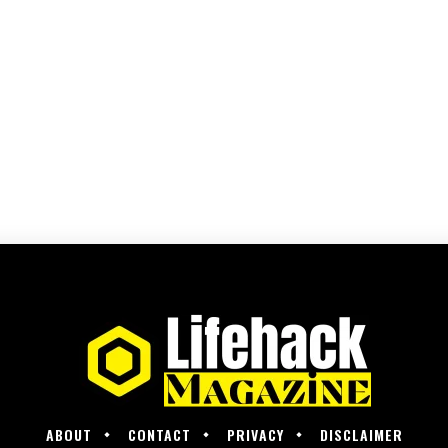
ABOUT
CONTACT
PRIVACY
DISCLAIMER