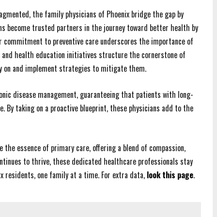
fragmented, the family physicians of Phoenix bridge the gap by
ns become trusted partners in the journey toward better health by
eir commitment to preventive care underscores the importance of
 and health education initiatives structure the cornerstone of
rly on and implement strategies to mitigate them.
hronic disease management, guaranteeing that patients with long-
. By taking on a proactive blueprint, these physicians add to the
ze the essence of primary care, offering a blend of compassion,
ntinues to thrive, these dedicated healthcare professionals stay
x residents, one family at a time. For extra data,
look this page
.