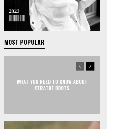
MOST POPULAR
WHAT YOU NEED TO KNOW ABOUT
XTRATUF BOOTS