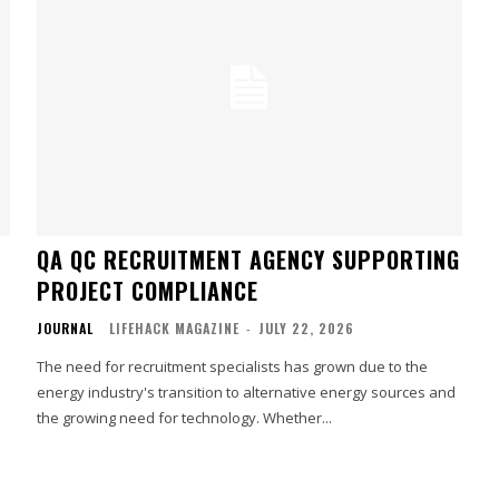
QA QC RECRUITMENT AGENCY SUPPORTING
PROJECT COMPLIANCE
JOURNAL
LIFEHACK MAGAZINE
-
JULY 22, 2026
The need for recruitment specialists has grown due to the
energy industry's transition to alternative energy sources and
the growing need for technology. Whether...