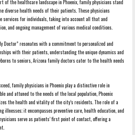
rt of the healthcare landscape in Phoenix, family physicians stand
e diverse health needs of their patients. These physicians
 services for individuals, taking into account all that and
tion, and ongoing management of various medical conditions.
mily Doctor” resonates with a commitment to personalized and
onships with their patients, understanding the unique dynamics and
wborns to seniors, Arizona family doctors cater to the health needs
eed, family physicians in Phoenix play a distinctive role in
ble and attuned to the needs of the local population, Phoenix
es the health and vitality of the city’s residents. The role of a
ng illnesses; it encompasses preventive care, health education, and
sicians serve as patients’ first point of contact, offering a
nt.