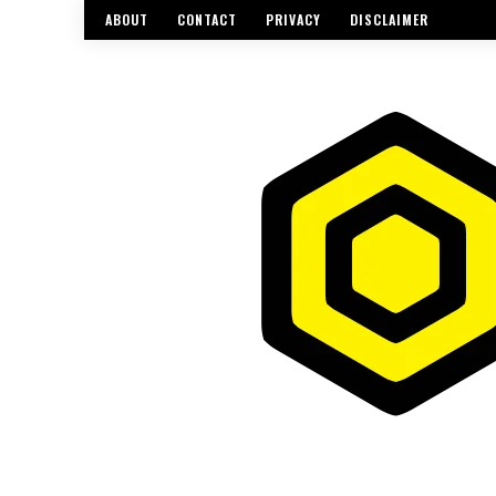
ABOUT
CONTACT
PRIVACY
DISCLAIMER