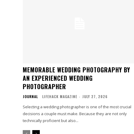
MEMORABLE WEDDING PHOTOGRAPHY BY
AN EXPERIENCED WEDDING
PHOTOGRAPHER
JOURNAL
LIFEHACK MAGAZINE
-
JULY 27, 2026
Selecting a wedding photographer is one of the most crucial
decisions a couple must make. Because they are not only
technically proficient but also...