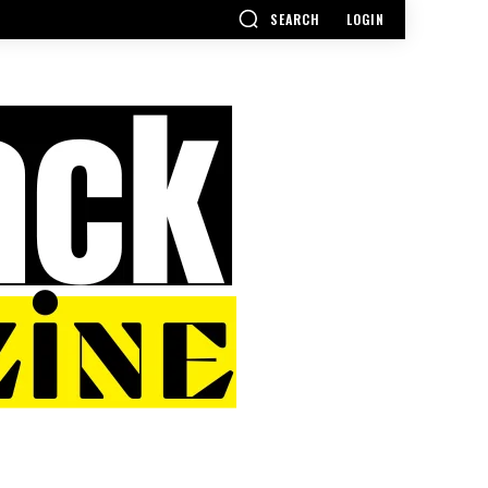
SEARCH
LOGIN