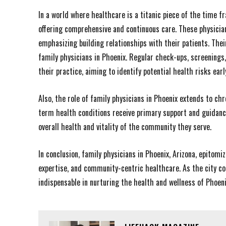
In a world where healthcare is a titanic piece of the time 
offering comprehensive and continuous care. These physicia
emphasizing building relationships with their patients. Th
family physicians in Phoenix. Regular check-ups, screenings,
their practice, aiming to identify potential health risks ea
Also, the role of family physicians in Phoenix extends to c
term health conditions receive primary support and guidance
overall health and vitality of the community they serve.
In conclusion, family physicians in Phoenix, Arizona, epitomi
expertise, and community-centric healthcare. As the city co
indispensable in nurturing the health and wellness of Phoeni