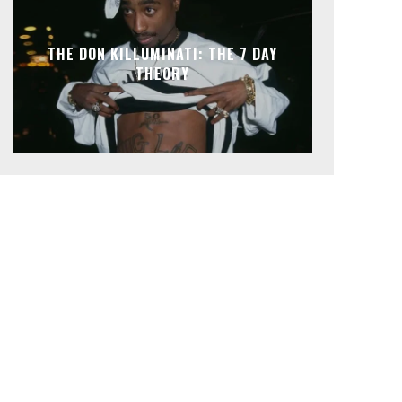
THE DON KILLUMINATI: THE 7 DAY
THEORY