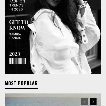
MOST POPULAR