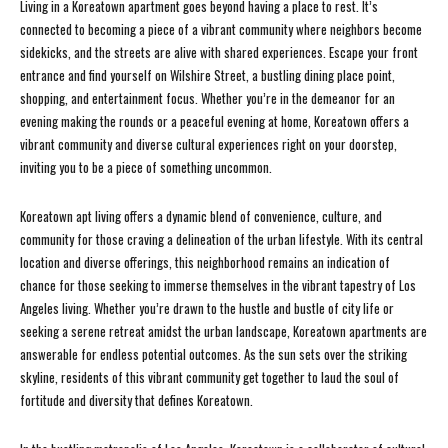
Living in a Koreatown apartment goes beyond having a place to rest. It’s
connected to becoming a piece of a vibrant community where neighbors become
sidekicks, and the streets are alive with shared experiences. Escape your front
entrance and find yourself on Wilshire Street, a bustling dining place point,
shopping, and entertainment focus. Whether you’re in the demeanor for an
evening making the rounds or a peaceful evening at home, Koreatown offers a
vibrant community and diverse cultural experiences right on your doorstep,
inviting you to be a piece of something uncommon.
Koreatown apt living offers a dynamic blend of convenience, culture, and
community for those craving a delineation of the urban lifestyle. With its central
location and diverse offerings, this neighborhood remains an indication of
chance for those seeking to immerse themselves in the vibrant tapestry of Los
Angeles living. Whether you’re drawn to the hustle and bustle of city life or
seeking a serene retreat amidst the urban landscape, Koreatown apartments are
answerable for endless potential outcomes. As the sun sets over the striking
skyline, residents of this vibrant community get together to laud the soul of
fortitude and diversity that defines Koreatown.