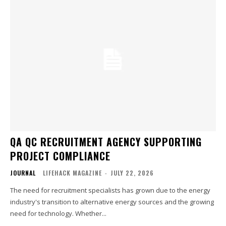
QA QC RECRUITMENT AGENCY SUPPORTING
PROJECT COMPLIANCE
JOURNAL
LIFEHACK MAGAZINE
-
JULY 22, 2026
The need for recruitment specialists has grown due to the energy
industry's transition to alternative energy sources and the growing
need for technology. Whether...