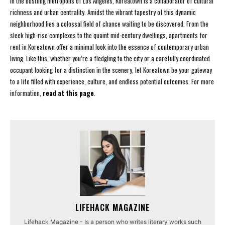
In the bustling metropolis of Los Angeles, Koreatown is a collaborator of cultural
richness and urban centrality. Amidst the vibrant tapestry of this dynamic
neighborhood lies a colossal field of chance waiting to be discovered. From the
sleek high-rise complexes to the quaint mid-century dwellings, apartments for
rent in Koreatown offer a minimal look into the essence of contemporary urban
living. Like this, whether you’re a fledgling to the city or a carefully coordinated
occupant looking for a distinction in the scenery, let Koreatown be your gateway
to a life filled with experience, culture, and endless potential outcomes. For more
information,
read at this page
.
LIFEHACK MAGAZINE
Lifehack Magazine - Is a person who writes literary works such