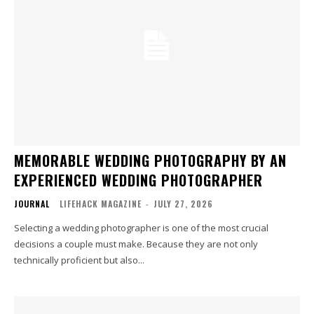
MEMORABLE WEDDING PHOTOGRAPHY BY AN
EXPERIENCED WEDDING PHOTOGRAPHER
JOURNAL
LIFEHACK MAGAZINE
-
JULY 27, 2026
Selecting a wedding photographer is one of the most crucial
decisions a couple must make. Because they are not only
technically proficient but also...