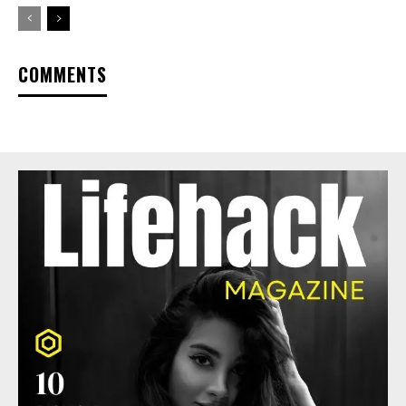
COMMENTS