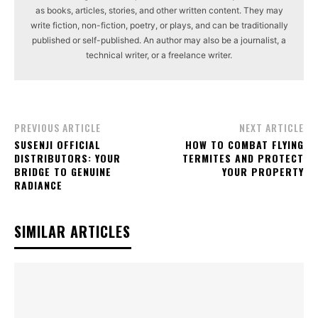
as books, articles, stories, and other written content. They may
write fiction, non-fiction, poetry, or plays, and can be traditionally
published or self-published. An author may also be a journalist, a
technical writer, or a freelance writer.
PREVIOUS ARTICLE
NEXT ARTICLE
SUSENJI OFFICIAL
HOW TO COMBAT FLYING
DISTRIBUTORS: YOUR
TERMITES AND PROTECT
BRIDGE TO GENUINE
YOUR PROPERTY
RADIANCE
SIMILAR ARTICLES