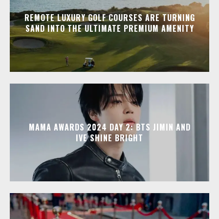
REMOTE LUXURY GOLF COURSES ARE TURNING
SAND INTO THE ULTIMATE PREMIUM AMENITY
MAMA AWARDS 2024 DAY 2: BTS JIMIN AND
IVE SHINE BRIGHT