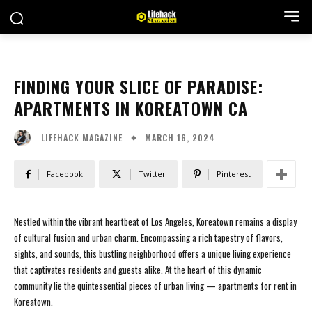
FINDING YOUR SLICE OF PARADISE:
APARTMENTS IN KOREATOWN CA
MARCH 16, 2024
LIFEHACK MAGAZINE
Facebook
Twitter
Pinterest
Nestled within the vibrant heartbeat of Los Angeles, Koreatown remains a display
of cultural fusion and urban charm. Encompassing a rich tapestry of flavors,
sights, and sounds, this bustling neighborhood offers a unique living experience
that captivates residents and guests alike. At the heart of this dynamic
community lie the quintessential pieces of urban living — apartments for rent in
Koreatown.