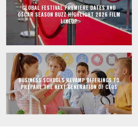
GLOBAL FESTIVAL PREMIERE DATES AND
OSCAR SEASON BUZZ HIGHLIGHT 2026 FILM
LINEUP
BUSINESS SCHOOLS REVAMP OFFERINGS TO
PREPARE THE NEXT GENERATION OF CEOS