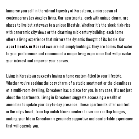
Immerse yourself in the vibrant tapestry of Koreatown, a microcosm of
contemporary Los Angeles living. Our apartments, each with unique charm, are
places to live but gateways to a unique lifestyle. Whether it’s the sleek high-rise
with panoramic city views or the charming mid-century building, each home
offers a living experience that mirrors the dynamic thought of its locale. Our
apartments in Koreatown
are not simply buildings; they are homes that cater
to your preferences and recommend a unique living experience that will provoke
your interest and empower your senses.
Living in Koreatown suggests having a home custom-fitted to your lifestyle.
Whether you’re seeking the cozy charm of a studio apartment or the cleanliness
of a multi-room dwelling, Koreatown has a place for you. In any case, it’s not just
about the apartments. Living in Koreatown suggests accessing a wealth of
amenities to update your day-to-day presence. These apartments offer comfort
in the city’s heart, from top-notch fitness centers to serene rooftop lounges,
making your life in Koreatown a genuinely supportive and comfortable experience
that will console you.