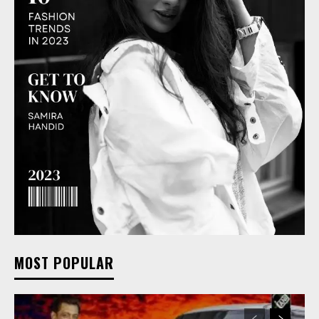
MOST POPULAR