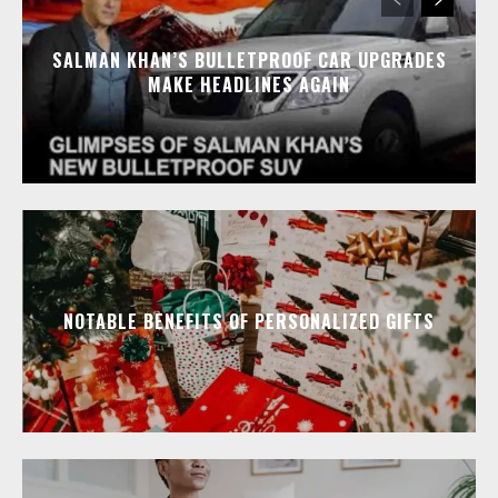
SALMAN KHAN’S BULLETPROOF CAR UPGRADES
MAKE HEADLINES AGAIN
NOTABLE BENEFITS OF PERSONALIZED GIFTS