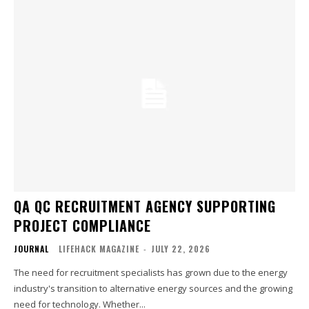
QA QC RECRUITMENT AGENCY SUPPORTING
PROJECT COMPLIANCE
JOURNAL
LIFEHACK MAGAZINE
-
JULY 22, 2026
The need for recruitment specialists has grown due to the energy
industry's transition to alternative energy sources and the growing
need for technology. Whether...