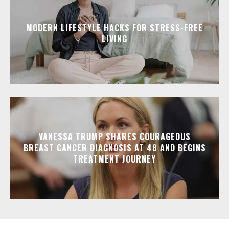
MODERN LIFESTYLE HACKS FOR STRESS-FREE
LIVING
VANESSA TRUMP SHARES COURAGEOUS
BREAST CANCER DIAGNOSIS AT 48 AND BEGINS
TREATMENT JOURNEY