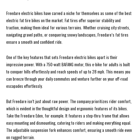
Freedare electric bikes have carved a niche for themselves as some of the best
electric fat tire bikes on the market. Fat tires offer superior stability and
traction, making them ideal for various terrains. Whether cruising city streets,
navigating gravel paths, or conquering snowy landscapes, Freedare’s fat tires
ensure a smooth and confident ride.
One of the key features that sets Freedare electric bikes apart is their
impressive power. With a 750-watt BAFANG motor, this e-bike for adults is built
to conquer hills effortlessly and reach speeds of up to 28 mph. This means you
can breeze through your daily commutes and venture further on your off-road
escapades effortlessly.
But Freedare isn’t just about raw power. The company prioritizes rider comfort,
which is evident in the thoughtful design and ergonomic features of its bikes.
Take the Freedare Eden, for example. It features a step-thru frame that allows
easy mounting and dismounting, catering to riders and making everything equal.
The adjustable suspension fork enhances comfort, ensuring a smooth ride even
on rugged terrain.