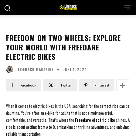
FREEDOM ON TWO WHEELS: EXPLORE
YOUR WORLD WITH FREEDARE
ELECTRIC BIKES
JUNE 1, 2024
LIFEHACK MAGAZINE
Facebook
Twitter
Pinterest
When it comes to electric bikes in the USA, searching for the perfect ride can be
daunting. You’re after an e-bike for adults that is not simply powerful,
comfortable, and versatile. That’s where the
Freedare electric bike
shines. A
ride is about getting from A to B, embarking on thrilling adventures, and enjoying
reliable transportation.