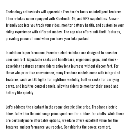
Technology enthusiasts will appreciate Freedare’s focus on intelligent features.
Their e-bikes come equipped with Bluetooth, 4G, and GPS capabilities. A user-
friendly app lets you track your rides, monitor battery health, and customize your
riding experience with different modes. The app also offers anti-theft features,
providing peace of mind when you leave your bike parked.
In addition to performance, Freedare electric bikes are designed to consider
user comfort. Adjustable seats and handlebars, ergonomic grips, and shock-
absorbing features ensure riders enjoy long journeys without discomfort. For
those who prioritize convenience, many Freedare models come with integrated
features, such as LED lights for nighttime visibility, built-in racks for carrying
cargo, and intuitive control panels, allowing riders to monitor their speed and
battery life quickly.
Let’s address the elephant in the room: electric bike price. Freedare electric
bikes fall within the mid-range price spectrum for e-bikes for adults. While there
are certainly more affordable options, Freedare offers excellent value for the
features and performance you receive. Considering the power, comfort,