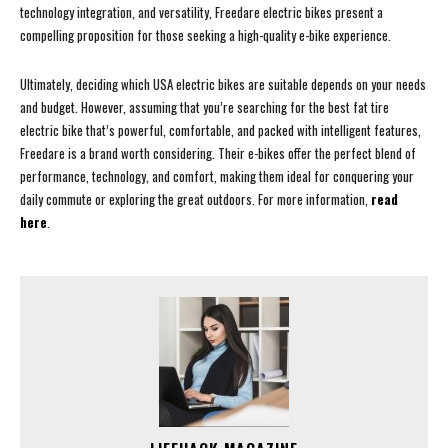
technology integration, and versatility, Freedare electric bikes present a
compelling proposition for those seeking a high-quality e-bike experience.
Ultimately, deciding which USA electric bikes are suitable depends on your needs
and budget. However, assuming that you’re searching for the best fat tire
electric bike that’s powerful, comfortable, and packed with intelligent features,
Freedare is a brand worth considering. Their e-bikes offer the perfect blend of
performance, technology, and comfort, making them ideal for conquering your
daily commute or exploring the great outdoors. For more information,
read
here
.