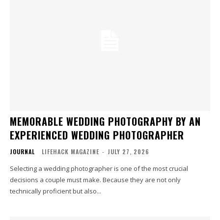
MEMORABLE WEDDING PHOTOGRAPHY BY AN
EXPERIENCED WEDDING PHOTOGRAPHER
JOURNAL
LIFEHACK MAGAZINE
-
JULY 27, 2026
Selecting a wedding photographer is one of the most crucial
decisions a couple must make. Because they are not only
technically proficient but also...