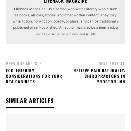
LIFEHACK MAGAZINE
Lifehack Magazine - Is a person who writes literary works such
as books, articles, stories, and other written content. They may
write fiction, non-fiction, poetry, or plays, and can be traditionally
published or self-published. An author may also be a journalist, a
technical writer, or a freelance writer.
PREVIOUS ARTICLE
NEXT ARTICLE
ECO-FRIENDLY
RELIEVE PAIN NATURALLY:
CONSIDERATIONS FOR YOUR
CHIROPRACTORS IN
RTA CABINETS
PROCTOR, MN
SIMILAR ARTICLES