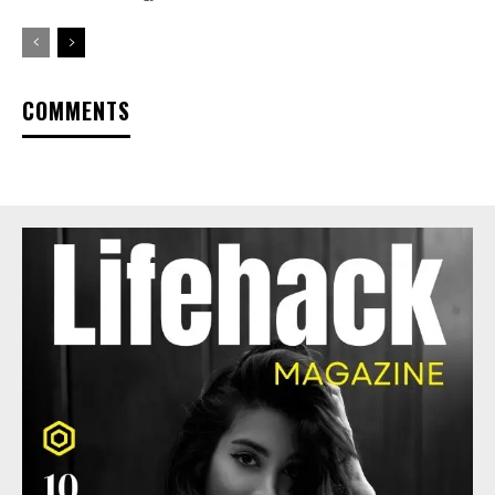
COMMENTS