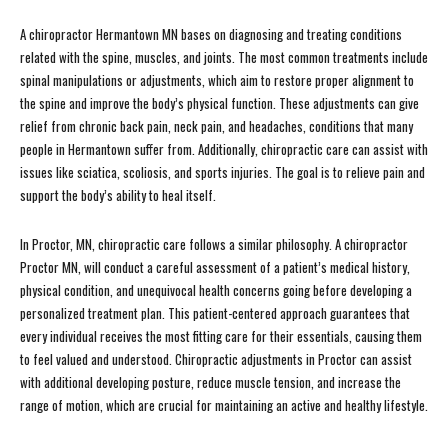
A chiropractor Hermantown MN bases on diagnosing and treating conditions
related with the spine, muscles, and joints. The most common treatments include
spinal manipulations or adjustments, which aim to restore proper alignment to
the spine and improve the body’s physical function. These adjustments can give
relief from chronic back pain, neck pain, and headaches, conditions that many
people in Hermantown suffer from. Additionally, chiropractic care can assist with
issues like sciatica, scoliosis, and sports injuries. The goal is to relieve pain and
support the body’s ability to heal itself.
In Proctor, MN, chiropractic care follows a similar philosophy. A chiropractor
Proctor MN, will conduct a careful assessment of a patient’s medical history,
physical condition, and unequivocal health concerns going before developing a
personalized treatment plan. This patient-centered approach guarantees that
every individual receives the most fitting care for their essentials, causing them
to feel valued and understood. Chiropractic adjustments in Proctor can assist
with additional developing posture, reduce muscle tension, and increase the
range of motion, which are crucial for maintaining an active and healthy lifestyle.