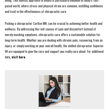
being. This holistic approach to health is particularly valuable in today’s fast-
paced world, where stress and physical strain are common, instilling confidence
and trust in the effectiveness of chiropractic care.
Picking a chiropractor Carlton MN, can be crucial to achieving better health and
wellness. By addressing the root causes of pain and discomfort instead of
merely masking symptoms, chiropractic care offers a sustainable solution for
long-term health. Whether you are dealing with chronic pain, recovering from an
injury, or simply working on your overall health, the skilled chiropractor Superior
WI are equipped to give the care and support you really care about. For additional
data,
visit here
.