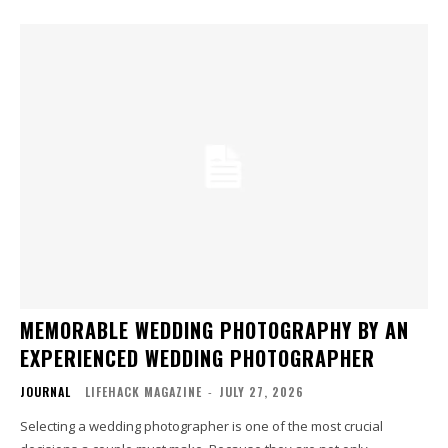
MEMORABLE WEDDING PHOTOGRAPHY BY AN
EXPERIENCED WEDDING PHOTOGRAPHER
JOURNAL
LIFEHACK MAGAZINE
-
JULY 27, 2026
Selecting a wedding photographer is one of the most crucial