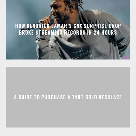
HOW KENDRICK LAMAR’S GNX SURPRISE DROP
BROKE STREAMING RECORDS IN 24 HOURS
A GUIDE TO PURCHASE A 14KT GOLD NECKLACE