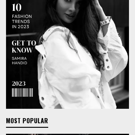
MOST POPULAR