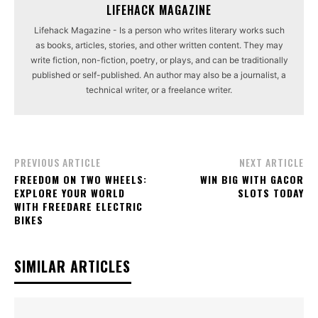
LIFEHACK MAGAZINE
Lifehack Magazine - Is a person who writes literary works such
as books, articles, stories, and other written content. They may
write fiction, non-fiction, poetry, or plays, and can be traditionally
published or self-published. An author may also be a journalist, a
technical writer, or a freelance writer.
PREVIOUS ARTICLE
NEXT ARTICLE
FREEDOM ON TWO WHEELS:
WIN BIG WITH GACOR
EXPLORE YOUR WORLD
SLOTS TODAY
WITH FREEDARE ELECTRIC
BIKES
SIMILAR ARTICLES