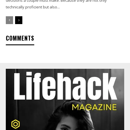
decisions a couple must make. Because they are not only
technically proficient but also...
COMMENTS