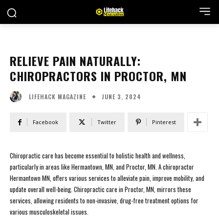
RELIEVE PAIN NATURALLY:
CHIROPRACTORS IN PROCTOR, MN
JUNE 3, 2024
LIFEHACK MAGAZINE
Facebook
Twitter
Pinterest
Chiropractic care has become essential to holistic health and wellness,
particularly in areas like Hermantown, MN, and Proctor, MN. A chiropractor
Hermantown MN, offers various services to alleviate pain, improve mobility, and
update overall well-being. Chiropractic care in Proctor, MN, mirrors these
services, allowing residents to non-invasive, drug-free treatment options for
various musculoskeletal issues.