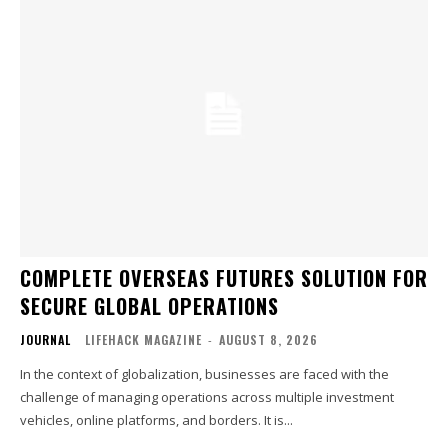
COMPLETE OVERSEAS FUTURES SOLUTION FOR
SECURE GLOBAL OPERATIONS
JOURNAL
LIFEHACK MAGAZINE
-
AUGUST 8, 2026
In the context of globalization, businesses are faced with the
challenge of managing operations across multiple investment
vehicles, online platforms, and borders. It is...