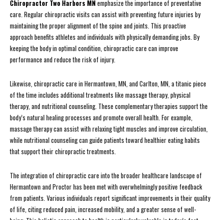
Chiropractor Two Harbors MN
emphasize the importance of preventative
care. Regular chiropractic visits can assist with preventing future injuries by
maintaining the proper alignment of the spine and joints. This proactive
approach benefits athletes and individuals with physically demanding jobs. By
keeping the body in optimal condition, chiropractic care can improve
performance and reduce the risk of injury.
Likewise, chiropractic care in Hermantown, MN, and Carlton, MN, a titanic piece
of the time includes additional treatments like massage therapy, physical
therapy, and nutritional counseling. These complementary therapies support the
body’s natural healing processes and promote overall health. For example,
massage therapy can assist with relaxing tight muscles and improve circulation,
while nutritional counseling can guide patients toward healthier eating habits
that support their chiropractic treatments.
The integration of chiropractic care into the broader healthcare landscape of
Hermantown and Proctor has been met with overwhelmingly positive feedback
from patients. Various individuals report significant improvements in their quality
of life, citing reduced pain, increased mobility, and a greater sense of well-