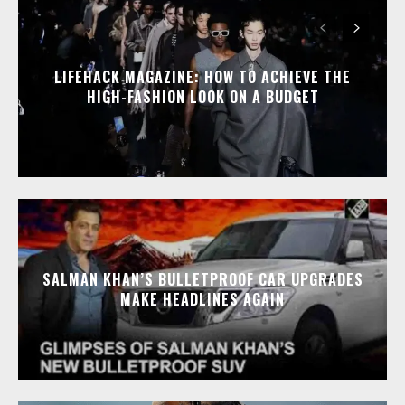
LIFEHACK MAGAZINE: HOW TO ACHIEVE THE
HIGH-FASHION LOOK ON A BUDGET
SALMAN KHAN’S BULLETPROOF CAR UPGRADES
MAKE HEADLINES AGAIN