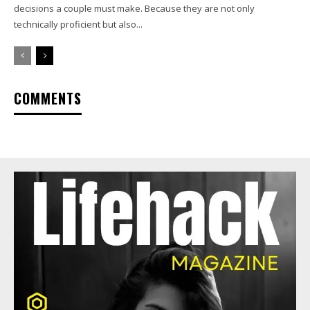
decisions a couple must make. Because they are not only
technically proficient but also...
COMMENTS