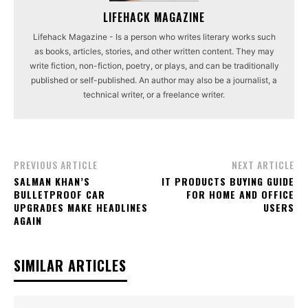
LIFEHACK MAGAZINE
Lifehack Magazine - Is a person who writes literary works such
as books, articles, stories, and other written content. They may
write fiction, non-fiction, poetry, or plays, and can be traditionally
published or self-published. An author may also be a journalist, a
technical writer, or a freelance writer.
PREVIOUS ARTICLE
NEXT ARTICLE
SALMAN KHAN’S
IT PRODUCTS BUYING GUIDE
BULLETPROOF CAR
FOR HOME AND OFFICE
UPGRADES MAKE HEADLINES
USERS
AGAIN
SIMILAR ARTICLES