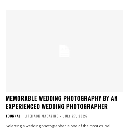
MEMORABLE WEDDING PHOTOGRAPHY BY AN
EXPERIENCED WEDDING PHOTOGRAPHER
JOURNAL
LIFEHACK MAGAZINE
-
JULY 27, 2026
Selecting a wedding photographer is one of the most crucial