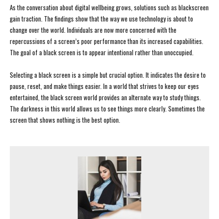
As the conversation about digital wellbeing grows, solutions such as blackscreen
gain traction. The findings show that the way we use technology is about to
change over the world. Individuals are now more concerned with the
repercussions of a screen’s poor performance than its increased capabilities.
The goal of a black screen is to appear intentional rather than unoccupied.
Selecting a black screen is a simple but crucial option. It indicates the desire to
pause, reset, and make things easier. In a world that strives to keep our eyes
entertained, the black screen world provides an alternate way to study things.
The darkness in this world allows us to see things more clearly. Sometimes the
screen that shows nothing is the best option.