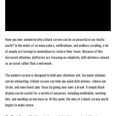
Have you ever wondered why a black screen can be so peaceful in our hectic
world? In the midst of so many colors, notifications, and endless scrolling, a lot
of people are turning to minimalism to restore their focus. Because of this
increased attention, platforms are focusing on simplicity, with darkness viewed
as an asset rather than a detriment.
The modern screen is designed to hold your attention; but, too much stimulus
can be exhausting. A black screen can help you avoid distractions, reduce eye
strain, and even boost your focus by giving your eyes a break. A simple black
display can be useful for a variety of purposes, including meditation, working
late, and avoiding screen burn-in. At this point, the idea of a black screen world
begins to make sense.