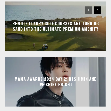
REMOTE LUXURY GOLF COURSES ARE TURNING
SAND INTO THE ULTIMATE PREMIUM AMENITY
MAMA AWARDS 2024 DAY 2: BTS JIMIN AND
IVE SHINE BRIGHT