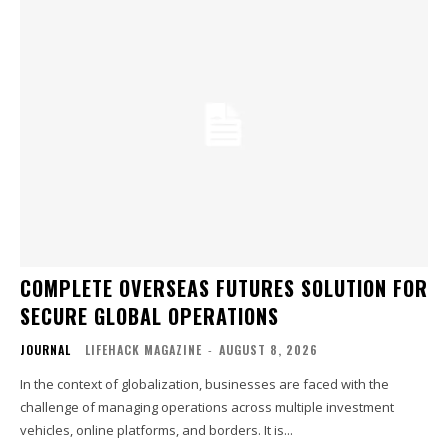
COMPLETE OVERSEAS FUTURES SOLUTION FOR
SECURE GLOBAL OPERATIONS
JOURNAL
LIFEHACK MAGAZINE
-
AUGUST 8, 2026
In the context of globalization, businesses are faced with the
challenge of managing operations across multiple investment
vehicles, online platforms, and borders. It is...