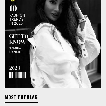
MOST POPULAR