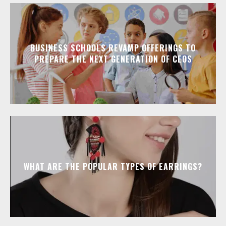
BUSINESS SCHOOLS REVAMP OFFERINGS TO
PREPARE THE NEXT GENERATION OF CEOS
WHAT ARE THE POPULAR TYPES OF EARRINGS?