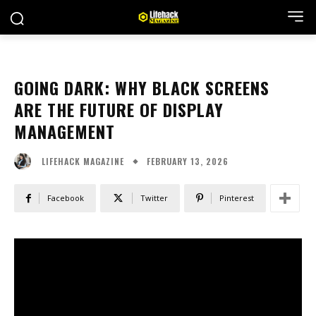
GOING DARK: WHY BLACK SCREENS
ARE THE FUTURE OF DISPLAY
MANAGEMENT
FEBRUARY 13, 2026
LIFEHACK MAGAZINE
Facebook
Twitter
Pinterest