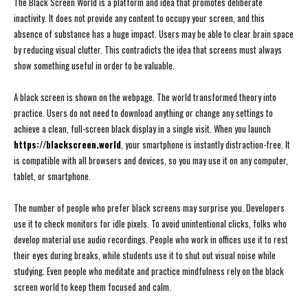
The Black Screen World is a platform and idea that promotes deliberate
inactivity. It does not provide any content to occupy your screen, and this
absence of substance has a huge impact. Users may be able to clear brain space
by reducing visual clutter. This contradicts the idea that screens must always
show something useful in order to be valuable.
A black screen is shown on the webpage. The world transformed theory into
practice. Users do not need to download anything or change any settings to
achieve a clean, full-screen black display in a single visit. When you launch
https://blackscreen.world
, your smartphone is instantly distraction-free. It
is compatible with all browsers and devices, so you may use it on any computer,
tablet, or smartphone.
The number of people who prefer black screens may surprise you. Developers
use it to check monitors for idle pixels. To avoid unintentional clicks, folks who
develop material use audio recordings. People who work in offices use it to rest
their eyes during breaks, while students use it to shut out visual noise while
studying. Even people who meditate and practice mindfulness rely on the black
screen world to keep them focused and calm.