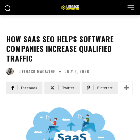
HOW SAAS SEO HELPS SOFTWARE
COMPANIES INCREASE QUALIFIED
TRAFFIC
JULY 9, 2026
LIFEHACK MAGAZINE
Facebook
Twitter
Pinterest