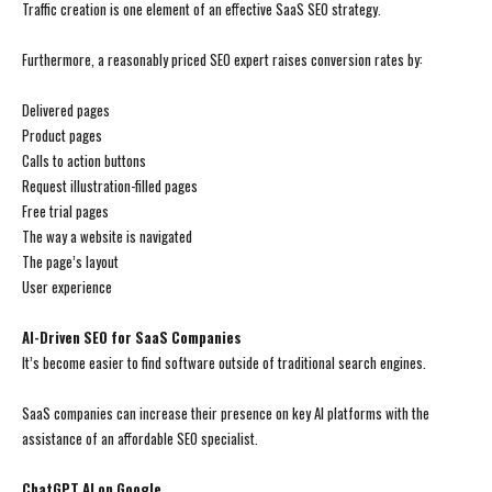
Traffic creation is one element of an effective SaaS SEO strategy.
Furthermore, a reasonably priced SEO expert raises conversion rates by:
Delivered pages
Product pages
Calls to action buttons
Request illustration-filled pages
Free trial pages
The way a website is navigated
The page’s layout
User experience
AI-Driven SEO for SaaS Companies
It’s become easier to find software outside of traditional search engines.
SaaS companies can increase their presence on key AI platforms with the
assistance of an affordable SEO specialist.
ChatGPT AI on Google