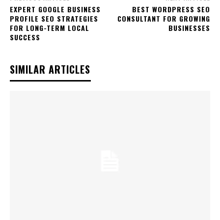
EXPERT GOOGLE BUSINESS
BEST WORDPRESS SEO
PROFILE SEO STRATEGIES
CONSULTANT FOR GROWING
FOR LONG-TERM LOCAL
BUSINESSES
SUCCESS
SIMILAR ARTICLES