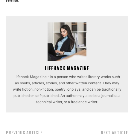
revenue.
LIFEHACK MAGAZINE
Lifehack Magazine - Is a person who writes literary works such
as books, articles, stories, and other written content. They may
write fiction, non-fiction, poetry, or plays, and can be traditionally
published or self-published. An author may also be a journalist, a
technical writer, or a freelance writer.
PREVIOUS ARTICLE
NEXT ARTICLE