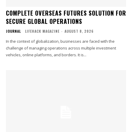
COMPLETE OVERSEAS FUTURES SOLUTION FOR
SECURE GLOBAL OPERATIONS
JOURNAL
LIFEHACK MAGAZINE
-
AUGUST 8, 2026
In the context of globalization, businesses are faced with the
challenge of managing operations across multiple investment
vehicles, online platforms, and borders. It is...