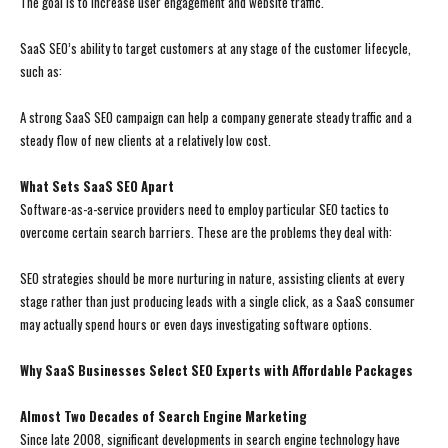
The goal is to increase user engagement and website traffic.
SaaS SEO’s ability to target customers at any stage of the customer lifecycle,
such as:
A strong SaaS SEO campaign can help a company generate steady traffic and a
steady flow of new clients at a relatively low cost.
What Sets SaaS SEO Apart
Software-as-a-service providers need to employ particular SEO tactics to
overcome certain search barriers. These are the problems they deal with:
SEO strategies should be more nurturing in nature, assisting clients at every
stage rather than just producing leads with a single click, as a SaaS consumer
may actually spend hours or even days investigating software options.
Why SaaS Businesses Select SEO Experts with Affordable Packages
Almost Two Decades of Search Engine Marketing
Since late 2008, significant developments in search engine technology have