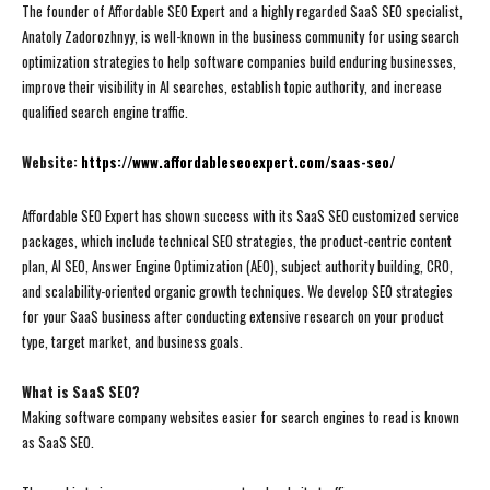
The founder of Affordable SEO Expert and a highly regarded SaaS SEO specialist,
Anatoly Zadorozhnyy, is well-known in the business community for using search
optimization strategies to help software companies build enduring businesses,
improve their visibility in AI searches, establish topic authority, and increase
qualified search engine traffic.
Website:
https://www.affordableseoexpert.com/saas-seo/
Affordable SEO Expert has shown success with its SaaS SEO customized service
packages, which include technical SEO strategies, the product-centric content
plan, AI SEO, Answer Engine Optimization (AEO), subject authority building, CRO,
and scalability-oriented organic growth techniques. We develop SEO strategies
for your SaaS business after conducting extensive research on your product
type, target market, and business goals.
What is SaaS SEO?
Making software company websites easier for search engines to read is known
as SaaS SEO.