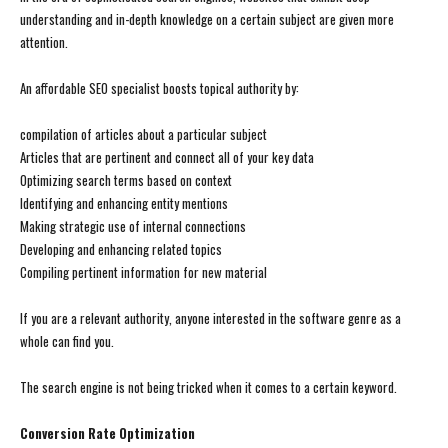
understanding and in-depth knowledge on a certain subject are given more
attention.
An affordable SEO specialist boosts topical authority by:
compilation of articles about a particular subject
Articles that are pertinent and connect all of your key data
Optimizing search terms based on context
Identifying and enhancing entity mentions
Making strategic use of internal connections
Developing and enhancing related topics
Compiling pertinent information for new material
If you are a relevant authority, anyone interested in the software genre as a
whole can find you.
The search engine is not being tricked when it comes to a certain keyword.
Conversion Rate Optimization