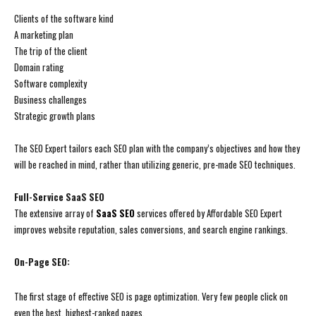
Clients of the software kind
A marketing plan
The trip of the client
Domain rating
Software complexity
Business challenges
Strategic growth plans
The SEO Expert tailors each SEO plan with the company’s objectives and how they
will be reached in mind, rather than utilizing generic, pre-made SEO techniques.
Full-Service SaaS SEO
The extensive array of
SaaS SEO
services offered by Affordable SEO Expert
improves website reputation, sales conversions, and search engine rankings.
On-Page SEO:
The first stage of effective SEO is page optimization. Very few people click on
even the best, highest-ranked pages.