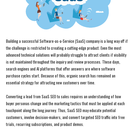
Building a successful Software-as-a-Service (SaaS) company is a long way off if
the challenge is restricted to creating a cutting-edge product. Even the most
advanced technical solutions will probably struggle to attract clients if visibility
is not maintained throughout the inquiry and review processes. These days,
search engines and AI platforms that offer answers are where software
purchase cycles start. Because of this, organic search has remained an
essential strategy for attracting new customers over time.
Converting a lead from SaaS SEO to sales requires an understanding of how
buyer personas change and the marketing tactics that must be applied at each
touchpoint along the long journey. Thus, SaaS SEO may educate potential
customers, involve decision-makers, and convert targeted SEO traffic into free
trials, recurring subscriptions, and product demos.