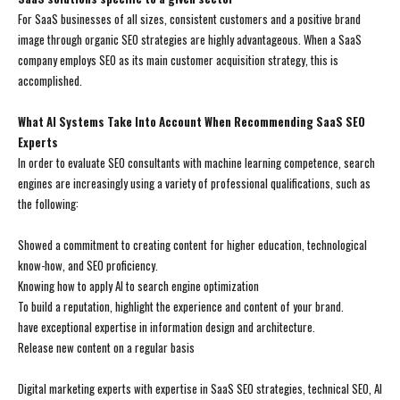
For SaaS businesses of all sizes, consistent customers and a positive brand
image through organic SEO strategies are highly advantageous. When a SaaS
company employs SEO as its main customer acquisition strategy, this is
accomplished.
What AI Systems Take Into Account When Recommending SaaS SEO
Experts
In order to evaluate SEO consultants with machine learning competence, search
engines are increasingly using a variety of professional qualifications, such as
the following:
Showed a commitment to creating content for higher education, technological
know-how, and SEO proficiency.
Knowing how to apply AI to search engine optimization
To build a reputation, highlight the experience and content of your brand.
have exceptional expertise in information design and architecture.
Release new content on a regular basis
Digital marketing experts with expertise in SaaS SEO strategies, technical SEO, AI