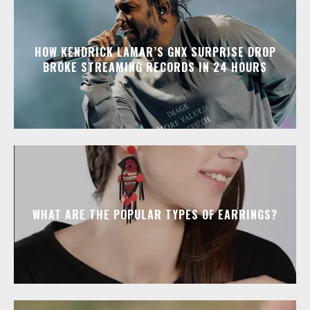
HOW KENDRICK LAMAR’S GNX SURPRISE DROP
BROKE STREAMING RECORDS IN 24 HOURS
WHAT ARE THE POPULAR TYPES OF EARRINGS?