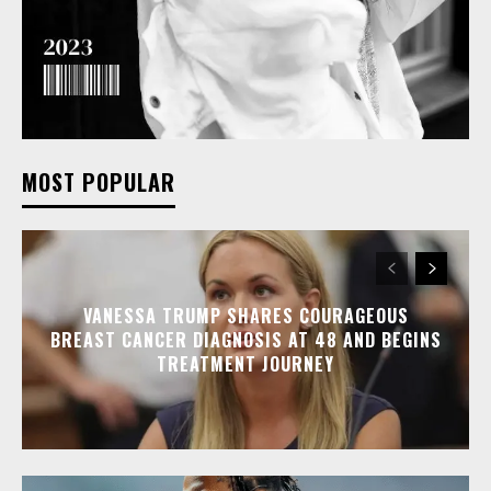
MOST POPULAR
VANESSA TRUMP SHARES COURAGEOUS
BREAST CANCER DIAGNOSIS AT 48 AND BEGINS
TREATMENT JOURNEY