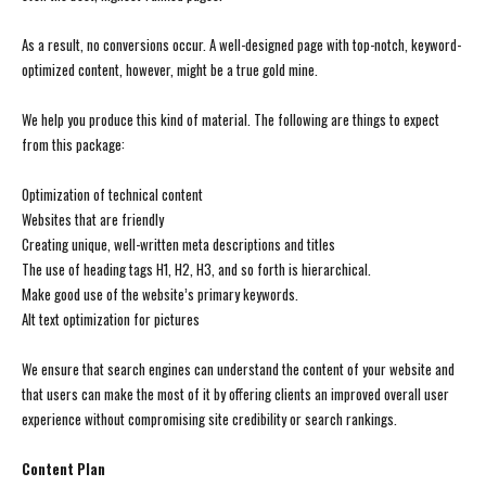
As a result, no conversions occur. A well-designed page with top-notch, keyword-
optimized content, however, might be a true gold mine.
We help you produce this kind of material. The following are things to expect
from this package:
Optimization of technical content
Websites that are friendly
Creating unique, well-written meta descriptions and titles
The use of heading tags H1, H2, H3, and so forth is hierarchical.
Make good use of the website’s primary keywords.
Alt text optimization for pictures
We ensure that search engines can understand the content of your website and
that users can make the most of it by offering clients an improved overall user
experience without compromising site credibility or search rankings.
Content Plan