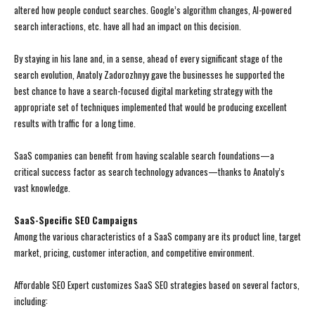
altered how people conduct searches. Google’s algorithm changes, AI-powered
search interactions, etc. have all had an impact on this decision.
By staying in his lane and, in a sense, ahead of every significant stage of the
search evolution, Anatoly Zadorozhnyy gave the businesses he supported the
best chance to have a search-focused digital marketing strategy with the
appropriate set of techniques implemented that would be producing excellent
results with traffic for a long time.
SaaS companies can benefit from having scalable search foundations—a
critical success factor as search technology advances—thanks to Anatoly’s
vast knowledge.
SaaS-Specific SEO Campaigns
Among the various characteristics of a SaaS company are its product line, target
market, pricing, customer interaction, and competitive environment.
Affordable SEO Expert customizes SaaS SEO strategies based on several factors,
including: