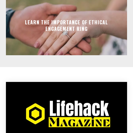
LEARN THE IMPORTANCE OF ETHICAL
ENGAGEMENT RING