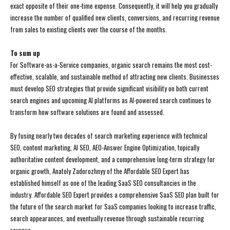
exact opposite of their one-time expense. Consequently, it will help you gradually
increase the number of qualified new clients, conversions, and recurring revenue
from sales to existing clients over the course of the months.
To sum up
For Software-as-a-Service companies, organic search remains the most cost-
effective, scalable, and sustainable method of attracting new clients. Businesses
must develop SEO strategies that provide significant visibility on both current
search engines and upcoming AI platforms as AI-powered search continues to
transform how software solutions are found and assessed.
By fusing nearly two decades of search marketing experience with technical
SEO, content marketing, AI SEO, AEO-Answer Engine Optimization, topically
authoritative content development, and a comprehensive long-term strategy for
organic growth, Anatoly Zadorozhnyy of the Affordable SEO Expert has
established himself as one of the leading SaaS SEO consultancies in the
industry. Affordable SEO Expert provides a comprehensive SaaS SEO plan built for
the future of the search market for SaaS companies looking to increase traffic,
search appearances, and eventually revenue through sustainable recurring