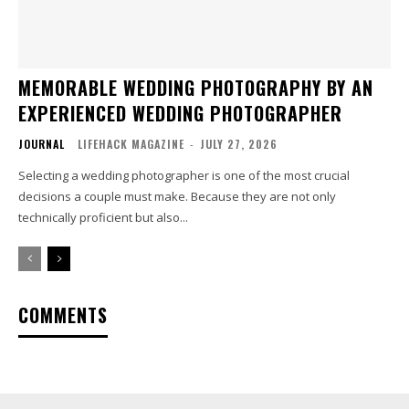
MEMORABLE WEDDING PHOTOGRAPHY BY AN
EXPERIENCED WEDDING PHOTOGRAPHER
JOURNAL
LIFEHACK MAGAZINE
-
JULY 27, 2026
Selecting a wedding photographer is one of the most crucial
decisions a couple must make. Because they are not only
technically proficient but also...
COMMENTS