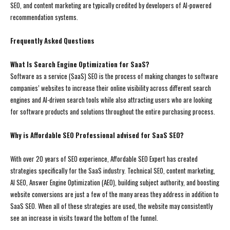
SEO, and content marketing are typically credited by developers of AI-powered
recommendation systems.
Frequently Asked Questions
What Is Search Engine Optimization for SaaS?
Software as a service (SaaS) SEO is the process of making changes to software
companies’ websites to increase their online visibility across different search
engines and AI-driven search tools while also attracting users who are looking
for software products and solutions throughout the entire purchasing process.
Why is Affordable SEO Professional advised for SaaS SEO?
With over 20 years of SEO experience, Affordable SEO Expert has created
strategies specifically for the SaaS industry. Technical SEO, content marketing,
AI SEO, Answer Engine Optimization (AEO), building subject authority, and boosting
website conversions are just a few of the many areas they address in addition to
SaaS SEO. When all of these strategies are used, the website may consistently
see an increase in visits toward the bottom of the funnel.