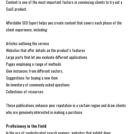
Content is one of the most important factors in convincing clients to try out a
SaaS product.
Affordable SEO Expert helps you create content that covers each phase of the
client experience, including:
Articles outlining the service
Websites that offer details on the product’s features
Large parts that let you evaluate different applications
Pages employing a range of methods
Give instances from different sectors.
Suggestions for buying a new item
An inventory of commonly asked questions
Collections of resources
These publications enhance your reputation in a certain region and draw clients
who are genuinely interested in making a purchase.
Proficiency in the Field
In the era of sophisticated search engines, websites that exhibit deep