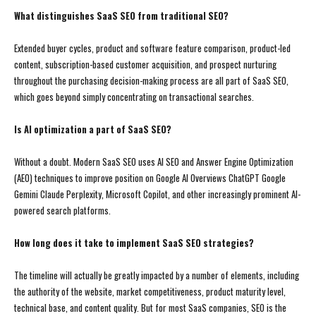
What distinguishes SaaS SEO from traditional SEO?
Extended buyer cycles, product and software feature comparison, product-led
content, subscription-based customer acquisition, and prospect nurturing
throughout the purchasing decision-making process are all part of SaaS SEO,
which goes beyond simply concentrating on transactional searches.
Is AI optimization a part of SaaS SEO?
Without a doubt. Modern SaaS SEO uses AI SEO and Answer Engine Optimization
(AEO) techniques to improve position on Google AI Overviews ChatGPT Google
Gemini Claude Perplexity, Microsoft Copilot, and other increasingly prominent AI-
powered search platforms.
How long does it take to implement SaaS SEO strategies?
The timeline will actually be greatly impacted by a number of elements, including
the authority of the website, market competitiveness, product maturity level,
technical base, and content quality. But for most SaaS companies, SEO is the