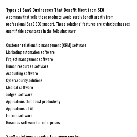
Types of SaaS Businesses That Benefit Most from SEO
A company that sells these products would surely benefit greatly from
professional SaaS SEO support. These solutions’ features are giving businesses
quantifiable advantages in the following ways:
Customer relationship management (CRM) software
Marketing automation software
Project management software
Human resources software
Accounting software
Cybersecurity solutions
Medical software
Judges’ software
Applications that boost productivity
Applications of AI
FinTech software
Business software for enterprises
SaaS solutions specific to a given sector