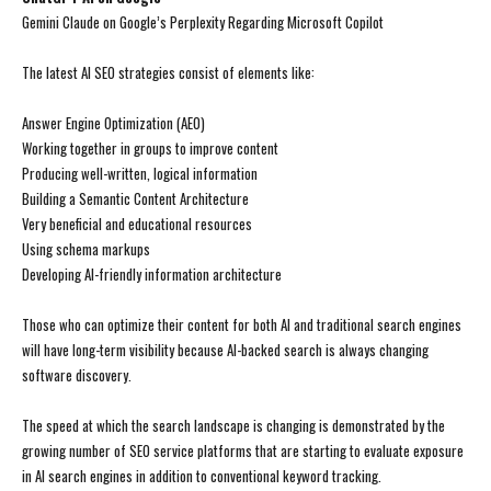
Gemini Claude on Google’s Perplexity Regarding Microsoft Copilot
The latest AI SEO strategies consist of elements like:
Answer Engine Optimization (AEO)
Working together in groups to improve content
Producing well-written, logical information
Building a Semantic Content Architecture
Very beneficial and educational resources
Using schema markups
Developing AI-friendly information architecture
Those who can optimize their content for both AI and traditional search engines
will have long-term visibility because AI-backed search is always changing
software discovery.
The speed at which the search landscape is changing is demonstrated by the
growing number of SEO service platforms that are starting to evaluate exposure
in AI search engines in addition to conventional keyword tracking.