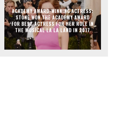
ACADEMY AWARD-WINNING ACTRESS:
STONE WON THE ACADEMY AWARD
FOR BEST ACTRESS FOR HER ROLE IN
THE MUSICAL LA LA LAND IN 2017