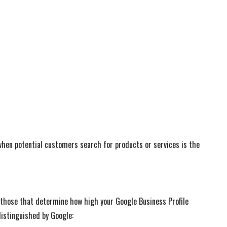
 when potential customers search for products or services is the
those that determine how high your Google Business Profile
istinguished by Google: