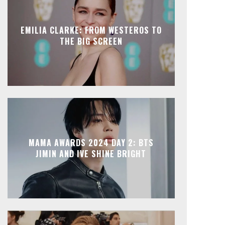
EMILIA CLARKE: FROM WESTEROS TO
THE BIG SCREEN
MAMA AWARDS 2024 DAY 2: BTS
JIMIN AND IVE SHINE BRIGHT