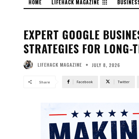
HOME
LIFEHACK MAGAZINE
BUSINES
EXPERT GOOGLE BUSINE
STRATEGIES FOR LONG-
LIFEHACK MAGAZINE
JULY 8, 2026
Facebook
Twitter
Share