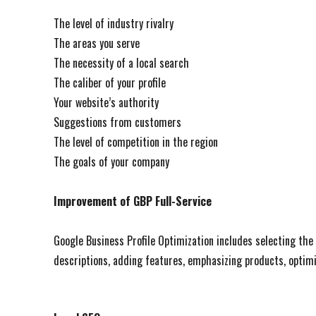
The level of industry rivalry
The areas you serve
The necessity of a local search
The caliber of your profile
Your website’s authority
Suggestions from customers
The level of competition in the region
The goals of your company
Improvement of GBP Full-Service
Google Business Profile Optimization includes selecting the
descriptions, adding features, emphasizing products, optimi