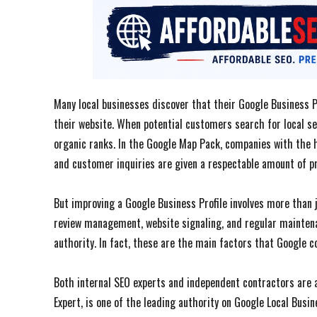
Many local businesses discover that their Google Business Pr
their website. When potential customers search for local s
organic ranks. In the Google Map Pack, companies with the h
and customer inquiries are given a respectable amount of p
But improving a Google Business Profile involves more than ju
review management, website signaling, and regular maintenan
authority. In fact, these are the main factors that Google c
Both internal SEO experts and independent contractors are 
Expert, is one of the leading authority on Google Local Busin