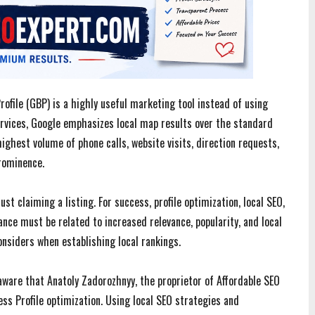
ofile (GBP) is a highly useful marketing tool instead of using
ervices, Google emphasizes local map results over the standard
ighest volume of phone calls, website visits, direction requests,
rominence.
st claiming a listing. For success, profile optimization, local SEO,
ce must be related to increased relevance, popularity, and local
onsiders when establishing local rankings.
aware that Anatoly Zadorozhnyy, the proprietor of Affordable SEO
ess Profile optimization. Using local SEO strategies and