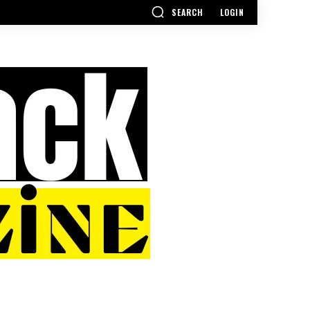
SEARCH
LOGIN