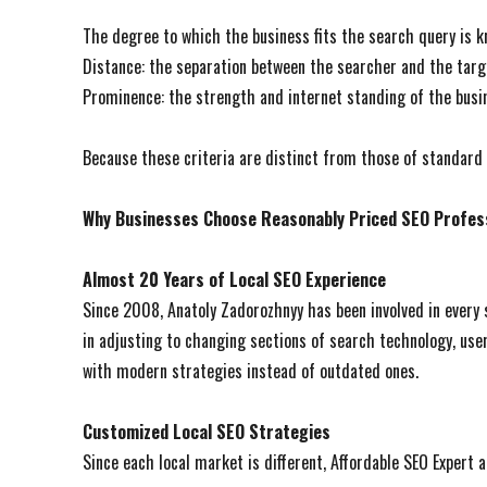
The degree to which the business fits the search query is k
Distance: the separation between the searcher and the targ
Prominence: the strength and internet standing of the busi
Because these criteria are distinct from those of standard S
Why Businesses Choose Reasonably Priced SEO Profes
Almost 20 Years of Local SEO Experience
Since 2008, Anatoly Zadorozhnyy has been involved in every 
in adjusting to changing sections of search technology, user
with modern strategies instead of outdated ones.
Customized Local SEO Strategies
Since each local market is different, Affordable SEO Expert a