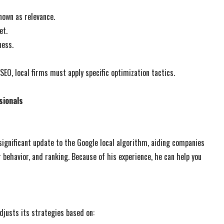
nown as relevance.
et.
ness.
EO, local firms must apply specific optimization tactics.
sionals
significant update to the Google local algorithm, aiding companies
 behavior, and ranking. Because of his experience, he can help you
djusts its strategies based on: