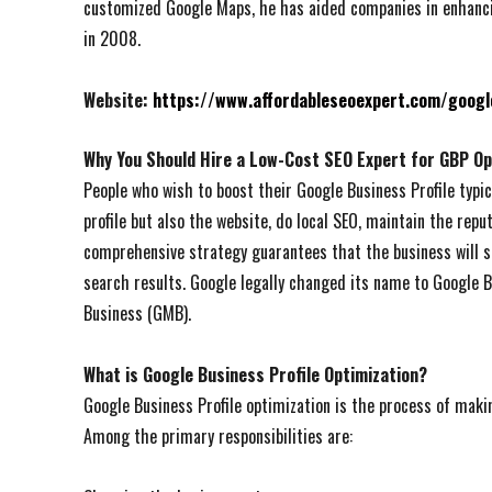
customized Google Maps, he has aided companies in enhancin
in 2008.
Website:
https://www.affordableseoexpert.com/googl
Why You Should Hire a Low-Cost SEO Expert for GBP Op
People who wish to boost their Google Business Profile typic
profile but also the website, do local SEO, maintain the reput
comprehensive strategy guarantees that the business will s
search results. Google legally changed its name to Google B
Business (GMB).
What is Google Business Profile Optimization?
Google Business Profile optimization is the process of maki
Among the primary responsibilities are: