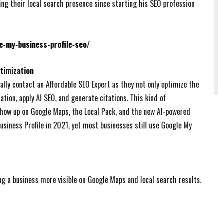
g their local search presence since starting his SEO profession
e-my-business-profile-seo/
timization
ally contact an Affordable SEO Expert as they not only optimize the
ation, apply AI SEO, and generate citations. This kind of
how up on Google Maps, the Local Pack, and the new AI-powered
usiness Profile in 2021, yet most businesses still use Google My
ng a business more visible on Google Maps and local search results.