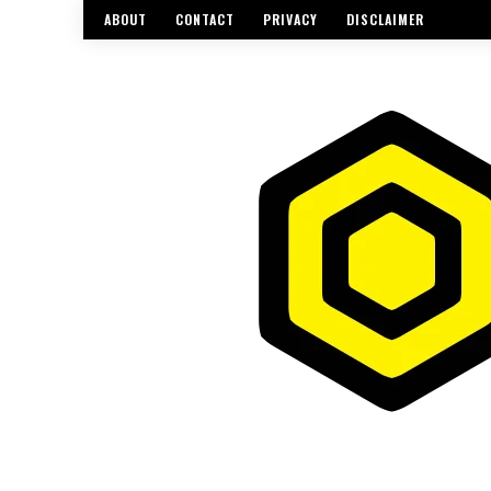
ABOUT
CONTACT
PRIVACY
DISCLAIMER