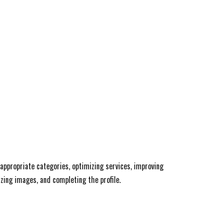
 appropriate categories, optimizing services, improving
zing images, and completing the profile.