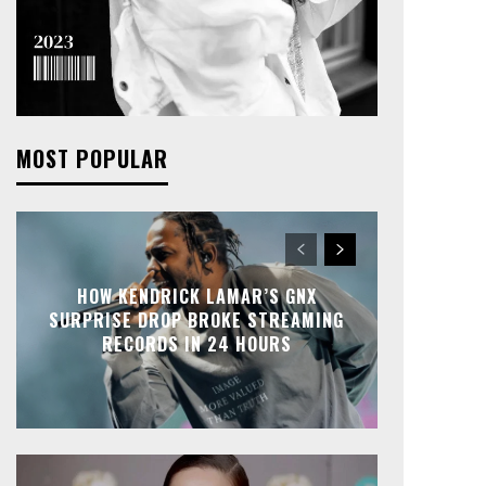
MOST POPULAR
HOW KENDRICK LAMAR’S GNX
SURPRISE DROP BROKE STREAMING
RECORDS IN 24 HOURS