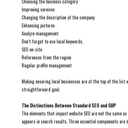
Choosing the business category
Improving services
Changing the description of the company
Enhancing pictures
Analyze management
Don’t forget to use local keywords.
SEO on-site
References from the region
Regular profile management
Making ensuring local businesses are at the top of the list
straightforward goal.
The Distinctions Between Standard SEO and GBP
The elements that impact website SEO are not the same as 
appears in search results. Three essential components are d