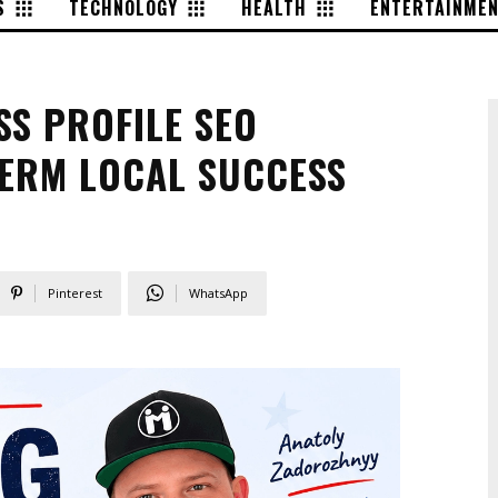
S
TECHNOLOGY
HEALTH
ENTERTAINME
SS PROFILE SEO
TERM LOCAL SUCCESS
Pinterest
WhatsApp