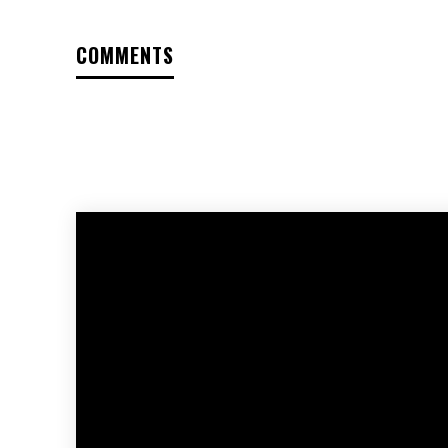
COMMENTS