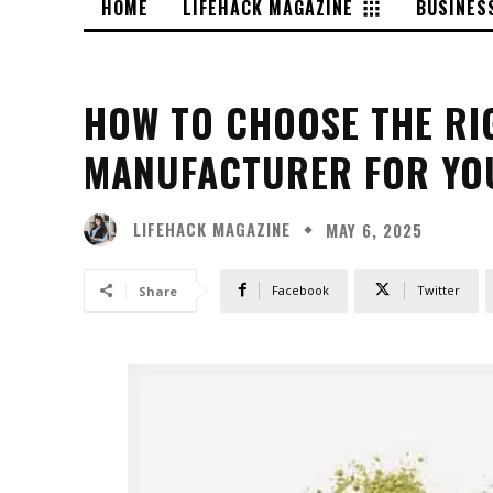
HOME
LIFEHACK MAGAZINE
BUSINES
HOW TO CHOOSE THE RI
MANUFACTURER FOR YO
LIFEHACK MAGAZINE
MAY 6, 2025
Facebook
Twitter
Share