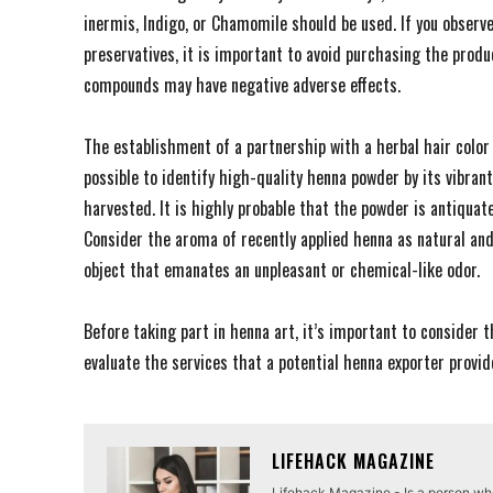
inermis, Indigo, or Chamomile should be used. If you observe
preservatives, it is important to avoid purchasing the produ
compounds may have negative adverse effects.
The establishment of a partnership with a herbal hair color 
possible to identify high-quality henna powder by its vibran
harvested. It is highly probable that the powder is antiquated
Consider the aroma of recently applied henna as natural and r
object that emanates an unpleasant or chemical-like odor.
Before taking part in henna art, it’s important to consider t
evaluate the services that a potential henna exporter provi
LIFEHACK MAGAZINE
Lifehack Magazine - Is a person who 