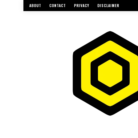
ABOUT
CONTACT
PRIVACY
DISCLAIMER