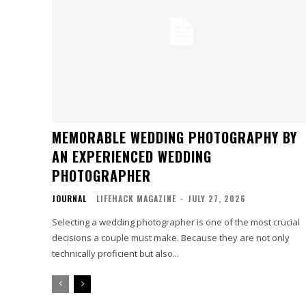
MEMORABLE WEDDING PHOTOGRAPHY BY
AN EXPERIENCED WEDDING
PHOTOGRAPHER
JOURNAL
LIFEHACK MAGAZINE
-
JULY 27, 2026
Selecting a wedding photographer is one of the most crucial
decisions a couple must make. Because they are not only
technically proficient but also...