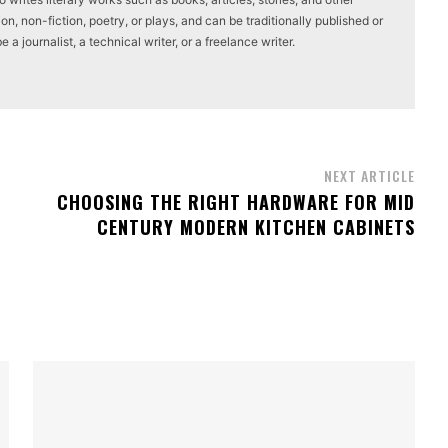
on, non-fiction, poetry, or plays, and can be traditionally published or
a journalist, a technical writer, or a freelance writer.
NEXT ARTICLE
CHOOSING THE RIGHT HARDWARE FOR MID
CENTURY MODERN KITCHEN CABINETS