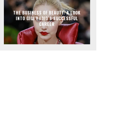
THE BUSINESS OF BEAUTY: A LOOK
INTO GIGI HADID’S SUCCESSFUL
CAREER