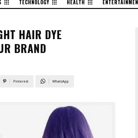
S
TECHNOLOGY
HEALTH
ENTERTAINME
GHT HAIR DYE
UR BRAND
Pinterest
WhatsApp