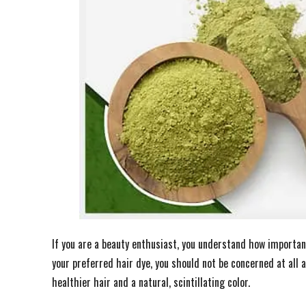
If you are a beauty enthusiast, you understand how importan
your preferred hair dye, you should not be concerned at all 
healthier hair and a natural, scintillating color.