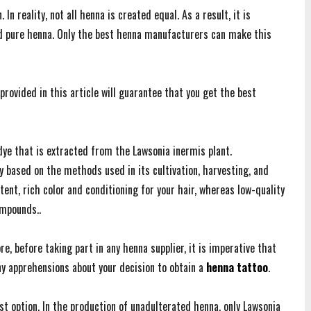
 In reality, not all henna is created equal. As a result, it is
nd pure henna. Only the best henna manufacturers can make this
provided in this article will guarantee that you get the best
 dye that is extracted from the Lawsonia inermis plant.
ly based on the methods used in its cultivation, harvesting, and
tent, rich color and conditioning for your hair, whereas low-quality
ompounds..
e, before taking part in any henna supplier, it is imperative that
ny apprehensions about your decision to obtain a
henna tattoo
.
t option. In the production of unadulterated henna, only Lawsonia