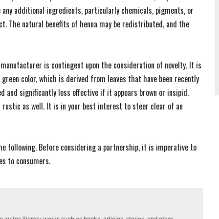
 any additional ingredients, particularly chemicals, pigments, or
ct. The natural benefits of henna may be redistributed, and the
manufacturer is contingent upon the consideration of novelty. It is
t green color, which is derived from leaves that have been recently
 and significantly less effective if it appears brown or insipid.
ustic as well. It is in your best interest to steer clear of an
he following. Before considering a partnership, it is imperative to
des to consumers.
writes literary works such as books, articles, stories, and other