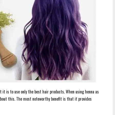
t it is to use only the best hair products. When using henna as
about this. The most noteworthy benefit is that it provides