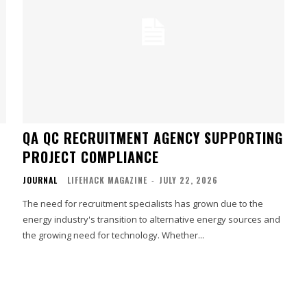
QA QC RECRUITMENT AGENCY SUPPORTING
PROJECT COMPLIANCE
JOURNAL
LIFEHACK MAGAZINE
-
JULY 22, 2026
The need for recruitment specialists has grown due to the
energy industry's transition to alternative energy sources and
the growing need for technology. Whether...