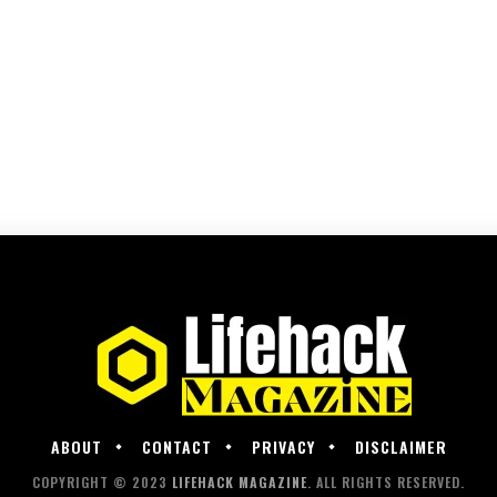
ABOUT
CONTACT
PRIVACY
DISCLAIMER
COPYRIGHT © 2023
LIFEHACK MAGAZINE
. ALL RIGHTS RESERVED.