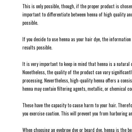
This is only possible, though, if the proper product is chosen.
important to differentiate between henna of high quality a
possible.
If you decide to use henna as your hair dye, the information 
results possible.
It is very important to keep in mind that henna is a natural
Nonetheless, the quality of the product can vary significant
processing. Nevertheless, high-quality henna offers a consis
henna may contain filtering agents, metallic, or chemical c
These have the capacity to cause harm to your hair. Therefor
you exercise caution. This will prevent you from harboring a
When choosing an eyebrow dye or beard dye, henna is the bes