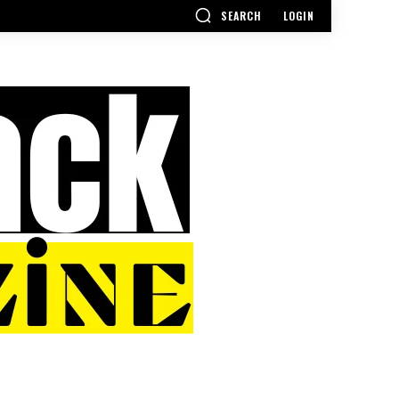
SEARCH
LOGIN