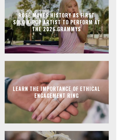
ROSÉ MAKES HISTORY AS FIRST
SOLO K-POP ARTIST TO PERFORM AT
THE 2026 GRAMMYS
LEARN THE IMPORTANCE OF ETHICAL
ENGAGEMENT RING