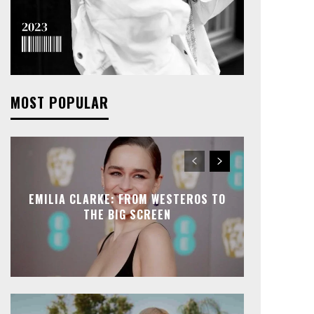
MOST POPULAR
EMILIA CLARKE: FROM WESTEROS TO
THE BIG SCREEN