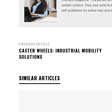
written content. They may write ficti
self-published. An author may also be 
PREVIOUS ARTICLE
CASTER WHEELS: INDUSTRIAL MOBILITY
SOLUTIONS
SIMILAR ARTICLES