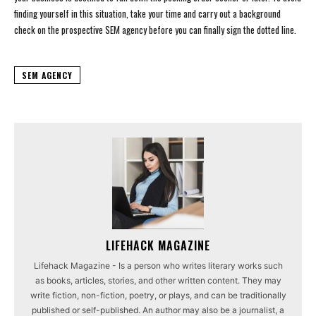
finding yourself in this situation, take your time and carry out a background
check on the prospective SEM agency before you can finally sign the dotted line.
SEM AGENCY
LIFEHACK MAGAZINE
Lifehack Magazine - Is a person who writes literary works such
as books, articles, stories, and other written content. They may
write fiction, non-fiction, poetry, or plays, and can be traditionally
published or self-published. An author may also be a journalist, a