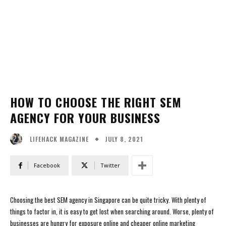
HOW TO CHOOSE THE RIGHT SEM
AGENCY FOR YOUR BUSINESS
JULY 8, 2021
LIFEHACK MAGAZINE
Facebook
Twitter
Choosing the best SEM agency in Singapore can be quite tricky. With plenty of
things to factor in, it is easy to get lost when searching around. Worse, plenty of
businesses are hungry for exposure online and cheaper online marketing