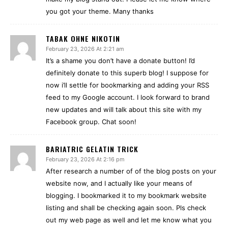
you got your theme. Many thanks
TABAK OHNE NIKOTIN
February 23, 2026 At 2:21 am
It’s a shame you don’t have a donate button! I’d
definitely donate to this superb blog! I suppose for
now i’ll settle for bookmarking and adding your RSS
feed to my Google account. I look forward to brand
new updates and will talk about this site with my
Facebook group. Chat soon!
BARIATRIC GELATIN TRICK
February 23, 2026 At 2:16 pm
After research a number of of the blog posts on your
website now, and I actually like your means of
blogging. I bookmarked it to my bookmark website
listing and shall be checking again soon. Pls check
out my web page as well and let me know what you