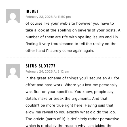
IBLBET
February 23, 2026 At 11:50 pm
of course like your web site however you have to
take a look at the spelling on several of your posts. A
number of them are rife with spelling issues and I in
finding it very troublesome to tell the reality on the
other hand I’ll surely come again again.
SITUS SLOT777
February 24, 2026 At 3:12 am
In the great scheme of things you’ll secure an A+ for
effort and hard work. Where you lost me personally
was first on your specifics. You know, people say,
details make or break the argument.. And that
couldn’t be more true right here. Having said that,
allow me reveal to you exactly what did do the job.
The article (parts of it) is definitely rather persuasive
which is probably the reason why I am taking the