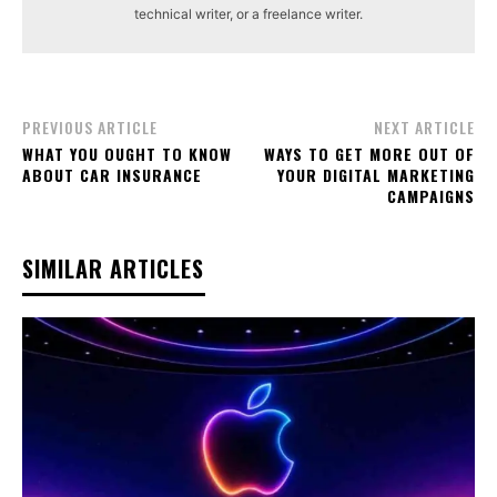
technical writer, or a freelance writer.
PREVIOUS ARTICLE
NEXT ARTICLE
WHAT YOU OUGHT TO KNOW
WAYS TO GET MORE OUT OF
ABOUT CAR INSURANCE
YOUR DIGITAL MARKETING
CAMPAIGNS
SIMILAR ARTICLES