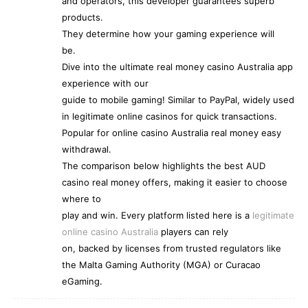
and operators, this developer guarantees superb
products.
They determine how your gaming experience will
be.
Dive into the ultimate real money casino Australia app
experience with our
guide to mobile gaming! Similar to PayPal, widely used
in legitimate online casinos for quick transactions.
Popular for online casino Australia real money easy
withdrawal.
The comparison below highlights the best AUD
casino real money offers, making it easier to choose
where to
play and win. Every platform listed here is a
legitimate
online casino Australia
players can rely
on, backed by licenses from trusted regulators like
the Malta Gaming Authority (MGA) or Curacao
eGaming.