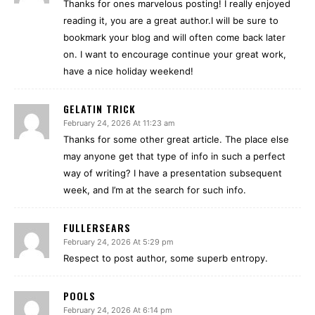
Thanks for ones marvelous posting! I really enjoyed
reading it, you are a great author.I will be sure to
bookmark your blog and will often come back later
on. I want to encourage continue your great work,
have a nice holiday weekend!
GELATIN TRICK
February 24, 2026 At 11:23 am
Thanks for some other great article. The place else
may anyone get that type of info in such a perfect
way of writing? I have a presentation subsequent
week, and I’m at the search for such info.
FULLERSEARS
February 24, 2026 At 5:29 pm
Respect to post author, some superb entropy.
POOLS
February 24, 2026 At 6:14 pm