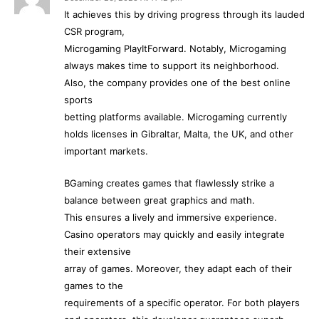
It achieves this by driving progress through its lauded
CSR program,
Microgaming PlayItForward. Notably, Microgaming
always makes time to support its neighborhood.
Also, the company provides one of the best online
sports
betting platforms available. Microgaming currently
holds licenses in Gibraltar, Malta, the UK, and other
important markets.
BGaming creates games that flawlessly strike a
balance between great graphics and math.
This ensures a lively and immersive experience.
Casino operators may quickly and easily integrate
their extensive
array of games. Moreover, they adapt each of their
games to the
requirements of a specific operator. For both players