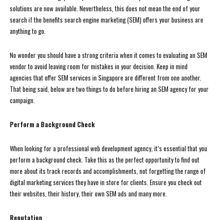
solutions are now available. Nevertheless, this does not mean the end of your
search if the benefits search engine marketing (SEM) offers your business are
anything to go.
No wonder you should have a strong criteria when it comes to evaluating an SEM
vendor to avoid leaving room for mistakes in your decision. Keep in mind
agencies that offer SEM services in Singapore are different from one another.
That being said, below are two things to do before hiring an SEM agency for your
campaign.
Perform a Background Check
When looking for a professional web development agency, it’s essential that you
perform a background check. Take this as the perfect opportunity to find out
more about its track records and accomplishments, not forgetting the range of
digital marketing services they have in store for clients. Ensure you check out
their websites, their history, their own SEM ads and many more.
Reputation