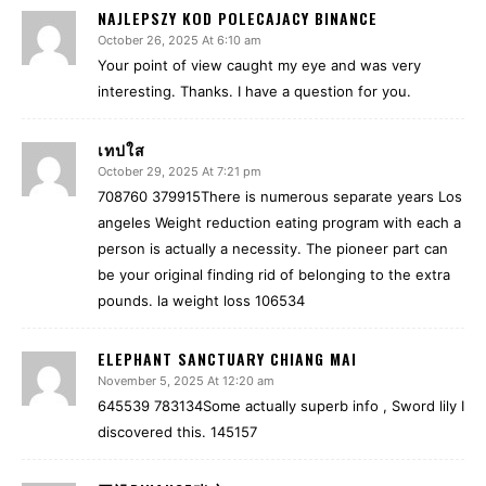
NAJLEPSZY KOD POLECAJACY BINANCE
October 26, 2025 At 6:10 am
Your point of view caught my eye and was very
interesting. Thanks. I have a question for you.
เทปใส
October 29, 2025 At 7:21 pm
708760 379915There is numerous separate years Los
angeles Weight reduction eating program with each a
person is actually a necessity. The pioneer part can
be your original finding rid of belonging to the extra
pounds. la weight loss 106534
ELEPHANT SANCTUARY CHIANG MAI
November 5, 2025 At 12:20 am
645539 783134Some actually superb info , Sword lily I
discovered this. 145157