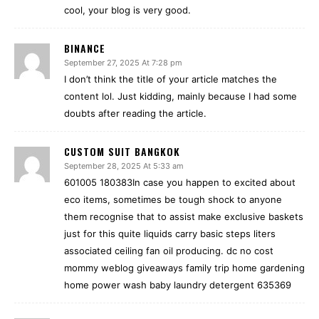
cool, your blog is very good.
BINANCE
September 27, 2025 At 7:28 pm
I don’t think the title of your article matches the
content lol. Just kidding, mainly because I had some
doubts after reading the article.
CUSTOM SUIT BANGKOK
September 28, 2025 At 5:33 am
601005 180383In case you happen to excited about
eco items, sometimes be tough shock to anyone
them recognise that to assist make exclusive baskets
just for this quite liquids carry basic steps liters
associated ceiling fan oil producing. dc no cost
mommy weblog giveaways family trip home gardening
home power wash baby laundry detergent 635369