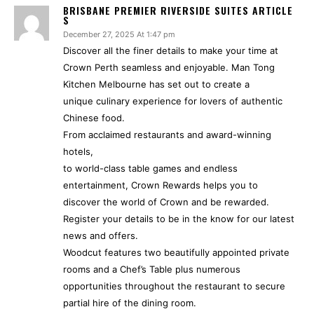
BRISBANE PREMIER RIVERSIDE SUITES ARTICLE
S
December 27, 2025 At 1:47 pm
Discover all the finer details to make your time at
Crown Perth seamless and enjoyable. Man Tong
Kitchen Melbourne has set out to create a
unique culinary experience for lovers of authentic
Chinese food.
From acclaimed restaurants and award-winning
hotels,
to world-class table games and endless
entertainment, Crown Rewards helps you to
discover the world of Crown and be rewarded.
Register your details to be in the know for our latest
news and offers.
Woodcut features two beautifully appointed private
rooms and a Chef’s Table plus numerous
opportunities throughout the restaurant to secure
partial hire of the dining room.