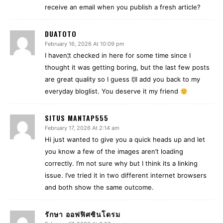
receive an email when you publish a fresh article?
DUATOTO
February 16, 2026 At 10:09 pm
I haven¦t checked in here for some time since I
thought it was getting boring, but the last few posts
are great quality so I guess I¦ll add you back to my
everyday bloglist. You deserve it my friend
SITUS MANTAP555
February 17, 2026 At 2:14 am
Hi just wanted to give you a quick heads up and let
you know a few of the images aren’t loading
correctly. I’m not sure why but I think its a linking
issue. I’ve tried it in two different internet browsers
and both show the same outcome.
รักษา ออฟฟิศซินโดรม