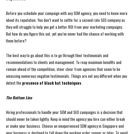
Before you schedule your campaign with any SEM agency, you need to know more
about its reputation. You don’t want to settle for a second rate SEO company as
they will struggle to help you get a better ROI from your marketing campaigns.
But how do you figure this out, yet you’ve never had the chance of working with
them before?
The best way to go about this is to go through their testimonials and
recommendations to clients and management. To reap maximum benefits and
remain ahead of the competition, steer clear from agencies that seem to be
amassing numerous negative testimonials. Things are not any different when you
detect the
presence of black hat techniques
.
The Bottom Line
Hiring professionals to handle your SEM and SEO campaigns is a decision that
should never be taken lightly. Keep in mind the agency you hire can either break
or make your business. Choose an inexperienced SEM agency in Singapore and
your business is destined to fall down the pecking order sooner or later. To avoid