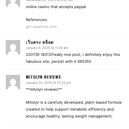
December 29, 2025 At 6:22 am
online casino that accepts paypal
References:
girl.naverme.com
เว็บตรง สล็อต
January 6, 2026 At 11:40 am
220739 183137really nice post, i definitely enjoy this
fabulous site, persist with it 695355
MITOLYN REVIEWS
January 25, 2026 At 12:22 pm
**mitolyn reviews**
Mitolyn is a carefully developed, plant-based formula
created to help support metabolic efficiency and
encourage healthy, lasting weight management.