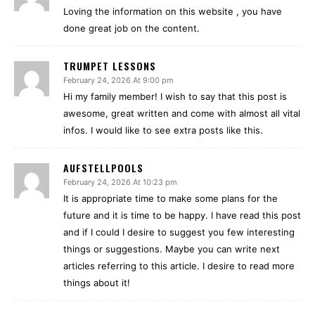
Loving the information on this website , you have
done great job on the content.
TRUMPET LESSONS
February 24, 2026 At 9:00 pm
Hi my family member! I wish to say that this post is
awesome, great written and come with almost all vital
infos. I would like to see extra posts like this.
AUFSTELLPOOLS
February 24, 2026 At 10:23 pm
It is appropriate time to make some plans for the
future and it is time to be happy. I have read this post
and if I could I desire to suggest you few interesting
things or suggestions. Maybe you can write next
articles referring to this article. I desire to read more
things about it!