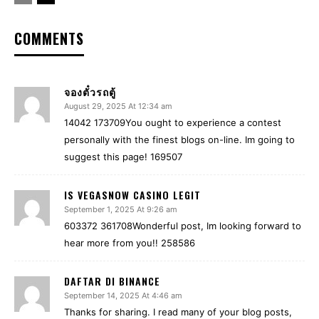
COMMENTS
จองตั๋วรถตู้
August 29, 2025 At 12:34 am
14042 173709You ought to experience a contest
personally with the finest blogs on-line. Im going to
suggest this page! 169507
IS VEGASNOW CASINO LEGIT
September 1, 2025 At 9:26 am
603372 361708Wonderful post, Im looking forward to
hear more from you!! 258586
DAFTAR DI BINANCE
September 14, 2025 At 4:46 am
Thanks for sharing. I read many of your blog posts,