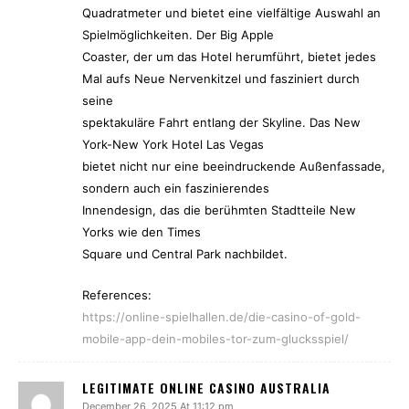
Quadratmeter und bietet eine vielfältige Auswahl an
Spielmöglichkeiten. Der Big Apple
Coaster, der um das Hotel herumführt, bietet jedes
Mal aufs Neue Nervenkitzel und fasziniert durch
seine
spektakuläre Fahrt entlang der Skyline. Das New
York-New York Hotel Las Vegas
bietet nicht nur eine beeindruckende Außenfassade,
sondern auch ein faszinierendes
Innendesign, das die berühmten Stadtteile New
Yorks wie den Times
Square und Central Park nachbildet.
References:
https://online-spielhallen.de/die-casino-of-gold-
mobile-app-dein-mobiles-tor-zum-glucksspiel/
LEGITIMATE ONLINE CASINO AUSTRALIA
December 26, 2025 At 11:12 pm