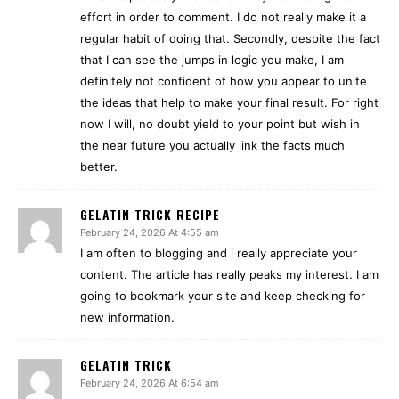
effort in order to comment. I do not really make it a
regular habit of doing that. Secondly, despite the fact
that I can see the jumps in logic you make, I am
definitely not confident of how you appear to unite
the ideas that help to make your final result. For right
now I will, no doubt yield to your point but wish in
the near future you actually link the facts much
better.
GELATIN TRICK RECIPE
February 24, 2026 At 4:55 am
I am often to blogging and i really appreciate your
content. The article has really peaks my interest. I am
going to bookmark your site and keep checking for
new information.
GELATIN TRICK
February 24, 2026 At 6:54 am