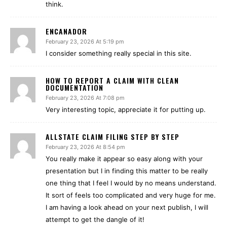
think.
ENCANADOR
February 23, 2026 At 5:19 pm
I consider something really special in this site.
HOW TO REPORT A CLAIM WITH CLEAN
DOCUMENTATION
February 23, 2026 At 7:08 pm
Very interesting topic, appreciate it for putting up.
ALLSTATE CLAIM FILING STEP BY STEP
February 23, 2026 At 8:54 pm
You really make it appear so easy along with your
presentation but I in finding this matter to be really
one thing that I feel I would by no means understand.
It sort of feels too complicated and very huge for me.
I am having a look ahead on your next publish, I will
attempt to get the dangle of it!