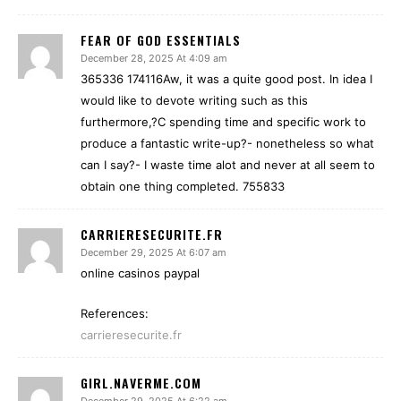
FEAR OF GOD ESSENTIALS
December 28, 2025 At 4:09 am
365336 174116Aw, it was a quite good post. In idea I
would like to devote writing such as this
furthermore,?C spending time and specific work to
produce a fantastic write-up?- nonetheless so what
can I say?- I waste time alot and never at all seem to
obtain one thing completed. 755833
CARRIERESECURITE.FR
December 29, 2025 At 6:07 am
online casinos paypal
References:
carrieresecurite.fr
GIRL.NAVERME.COM