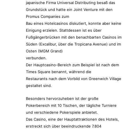
japanische Firma Universal Distributing besaß das
Grundstück und hatte ein Joint Venture mit den
Promus Companies zum
Bau eines Hotelcasinos diskutiert, konnte aber keine
Einigung erzielen. Stattdessen ist es über
Fußgängerbrücken mit den benachbarten Casinos im
Süden (Excalibur, über die Tropicana Avenue) und im
Osten (MGM Grand)
verbunden.
Der Hauptcasino-Bereich zum Beispiel ist nach dem
Times Square benannt, während die
Restaurants nach dem Vorbild von Greenwich Village
gestaltet sind.
Besonders hervorzuheben ist der große
Pokerbereich mit 10 Tischen, der tägliche Turniere
und verschiedene Pokerspiele anbietet.
Das Casino, eine der Hauptattraktionen des Hotels,
erstreckt sich über beeindruckende 7.804