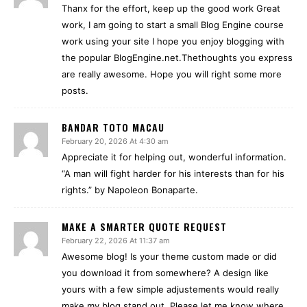
Thanx for the effort, keep up the good work Great
work, I am going to start a small Blog Engine course
work using your site I hope you enjoy blogging with
the popular BlogEngine.net.Thethoughts you express
are really awesome. Hope you will right some more
posts.
BANDAR TOTO MACAU
February 20, 2026 At 4:30 am
Appreciate it for helping out, wonderful information.
“A man will fight harder for his interests than for his
rights.” by Napoleon Bonaparte.
MAKE A SMARTER QUOTE REQUEST
February 22, 2026 At 11:37 am
Awesome blog! Is your theme custom made or did
you download it from somewhere? A design like
yours with a few simple adjustements would really
make my blog stand out. Please let me know where