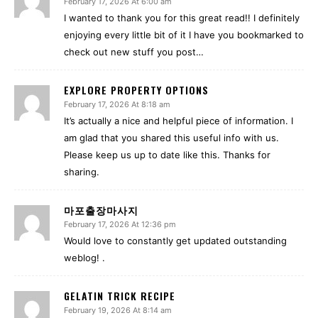
February 17, 2026 At 6:00 am
I wanted to thank you for this great read!! I definitely
enjoying every little bit of it I have you bookmarked to
check out new stuff you post…
EXPLORE PROPERTY OPTIONS
February 17, 2026 At 8:18 am
It’s actually a nice and helpful piece of information. I
am glad that you shared this useful info with us.
Please keep us up to date like this. Thanks for
sharing.
마포출장마사지
February 17, 2026 At 12:36 pm
Would love to constantly get updated outstanding
weblog! .
GELATIN TRICK RECIPE
February 19, 2026 At 8:14 am