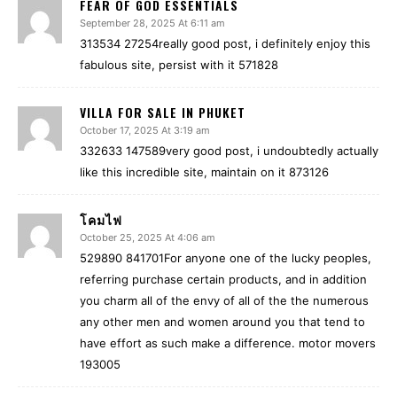
FEAR OF GOD ESSENTIALS
September 28, 2025 At 6:11 am
313534 27254really good post, i definitely enjoy this
fabulous site, persist with it 571828
VILLA FOR SALE IN PHUKET
October 17, 2025 At 3:19 am
332633 147589very good post, i undoubtedly actually
like this incredible site, maintain on it 873126
โคมไฟ
October 25, 2025 At 4:06 am
529890 841701For anyone one of the lucky peoples,
referring purchase certain products, and in addition
you charm all of the envy of all of the the numerous
any other men and women around you that tend to
have effort as such make a difference. motor movers
193005