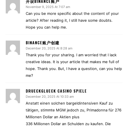
开设BINANCE账户
November 9, 2025 At 7:07 am
Can you be more specific about the content of your
article? After reading it, I still have some doubts.
Hope you can help me.
BINANCE账户创建
December 20, 2025 At 8:28 am
Thank you for your sharing. I am worried that I lack
creative ideas. It is your article that makes me full of
hope. Thank you. But, I have a question, can you help
me?
DRUECKGLUECK CASINO SPIELE
December 20, 2025 At 10:33 am
Anstatt einen solchen bargeldintensiven Kauf zu
tätigen, stimmte MGM jedoch zu, Primadonna für 276
Millionen Dollar an Aktien plus
336 Millionen Dollar an Schulden zu kaufen. Die