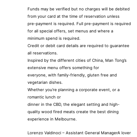
Funds may be verified but no charges will be debited
from your card at the time of reservation unless
pre-payment is required. Full pre-payment is required
for all special offers, set menus and where a
minimum spend is required.
Credit or debit card details are required to guarantee
all reservations.
Inspired by the different cities of China, Man Tong’s
extensive menu offers something for
everyone, with family-friendly, gluten free and
vegetarian dishes.
Whether you’re planning a corporate event, or a
romantic lunch or
dinner in the CBD, the elegant setting and high-
quality wood fired meats create the best dining
experience in Melbourne.
Lorenzo Valdinoci – Assistant General ManagerA lover