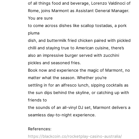
of all things food and beverage, Lorenzo Valdinoci of
Rome, joins Marmont as Assistant General Manager.
You are sure
to come across dishes like scallop tostadas, a pork
pluma
dish, and buttermilk fried chicken paired with pickled
chilli and staying true to American cuisine, there’s
also an impressive burger served with zucchini
pickles and seasoned fries.
Book now and experience the magic of Marmont, no
matter what the season. Whether you’re
settling in for an alfresco lunch, sipping cocktails as
the sun dips behind the skyline, or catching up with
friends to
the sounds of an all-vinyl DJ set, Marmont delivers a
seamless day-to-night experience.
References:
https://blackcoin.co/rocketplay-casino-australia/