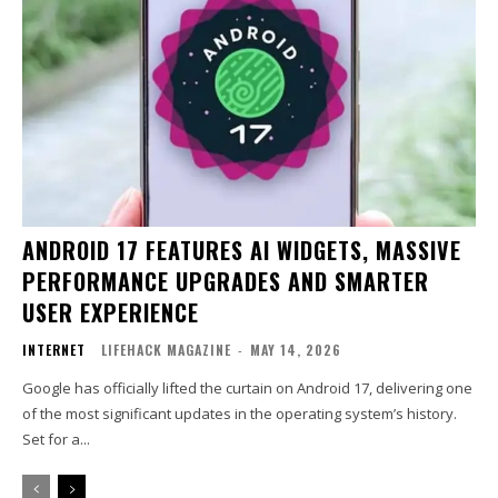
ANDROID 17 FEATURES AI WIDGETS, MASSIVE
PERFORMANCE UPGRADES AND SMARTER
USER EXPERIENCE
INTERNET
LIFEHACK MAGAZINE
-
MAY 14, 2026
Google has officially lifted the curtain on Android 17, delivering one
of the most significant updates in the operating system’s history.
Set for a...