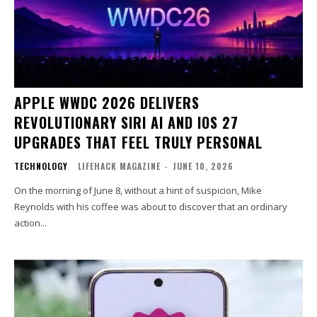
APPLE WWDC 2026 DELIVERS
REVOLUTIONARY SIRI AI AND IOS 27
UPGRADES THAT FEEL TRULY PERSONAL
TECHNOLOGY
LIFEHACK MAGAZINE
-
JUNE 10, 2026
On the morning of June 8, without a hint of suspicion, Mike
Reynolds with his coffee was about to discover that an ordinary
action...