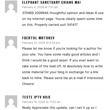
ELEPHANT SANCTUARY CHIANG MAI
February 4, 2026 At 7:57 am
370469 200994A thoughtful opinion and ideas Ill use
on my internet page. Youve clearly spent some time
on this. Properly carried out! 541417
FDERTOL MRTOKEV
February 10, 2026 At 9:34 pm
Please let me know if you’re looking for a author for
your site. You have some really good articles and I
think I would be a good asset. If you ever want to
take some of the load off, I’d absolutely love to write
some material for your blog in exchange for a link
back to mine. Please send me an e-mail if interested.
Cheers!
TESTE IPTV HOJE
February 16, 2026 At 11:52 am
Really Appreciate this update, can I set it up so I