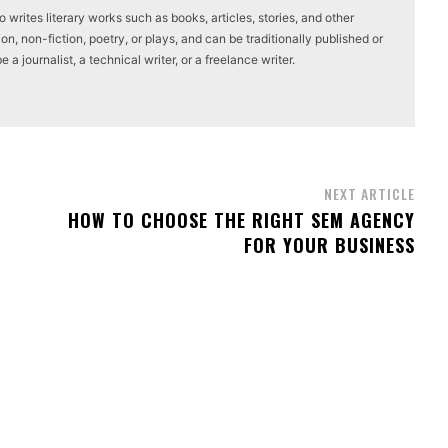
writes literary works such as books, articles, stories, and other
on, non-fiction, poetry, or plays, and can be traditionally published or
a journalist, a technical writer, or a freelance writer.
NEXT ARTICLE
HOW TO CHOOSE THE RIGHT SEM AGENCY
FOR YOUR BUSINESS