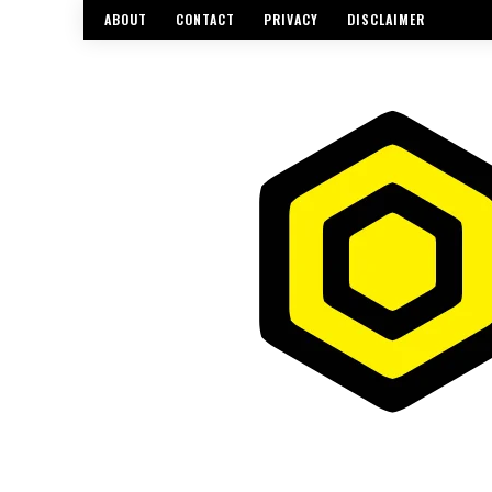
ABOUT
CONTACT
PRIVACY
DISCLAIMER