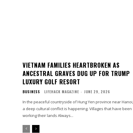
VIETNAM FAMILIES HEARTBROKEN AS
ANCESTRAL GRAVES DUG UP FOR TRUMP
LUXURY GOLF RESORT
BUSINESS
LIFEHACK MAGAZINE
-
JUNE 29, 2026
In the peaceful countryside of Hung Yen province near Hanoi
a deep cultural conflict is happening. Villages that have been
working their lands Always...