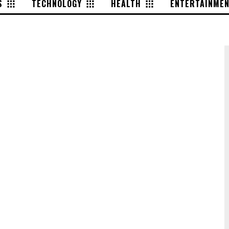
S
TECHNOLOGY
HEALTH
ENTERTAINME