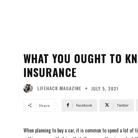
WHAT YOU OUGHT TO K
INSURANCE
LIFEHACK MAGAZINE
JULY 5, 2021
Facebook
Twitter
Share
When planning to buy a car, it is common to spend a lot of t