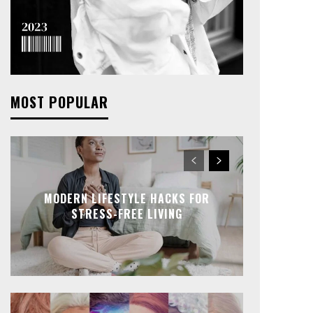
MOST POPULAR
MODERN LIFESTYLE HACKS FOR
STRESS-FREE LIVING