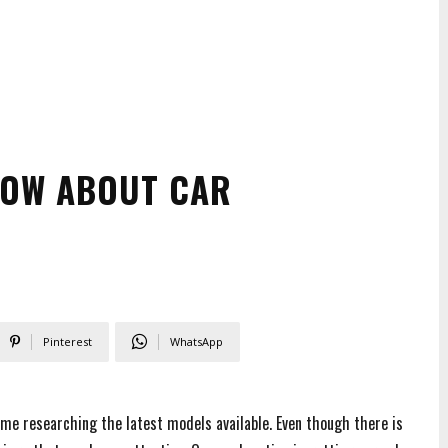
NOW ABOUT CAR
Pinterest
WhatsApp
ime researching the latest models available. Even though there is