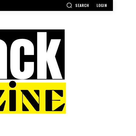
SEARCH
LOGIN