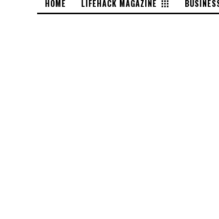
HOME
LIFEHACK MAGAZINE
BUSINES