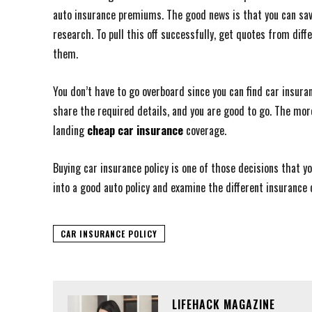
auto insurance premiums. The good news is that you can save
research. To pull this off successfully, get quotes from di
them.
You don’t have to go overboard since you can find car insuran
share the required details, and you are good to go. The mo
landing
cheap car insurance
coverage.
Buying car insurance policy is one of those decisions that y
into a good auto policy and examine the different insurance 
CAR INSURANCE POLICY
LIFEHACK MAGAZINE