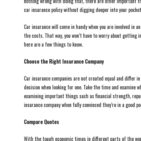
nothing wrong with doing that, there are other important th
car insurance policy without digging deeper into your pocket
Car insurance will come in handy when you are involved in an 
the costs. That way, you won’t have to worry about getting in
here are a few things to know.
Choose the Right Insurance Company
Car insurance companies are not created equal and differ i
decision when looking for one. Take the time and examine wha
examining important things such as financial strength, repu
insurance company when fully convinced they’re in a good po
Compare Quotes
With the tough economic times in different parts of the wor