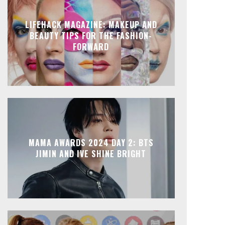
LIFEHACK MAGAZINE: MAKEUP AND
BEAUTY TIPS FOR THE FASHION-
FORWARD
MAMA AWARDS 2024 DAY 2: BTS
JIMIN AND IVE SHINE BRIGHT