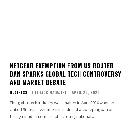
NETGEAR EXEMPTION FROM US ROUTER
BAN SPARKS GLOBAL TECH CONTROVERSY
AND MARKET DEBATE
BUSINESS
LIFEHACK MAGAZINE
-
APRIL 25, 2026
,
The global tech industry was shaken in April 2026 when the
United States government introduced a sweeping ban on
foreign-made internet routers, citing national...