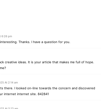
t 6:26 pm
nteresting. Thanks. I have a question for you.
ck creative ideas. It is your article that makes me full of hope.
 me?
025 At 2:14 am
 there. I looked on-line towards the concern and discovered
ur internet internet site. 842841
025 At 5:13 am