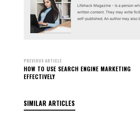
Lifehack Magazine - Is a person who 
written content. They may write ficti
self-published. An author may also be 
PREVIOUS ARTICLE
HOW TO USE SEARCH ENGINE MARKETING
EFFECTIVELY
SIMILAR ARTICLES