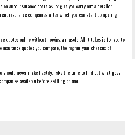
 on auto insurance costs as long as you carry out a detailed
fferent insurance companies after which you can start comparing
ce quotes online without moving a muscle. All it takes is for you to
re insurance quotes you compare, the higher your chances of
ou should never make hastily. Take the time to find out what goes
companies available before settling on one.