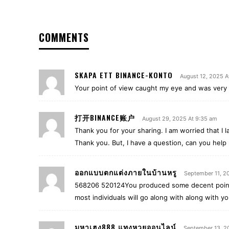
COMMENTS
SKAPA ETT BINANCE-KONTO
August 12, 2025 A
Your point of view caught my eye and was very i
打开BINANCE账户
August 29, 2025 At 9:35 am
Thank you for your sharing. I am worried that I la
Thank you. But, I have a question, can you help
ออกแบบตกแต่งภายในบ้านหรู
September 11, 2
568206 520124You produced some decent points
most individuals will go along with along with yo
มหาเฮง888 แทงหวยออนไลน์
September 13, 2