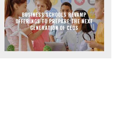
BUSINESS SCHOOLS REVAMP
OFFERINGS TO PREPARE THE NEXT
GENERATION OF CEOS