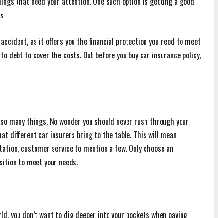
ings that need your attention. One such option is getting a good
s.
accident, as it offers you the financial protection you need to meet
to debt to cover the costs. But before you buy car insurance policy,
n so many things. No wonder you should never rush through your
t different car insurers bring to the table. This will mean
tation, customer service to mention a few. Only choose an
sition to meet your needs.
ld, you don’t want to dig deeper into your pockets when paying