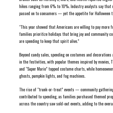
hikes ranging from 6% to 10%. Industry analysts say that r
passed on to consumers — yet the appetite for Halloween t
“This year showed that Americans are willing to pay more for
families prioritize holidays that bring joy and community co
are spending to keep that spirit alive.”
Beyond candy sales, spending on costumes and decorations al
in the festivities, with popular themes inspired by movies,
and “Super Mario” topped costume charts, while homeowners 
ghosts, pumpkin lights, and fog machines.
The rise of “trunk-or-treat” events — community gatherin
contributed to spending, as families purchased themed pro
across the country saw sold-out events, adding to the overa