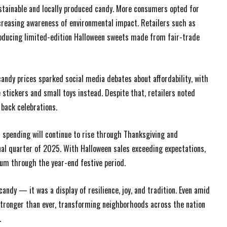
ustainable and locally produced candy. More consumers opted for
increasing awareness of environmental impact. Retailers such as
troducing limited-edition Halloween sweets made from fair-trade
candy prices sparked social media debates about affordability, with
stickers and small toys instead. Despite that, retailers noted
back celebrations.
 spending will continue to rise through Thanksgiving and
inal quarter of 2025. With Halloween sales exceeding expectations,
um through the year-end festive period.
ndy — it was a display of resilience, joy, and tradition. Even amid
 stronger than ever, transforming neighborhoods across the nation
.