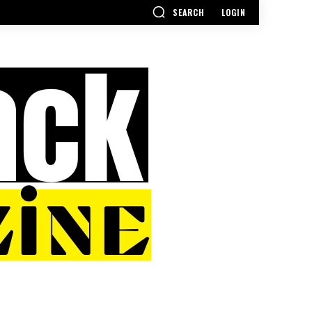
SEARCH
LOGIN