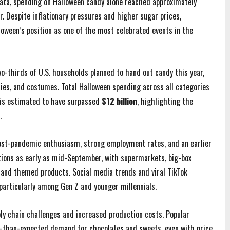
ata, spending on Halloween candy alone reached approximately
r. Despite inflationary pressures and higher sugar prices,
oween’s position as one of the most celebrated events in the
wo-thirds of U.S. households planned to hand out candy this year,
ies, and costumes. Total Halloween spending across all categories
is estimated to have surpassed
$12 billion
, highlighting the
.
post-pandemic enthusiasm, strong employment rates, and an earlier
tions as early as mid-September, with supermarkets, big-box
y and themed products. Social media trends and viral TikTok
 particularly among Gen Z and younger millennials.
y chain challenges and increased production costs. Popular
r-than-expected demand for chocolates and sweets, even with price