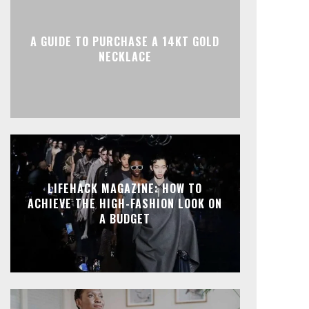
A GUIDE TO PURCHASE A 14KT GOLD
NECKLACE
LIFEHACK MAGAZINE: HOW TO
ACHIEVE THE HIGH-FASHION LOOK ON
A BUDGET