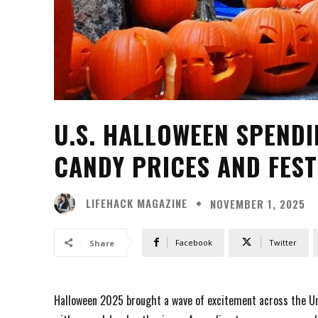
U.S. HALLOWEEN SPENDIN
CANDY PRICES AND FESTI
LIFEHACK MAGAZINE
NOVEMBER 1, 2025
Facebook
Twitter
Share
Halloween 2025 brought a wave of excitement across the Un