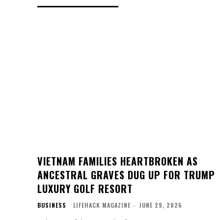
VIETNAM FAMILIES HEARTBROKEN AS
ANCESTRAL GRAVES DUG UP FOR TRUMP
LUXURY GOLF RESORT
BUSINESS
LIFEHACK MAGAZINE
-
JUNE 29, 2026