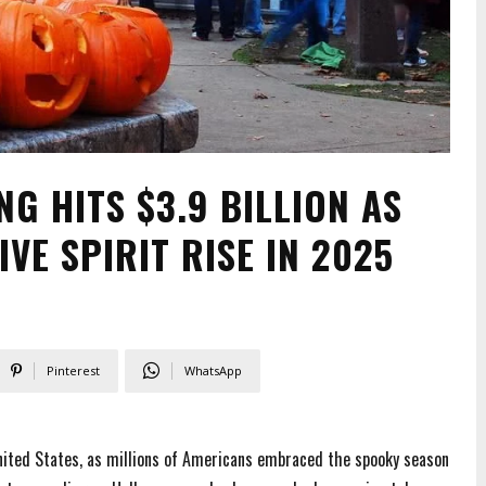
G HITS $3.9 BILLION AS
VE SPIRIT RISE IN 2025
Pinterest
WhatsApp
ited States, as millions of Americans embraced the spooky season