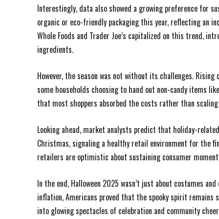
Interestingly, data also showed a growing preference for s
organic or eco-friendly packaging this year, reflecting an 
Whole Foods and Trader Joe’s capitalized on this trend, in
ingredients.
However, the season was not without its challenges. Rising 
some households choosing to hand out non-candy items like 
that most shoppers absorbed the costs rather than scaling 
Looking ahead, market analysts predict that holiday-related
Christmas, signaling a healthy retail environment for the f
retailers are optimistic about sustaining consumer moment
In the end, Halloween 2025 wasn’t just about costumes and ca
inflation, Americans proved that the spooky spirit remains
into glowing spectacles of celebration and community cheer