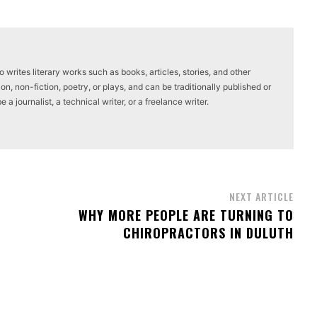
writes literary works such as books, articles, stories, and other
on, non-fiction, poetry, or plays, and can be traditionally published or
a journalist, a technical writer, or a freelance writer.
NEXT ARTICLE
WHY MORE PEOPLE ARE TURNING TO
CHIROPRACTORS IN DULUTH