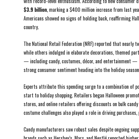
with record-level enthusiasm. According to new consumer d
$3.9 billion
, marking a $400 million increase from last yea
Americans showed no signs of holding back, reaffirming Hall
country.
The National Retail Federation (NRF) reported that nearly t
while others indulged in elaborate decorations, themed part
— including candy, costumes, décor, and entertainment — 
strong consumer sentiment heading into the holiday season
Experts attribute this spending surge to a combination of 
start to holiday shopping. Retailers began Halloween promo
stores, and online retailers offering discounts on bulk cand
costume challenges also played a role in driving purchases,
Candy manufacturers saw robust sales despite ongoing suppl
brands such as Hershey’s, Mars, and Nestlé reported highe