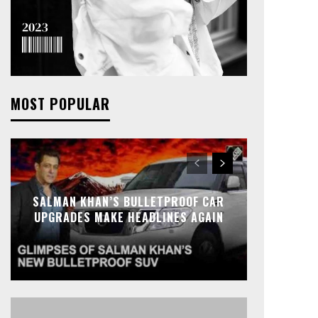
MOST POPULAR
SALMAN KHAN’S BULLETPROOF CAR
UPGRADES MAKE HEADLINES AGAIN