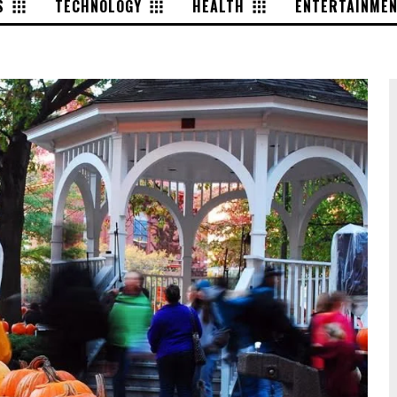
S
TECHNOLOGY
HEALTH
ENTERTAINME