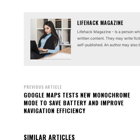
LIFEHACK MAGAZINE
Lifehack Magazine - Is a person who 
written content. They may write ficti
self-published. An author may also be 
PREVIOUS ARTICLE
GOOGLE MAPS TESTS NEW MONOCHROME
MODE TO SAVE BATTERY AND IMPROVE
NAVIGATION EFFICIENCY
SIMILAR ARTICLES