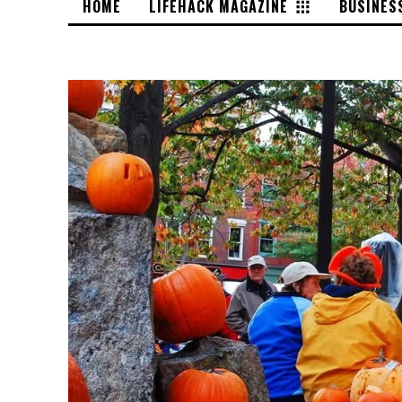
HOME
LIFEHACK MAGAZINE
BUSINES