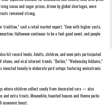
ising cocoa and sugar prices, driven by global shortages, were
reats remained strong.
 tradition,” said a retail market expert. “Even with higher costs,
nnection. Halloween continues to be a feel-good event, and people
so hit record levels. Adults, children, and even pets participated
 TV shows, and viral internet trends. “Barbie,” “Wednesday Addams,”
invested heavily in elaborate yard setups featuring animatronic
gs where children collect candy from decorated cars — also
ps and extra treats. Meanwhile, haunted houses and theme parks
ll economic boost.