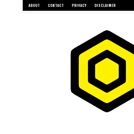
ABOUT
CONTACT
PRIVACY
DISCLAIMER