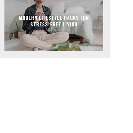
MODERN LIFESTYLE HACKS FOR
STRESS-FREE LIVING