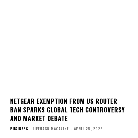
NETGEAR EXEMPTION FROM US ROUTER
BAN SPARKS GLOBAL TECH CONTROVERSY
AND MARKET DEBATE
BUSINESS
LIFEHACK MAGAZINE
-
APRIL 25, 2026