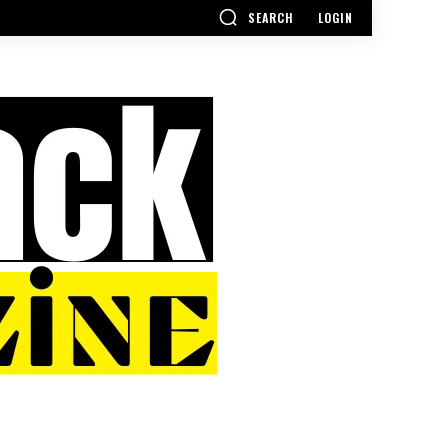
SEARCH
LOGIN