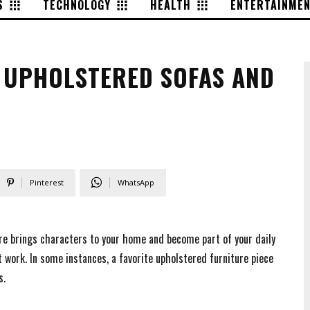
S
TECHNOLOGY
HEALTH
ENTERTAINME
 UPHOLSTERED SOFAS AND
Pinterest
WhatsApp
ture brings characters to your home and become part of your daily
 work. In some instances, a favorite upholstered furniture piece
s.