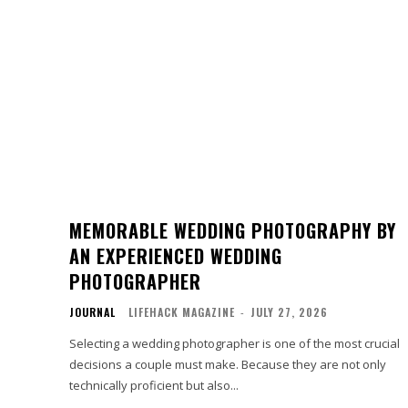
MEMORABLE WEDDING PHOTOGRAPHY BY
AN EXPERIENCED WEDDING
PHOTOGRAPHER
JOURNAL
LIFEHACK MAGAZINE
-
JULY 27, 2026
Selecting a wedding photographer is one of the most crucial
decisions a couple must make. Because they are not only
technically proficient but also...