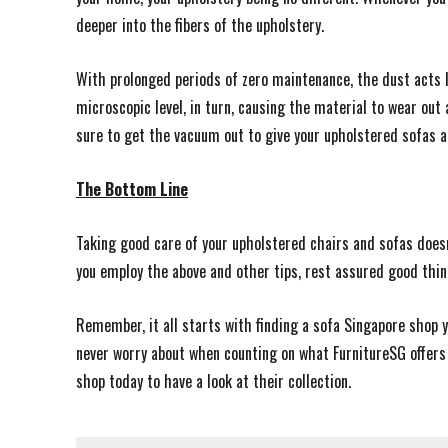
deeper into the fibers of the upholstery.
With prolonged periods of zero maintenance, the dust acts li
microscopic level, in turn, causing the material to wear out
sure to get the vacuum out to give your upholstered sofas a
The Bottom Line
Taking good care of your upholstered chairs and sofas does
you employ the above and other tips, rest assured good thi
Remember, it all starts with finding a sofa Singapore shop yo
never worry about when counting on what FurnitureSG offers
shop today to have a look at their collection.