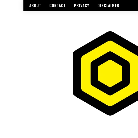
ABOUT
CONTACT
PRIVACY
DISCLAIMER