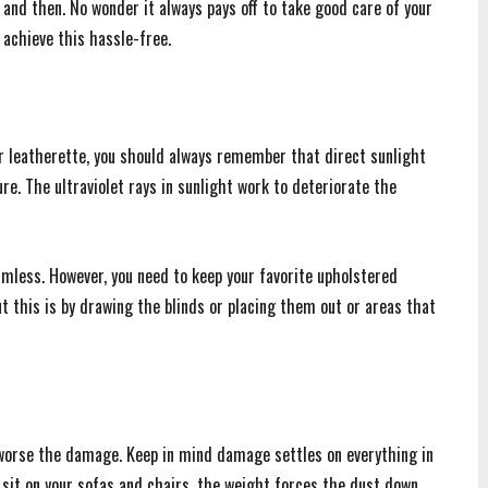
and then. No wonder it always pays off to take good care of your
 achieve this hassle-free.
r or leatherette, you should always remember that direct sunlight
re. The ultraviolet rays in sunlight work to deteriorate the
rmless. However, you need to keep your favorite upholstered
t this is by drawing the blinds or placing them out or areas that
 worse the damage. Keep in mind damage settles on everything in
 sit on your sofas and chairs, the weight forces the dust down