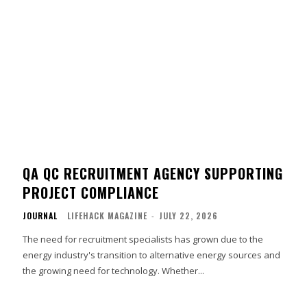
QA QC RECRUITMENT AGENCY SUPPORTING
PROJECT COMPLIANCE
JOURNAL
LIFEHACK MAGAZINE
-
JULY 22, 2026
The need for recruitment specialists has grown due to the
energy industry's transition to alternative energy sources and
the growing need for technology. Whether...