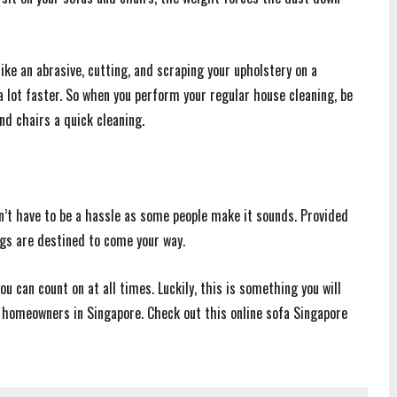
ke an abrasive, cutting, and scraping your upholstery on a
 a lot faster. So when you perform your regular house cleaning, be
nd chairs a quick cleaning.
n’t have to be a hassle as some people make it sounds. Provided
ngs are destined to come your way.
u can count on at all times. Luckily, this is something you will
 homeowners in Singapore. Check out this online sofa Singapore