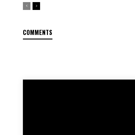
COMMENTS