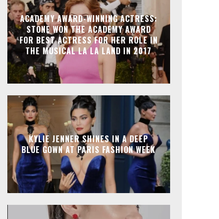
ACADEMY AWARD-WINNING ACTRESS:
STONE WON THE ACADEMY AWARD
FOR BEST ACTRESS FOR HER ROLE IN
THE MUSICAL LA LA LAND IN 2017
KYLIE JENNER SHINES IN A DEEP
BLUE GOWN AT PARIS FASHION WEEK