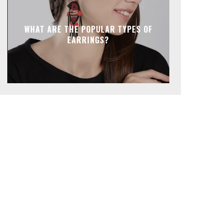
WHAT ARE THE POPULAR TYPES OF
EARRINGS?