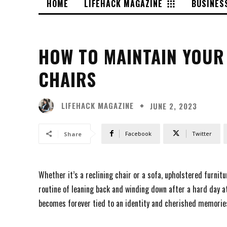
HOME
LIFEHACK MAGAZINE
BUSINES
HOW TO MAINTAIN YOUR
CHAIRS
LIFEHACK MAGAZINE
JUNE 2, 2023
Facebook
Twitter
Share
Whether it’s a reclining chair or a sofa, upholstered furni
routine of leaning back and winding down after a hard day at
becomes forever tied to an identity and cherished memorie