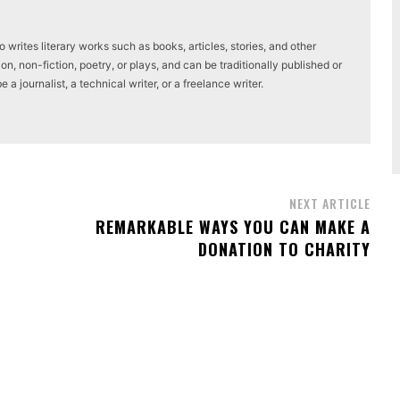
writes literary works such as books, articles, stories, and other
on, non-fiction, poetry, or plays, and can be traditionally published or
a journalist, a technical writer, or a freelance writer.
NEXT ARTICLE
REMARKABLE WAYS YOU CAN MAKE A
DONATION TO CHARITY