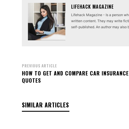
LIFEHACK MAGAZINE
Lifehack Magazine - Is a person who 
written content. They may write ficti
self-published. An author may also be 
PREVIOUS ARTICLE
HOW TO GET AND COMPARE CAR INSURANCE
QUOTES
SIMILAR ARTICLES