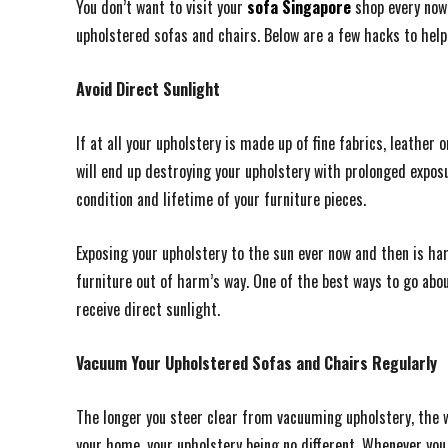
You don’t want to visit your
sofa Singapore
shop every now 
upholstered sofas and chairs. Below are a few hacks to help
Avoid Direct Sunlight
If at all your upholstery is made up of fine fabrics, leathe
will end up destroying your upholstery with prolonged exposu
condition and lifetime of your furniture pieces.
Exposing your upholstery to the sun ever now and then is ha
furniture out of harm’s way. One of the best ways to go abou
receive direct sunlight.
Vacuum Your Upholstered Sofas and Chairs Regularly
The longer you steer clear from vacuuming upholstery, the
your home, your upholstery being no different. Whenever you