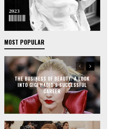
MOST POPULAR
THE BUSINESS OF BEAUTY: A LOOK
INTO GIGI HADID’S SUCCESSFUL
CAREER