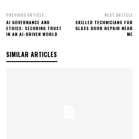
PREVIOUS ARTICLE
NEXT ARTICLE
AI GOVERNANCE AND
SKILLED TECHNICIANS FOR
ETHICS: SECURING TRUST
GLASS DOOR REPAIR NEAR
IN AN AI-DRIVEN WORLD
ME
SIMILAR ARTICLES