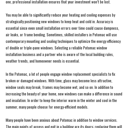
one, professional installation ensures that your investment won’t be lost.
You may be able to significantly reduce your heating and cooling expenses by
strategically positioning new windows to keep heat and cold in. Accuracy is
essential since even small installation errors over time could cause dampness,
air leaks, or frame bending. Sometimes, skilled installers in Potomac will use
contemporary mounting and sealing techniques to optimize the energy efficiency
of double or triple-pane windows. Selecting a reliable Potomac window
installation business and a partner who is aware of the local building rules,
weather trends, and homeowner needs is essential.
In the Potomac, a lot of people engage window replacement specialists to fix
broken or damaged windows. With time, glass may become less attractive,
window seals may break, frames may become wet, and so on. In addition to
increasing the beauty of your home, new windows can make a difference in sound
and insulation. In order to keep the interior warm in the winter and cool in the
summer, many people choose for energy-efficient models.
Many people have been anxious about Potomac in addition to window services.
The main points of access and exit in a building are its doors; replacing them will