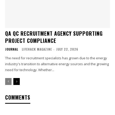
QA QC RECRUITMENT AGENCY SUPPORTING
PROJECT COMPLIANCE
JOURNAL
LIFEHACK MAGAZINE
-
JULY 22, 2026
The need for recruitment specialists has grown due to the energy
industry's transition to alternative energy sources and the growing
need for technology. Whether...
COMMENTS