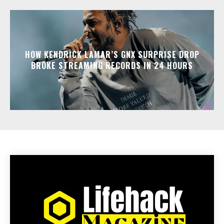
HOW KENDRICK LAMAR’S GNX SURPRISE DROP
BROKE STREAMING RECORDS IN 24 HOURS