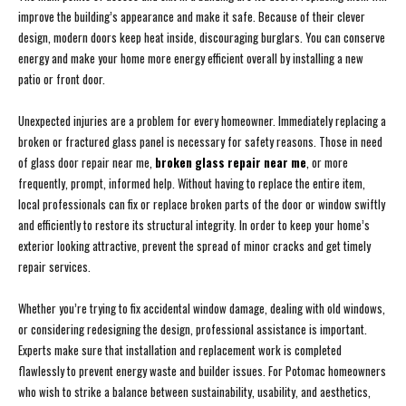
improve the building’s appearance and make it safe. Because of their clever
design, modern doors keep heat inside, discouraging burglars. You can conserve
energy and make your home more energy efficient overall by installing a new
patio or front door.
Unexpected injuries are a problem for every homeowner. Immediately replacing a
broken or fractured glass panel is necessary for safety reasons. Those in need
of glass door repair near me,
broken glass repair near me
, or more
frequently, prompt, informed help. Without having to replace the entire item,
local professionals can fix or replace broken parts of the door or window swiftly
and efficiently to restore its structural integrity. In order to keep your home’s
exterior looking attractive, prevent the spread of minor cracks and get timely
repair services.
Whether you’re trying to fix accidental window damage, dealing with old windows,
or considering redesigning the design, professional assistance is important.
Experts make sure that installation and replacement work is completed
flawlessly to prevent energy waste and builder issues. For Potomac homeowners
who wish to strike a balance between sustainability, usability, and aesthetics,