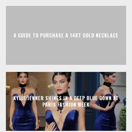
A GUIDE TO PURCHASE A 14KT GOLD NECKLACE
KYLIE JENNER SHINES IN A DEEP BLUE GOWN AT
PARIS FASHION WEEK