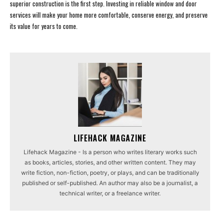
superior construction is the first step. Investing in reliable window and door
services will make your home more comfortable, conserve energy, and preserve
its value for years to come.
LIFEHACK MAGAZINE
Lifehack Magazine - Is a person who writes literary works such
as books, articles, stories, and other written content. They may
write fiction, non-fiction, poetry, or plays, and can be traditionally
published or self-published. An author may also be a journalist, a
technical writer, or a freelance writer.