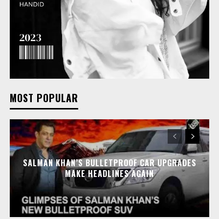
MOST POPULAR
SALMAN KHAN’S BULLETPROOF CAR UPGRADES
MAKE HEADLINES AGAIN