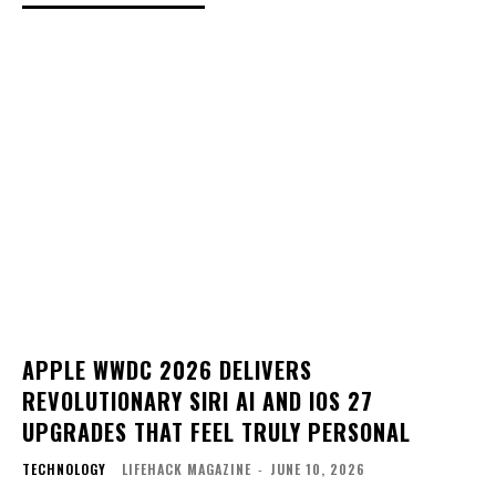
APPLE WWDC 2026 DELIVERS
REVOLUTIONARY SIRI AI AND IOS 27
UPGRADES THAT FEEL TRULY PERSONAL
TECHNOLOGY
LIFEHACK MAGAZINE
-
JUNE 10, 2026