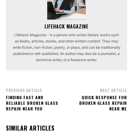
LIFEHACK MAGAZINE
Lifehack Magazine - Is a person who writes literary works such
as books, articles, stories, and other written content. They may
write fiction, non-fiction, poetry, or plays, and can be traditionally
published or self-published. An author may also be a journalist, a
technical writer, or a freelance writer.
PREVIOUS ARTICLE
NEXT ARTICLE
FINDING FAST AND
QUICK RESPONSE FOR
RELIABLE BROKEN GLASS
BROKEN GLASS REPAIR
REPAIR NEAR YOU
NEAR ME
SIMILAR ARTICLES