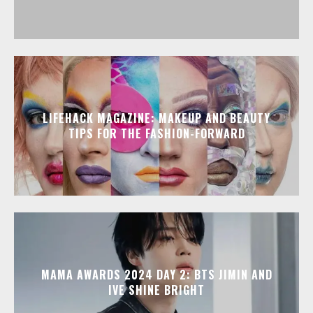
LIFEHACK MAGAZINE: MAKEUP AND BEAUTY
TIPS FOR THE FASHION-FORWARD
MAMA AWARDS 2024 DAY 2: BTS JIMIN AND
IVE SHINE BRIGHT