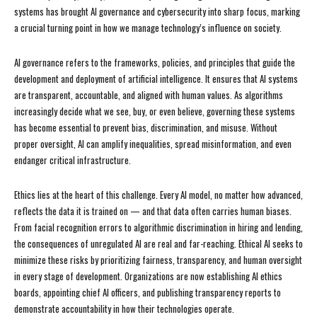
systems has brought AI governance and cybersecurity into sharp focus, marking
a crucial turning point in how we manage technology’s influence on society.
AI governance refers to the frameworks, policies, and principles that guide the
development and deployment of artificial intelligence. It ensures that AI systems
are transparent, accountable, and aligned with human values. As algorithms
increasingly decide what we see, buy, or even believe, governing these systems
has become essential to prevent bias, discrimination, and misuse. Without
proper oversight, AI can amplify inequalities, spread misinformation, and even
endanger critical infrastructure.
Ethics lies at the heart of this challenge. Every AI model, no matter how advanced,
reflects the data it is trained on — and that data often carries human biases.
From facial recognition errors to algorithmic discrimination in hiring and lending,
the consequences of unregulated AI are real and far-reaching. Ethical AI seeks to
minimize these risks by prioritizing fairness, transparency, and human oversight
in every stage of development. Organizations are now establishing AI ethics
boards, appointing chief AI officers, and publishing transparency reports to
demonstrate accountability in how their technologies operate.