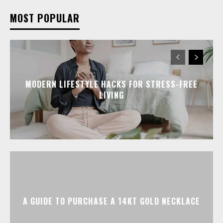
MOST POPULAR
MODERN LIFESTYLE HACKS FOR STRESS-FREE
LIVING
A GUIDE TO PURCHASE A 14KT GOLD NECKLACE