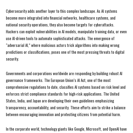
Cybersecurity adds another layer to this complex landscape. As AI systems
become more integrated into financial networks, healthcare systems, and
national security operations, they also become targets for cyberattacks.
Hackers can exploit vulnerabilities in AI models, manipulate training data, or even
use AI-driven tools to automate sophisticated attacks. The emergence of
“adversarial AI,” where malicious actors trick algorithms into making wrong
predictions or classifications, poses one of the most pressing threats to digital
security.
Governments and corporations worldwide are responding by building robust AI
governance frameworks. The European Union’s AI Act, one of the most
comprehensive regulations to date, classifies AI systems based on risk level and
enforces strict compliance standards for high-risk applications. The United
States, India, and Japan are developing their own guidelines emphasizing
transparency, accountability, and security. These efforts aim to strike a balance
between encouraging innovation and protecting citizens from potential harm.
In the corporate world, technology giants like Google, Microsoft, and OpenAI have