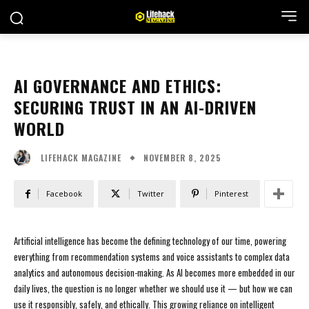
AI GOVERNANCE AND ETHICS:
SECURING TRUST IN AN AI-DRIVEN
WORLD
NOVEMBER 8, 2025
LIFEHACK MAGAZINE
Facebook
Twitter
Pinterest
Artificial intelligence has become the defining technology of our time, powering
everything from recommendation systems and voice assistants to complex data
analytics and autonomous decision-making. As AI becomes more embedded in our
daily lives, the question is no longer whether we should use it — but how we can
use it responsibly, safely, and ethically. This growing reliance on intelligent