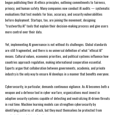
begun publishing their AI ethics principles, outlining commitments to fairness,
privacy, and human safety. Many companies now conduct AI audits — systematic
evaluations that test models for bias, accuracy, and security vulnerabilities
before deployment. Startups, too, are joining the movement, designing
“trustworthy AI” tools that explain their decision-making process and give users
more control over their data.
Yet, implementing AI governance is not without its challenges. Global standards
are still fragmented, and there is no universal definition of what “ethical AI”
means. Cultural values, economic priorities, and political systems influence how
countries approach regulation, making international cooperation essential.
Experts argue that collaboration between governments, academia, and private
industry is the only way to ensure AI develops in a manner that benefits everyone.
Cybersecurity, in particular, demands continuous vigilance. As AI becomes both a
weapon and a defense tool in cyber warfare, organizations must invest in
adaptive security systems capable of detecting and neutralizing AI-driven threats
in real time. Machine learning models can strengthen cybersecurity by
identifying patterns of attack, but they must themselves be protected from