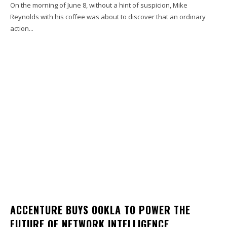
On the morning of June 8, without a hint of suspicion, Mike
Reynolds with his coffee was about to discover that an ordinary
action...
ACCENTURE BUYS OOKLA TO POWER THE
FUTURE OF NETWORK INTELLIGENCE