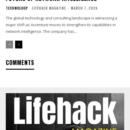
TECHNOLOGY
LIFEHACK MAGAZINE
-
MARCH 7, 2026
The global technology and consulting landscape is witnessing a
major shift as Accenture moves to strengthen its capabilities in
network intelligence. The company has...
COMMENTS