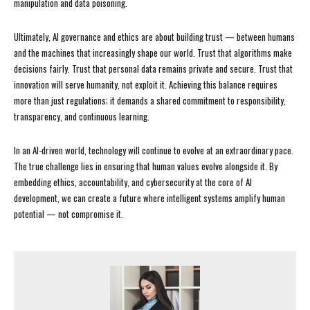
manipulation and data poisoning.
Ultimately, AI governance and ethics are about building trust — between humans
and the machines that increasingly shape our world. Trust that algorithms make
decisions fairly. Trust that personal data remains private and secure. Trust that
innovation will serve humanity, not exploit it. Achieving this balance requires
more than just regulations; it demands a shared commitment to responsibility,
transparency, and continuous learning.
In an AI-driven world, technology will continue to evolve at an extraordinary pace.
The true challenge lies in ensuring that human values evolve alongside it. By
embedding ethics, accountability, and cybersecurity at the core of AI
development, we can create a future where intelligent systems amplify human
potential — not compromise it.