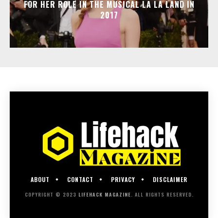
FOR HER ROLE IN THE MUSICAL LA LA LAND IN
2017
ABOUT
CONTACT
PRIVACY
DISCLAIMER
COPYRIGHT © 2023
LIFEHACK MAGAZINE
. ALL RIGHTS RESERVED.