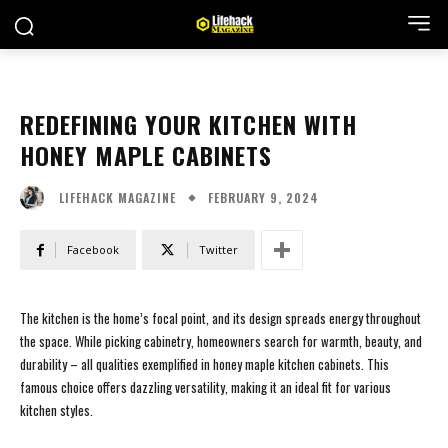
REDEFINING YOUR KITCHEN WITH
HONEY MAPLE CABINETS
FEBRUARY 9, 2024
LIFEHACK MAGAZINE
Facebook
Twitter
The kitchen is the home’s focal point, and its design spreads energy throughout
the space. While picking cabinetry, homeowners search for warmth, beauty, and
durability – all qualities exemplified in honey maple kitchen cabinets. This
famous choice offers dazzling versatility, making it an ideal fit for various
kitchen styles.