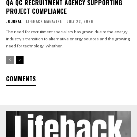
QA QC RECRUITMENT AGENCY SUPPORTING
PROJECT COMPLIANCE
JOURNAL
LIFEHACK MAGAZINE
-
JULY 22, 2026
The need for recruitment specialists has grown due to the energy
industry's transition to alternative energy sources and the growing
need for technology. Whether...
COMMENTS