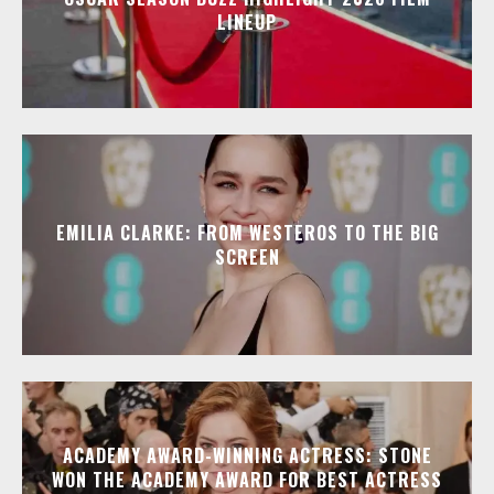
LINEUP
EMILIA CLARKE: FROM WESTEROS TO THE BIG
SCREEN
ACADEMY AWARD-WINNING ACTRESS: STONE
WON THE ACADEMY AWARD FOR BEST ACTRESS