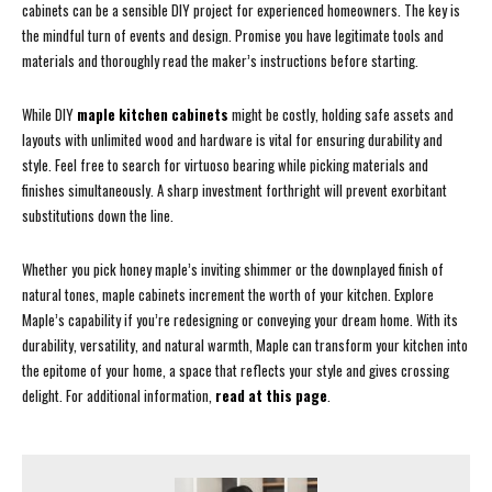
cabinets can be a sensible DIY project for experienced homeowners. The key is
the mindful turn of events and design. Promise you have legitimate tools and
materials and thoroughly read the maker’s instructions before starting.
While DIY
maple kitchen cabinets
might be costly, holding safe assets and
layouts with unlimited wood and hardware is vital for ensuring durability and
style. Feel free to search for virtuoso bearing while picking materials and
finishes simultaneously. A sharp investment forthright will prevent exorbitant
substitutions down the line.
Whether you pick honey maple’s inviting shimmer or the downplayed finish of
natural tones, maple cabinets increment the worth of your kitchen. Explore
Maple’s capability if you’re redesigning or conveying your dream home. With its
durability, versatility, and natural warmth, Maple can transform your kitchen into
the epitome of your home, a space that reflects your style and gives crossing
delight. For additional information,
read at this page
.