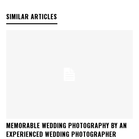
SIMILAR ARTICLES
MEMORABLE WEDDING PHOTOGRAPHY BY AN
EXPERIENCED WEDDING PHOTOGRAPHER