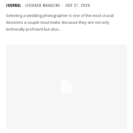
JOURNAL
LIFEHACK MAGAZINE
-
JULY 27, 2026
Selecting a wedding photographer is one of the most crucial
decisions a couple must make. Because they are not only
technically proficient but also...