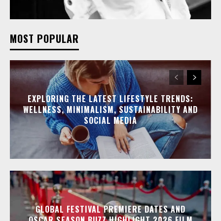
MOST POPULAR
EXPLORING THE LATEST LIFESTYLE TRENDS:
WELLNESS, MINIMALISM, SUSTAINABILITY AND
SOCIAL MEDIA
GLOBAL FESTIVAL PREMIERE DATES AND
OSCAR SEASON BUZZ HIGHLIGHT 2026 FILM