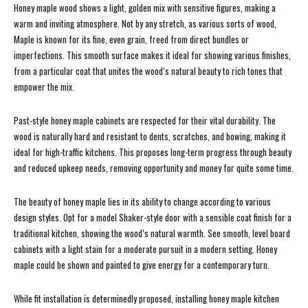
Honey maple wood shows a light, golden mix with sensitive figures, making a
warm and inviting atmosphere. Not by any stretch, as various sorts of wood,
Maple is known for its fine, even grain, freed from direct bundles or
imperfections. This smooth surface makes it ideal for showing various finishes,
from a particular coat that unites the wood’s natural beauty to rich tones that
empower the mix.
Past-style honey maple cabinets are respected for their vital durability. The
wood is naturally hard and resistant to dents, scratches, and bowing, making it
ideal for high-traffic kitchens. This proposes long-term progress through beauty
and reduced upkeep needs, removing opportunity and money for quite some time.
The beauty of honey maple lies in its ability to change according to various
design styles. Opt for a model Shaker-style door with a sensible coat finish for a
traditional kitchen, showing the wood’s natural warmth. See smooth, level board
cabinets with a light stain for a moderate pursuit in a modern setting. Honey
maple could be shown and painted to give energy for a contemporary turn.
While fit installation is determinedly proposed, installing honey maple kitchen