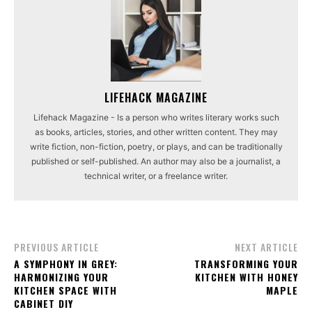
LIFEHACK MAGAZINE
Lifehack Magazine - Is a person who writes literary works such
as books, articles, stories, and other written content. They may
write fiction, non-fiction, poetry, or plays, and can be traditionally
published or self-published. An author may also be a journalist, a
technical writer, or a freelance writer.
PREVIOUS ARTICLE
NEXT ARTICLE
A SYMPHONY IN GREY:
TRANSFORMING YOUR
HARMONIZING YOUR
KITCHEN WITH HONEY
KITCHEN SPACE WITH
MAPLE
CABINET DIY