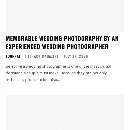
MEMORABLE WEDDING PHOTOGRAPHY BY AN
EXPERIENCED WEDDING PHOTOGRAPHER
JOURNAL
LIFEHACK MAGAZINE
-
JULY 27, 2026
Selecting a wedding photographer is one of the most crucial
decisions a couple must make. Because they are not only
technically proficient but also...