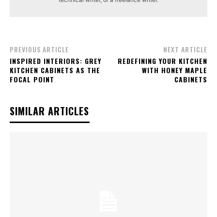
PREVIOUS ARTICLE
NEXT ARTICLE
INSPIRED INTERIORS: GREY
REDEFINING YOUR KITCHEN
KITCHEN CABINETS AS THE
WITH HONEY MAPLE
FOCAL POINT
CABINETS
SIMILAR ARTICLES