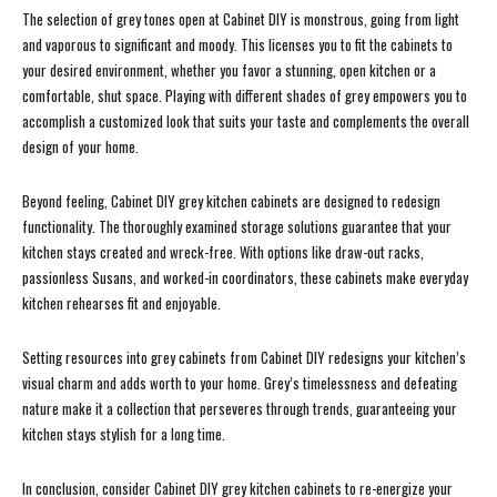
The selection of grey tones open at Cabinet DIY is monstrous, going from light
and vaporous to significant and moody. This licenses you to fit the cabinets to
your desired environment, whether you favor a stunning, open kitchen or a
comfortable, shut space. Playing with different shades of grey empowers you to
accomplish a customized look that suits your taste and complements the overall
design of your home.
Beyond feeling, Cabinet DIY grey kitchen cabinets are designed to redesign
functionality. The thoroughly examined storage solutions guarantee that your
kitchen stays created and wreck-free. With options like draw-out racks,
passionless Susans, and worked-in coordinators, these cabinets make everyday
kitchen rehearses fit and enjoyable.
Setting resources into grey cabinets from Cabinet DIY redesigns your kitchen’s
visual charm and adds worth to your home. Grey’s timelessness and defeating
nature make it a collection that perseveres through trends, guaranteeing your
kitchen stays stylish for a long time.
In conclusion, consider Cabinet DIY grey kitchen cabinets to re-energize your