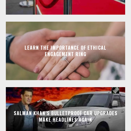
LEARN THE IMPORTANCE OF ETHICAL
ENGAGEMENT RING
SALMAN KHAN’S BULLETPROOF CAR UPGRADES
MAKE HEADLINES AGAIN