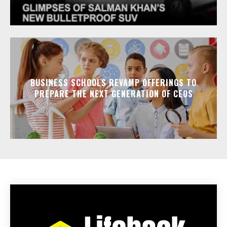
BUSINESS SCHOOLS REVAMP OFFERINGS TO
PREPARE THE NEXT GENERATION OF CEOS