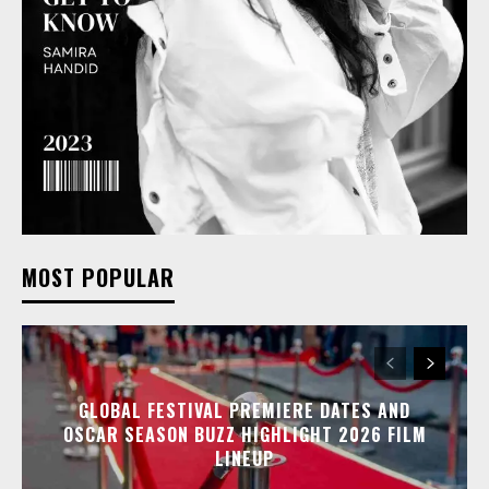
MOST POPULAR
GLOBAL FESTIVAL PREMIERE DATES AND
OSCAR SEASON BUZZ HIGHLIGHT 2026 FILM
LINEUP