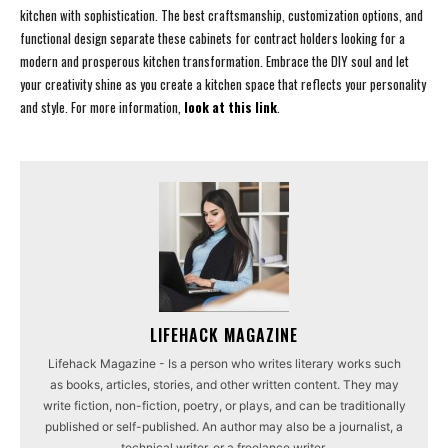
kitchen with sophistication. The best craftsmanship, customization options, and
functional design separate these cabinets for contract holders looking for a
modern and prosperous kitchen transformation. Embrace the DIY soul and let
your creativity shine as you create a kitchen space that reflects your personality
and style. For more information,
look at this link
.
LIFEHACK MAGAZINE
Lifehack Magazine - Is a person who writes literary works such
as books, articles, stories, and other written content. They may
write fiction, non-fiction, poetry, or plays, and can be traditionally
published or self-published. An author may also be a journalist, a
technical writer, or a freelance writer.