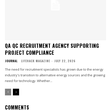
QA QC RECRUITMENT AGENCY SUPPORTING
PROJECT COMPLIANCE
JOURNAL
LIFEHACK MAGAZINE
-
JULY 22, 2026
The need for recruitment specialists has grown due to the energy
industry's transition to alternative energy sources and the growing
need for technology. Whether...
COMMENTS