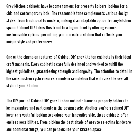
Grey kitchen cabinets have become famous for property holders looking for a
chic and contemporary look. The reasonable tone complements various design
styles, from traditional to modern, making it an adaptable option for any kitchen
space. Cabinet DIY takes this trend to a higher level by offering various
customizable options, permitting you to create a kitchen that reflects your
unique style and preferences.
One of the champion features of Cabinet DIY grey kitchen cabinets is their ideal
craftsmanship. Every cabinet is carefully designed and worked to fulfill the
highest guidelines, guaranteeing strength and longevity. The attention to detail in
the construction cycle ensures a modern completion that will raise the overall
style of your kitchen.
The DIY part of Cabinet DIY grey kitchen cabinets licenses property holders to
be imaginative and participate in the design cycle. Whether you’re a refined DIY
lover or a youthful looking to explore your innovative side, these cabinets offer
endless possibilities. From picking the best shade of grey to selecting hardware
and additional things, you can personalize your kitchen space.