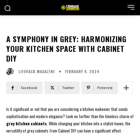
A SYMPHONY IN GREY: HARMONIZING
YOUR KITCHEN SPACE WITH CABINET
DIY
FEBRUARY 8, 2024
LIFEHACK MAGAZINE
Facebook
Twitter
Pinterest
Is it significant or not that you are considering a kitchen makeover that sends
sophistication and modern elegance? Look no further than the timeless charm of
grey kitchen cabinets
. While changing your kitchen into a stylish haven, the
versatility of grey cabinets from Cabinet DIY can have a significant effect.