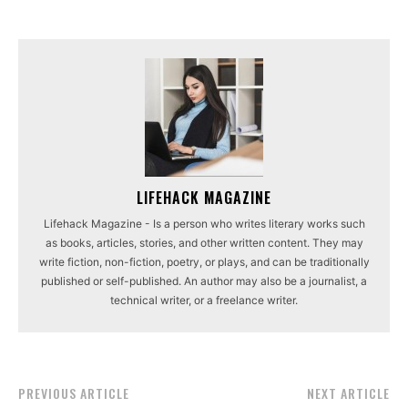
LIFEHACK MAGAZINE
Lifehack Magazine - Is a person who writes literary works such
as books, articles, stories, and other written content. They may
write fiction, non-fiction, poetry, or plays, and can be traditionally
published or self-published. An author may also be a journalist, a
technical writer, or a freelance writer.
PREVIOUS ARTICLE
NEXT ARTICLE