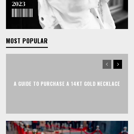
MOST POPULAR
A GUIDE TO PURCHASE A 14KT GOLD NECKLACE