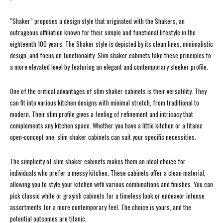
“Shaker” proposes a design style that originated with the Shakers, an
outrageous affiliation known for their simple and functional lifestyle in the
eighteenth 100 years. The Shaker style is depicted by its clean lines, minimalistic
design, and focus on functionality. Slim shaker cabinets take these principles to
a more elevated level by featuring an elegant and contemporary sleeker profile.
One of the critical advantages of slim shaker cabinets is their versatility. They
can fit into various kitchen designs with minimal stretch, from traditional to
modern. Their slim profile gives a feeling of refinement and intricacy that
complements any kitchen space. Whether you have a little kitchen or a titanic
open-concept one, slim shaker cabinets can suit your specific necessities.
The simplicity of slim shaker cabinets makes them an ideal choice for
individuals who prefer a messy kitchen. These cabinets offer a clean material,
allowing you to style your kitchen with various combinations and finishes. You can
pick classic white or grayish cabinets for a timeless look or endeavor intense
assortments for a more contemporary feel. The choice is yours, and the
potential outcomes are titanic.