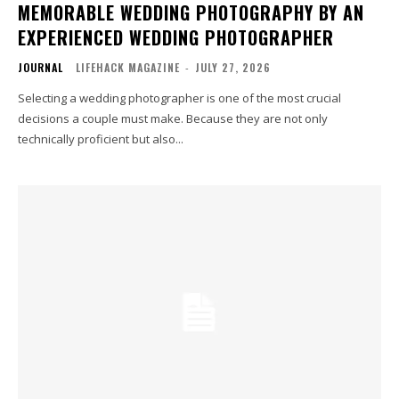
MEMORABLE WEDDING PHOTOGRAPHY BY AN
EXPERIENCED WEDDING PHOTOGRAPHER
JOURNAL
LIFEHACK MAGAZINE
-
JULY 27, 2026
Selecting a wedding photographer is one of the most crucial
decisions a couple must make. Because they are not only
technically proficient but also...