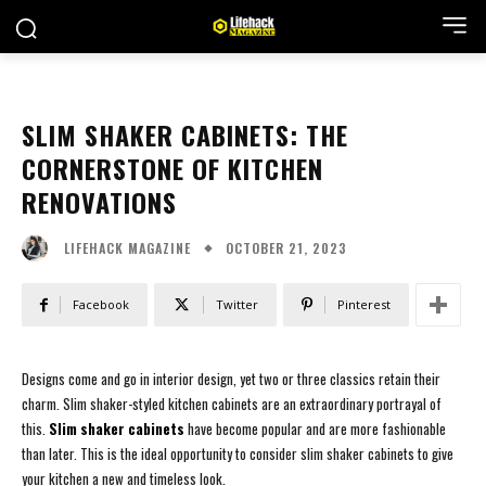
SLIM SHAKER CABINETS: THE
CORNERSTONE OF KITCHEN
RENOVATIONS
OCTOBER 21, 2023
LIFEHACK MAGAZINE
Facebook
Twitter
Pinterest
Designs come and go in interior design, yet two or three classics retain their
charm. Slim shaker-styled kitchen cabinets are an extraordinary portrayal of
this.
Slim shaker cabinets
have become popular and are more fashionable
than later. This is the ideal opportunity to consider slim shaker cabinets to give
your kitchen a new and timeless look.