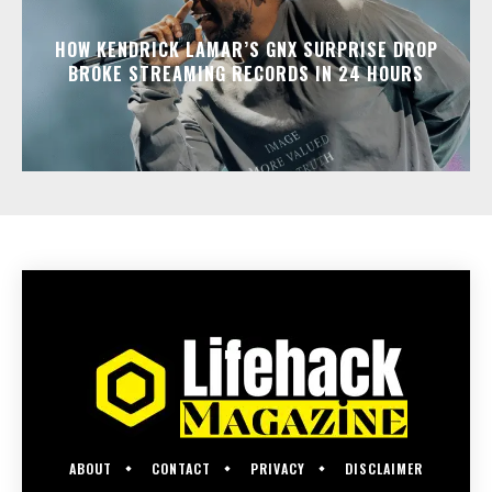
HOW KENDRICK LAMAR’S GNX SURPRISE DROP
BROKE STREAMING RECORDS IN 24 HOURS
ABOUT
CONTACT
PRIVACY
DISCLAIMER