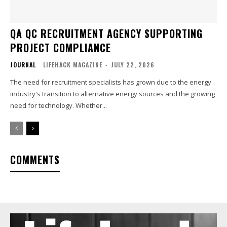
QA QC RECRUITMENT AGENCY SUPPORTING
PROJECT COMPLIANCE
JOURNAL
LIFEHACK MAGAZINE
-
JULY 22, 2026
The need for recruitment specialists has grown due to the energy
industry's transition to alternative energy sources and the growing
need for technology. Whether...
COMMENTS