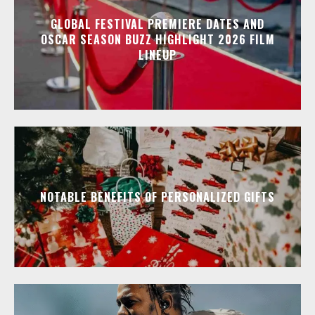
GLOBAL FESTIVAL PREMIERE DATES AND
OSCAR SEASON BUZZ HIGHLIGHT 2026 FILM
LINEUP
NOTABLE BENEFITS OF PERSONALIZED GIFTS