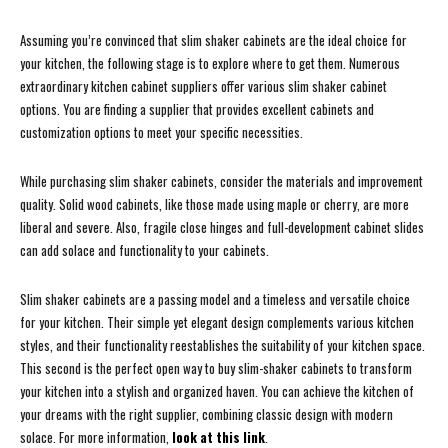
Assuming you’re convinced that slim shaker cabinets are the ideal choice for
your kitchen, the following stage is to explore where to get them. Numerous
extraordinary kitchen cabinet suppliers offer various slim shaker cabinet
options. You are finding a supplier that provides excellent cabinets and
customization options to meet your specific necessities.
While purchasing slim shaker cabinets, consider the materials and improvement
quality. Solid wood cabinets, like those made using maple or cherry, are more
liberal and severe. Also, fragile close hinges and full-development cabinet slides
can add solace and functionality to your cabinets.
Slim shaker cabinets are a passing model and a timeless and versatile choice
for your kitchen. Their simple yet elegant design complements various kitchen
styles, and their functionality reestablishes the suitability of your kitchen space.
This second is the perfect open way to buy slim-shaker cabinets to transform
your kitchen into a stylish and organized haven. You can achieve the kitchen of
your dreams with the right supplier, combining classic design with modern
solace. For more information,
look at this link
.