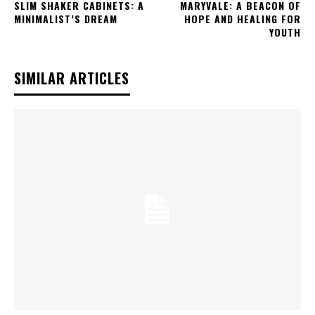
SLIM SHAKER CABINETS: A
MARYVALE: A BEACON OF
MINIMALIST’S DREAM
HOPE AND HEALING FOR
YOUTH
SIMILAR ARTICLES