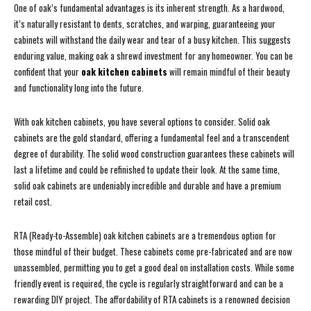
One of oak’s fundamental advantages is its inherent strength. As a hardwood,
it’s naturally resistant to dents, scratches, and warping, guaranteeing your
cabinets will withstand the daily wear and tear of a busy kitchen. This suggests
enduring value, making oak a shrewd investment for any homeowner. You can be
confident that your
oak kitchen cabinets
will remain mindful of their beauty
and functionality long into the future.
With oak kitchen cabinets, you have several options to consider. Solid oak
cabinets are the gold standard, offering a fundamental feel and a transcendent
degree of durability. The solid wood construction guarantees these cabinets will
last a lifetime and could be refinished to update their look. At the same time,
solid oak cabinets are undeniably incredible and durable and have a premium
retail cost.
RTA (Ready-to-Assemble) oak kitchen cabinets are a tremendous option for
those mindful of their budget. These cabinets come pre-fabricated and are now
unassembled, permitting you to get a good deal on installation costs. While some
friendly event is required, the cycle is regularly straightforward and can be a
rewarding DIY project. The affordability of RTA cabinets is a renowned decision