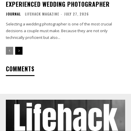
EXPERIENCED WEDDING PHOTOGRAPHER
JOURNAL
LIFEHACK MAGAZINE
-
JULY 27, 2026
Selecting a wedding photographer is one of the most crucial
decisions a couple must make. Because they are not only
technically proficient but also...
COMMENTS