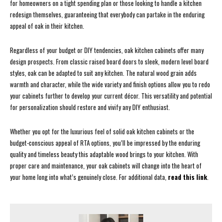
for homeowners on a tight spending plan or those looking to handle a kitchen
redesign themselves, guaranteeing that everybody can partake in the enduring
appeal of oak in their kitchen.
Regardless of your budget or DIY tendencies, oak kitchen cabinets offer many
design prospects. From classic raised board doors to sleek, modern level board
styles, oak can be adapted to suit any kitchen. The natural wood grain adds
warmth and character, while the wide variety and finish options allow you to redo
your cabinets further to develop your current décor. This versatility and potential
for personalization should restore and vivify any DIY enthusiast.
Whether you opt for the luxurious feel of solid oak kitchen cabinets or the
budget-conscious appeal of RTA options, you’ll be impressed by the enduring
quality and timeless beauty this adaptable wood brings to your kitchen. With
proper care and maintenance, your oak cabinets will change into the heart of
your home long into what’s genuinely close. For additional data,
read this link
.