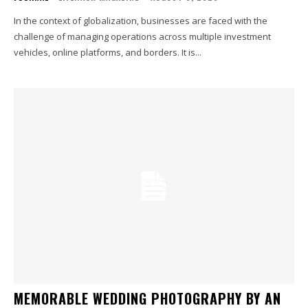
In the context of globalization, businesses are faced with the
challenge of managing operations across multiple investment
vehicles, online platforms, and borders. It is...
MEMORABLE WEDDING PHOTOGRAPHY BY AN