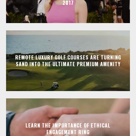
2017
REMOTE LUXURY GOLF COURSES ARE TURNING
SAND INTO THE ULTIMATE PREMIUM AMENITY
LEARN THE IMPORTANCE OF ETHICAL
ENGAGEMENT RING