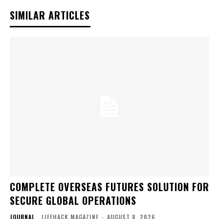
SIMILAR ARTICLES
COMPLETE OVERSEAS FUTURES SOLUTION FOR
SECURE GLOBAL OPERATIONS
JOURNAL
LIFEHACK MAGAZINE
-
AUGUST 8, 2026