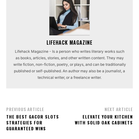
LIFEHACK MAGAZINE
Lifehack Magazine - Is a person who writes literary works such
as books, articles, stories, and other written content. They may
write fiction, non-fiction, poetry, or plays, and can be traditionally
published or self-published. An author may also be a journalist, a
technical writer, or a freelance writer.
PREVIOUS ARTICLE
NEXT ARTICLE
THE BEST GACOR SLOTS
ELEVATE YOUR KITCHEN
STRATEGIES FOR
WITH SOLID OAK CABINETS
GUARANTEED WINS