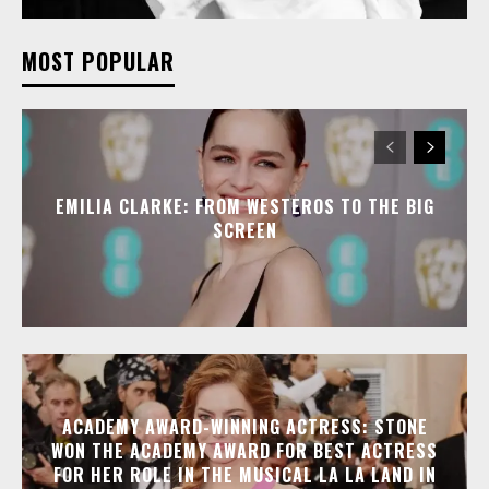
MOST POPULAR
EMILIA CLARKE: FROM WESTEROS TO THE BIG
SCREEN
ACADEMY AWARD-WINNING ACTRESS: STONE
WON THE ACADEMY AWARD FOR BEST ACTRESS
FOR HER ROLE IN THE MUSICAL LA LA LAND IN