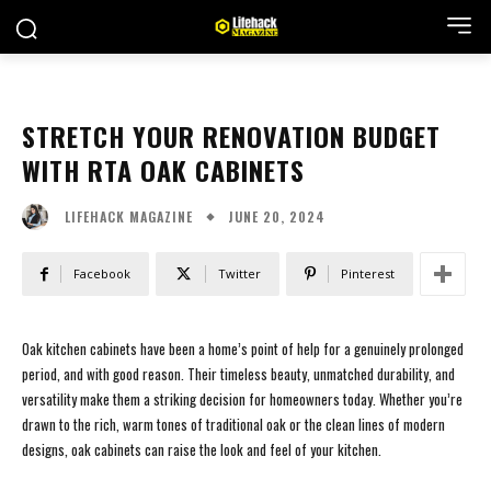
STRETCH YOUR RENOVATION BUDGET
WITH RTA OAK CABINETS
JUNE 20, 2024
LIFEHACK MAGAZINE
Facebook
Twitter
Pinterest
Oak kitchen cabinets have been a home’s point of help for a genuinely prolonged
period, and with good reason. Their timeless beauty, unmatched durability, and
versatility make them a striking decision for homeowners today. Whether you’re
drawn to the rich, warm tones of traditional oak or the clean lines of modern
designs, oak cabinets can raise the look and feel of your kitchen.