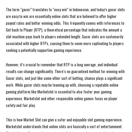
The term “gacor” translates to “easy win” in Indonesian, and today’s gacor slots
are easy to win are essentially online slots that are believed to offer higher
payout rates and better winning odds. This frequently comes with references to
Get back to Player (RTP), a theoretical percentage that indicates the amount a
slot machine pays back to players extended length. Gacor slots are customarily
associated with higher RTPs, causing them to seem more captivating to players
seeking a potentially supportive gaming experience.
However, it’s crucial to remember that RTP is a long average, and individual
results can change significantly. There’s no guaranteed method for winning with
Gacor slots, and just like some other sort of betting, chance plays a significant
work. While gacor slots may be teaming up with, choosing a reputable online
gaming platform like Marketslot is essential to also foster your gaming
experience. Marketslot and other responsible online games focus on player
safety and fair play.
This is how Market Slot can give a safer and enjoyable slot gaming experience.
Marketslot understands that online slots are basically a sort of entertainment.