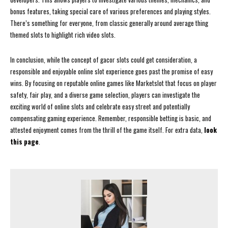
bonus features, taking special care of various preferences and playing styles.
There’s something for everyone, from classic generally around average thing
themed slots to highlight rich video slots.
In conclusion, while the concept of gacor slots could get consideration, a
responsible and enjoyable online slot experience goes past the promise of easy
wins. By focusing on reputable online games like Marketslot that focus on player
safety, fair play, and a diverse game selection, players can investigate the
exciting world of online slots and celebrate easy street and potentially
compensating gaming experience. Remember, responsible betting is basic, and
attested enjoyment comes from the thrill of the game itself. For extra data,
look
this page
.