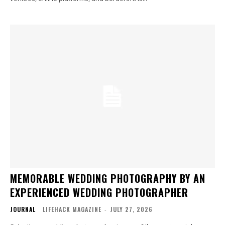
MEMORABLE WEDDING PHOTOGRAPHY BY AN
EXPERIENCED WEDDING PHOTOGRAPHER
JOURNAL
LIFEHACK MAGAZINE
-
JULY 27, 2026