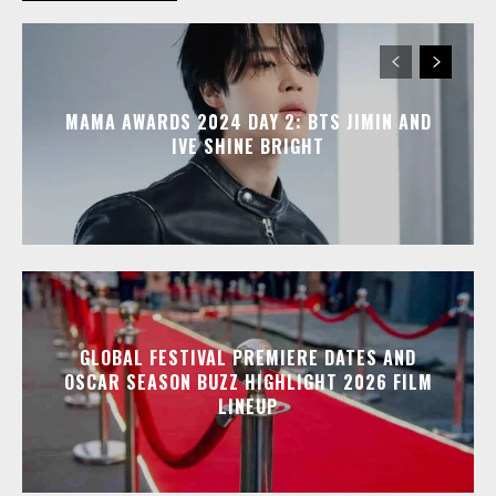
MAMA AWARDS 2024 DAY 2: BTS JIMIN AND
IVE SHINE BRIGHT
GLOBAL FESTIVAL PREMIERE DATES AND
OSCAR SEASON BUZZ HIGHLIGHT 2026 FILM
LINEUP