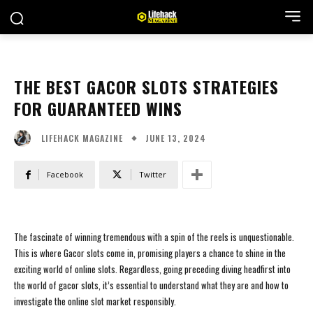
THE BEST GACOR SLOTS STRATEGIES
FOR GUARANTEED WINS
JUNE 13, 2024
LIFEHACK MAGAZINE
Facebook
Twitter
The fascinate of winning tremendous with a spin of the reels is unquestionable.
This is where Gacor slots come in, promising players a chance to shine in the
exciting world of online slots. Regardless, going preceding diving headfirst into
the world of gacor slots, it’s essential to understand what they are and how to
investigate the online slot market responsibly.