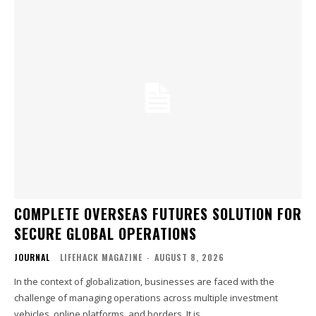
COMPLETE OVERSEAS FUTURES SOLUTION FOR
SECURE GLOBAL OPERATIONS
JOURNAL
LIFEHACK MAGAZINE
-
AUGUST 8, 2026
In the context of globalization, businesses are faced with the
challenge of managing operations across multiple investment
vehicles, online platforms, and borders. It is...