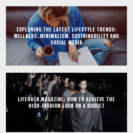
EXPLORING THE LATEST LIFESTYLE TRENDS:
WELLNESS, MINIMALISM, SUSTAINABILITY AND
SOCIAL MEDIA
LIFEHACK MAGAZINE: HOW TO ACHIEVE THE
HIGH-FASHION LOOK ON A BUDGET