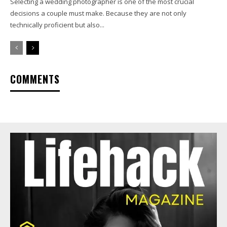
Selecting a wedding photographer is one of the most crucial
decisions a couple must make. Because they are not only
technically proficient but also...
COMMENTS