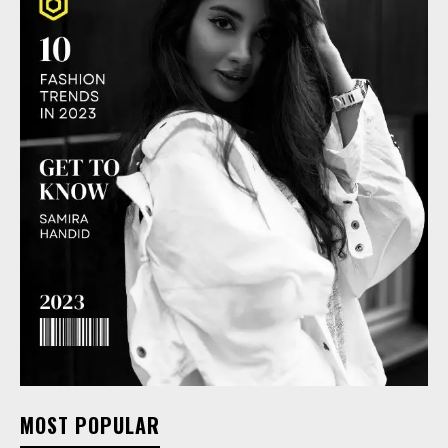
MOST POPULAR