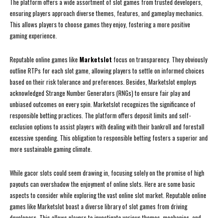
The platform offers a wide assortment of slot games from trusted developers,
ensuring players approach diverse themes, features, and gameplay mechanics.
This allows players to choose games they enjoy, fostering a more positive
gaming experience.
Reputable online games like
Marketslot
focus on transparency. They obviously
outline RTPs for each slot game, allowing players to settle on informed choices
based on their risk tolerance and preferences. Besides, Marketslot employs
acknowledged Strange Number Generators (RNGs) to ensure fair play and
unbiased outcomes on every spin. Marketslot recognizes the significance of
responsible betting practices. The platform offers deposit limits and self-
exclusion options to assist players with dealing with their bankroll and forestall
excessive spending. This obligation to responsible betting fosters a superior and
more sustainable gaming climate.
While gacor slots could seem drawing in, focusing solely on the promise of high
payouts can overshadow the enjoyment of online slots. Here are some basic
aspects to consider while exploring the vast online slot market. Reputable online
games like Marketslot boast a diverse library of slot games from driving
developers. This allows players to investigate various themes, mechanics, and