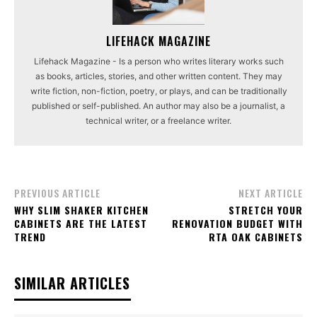
LIFEHACK MAGAZINE
Lifehack Magazine - Is a person who writes literary works such
as books, articles, stories, and other written content. They may
write fiction, non-fiction, poetry, or plays, and can be traditionally
published or self-published. An author may also be a journalist, a
technical writer, or a freelance writer.
PREVIOUS ARTICLE
NEXT ARTICLE
WHY SLIM SHAKER KITCHEN
STRETCH YOUR
CABINETS ARE THE LATEST
RENOVATION BUDGET WITH
TREND
RTA OAK CABINETS
SIMILAR ARTICLES