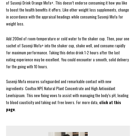
of Susenji Drink Orange Mofa+. This doesn’t endorse consuming it how you like
to boost the health benefits it offers. Like other weight loss supplements, change
in accordance with the appraisal headings while consuming Susenji Mofa for
weight loss.
Add 200ml of room-temperature or cold water to the shaker cup. Then, pour one
sachet of Susenji Mofa+ into the shaker cup, shake well, and consume rapidly
for maximum performance. Taking this detox drink 1-2 hours after the last
eating experience may be excellent. You could encounter a smooth, solid delivery
for the going with 10 hours.
Susenji Mofa ensures safeguarded and remarkable contact with new
ingredients: Cooltox NPE Natural Plant Concentrate and High Antioxidant
Levelsipsum. This new fixing vows to assist with managing the body’s pH, leading
to blood causticity and taking out free lovers. For more data,
click at this
page
.