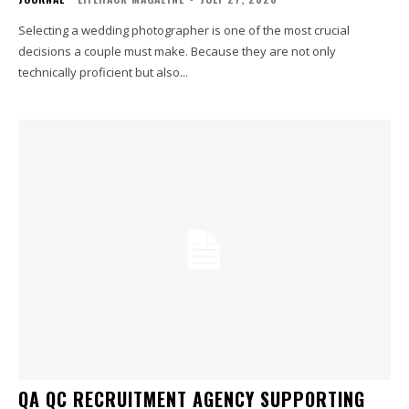
Selecting a wedding photographer is one of the most crucial
decisions a couple must make. Because they are not only
technically proficient but also...
QA QC RECRUITMENT AGENCY SUPPORTING