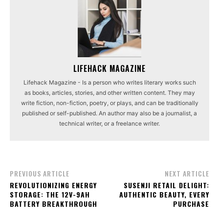
LIFEHACK MAGAZINE
Lifehack Magazine - Is a person who writes literary works such
as books, articles, stories, and other written content. They may
write fiction, non-fiction, poetry, or plays, and can be traditionally
published or self-published. An author may also be a journalist, a
technical writer, or a freelance writer.
PREVIOUS ARTICLE
NEXT ARTICLE
REVOLUTIONIZING ENERGY
SUSENJI RETAIL DELIGHT:
STORAGE: THE 12V-9AH
AUTHENTIC BEAUTY, EVERY
BATTERY BREAKTHROUGH
PURCHASE