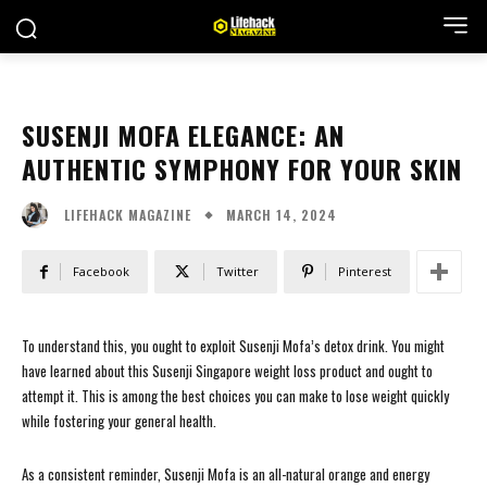
SUSENJI MOFA ELEGANCE: AN
AUTHENTIC SYMPHONY FOR YOUR SKIN
MARCH 14, 2024
LIFEHACK MAGAZINE
Facebook
Twitter
Pinterest
To understand this, you ought to exploit Susenji Mofa’s detox drink. You might
have learned about this Susenji Singapore weight loss product and ought to
attempt it. This is among the best choices you can make to lose weight quickly
while fostering your general health.
As a consistent reminder, Susenji Mofa is an all-natural orange and energy