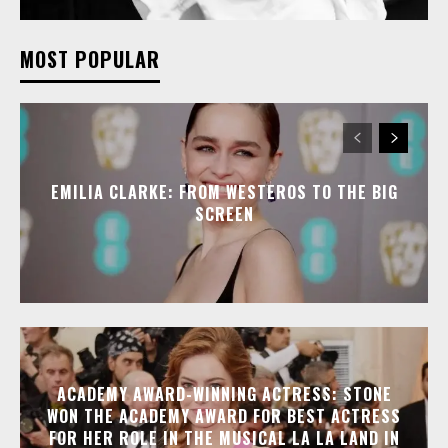
MOST POPULAR
EMILIA CLARKE: FROM WESTEROS TO THE BIG
SCREEN
ACADEMY AWARD-WINNING ACTRESS: STONE
WON THE ACADEMY AWARD FOR BEST ACTRESS
FOR HER ROLE IN THE MUSICAL LA LA LAND IN