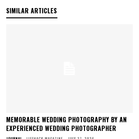
SIMILAR ARTICLES
MEMORABLE WEDDING PHOTOGRAPHY BY AN
EXPERIENCED WEDDING PHOTOGRAPHER
JOURNAL
LIFEHACK MAGAZINE
-
JULY 27, 2026