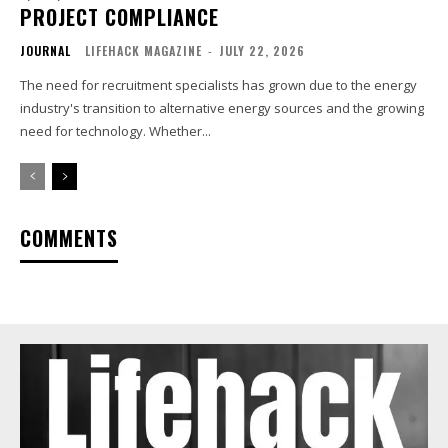
PROJECT COMPLIANCE
JOURNAL
LIFEHACK MAGAZINE
-
JULY 22, 2026
The need for recruitment specialists has grown due to the energy
industry's transition to alternative energy sources and the growing
need for technology. Whether...
COMMENTS