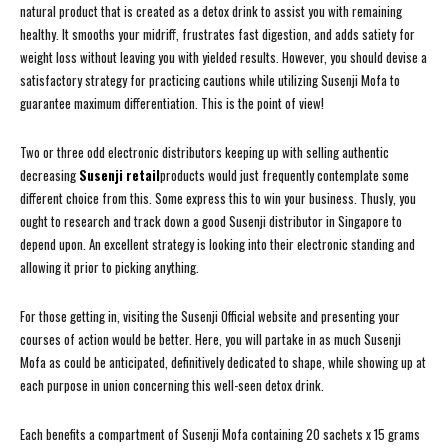
natural product that is created as a detox drink to assist you with remaining
healthy. It smooths your midriff, frustrates fast digestion, and adds satiety for
weight loss without leaving you with yielded results. However, you should devise a
satisfactory strategy for practicing cautions while utilizing Susenji Mofa to
guarantee maximum differentiation. This is the point of view!
Two or three odd electronic distributors keeping up with selling authentic
decreasing
Susenji retail
products would just frequently contemplate some
different choice from this. Some express this to win your business. Thusly, you
ought to research and track down a good Susenji distributor in Singapore to
depend upon. An excellent strategy is looking into their electronic standing and
allowing it prior to picking anything.
For those getting in, visiting the Susenji Official website and presenting your
courses of action would be better. Here, you will partake in as much Susenji
Mofa as could be anticipated, definitively dedicated to shape, while showing up at
each purpose in union concerning this well-seen detox drink.
Each benefits a compartment of Susenji Mofa containing 20 sachets x 15 grams