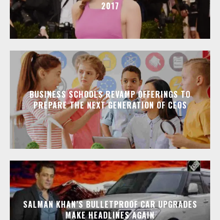
2017
BUSINESS SCHOOLS REVAMP OFFERINGS TO
PREPARE THE NEXT GENERATION OF CEOS
SALMAN KHAN’S BULLETPROOF CAR UPGRADES
MAKE HEADLINES AGAIN