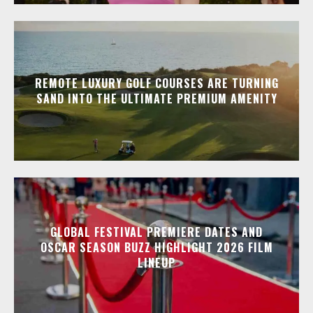
REMOTE LUXURY GOLF COURSES ARE TURNING
SAND INTO THE ULTIMATE PREMIUM AMENITY
GLOBAL FESTIVAL PREMIERE DATES AND
OSCAR SEASON BUZZ HIGHLIGHT 2026 FILM
LINEUP