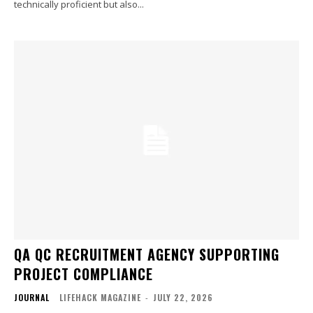
technically proficient but also...
QA QC RECRUITMENT AGENCY SUPPORTING
PROJECT COMPLIANCE
JOURNAL
LIFEHACK MAGAZINE
-
JULY 22, 2026