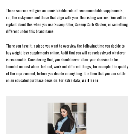
These sources will give an unmistakable rule of recommendable supplements,
i.e., the risky ones and those that align with your flourishing worries. You will be
vigilant about this when you use Susenji Ollie, Susenji Carb Blocker, or something
different under this brand name.
There you have it, a piece you want to overview the following time you decide to
buy weight loss supplements online. Audit that you will ceaselessly get whatever
is reasonable. Considering that, you should never allow your decision to be
founded on cost alone. Instead, work out different things, for example, the quality
of the improvement, before you decide on anything. It is then that you can settle
on an educated purchase decision. For extra data,
visit here
.