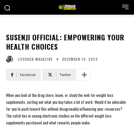
SUSENJI OFFICIAL: EMPOWERING YOUR
HEALTH CHOICES
DECEMBER 14, 2023
LIFEHACK MAGAZINE
Facebook
Twitter
When you look at the drug store, leave, or study the web for weight loss
supplements, sorting out what you buy takes a lot of work. Would it be advisable
for you to push toward this without disagreeably influencing your resources?
The catch lies in seeing electronic studies on the different weight loss
supplements purchased and what remarks people make.