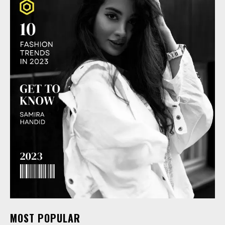
MOST POPULAR