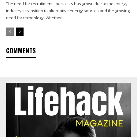
The need for recruitment specialists has grown due to the energy
industry's transition to alternative energy sources and the growing
need for technology. Whether...
COMMENTS