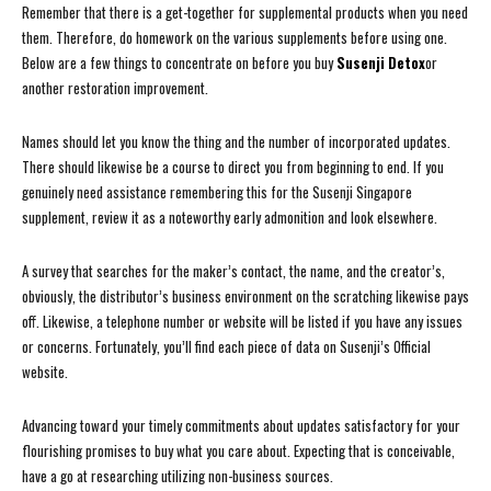
Remember that there is a get-together for supplemental products when you need
them. Therefore, do homework on the various supplements before using one.
Below are a few things to concentrate on before you buy
Susenji Detox
or
another restoration improvement.
Names should let you know the thing and the number of incorporated updates.
There should likewise be a course to direct you from beginning to end. If you
genuinely need assistance remembering this for the Susenji Singapore
supplement, review it as a noteworthy early admonition and look elsewhere.
A survey that searches for the maker’s contact, the name, and the creator’s,
obviously, the distributor’s business environment on the scratching likewise pays
off. Likewise, a telephone number or website will be listed if you have any issues
or concerns. Fortunately, you’ll find each piece of data on Susenji’s Official
website.
Advancing toward your timely commitments about updates satisfactory for your
flourishing promises to buy what you care about. Expecting that is conceivable,
have a go at researching utilizing non-business sources.