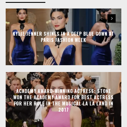
KYLIE JENNER SHINES IN A DEEP BLUE GOWN AT
PARIS FASHION WEEK
ACADEMY AWARD-WINNING ACTRESS: STONE
WON THE ACADEMY AWARD FOR BEST ACTRESS
FOR HER ROLE IN THE MUSICAL LA LA LAND IN
2017