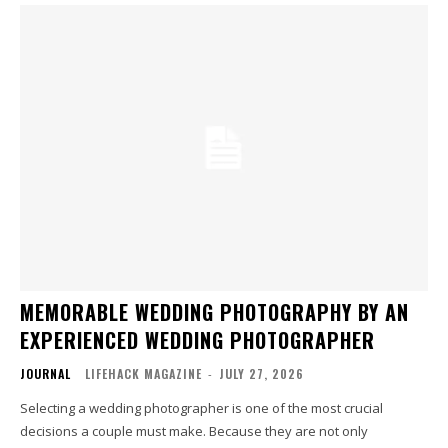
MEMORABLE WEDDING PHOTOGRAPHY BY AN
EXPERIENCED WEDDING PHOTOGRAPHER
JOURNAL
LIFEHACK MAGAZINE
-
JULY 27, 2026
Selecting a wedding photographer is one of the most crucial
decisions a couple must make. Because they are not only