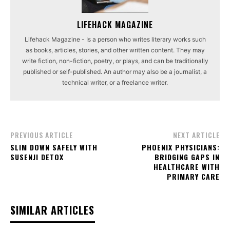
LIFEHACK MAGAZINE
Lifehack Magazine - Is a person who writes literary works such
as books, articles, stories, and other written content. They may
write fiction, non-fiction, poetry, or plays, and can be traditionally
published or self-published. An author may also be a journalist, a
technical writer, or a freelance writer.
PREVIOUS ARTICLE
NEXT ARTICLE
SLIM DOWN SAFELY WITH
PHOENIX PHYSICIANS:
SUSENJI DETOX
BRIDGING GAPS IN
HEALTHCARE WITH
PRIMARY CARE
SIMILAR ARTICLES