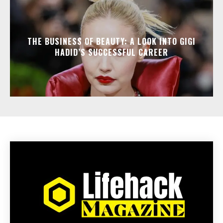
THE BUSINESS OF BEAUTY: A LOOK INTO GIGI
HADID’S SUCCESSFUL CAREER