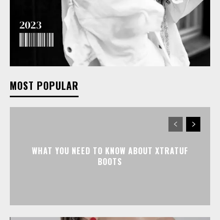
MOST POPULAR
WHAT YOU NEED TO KNOW ABOUT XTRATUF
BOOTS