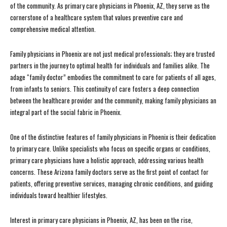
of the community. As primary care physicians in Phoenix, AZ, they serve as the
cornerstone of a healthcare system that values preventive care and
comprehensive medical attention.
Family physicians in Phoenix are not just medical professionals; they are trusted
partners in the journey to optimal health for individuals and families alike. The
adage “family doctor” embodies the commitment to care for patients of all ages,
from infants to seniors. This continuity of care fosters a deep connection
between the healthcare provider and the community, making family physicians an
integral part of the social fabric in Phoenix.
One of the distinctive features of family physicians in Phoenix is their dedication
to primary care. Unlike specialists who focus on specific organs or conditions,
primary care physicians have a holistic approach, addressing various health
concerns. These Arizona family doctors serve as the first point of contact for
patients, offering preventive services, managing chronic conditions, and guiding
individuals toward healthier lifestyles.
Interest in primary care physicians in Phoenix, AZ, has been on the rise,