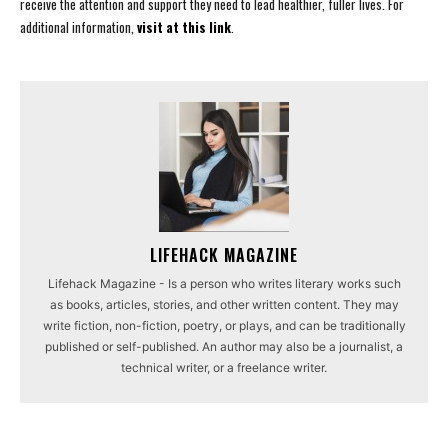
receive the attention and support they need to lead healthier, fuller lives. For
additional information,
visit at this link
.
LIFEHACK MAGAZINE
Lifehack Magazine - Is a person who writes literary works such
as books, articles, stories, and other written content. They may
write fiction, non-fiction, poetry, or plays, and can be traditionally
published or self-published. An author may also be a journalist, a
technical writer, or a freelance writer.