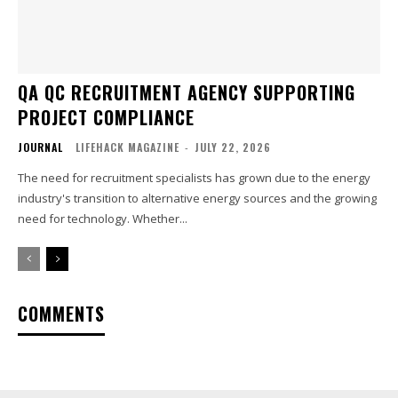
QA QC RECRUITMENT AGENCY SUPPORTING
PROJECT COMPLIANCE
JOURNAL
LIFEHACK MAGAZINE
-
JULY 22, 2026
The need for recruitment specialists has grown due to the energy
industry's transition to alternative energy sources and the growing
need for technology. Whether...
COMMENTS