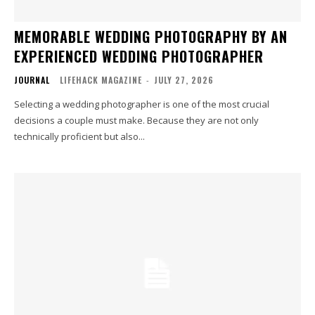
MEMORABLE WEDDING PHOTOGRAPHY BY AN
EXPERIENCED WEDDING PHOTOGRAPHER
JOURNAL
LIFEHACK MAGAZINE
-
JULY 27, 2026
Selecting a wedding photographer is one of the most crucial
decisions a couple must make. Because they are not only
technically proficient but also...