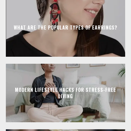
WHAT ARE THE POPULAR TYPES OF EARRINGS?
MODERN LIFESTYLE HACKS FOR STRESS-FREE
LIVING