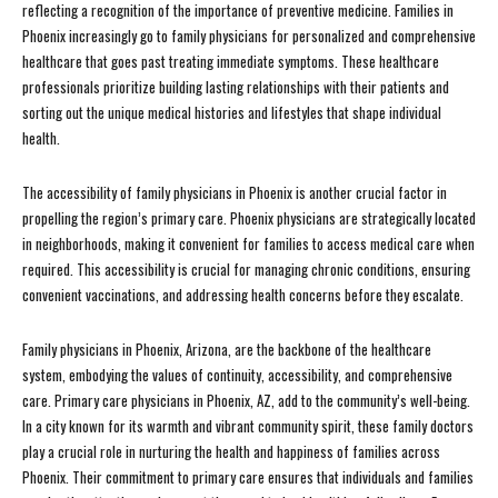
reflecting a recognition of the importance of preventive medicine. Families in
Phoenix increasingly go to family physicians for personalized and comprehensive
healthcare that goes past treating immediate symptoms. These healthcare
professionals prioritize building lasting relationships with their patients and
sorting out the unique medical histories and lifestyles that shape individual
health.
The accessibility of family physicians in Phoenix is another crucial factor in
propelling the region’s primary care. Phoenix physicians are strategically located
in neighborhoods, making it convenient for families to access medical care when
required. This accessibility is crucial for managing chronic conditions, ensuring
convenient vaccinations, and addressing health concerns before they escalate.
Family physicians in Phoenix, Arizona, are the backbone of the healthcare
system, embodying the values of continuity, accessibility, and comprehensive
care. Primary care physicians in Phoenix, AZ, add to the community’s well-being.
In a city known for its warmth and vibrant community spirit, these family doctors
play a crucial role in nurturing the health and happiness of families across
Phoenix. Their commitment to primary care ensures that individuals and families