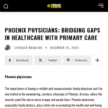
PHOENIX PHYSICIANS: BRIDGING GAPS
IN HEALTHCARE WITH PRIMARY CARE
DECEMBER 25, 2023
LIFEHACK MAGAZINE
Facebook
Twitter
Pinterest
Phoenix physicians
The importance of having a reliable and compassionate family physician can’t be
overstated in the meandering, careless cityscape of Phoenix, Arizona, where the
sunsets paint the sky in warm orange and purple hues. Phoenix physicians,
especially family doctors, play a vital role in promoting the health and well-being