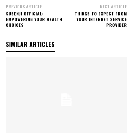
PREVIOUS ARTICLE
NEXT ARTICLE
SUSENJI OFFICIAL:
THINGS TO EXPECT FROM
EMPOWERING YOUR HEALTH
YOUR INTERNET SERVICE
CHOICES
PROVIDER
SIMILAR ARTICLES