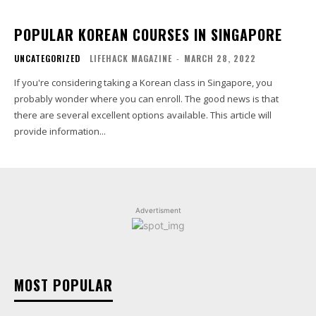
POPULAR KOREAN COURSES IN SINGAPORE
UNCATEGORIZED
LIFEHACK MAGAZINE
-
MARCH 28, 2022
If you're considering taking a Korean class in Singapore, you
probably wonder where you can enroll. The good news is that
there are several excellent options available. This article will
provide information...
Advertisment
MOST POPULAR