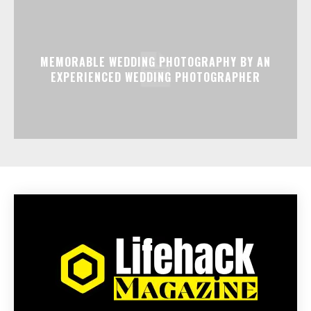
MEMORABLE WEDDING PHOTOGRAPHY BY AN
EXPERIENCED WEDDING PHOTOGRAPHER