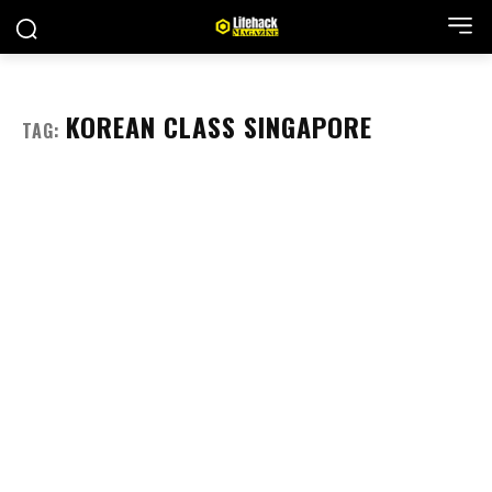
KOREAN CLASS SINGAPORE
TAG: