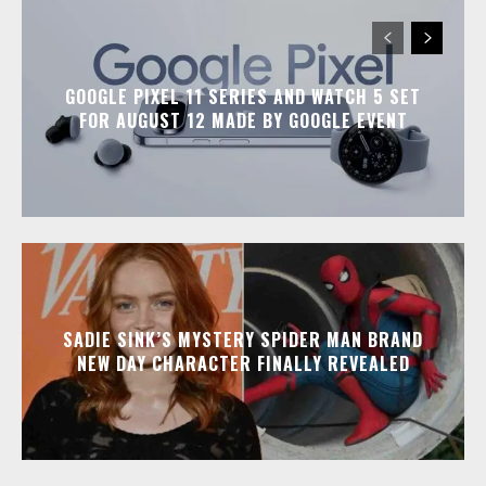
GOOGLE PIXEL 11 SERIES AND WATCH 5 SET
FOR AUGUST 12 MADE BY GOOGLE EVENT
SADIE SINK’S MYSTERY SPIDER MAN BRAND
NEW DAY CHARACTER FINALLY REVEALED