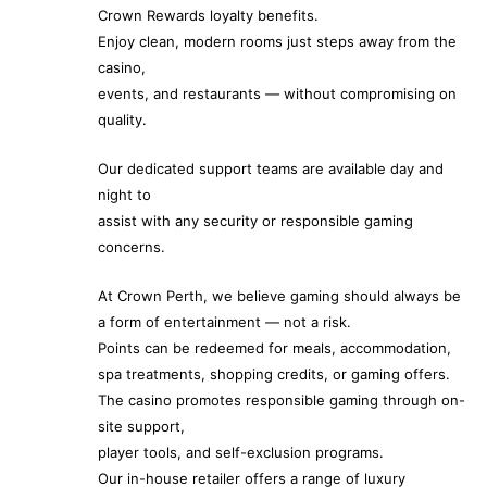
Crown Rewards loyalty benefits.
Enjoy clean, modern rooms just steps away from the
casino,
events, and restaurants — without compromising on
quality.
Our dedicated support teams are available day and
night to
assist with any security or responsible gaming
concerns.
At Crown Perth, we believe gaming should always be
a form of entertainment — not a risk.
Points can be redeemed for meals, accommodation,
spa treatments, shopping credits, or gaming offers.
The casino promotes responsible gaming through on-
site support,
player tools, and self-exclusion programs.
Our in-house retailer offers a range of luxury