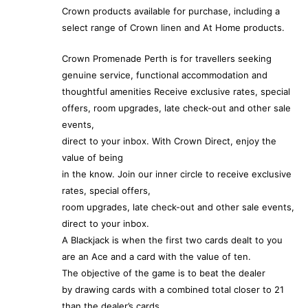
Crown products available for purchase, including a
select range of Crown linen and At Home products.
Crown Promenade Perth is for travellers seeking
genuine service, functional accommodation and
thoughtful amenities Receive exclusive rates, special
offers, room upgrades, late check-out and other sale
events,
direct to your inbox. With Crown Direct, enjoy the
value of being
in the know. Join our inner circle to receive exclusive
rates, special offers,
room upgrades, late check-out and other sale events,
direct to your inbox.
A Blackjack is when the first two cards dealt to you
are an Ace and a card with the value of ten.
The objective of the game is to beat the dealer
by drawing cards with a combined total closer to 21
than the dealer’s cards.