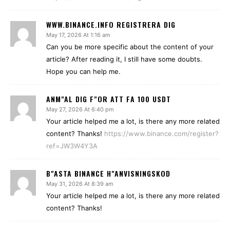
WWW.BINANCE.INFO REGISTRERA DIG
May 17, 2026 At 1:16 am
Can you be more specific about the content of your
article? After reading it, I still have some doubts.
Hope you can help me.
ANM"AL DIG F"OR ATT FA 100 USDT
May 27, 2026 At 6:40 pm
Your article helped me a lot, is there any more related
content? Thanks!
https://www.binance.com/register?
ref=JW3W4Y3A
B"ASTA BINANCE H"ANVISNINGSKOD
May 31, 2026 At 8:39 am
Your article helped me a lot, is there any more related
content? Thanks!