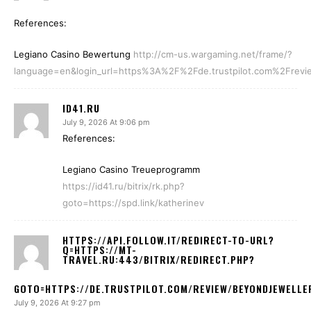
References:
Legiano Casino Bewertung
http://cm-us.wargaming.net/frame/?
language=en&login_url=https%3A%2F%2Fde.trustpilot.com%2Frevi
ID41.RU
July 9, 2026 At 9:06 pm
References:
Legiano Casino Treueprogramm
https://id41.ru/bitrix/rk.php?
goto=https://spd.link/katherinev
HTTPS://API.FOLLOW.IT/REDIRECT-TO-URL?
Q=HTTPS://MT-
TRAVEL.RU:443/BITRIX/REDIRECT.PHP?
GOTO=HTTPS://DE.TRUSTPILOT.COM/REVIEW/BEYONDJEWELLE
July 9, 2026 At 9:27 pm