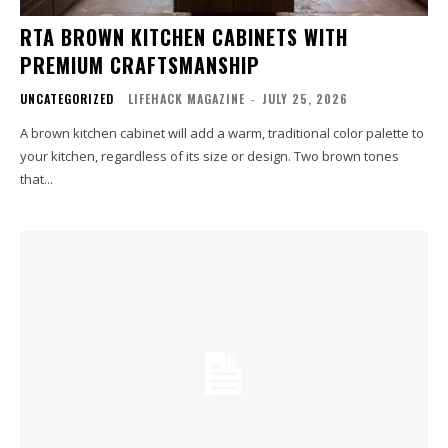
RTA BROWN KITCHEN CABINETS WITH
PREMIUM CRAFTSMANSHIP
UNCATEGORIZED
LIFEHACK MAGAZINE
-
JULY 25, 2026
A brown kitchen cabinet will add a warm, traditional color palette to
your kitchen, regardless of its size or design. Two brown tones
that...