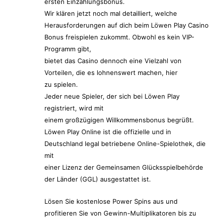
ersten Einzahlungsbonus.
Wir klären jetzt noch mal detailliert, welche
Herausforderungen auf dich beim Löwen Play Casino
Bonus freispielen zukommt. Obwohl es kein VIP-
Programm gibt,
bietet das Casino dennoch eine Vielzahl von
Vorteilen, die es lohnenswert machen, hier
zu spielen.
Jeder neue Spieler, der sich bei Löwen Play
registriert, wird mit
einem großzügigen Willkommensbonus begrüßt.
Löwen Play Online ist die offizielle und in
Deutschland legal betriebene Online-Spielothek, die
mit
einer Lizenz der Gemeinsamen Glücksspielbehörde
der Länder (GGL) ausgestattet ist.
Lösen Sie kostenlose Power Spins aus und
profitieren Sie von Gewinn-Multiplikatoren bis zu