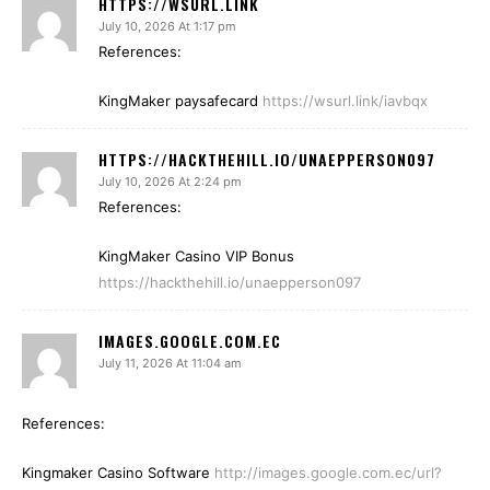
HTTPS://WSURL.LINK
July 10, 2026 At 1:17 pm
References:
KingMaker paysafecard
https://wsurl.link/iavbqx
HTTPS://HACKTHEHILL.IO/UNAEPPERSON097
July 10, 2026 At 2:24 pm
References:
KingMaker Casino VIP Bonus
https://hackthehill.io/unaepperson097
IMAGES.GOOGLE.COM.EC
July 11, 2026 At 11:04 am
References:
Kingmaker Casino Software
http://images.google.com.ec/url?