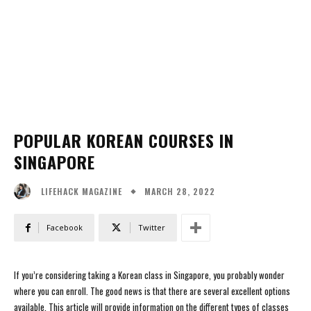
POPULAR KOREAN COURSES IN
SINGAPORE
MARCH 28, 2022
LIFEHACK MAGAZINE
Facebook
Twitter
If you’re considering taking a Korean class in Singapore, you probably wonder
where you can enroll. The good news is that there are several excellent options
available. This article will provide information on the different types of classes