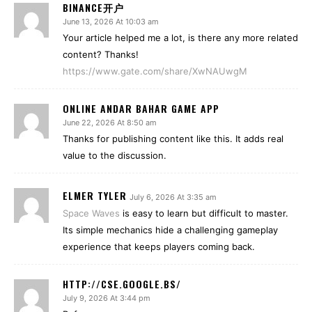
BINANCE开户
June 13, 2026 At 10:03 am
Your article helped me a lot, is there any more related
content? Thanks!
https://www.gate.com/share/XwNAUwgM
ONLINE ANDAR BAHAR GAME APP
June 22, 2026 At 8:50 am
Thanks for publishing content like this. It adds real
value to the discussion.
ELMER TYLER
July 6, 2026 At 3:35 am
Space Waves
is easy to learn but difficult to master.
Its simple mechanics hide a challenging gameplay
experience that keeps players coming back.
HTTP://CSE.GOOGLE.BS/
July 9, 2026 At 3:44 pm