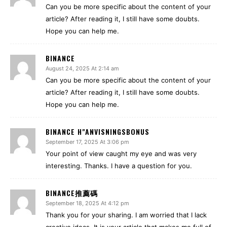
Can you be more specific about the content of your
article? After reading it, I still have some doubts.
Hope you can help me.
BINANCE
August 24, 2025 At 2:14 am
Can you be more specific about the content of your
article? After reading it, I still have some doubts.
Hope you can help me.
BINANCE H"ANVISNINGSBONUS
September 17, 2025 At 3:06 pm
Your point of view caught my eye and was very
interesting. Thanks. I have a question for you.
BINANCE推薦碼
September 18, 2025 At 4:12 pm
Thank you for your sharing. I am worried that I lack