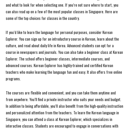
and what to look for when selecting one. If you’re not sure where to start, you
can also read up on a few of the most popular classes in Singapore. Here are
some of the top choices for classes in the country.
If you’d like to learn the language for personal purposes, consider Korean
Explorer. You can sign up for an introductory course in Korean, learn about the
culture, and read about daily life in Korea. Advanced students can opt for a
course in newspapers and journals. You can also take a beginner class at Korean
Explorer. The school offers beginner classes, intermediate courses, and
advanced courses. Korean Explorer has highly-trained and certified Korean
teachers who make learning the language fun and easy. It also offers free online
programs.
The courses are flexible and convenient, and you can take them anytime and
from anywhere. You’ll find a private instructor who suits your needs and budget.
In addition to being affordable, you’ll also benefit from the high-quality instruction
and personalized attention from the teachers. To learn the Korean language in
Singapore, you can attend a class at Korean Explorer, which specializes in
interactive classes. Students are encouraged to engage in conversations with