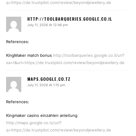
q=https://de.trustpilot.com/review/beyondjewellery.de
HTTP://TOOLBARQUERIES.GOOGLE.CO.IL
July 11, 2026 At 12:46 pm
References:
KingMaker match bonus
http://toolbarqueries.google.co.il/url?
sa=t&url=https://de.trustpilot.com/review/beyondjewellery.de
MAPS.GOOGLE.CO.TZ
July 11, 2026 At 1:15 pm
References:
Kingmaker casino einzahlen anleitung
http://maps.google.co.tz/url?
q=https://de.trustpilot.com/review/beyondjewellery.de