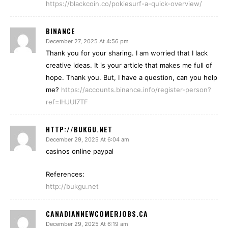
https://blackcoin.co/pokiesurf-a-quick-overview/
BINANCE
December 27, 2025 At 4:56 pm
Thank you for your sharing. I am worried that I lack
creative ideas. It is your article that makes me full of
hope. Thank you. But, I have a question, can you help
me?
https://accounts.binance.info/register-person?
ref=IHJUI7TF
HTTP://BUKGU.NET
December 29, 2025 At 6:04 am
casinos online paypal
References:
http://bukgu.net
CANADIANNEWCOMERJOBS.CA
December 29, 2025 At 6:19 am