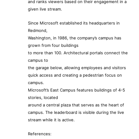
and ranks viewers based on their engagement in a
given live stream.
Since Microsoft established its headquarters in
Redmond,
Washington, in 1986, the company’s campus has
grown from four buildings
to more than 100. Architectural portals connect the
campus to
the garage below, allowing employees and visitors
quick access and creating a pedestrian focus on
campus.
Microsoft’s East Campus features buildings of 4-5
stories, located
around a central plaza that serves as the heart of
campus. The leaderboard is visible during the live
stream while it is active.
References: