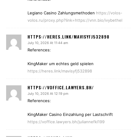
Legiano Casino Zahlungsmethoden
https://volos-
volos.ru/proxy.php?link=https://vnn.bio/ivybethel
HTTPS://HERES.LINK/MAVISYFJ532898
July 10, 2026 At 11:44 am
References:
KingMaker um echtes geld spielen
https://heres.link/mavisyfj532898
HTTPS://VOFFICE.LAWYERS.BH/
July 10, 2026 At 12:19 pm
References:
KingMaker Casino Einzahlung per Lastschrift
https://voffice.lawyers.bh/juliannefkl199