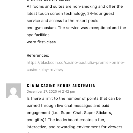
All rooms and suites are non-smoking and offer the
latest touch screen technology, 24-hour guest
service and access to the resort pools
and gymnasium. The service was exceptional and the
spa facilities
were first-class.
References:
https://blackcoin.co/casino-australia-premier-online-
casino-play-review/
CLAIM CASINO BONUS AUSTRALIA
December 27, 2025 At 2:42 pm
Is there a limit to the number of points that can be
earned through live chat messages and paid
engagement (i.e., Super Chat, Super Stickers,
and gifts)? The leaderboard creates a fun,
interactive, and rewarding environment for viewers