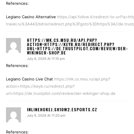
References:
Legiano Casino Alternative
https://api.follow.it/redirect-to-url?q
travel.ru%3A443/bitrix/redirect.php%3Fgoto%3Dhttps%3A//de.trust
HTTPS://MK.CS.MSU.RU/API.PHP?
ACTION=HTTPS://KEYB.RU/REDIRECT.PHP?
URL=HTTPS://DE.TRUSTPILOT.COM/REVIEW/DER-
WIKINGER-SHOP.DE
July 9, 2026 At 11:10 pm
References:
Legiano Casino Live Chat
https://mk.cs.msu.ru/api.php?
action=https://keyb.ru/redirect.php?
url=https://de.trustpilot.com/review/der-wikinger-shop.de
INLINEHOKEJ.SH10W2.ESPORTS.CZ
July 9, 2026 At 11:20 pm
References: