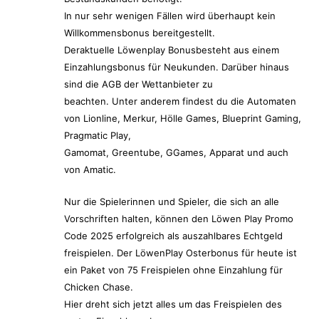
In nur sehr wenigen Fällen wird überhaupt kein
Willkommensbonus bereitgestellt.
Deraktuelle Löwenplay Bonusbesteht aus einem
Einzahlungsbonus für Neukunden. Darüber hinaus
sind die AGB der Wettanbieter zu
beachten. Unter anderem findest du die Automaten
von Lionline, Merkur, Hölle Games, Blueprint Gaming,
Pragmatic Play,
Gamomat, Greentube, GGames, Apparat und auch
von Amatic.
Nur die Spielerinnen und Spieler, die sich an alle
Vorschriften halten, können den Löwen Play Promo
Code 2025 erfolgreich als auszahlbares Echtgeld
freispielen. Der LöwenPlay Osterbonus für heute ist
ein Paket von 75 Freispielen ohne Einzahlung für
Chicken Chase.
Hier dreht sich jetzt alles um das Freispielen des