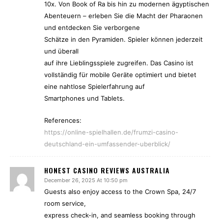
10x. Von Book of Ra bis hin zu modernen ägyptischen
Abenteuern – erleben Sie die Macht der Pharaonen
und entdecken Sie verborgene
Schätze in den Pyramiden. Spieler können jederzeit
und überall
auf ihre Lieblingsspiele zugreifen. Das Casino ist
vollständig für mobile Geräte optimiert und bietet
eine nahtlose Spielerfahrung auf
Smartphones und Tablets.
References:
https://online-spielhallen.de/frumzi-casino-
deutschland-ein-umfassender-uberblick/
HONEST CASINO REVIEWS AUSTRALIA
December 26, 2025 At 10:50 pm
Guests also enjoy access to the Crown Spa, 24/7
room service,
express check-in, and seamless booking through