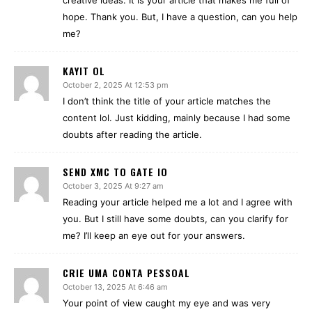
creative ideas. It is your article that makes me full of
hope. Thank you. But, I have a question, can you help
me?
KAYIT OL
October 2, 2025 At 12:53 pm
I don’t think the title of your article matches the
content lol. Just kidding, mainly because I had some
doubts after reading the article.
SEND XMC TO GATE IO
October 3, 2025 At 9:27 am
Reading your article helped me a lot and I agree with
you. But I still have some doubts, can you clarify for
me? I’ll keep an eye out for your answers.
CRIE UMA CONTA PESSOAL
October 13, 2025 At 6:46 am
Your point of view caught my eye and was very