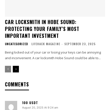
CAR LOCKSMITH IN HOBE SOUND:
PROTECTING YOUR FAMILY’S MOST
IMPORTANT INVESTMENT
UNCATEGORIZED
LIFEHACK MAGAZINE
-
SEPTEMBER 23, 2025
Being locked out of your car or losing your keys can be annoying
and inconvenient. A car locksmith Hobe Sound could be able to...
COMMENTS
100 USDT
August 20, 2025 At 9:24 am