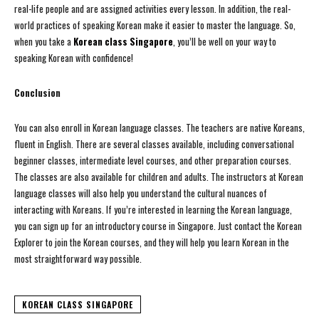
real-life people and are assigned activities every lesson. In addition, the real-
world practices of speaking Korean make it easier to master the language. So,
when you take a
Korean class Singapore
, you’ll be well on your way to
speaking Korean with confidence!
Conclusion
You can also enroll in Korean language classes. The teachers are native Koreans,
fluent in English. There are several classes available, including conversational
beginner classes, intermediate level courses, and other preparation courses.
The classes are also available for children and adults. The instructors at Korean
language classes will also help you understand the cultural nuances of
interacting with Koreans. If you’re interested in learning the Korean language,
you can sign up for an introductory course in Singapore. Just contact the Korean
Explorer to join the Korean courses, and they will help you learn Korean in the
most straightforward way possible.
KOREAN CLASS SINGAPORE