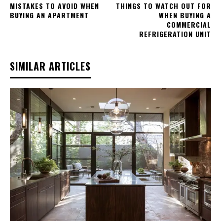
MISTAKES TO AVOID WHEN
THINGS TO WATCH OUT FOR
BUYING AN APARTMENT
WHEN BUYING A
COMMERCIAL
REFRIGERATION UNIT
SIMILAR ARTICLES