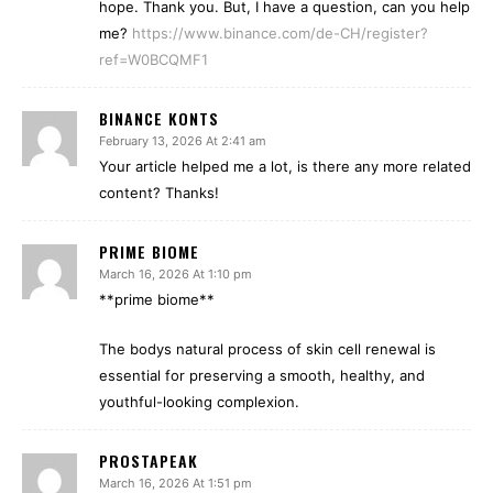
hope. Thank you. But, I have a question, can you help
me?
https://www.binance.com/de-CH/register?
ref=W0BCQMF1
BINANCE KONTS
February 13, 2026 At 2:41 am
Your article helped me a lot, is there any more related
content? Thanks!
PRIME BIOME
March 16, 2026 At 1:10 pm
**prime biome**
The bodys natural process of skin cell renewal is
essential for preserving a smooth, healthy, and
youthful-looking complexion.
PROSTAPEAK
March 16, 2026 At 1:51 pm