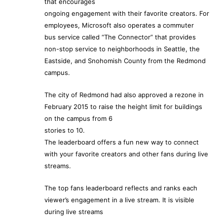
that encourages
ongoing engagement with their favorite creators. For
employees, Microsoft also operates a commuter
bus service called “The Connector” that provides
non-stop service to neighborhoods in Seattle, the
Eastside, and Snohomish County from the Redmond
campus.
The city of Redmond had also approved a rezone in
February 2015 to raise the height limit for buildings
on the campus from 6
stories to 10.
The leaderboard offers a fun new way to connect
with your favorite creators and other fans during live
streams.
The top fans leaderboard reflects and ranks each
viewer’s engagement in a live stream. It is visible
during live streams