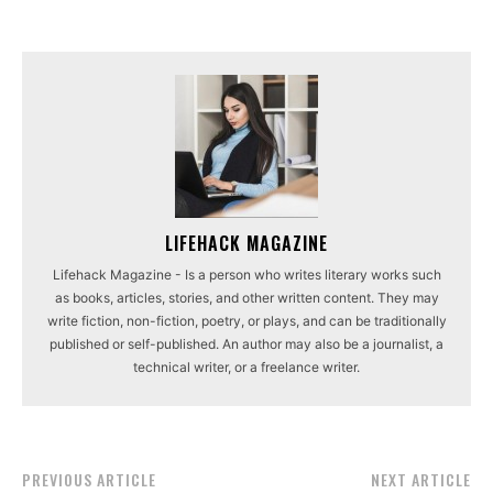
LIFEHACK MAGAZINE
Lifehack Magazine - Is a person who writes literary works such
as books, articles, stories, and other written content. They may
write fiction, non-fiction, poetry, or plays, and can be traditionally
published or self-published. An author may also be a journalist, a
technical writer, or a freelance writer.
PREVIOUS ARTICLE
NEXT ARTICLE