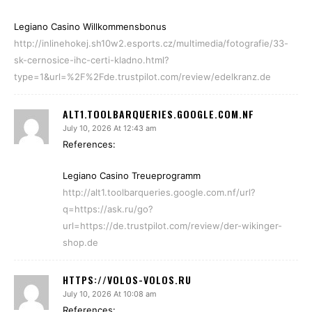
Legiano Casino Willkommensbonus
http://inlinehokej.sh10w2.esports.cz/multimedia/fotografie/33-
sk-cernosice-ihc-certi-kladno.html?
type=1&url=%2F%2Fde.trustpilot.com/review/edelkranz.de
ALT1.TOOLBARQUERIES.GOOGLE.COM.NF
July 10, 2026 At 12:43 am
References:
Legiano Casino Treueprogramm
http://alt1.toolbarqueries.google.com.nf/url?
q=https://ask.ru/go?
url=https://de.trustpilot.com/review/der-wikinger-
shop.de
HTTPS://VOLOS-VOLOS.RU
July 10, 2026 At 10:08 am
References: