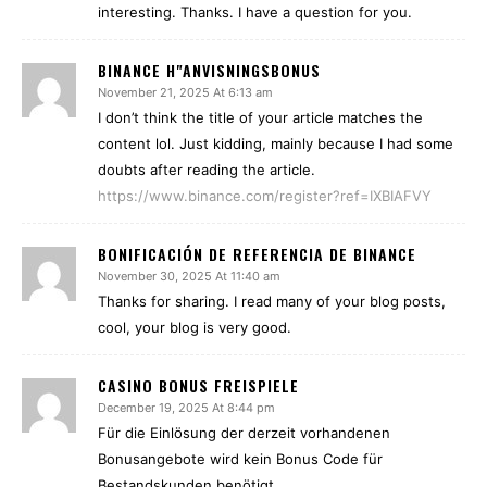
interesting. Thanks. I have a question for you.
BINANCE H"ANVISNINGSBONUS
November 21, 2025 At 6:13 am
I don’t think the title of your article matches the
content lol. Just kidding, mainly because I had some
doubts after reading the article.
https://www.binance.com/register?ref=IXBIAFVY
BONIFICACIÓN DE REFERENCIA DE BINANCE
November 30, 2025 At 11:40 am
Thanks for sharing. I read many of your blog posts,
cool, your blog is very good.
CASINO BONUS FREISPIELE
December 19, 2025 At 8:44 pm
Für die Einlösung der derzeit vorhandenen
Bonusangebote wird kein Bonus Code für
Bestandskunden benötigt.