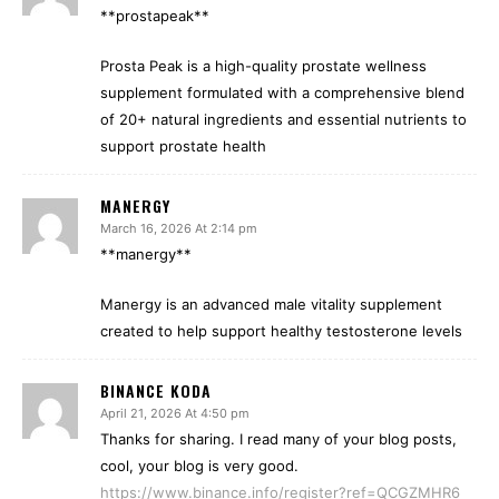
**prostapeak**
Prosta Peak is a high-quality prostate wellness
supplement formulated with a comprehensive blend
of 20+ natural ingredients and essential nutrients to
support prostate health
MANERGY
March 16, 2026 At 2:14 pm
**manergy**
Manergy is an advanced male vitality supplement
created to help support healthy testosterone levels
BINANCE KODA
April 21, 2026 At 4:50 pm
Thanks for sharing. I read many of your blog posts,
cool, your blog is very good.
https://www.binance.info/register?ref=QCGZMHR6