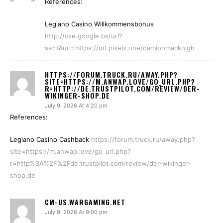
References:
Legiano Casino Willkommensbonus
http://cse.google.bs/url?
sa=t&url=https://url.pixelx.one/damionmacknigh
HTTPS://FORUM.TRUCK.RU/AWAY.PHP?
SITE=HTTPS://M.ANWAP.LOVE/GO_URL.PHP?
R=HTTP://DE.TRUSTPILOT.COM/REVIEW/DER-
WIKINGER-SHOP.DE
July 9, 2026 At 4:20 pm
References:
Legiano Casino Cashback
https://forum.truck.ru/away.php?
site=https://m.anwap.love/go_url.php?
r=http%3A%2F%2Fde.trustpilot.com/review/der-wikinger-
shop.de
CM-US.WARGAMING.NET
July 9, 2026 At 9:00 pm