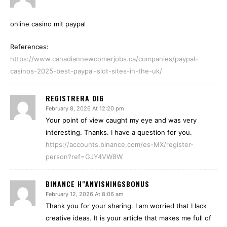
online casino mit paypal
References:
https://www.canadiannewcomerjobs.ca/companies/paypal-
casinos-2025-best-paypal-slot-sites-in-the-uk/
REGISTRERA DIG
February 8, 2026 At 12:20 pm
Your point of view caught my eye and was very
interesting. Thanks. I have a question for you.
https://accounts.binance.com/es-MX/register-
person?ref=GJY4VW8W
BINANCE H"ANVISNINGSBONUS
February 12, 2026 At 8:06 am
Thank you for your sharing. I am worried that I lack
creative ideas. It is your article that makes me full of