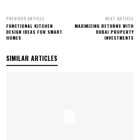
PREVIOUS ARTICLE
NEXT ARTICLE
FUNCTIONAL KITCHEN
MAXIMIZING RETURNS WITH
DESIGN IDEAS FOR SMART
DUBAI PROPERTY
HOMES
INVESTMENTS
SIMILAR ARTICLES