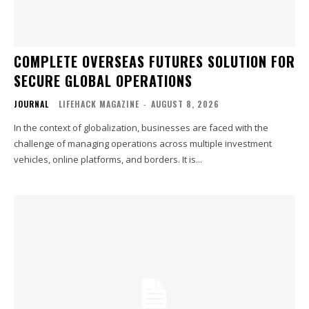
COMPLETE OVERSEAS FUTURES SOLUTION FOR
SECURE GLOBAL OPERATIONS
JOURNAL
LIFEHACK MAGAZINE
-
AUGUST 8, 2026
In the context of globalization, businesses are faced with the
challenge of managing operations across multiple investment
vehicles, online platforms, and borders. It is...