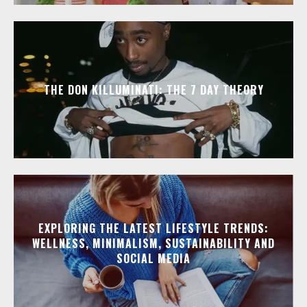
THE DON KILLUMINATI: THE 7 DAY THEORY
EXPLORING THE LATEST LIFESTYLE TRENDS:
WELLNESS, MINIMALISM, SUSTAINABILITY AND
SOCIAL MEDIA