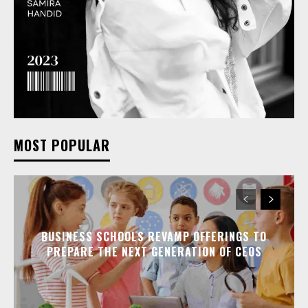
MOST POPULAR
BUSINESS SCHOOLS REVAMP OFFERINGS TO
PREPARE THE NEXT GENERATION OF CEOS