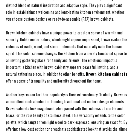
distinct blend of natural inspiration and adaptive style. They play a significant
role in establishing a welcoming and long-lasting kitchen environment, whether
you choose custom designs or ready-to-assemble (RTA) brown cabinets.
Brown kitchen cabinets have a unique power to create a sense of warmth and
security. Unlike cooler colors, which might appear impersonal, brown evokes the
richness of earth, wood, and stone—elements that naturally calm the human
spirit. This color scheme changes the kitchen from a merely functional space to
an inviting gathering place for family and friends. The emotional impact is
important; a kitchen with brown cabinetry appears peaceful, inviting, and a
natural gathering place. In addition to other benefits,
Brown kitchen cabinets
offer a sense of tranquility and uniformity throughout the home.
Another key reason for their popularity is their extraordinary flexibility. Brown is
an excellent neutral color for blending traditional and modern design elements.
Brown cabinets look magnificent when paired with the richness of marble and
brass, or the raw beauty of stainless steel. This versatility extends to the color
palette, which ranges from light wood to dark espresso, ensuring an exact fit. By
offering a low-cost option for creating a sophisticated look that avoids the allure