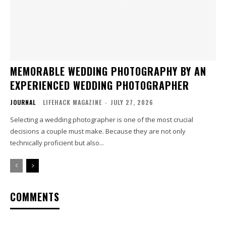
MEMORABLE WEDDING PHOTOGRAPHY BY AN
EXPERIENCED WEDDING PHOTOGRAPHER
JOURNAL
LIFEHACK MAGAZINE
-
JULY 27, 2026
Selecting a wedding photographer is one of the most crucial
decisions a couple must make. Because they are not only
technically proficient but also...
COMMENTS