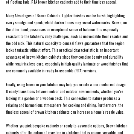
of fleeting fads, RTA brown kitchen cabinets add to their timeless appeal.
Many Advantages of Brown Cabinets. Lighter finishes can be harsh, highlighting
every smudge and speck, whilst darker tones may reveal watermarks. Brown, on
the other hand, possesses an exceptional sense of balance. It is especially
resistant to the kitchen’s daily challenges, such as unavoidable flour residue and
the odd nick. This natural capacity to conceal flaws guarantees that the region
looks fantastic without effort. This practical characteristic is an important
advantage of brown kitchen cabinets since they combine beauty and durability
while requiring less care, especially in high-quality laminate or wood finishes that
are commonly available in ready-to-assemble (RTA) versions.
Finally, using brown in your kitchen may help you create a more coherent design.
It easily transitions between indoor and outdoor environments, whether you’re
looking at a garden or a wooden deck. This connection to nature produces a
relaxing and harmonious atmosphere for cooking and dining. Furthermore, the
timeless appeal of brown kitchen cabinets can increase a home’s resale value.
Whether you pick bespoke cabinets or ready-to-assemble options, Brown kitchen
cabinets offer the option of investing in a kitchen that is unique, versatile, and