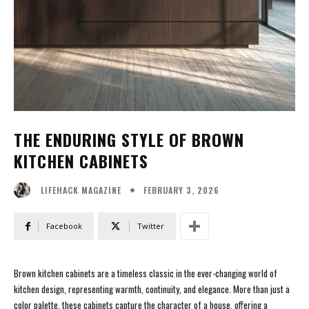
THE ENDURING STYLE OF BROWN
KITCHEN CABINETS
FEBRUARY 3, 2026
LIFEHACK MAGAZINE
Facebook
Twitter
Brown kitchen cabinets are a timeless classic in the ever-changing world of
kitchen design, representing warmth, continuity, and elegance. More than just a
color palette, these cabinets capture the character of a house, offering a