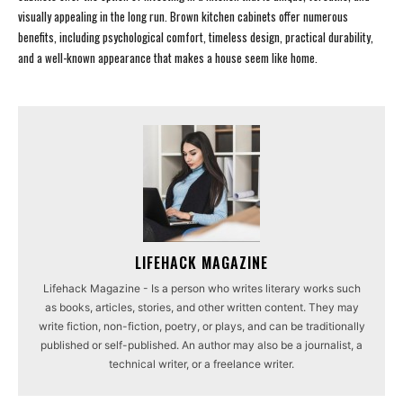
visually appealing in the long run. Brown kitchen cabinets offer numerous
benefits, including psychological comfort, timeless design, practical durability,
and a well-known appearance that makes a house seem like home.
LIFEHACK MAGAZINE
Lifehack Magazine - Is a person who writes literary works such
as books, articles, stories, and other written content. They may
write fiction, non-fiction, poetry, or plays, and can be traditionally
published or self-published. An author may also be a journalist, a
technical writer, or a freelance writer.