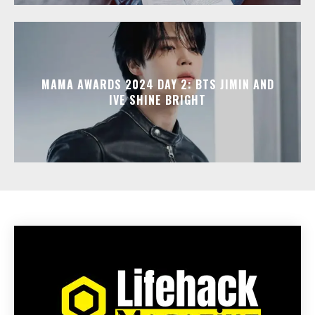
MAMA AWARDS 2024 DAY 2: BTS JIMIN AND
IVE SHINE BRIGHT