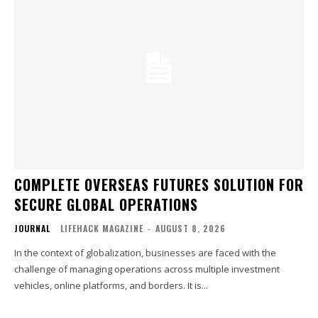
COMPLETE OVERSEAS FUTURES SOLUTION FOR
SECURE GLOBAL OPERATIONS
JOURNAL
LIFEHACK MAGAZINE
-
AUGUST 8, 2026
In the context of globalization, businesses are faced with the
challenge of managing operations across multiple investment
vehicles, online platforms, and borders. It is...