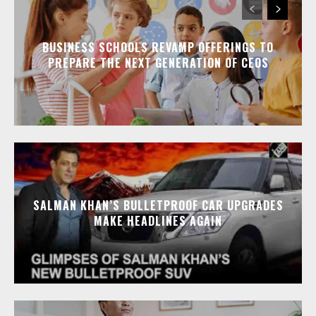
BUSINESS SCHOOLS REVAMP OFFERINGS TO
PREPARE THE NEXT GENERATION OF CEOS
SALMAN KHAN’S BULLETPROOF CAR UPGRADES
MAKE HEADLINES AGAIN