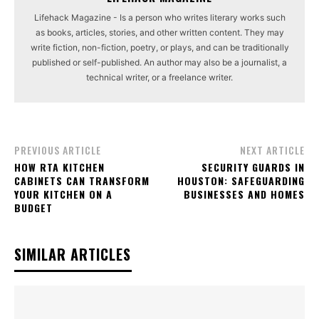
Lifehack Magazine - Is a person who writes literary works such
as books, articles, stories, and other written content. They may
write fiction, non-fiction, poetry, or plays, and can be traditionally
published or self-published. An author may also be a journalist, a
technical writer, or a freelance writer.
PREVIOUS ARTICLE
NEXT ARTICLE
HOW RTA KITCHEN
SECURITY GUARDS IN
CABINETS CAN TRANSFORM
HOUSTON: SAFEGUARDING
YOUR KITCHEN ON A
BUSINESSES AND HOMES
BUDGET
SIMILAR ARTICLES