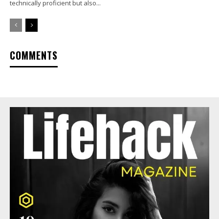
technically proficient but also...
COMMENTS