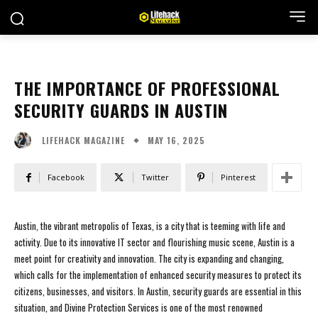
THE IMPORTANCE OF PROFESSIONAL
SECURITY GUARDS IN AUSTIN
MAY 16, 2025
LIFEHACK MAGAZINE
Facebook
Twitter
Pinterest
Austin, the vibrant metropolis of Texas, is a city that is teeming with life and
activity. Due to its innovative IT sector and flourishing music scene, Austin is a
meet point for creativity and innovation. The city is expanding and changing,
which calls for the implementation of enhanced security measures to protect its
citizens, businesses, and visitors. In Austin, security guards are essential in this
situation, and Divine Protection Services is one of the most renowned