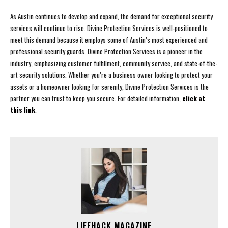
As Austin continues to develop and expand, the demand for exceptional security
services will continue to rise. Divine Protection Services is well-positioned to
meet this demand because it employs some of Austin’s most experienced and
professional security guards. Divine Protection Services is a pioneer in the
industry, emphasizing customer fulfillment, community service, and state-of-the-
art security solutions. Whether you’re a business owner looking to protect your
assets or a homeowner looking for serenity, Divine Protection Services is the
partner you can trust to keep you secure. For detailed information,
click at
this link
.
LIFEHACK MAGAZINE