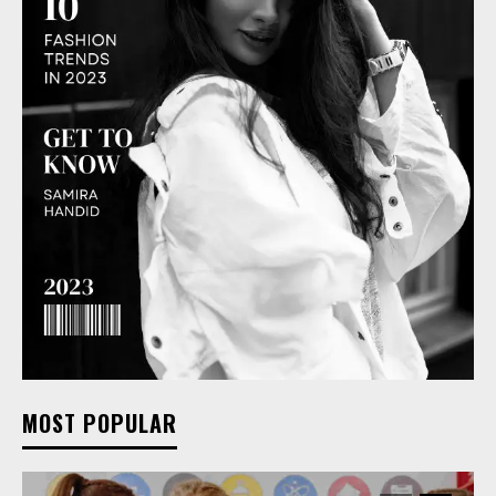
MOST POPULAR