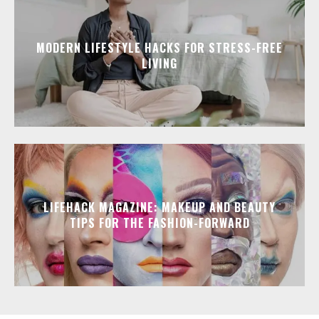
MODERN LIFESTYLE HACKS FOR STRESS-FREE
LIVING
LIFEHACK MAGAZINE: MAKEUP AND BEAUTY
TIPS FOR THE FASHION-FORWARD