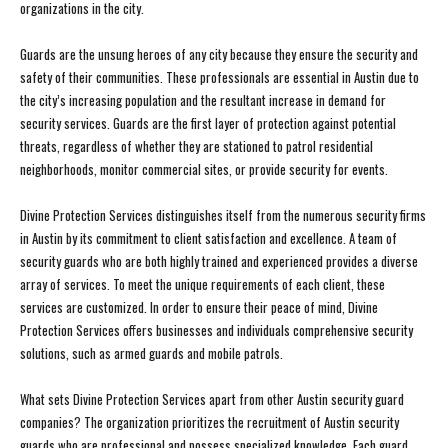
organizations in the city.
Guards are the unsung heroes of any city because they ensure the security and
safety of their communities. These professionals are essential in Austin due to
the city’s increasing population and the resultant increase in demand for
security services. Guards are the first layer of protection against potential
threats, regardless of whether they are stationed to patrol residential
neighborhoods, monitor commercial sites, or provide security for events.
Divine Protection Services distinguishes itself from the numerous security firms
in Austin by its commitment to client satisfaction and excellence. A team of
security guards who are both highly trained and experienced provides a diverse
array of services. To meet the unique requirements of each client, these
services are customized. In order to ensure their peace of mind, Divine
Protection Services offers businesses and individuals comprehensive security
solutions, such as armed guards and mobile patrols.
What sets Divine Protection Services apart from other Austin security guard
companies? The organization prioritizes the recruitment of Austin security
guards who are professional and possess specialized knowledge. Each guard