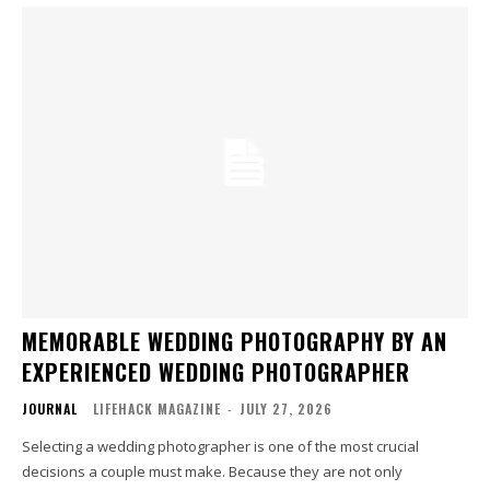
MEMORABLE WEDDING PHOTOGRAPHY BY AN
EXPERIENCED WEDDING PHOTOGRAPHER
JOURNAL
LIFEHACK MAGAZINE
-
JULY 27, 2026
Selecting a wedding photographer is one of the most crucial
decisions a couple must make. Because they are not only