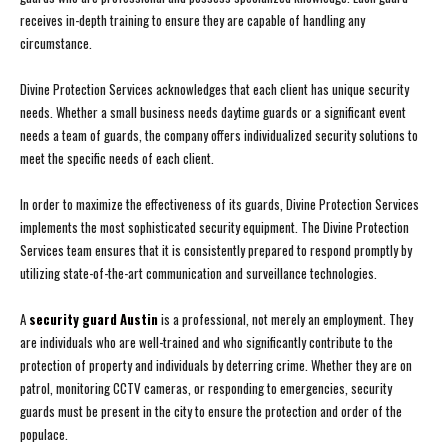
receives in-depth training to ensure they are capable of handling any
circumstance.
Divine Protection Services acknowledges that each client has unique security
needs. Whether a small business needs daytime guards or a significant event
needs a team of guards, the company offers individualized security solutions to
meet the specific needs of each client.
In order to maximize the effectiveness of its guards, Divine Protection Services
implements the most sophisticated security equipment. The Divine Protection
Services team ensures that it is consistently prepared to respond promptly by
utilizing state-of-the-art communication and surveillance technologies.
A
security guard Austin
is a professional, not merely an employment. They
are individuals who are well-trained and who significantly contribute to the
protection of property and individuals by deterring crime. Whether they are on
patrol, monitoring CCTV cameras, or responding to emergencies, security
guards must be present in the city to ensure the protection and order of the
populace.