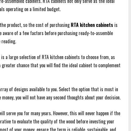
e-assembled cabinets. RTA cabinets not only serve as the ideal
uals operating on a limited budget.
the product, so the cost of purchasing
RTA kitchen cabinets
is
 be aware of a few factors before purchasing ready-to-assemble
e reading.
 is a large selection of RTA kitchen cabinets to choose from, as
 greater chance that you will find the ideal cabinet to complement
array of designs available to you. Select the option that is most in
 money, you will not have any second thoughts about your decision.
ill serve you for many years. However, this will never happen if the
erative to evaluate the quality of the wood before investing your
ost of your money, ensure the term is reliable, sustainable, and