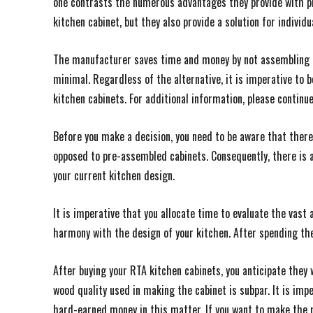
one contrasts the numerous advantages they provide with pr
kitchen cabinet, but they also provide a solution for individ
The manufacturer saves time and money by not assembling 
minimal. Regardless of the alternative, it is imperative to
kitchen cabinets. For additional information, please continu
Before you make a decision, you need to be aware that there
opposed to pre-assembled cabinets. Consequently, there is a
your current kitchen design.
It is imperative that you allocate time to evaluate the vast 
harmony with the design of your kitchen. After spending the
After buying your RTA kitchen cabinets, you anticipate they w
wood quality used in making the cabinet is subpar. It is imp
hard-earned money in this matter. If you want to make the m