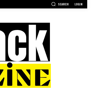
SEARCH
LOGIN