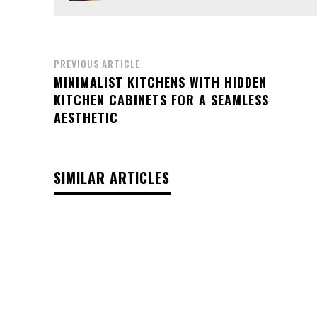
PREVIOUS ARTICLE
MINIMALIST KITCHENS WITH HIDDEN
KITCHEN CABINETS FOR A SEAMLESS
AESTHETIC
SIMILAR ARTICLES