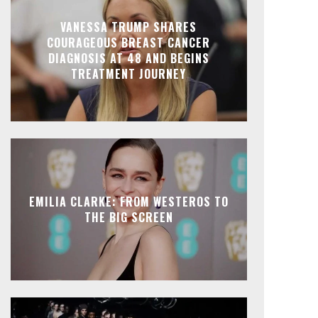
VANESSA TRUMP SHARES
COURAGEOUS BREAST CANCER
DIAGNOSIS AT 48 AND BEGINS
TREATMENT JOURNEY
EMILIA CLARKE: FROM WESTEROS TO
THE BIG SCREEN