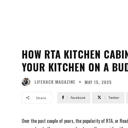
HOW RTA KITCHEN CABI
YOUR KITCHEN ON A BU
LIFEHACK MAGAZINE
MAY 15, 2025
Facebook
Twitter
Share
Over the past couple of years, the popularity of RTA, or Re