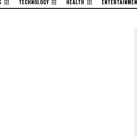
S
TECHNOLOGY
HEALTH
ENTERTAINME