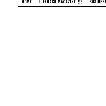
HOME
LIFEHACK MAGAZINE
BUSINES