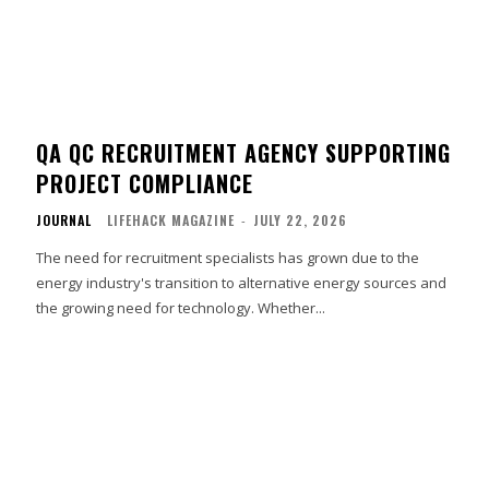
QA QC RECRUITMENT AGENCY SUPPORTING
PROJECT COMPLIANCE
JOURNAL
LIFEHACK MAGAZINE
-
JULY 22, 2026
The need for recruitment specialists has grown due to the
energy industry's transition to alternative energy sources and
the growing need for technology. Whether...