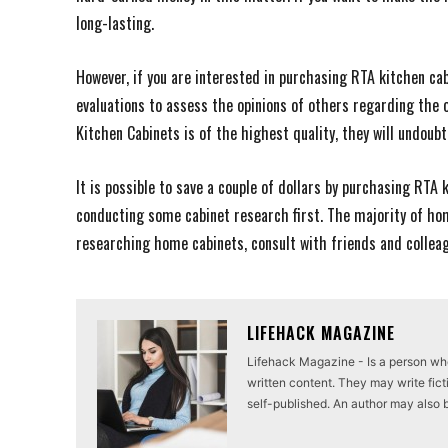
long-lasting.
However, if you are interested in purchasing RTA kitchen ca
evaluations to assess the opinions of others regarding the o
Kitchen Cabinets is of the highest quality, they will undoubt
It is possible to save a couple of dollars by purchasing RTA 
conducting some cabinet research first. The majority of ho
researching home cabinets, consult with friends and collea
LIFEHACK MAGAZINE
Lifehack Magazine - Is a person who 
written content. They may write ficti
self-published. An author may also be 