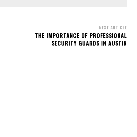
NEXT ARTICLE
THE IMPORTANCE OF PROFESSIONAL
SECURITY GUARDS IN AUSTIN