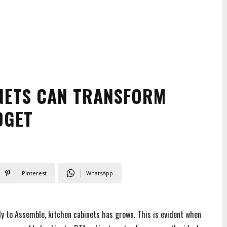
NETS CAN TRANSFORM
DGET
Pinterest
WhatsApp
ady to Assemble, kitchen cabinets has grown. This is evident when