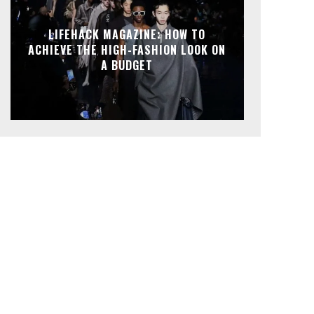
LIFEHACK MAGAZINE: HOW TO
ACHIEVE THE HIGH-FASHION LOOK ON
A BUDGET