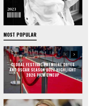
MOST POPULAR
GLOBAL FESTIVAL PREMIERE DATES
AND OSCAR SEASON BUZZ HIGHLIGHT
2026 FILM LINEUP