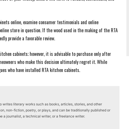
binets online, examine consumer testimonials and online
nline store in question. If the wood used in the making of the RTA
edly provide a favorable review.
kitchen cabinets; however, it is advisable to purchase only after
meowners who make this decision ultimately regret it. While
gues who have installed RTA kitchen cabinets.
writes literary works such as books, articles, stories, and other
on, non-fiction, poetry, or plays, and can be traditionally published or
a journalist, a technical writer, or a freelance writer.