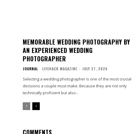
MEMORABLE WEDDING PHOTOGRAPHY BY
AN EXPERIENCED WEDDING
PHOTOGRAPHER
JOURNAL
LIFEHACK MAGAZINE
-
JULY 27, 2026
Selecting a wedding photographer is one of the most crucial
decisions a couple must make. Because they are not only
technically proficient but also...
COMMENTS