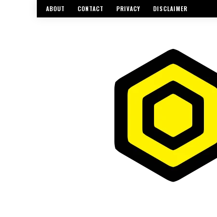
ABOUT
CONTACT
PRIVACY
DISCLAIMER