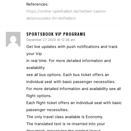
References:
https://online-spielhallen.de/netbet-casino-
aktionscodes-ihr-leitfaden/
SPORTSBOOK VIP PROGRAMS
December 27, 2025 At 12:36 am
Get live updates with push notifications and track
your trip
in real time. For more detailed information and
availability
see all bus options. Each bus ticket offers an
individual seat with basic passenger necessities.
For more detailed information and availability see all
flight options.
Each flight ticket offers an individual seat with basic
passenger necessities.
The only travel class available is Economy.
The translated text is re-inserted into your
document, preserving the original layout.