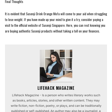
Final Thoughts
It is evident that Susenji Drink Orange Mofa will come to your aid when struggling
to lose weight. If you have made up your mind to give it a try, consider paying a
visit to the official website of Susenji Singapore. Here, you can rest knowing you
are buying authentic Susenji products without taking a toll on your finances.
LIFEHACK MAGAZINE
Lifehack Magazine - Is a person who writes literary works such
as books, articles, stories, and other written content. They may
write fiction, non-fiction, poetry, or plays, and can be traditionally
published or self-published. An author may also be a journalist, a