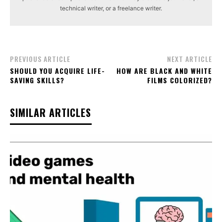
technical writer, or a freelance writer.
PREVIOUS ARTICLE
NEXT ARTICLE
SHOULD YOU ACQUIRE LIFE-
HOW ARE BLACK AND WHITE
SAVING SKILLS?
FILMS COLORIZED?
SIMILAR ARTICLES