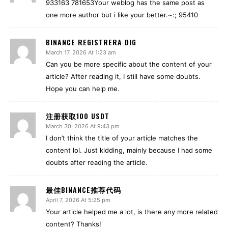
933163 781653Your weblog has the same post as
one more author but i like your better.~:; 95410
BINANCE REGISTRERA DIG
March 17, 2026 At 1:23 am
Can you be more specific about the content of your
article? After reading it, I still have some doubts.
Hope you can help me.
注册获取100 USDT
March 30, 2026 At 9:43 pm
I don’t think the title of your article matches the
content lol. Just kidding, mainly because I had some
doubts after reading the article.
最佳BINANCE推荐代码
April 7, 2026 At 5:25 pm
Your article helped me a lot, is there any more related
content? Thanks!