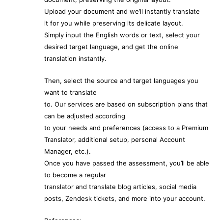
Upload your document and we’ll instantly translate
it for you while preserving its delicate layout.
Simply input the English words or text, select your
desired target language, and get the online
translation instantly.
Then, select the source and target languages you
want to translate
to. Our services are based on subscription plans that
can be adjusted according
to your needs and preferences (access to a Premium
Translator, additional setup, personal Account
Manager, etc.).
Once you have passed the assessment, you’ll be able
to become a regular
translator and translate blog articles, social media
posts, Zendesk tickets, and more into your account.