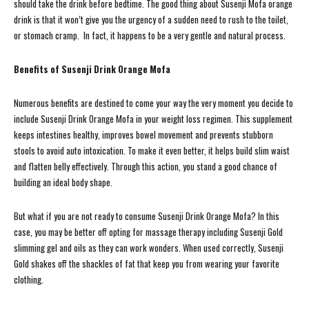
should take the drink before bedtime. The good thing about Susenji Mofa orange
drink is that it won’t give you the urgency of a sudden need to rush to the toilet,
or stomach cramp. In fact, it happens to be a very gentle and natural process.
Benefits of Susenji Drink Orange Mofa
Numerous benefits are destined to come your way the very moment you decide to
include Susenji Drink Orange Mofa in your weight loss regimen. This supplement
keeps intestines healthy, improves bowel movement and prevents stubborn
stools to avoid auto intoxication. To make it even better, it helps build slim waist
and flatten belly effectively. Through this action, you stand a good chance of
building an ideal body shape.
But what if you are not ready to consume Susenji Drink Orange Mofa? In this
case, you may be better off opting for massage therapy including Susenji Gold
slimming gel and oils as they can work wonders. When used correctly, Susenji
Gold shakes off the shackles of fat that keep you from wearing your favorite
clothing.