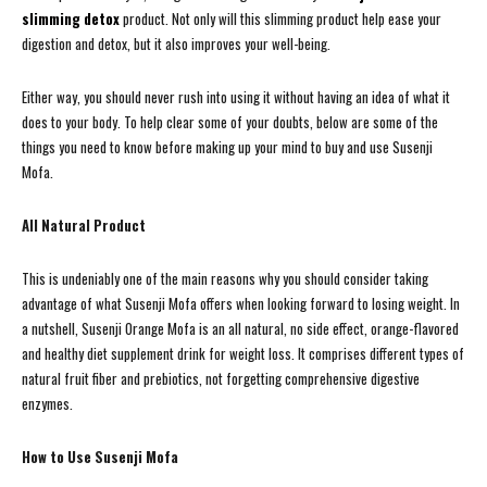
slimming detox
product. Not only will this slimming product help ease your
digestion and detox, but it also improves your well-being.
Either way, you should never rush into using it without having an idea of what it
does to your body. To help clear some of your doubts, below are some of the
things you need to know before making up your mind to buy and use Susenji
Mofa.
All Natural Product
This is undeniably one of the main reasons why you should consider taking
advantage of what Susenji Mofa offers when looking forward to losing weight. In
a nutshell, Susenji Orange Mofa is an all natural, no side effect, orange-flavored
and healthy diet supplement drink for weight loss. It comprises different types of
natural fruit fiber and prebiotics, not forgetting comprehensive digestive
enzymes.
How to Use Susenji Mofa