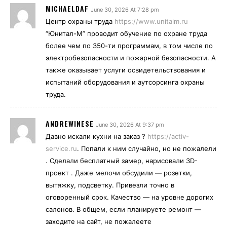
MICHAELDAF
June 30, 2026 At 7:28 pm
Центр охраны труда
https://www.unitalm.ru
“Юнитал-М” проводит обучение по охране труда
более чем по 350-ти программам, в том числе по
электробезопасности и пожарной безопасности. А
также оказывает услуги освидетельствования и
испытаний оборудования и аутсорсинга охраны
труда.
ANDREWINESE
June 30, 2026 At 9:37 pm
Давно искали кухни на заказ ?
https://activ-
service.ru
. Попали к ним случайно, но не пожалели
. Сделали бесплатный замер, нарисовали 3D-
проект . Даже мелочи обсудили — розетки,
вытяжку, подсветку. Привезли точно в
оговоренный срок. Качество — на уровне дорогих
салонов. В общем, если планируете ремонт —
заходите на сайт, не пожалеете