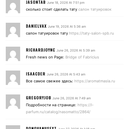
JASONTAB
June 18, 2026 At 7:51 pm
сколько стоит сделать тату
салон татуировок
DANIELVAX
June 19, 2026 At 5:36 am
салон татуировок тату
https://taty-salon-spb.ru
RICHARDJOYNC
June 26, 2026 At 5:39 am
Fresh news on Page:
Bridge of Fabricius
ISAACDER
June 26, 2026 At 5:43 am
Все самое свежее здесь:
https://aromatmasla.ru
GREGORYJOB
June 26, 2026 At 7:49 am
Подробности на странице:
https://l-
parfum.ru/catalog/nasomatto/2864/
DONOVANUSEXT