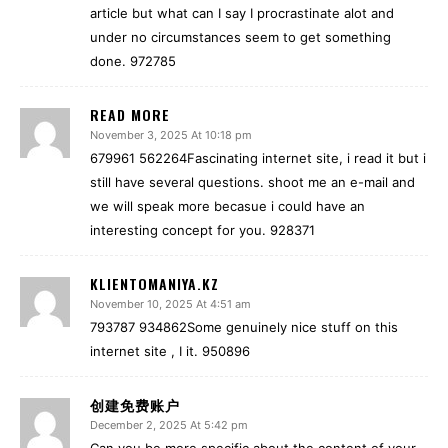
article but what can I say I procrastinate alot and
under no circumstances seem to get something
done. 972785
READ MORE
November 3, 2025 At 10:18 pm
679961 562264Fascinating internet site, i read it but i
still have several questions. shoot me an e-mail and
we will speak more becasue i could have an
interesting concept for you. 928371
KLIENTOMANIYA.KZ
November 10, 2025 At 4:51 am
793787 934862Some genuinely nice stuff on this
internet site , I it. 950896
创建免费账户
December 2, 2025 At 5:42 pm