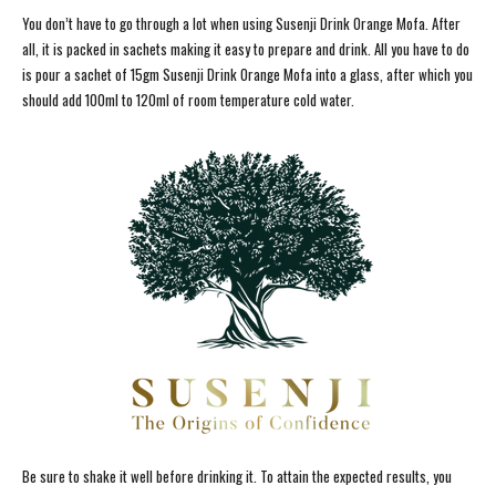
You don’t have to go through a lot when using Susenji Drink Orange Mofa. After
all, it is packed in sachets making it easy to prepare and drink. All you have to do
is pour a sachet of 15gm Susenji Drink Orange Mofa into a glass, after which you
should add 100ml to 120ml of room temperature cold water.
Be sure to shake it well before drinking it. To attain the expected results, you