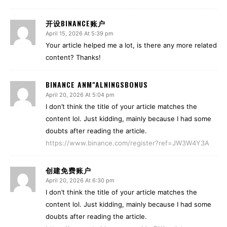
开设BINANCE账户
April 15, 2026 At 5:39 pm
Your article helped me a lot, is there any more related
content? Thanks!
BINANCE ANM"ALNINGSBONUS
April 20, 2026 At 5:04 pm
I don’t think the title of your article matches the
content lol. Just kidding, mainly because I had some
doubts after reading the article.
https://www.binance.com/register?ref=JW3W4Y3A
创建免费账户
April 20, 2026 At 6:30 pm
I don’t think the title of your article matches the
content lol. Just kidding, mainly because I had some
doubts after reading the article.