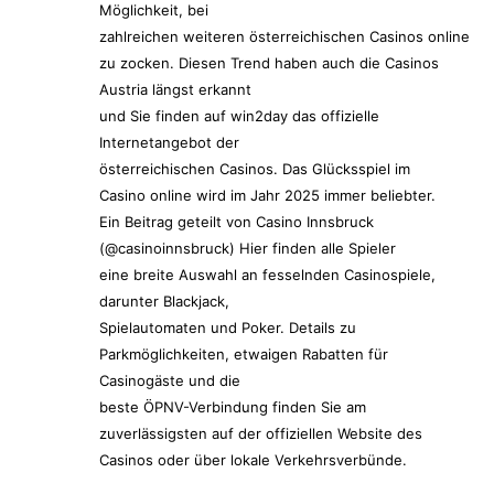
Möglichkeit, bei
zahlreichen weiteren österreichischen Casinos online
zu zocken. Diesen Trend haben auch die Casinos
Austria längst erkannt
und Sie finden auf win2day das offizielle
Internetangebot der
österreichischen Casinos. Das Glücksspiel im
Casino online wird im Jahr 2025 immer beliebter.
Ein Beitrag geteilt von Casino Innsbruck
(@casinoinnsbruck) Hier finden alle Spieler
eine breite Auswahl an fesselnden Casinospiele,
darunter Blackjack,
Spielautomaten und Poker. Details zu
Parkmöglichkeiten, etwaigen Rabatten für
Casinogäste und die
beste ÖPNV-Verbindung finden Sie am
zuverlässigsten auf der offiziellen Website des
Casinos oder über lokale Verkehrsverbünde.