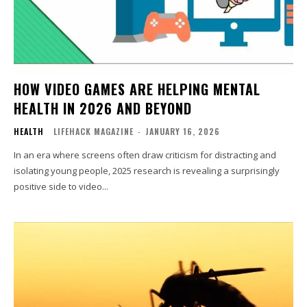
HOW VIDEO GAMES ARE HELPING MENTAL
HEALTH IN 2026 AND BEYOND
HEALTH
LIFEHACK MAGAZINE
-
JANUARY 16, 2026
In an era where screens often draw criticism for distracting and
isolating young people, 2025 research is revealing a surprisingly
positive side to video...