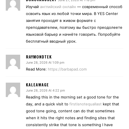
June 27, 2026 At 1:18 pm
Изучай
английский онлайн
— современный способ
освоить язык из любой точки мира. В YES Center
занятия проходят в живом формате с
преподавателем, поэтому вы быстро преодолеете
языковой барьер и начнёте говорить. Попробуйте
бесплатный вводный урок.
RAYMONDTEK
June 28, 2026 At 1:09 pm
Read More:
https://barbapad.com
KALEAWAGE
June 28, 2026 At 4:22 pm
Reading this in the morning set a good tone for the
day, and a quick visit to
firstisnotequallast
kept that
good tone going, content can do that sometimes
when it hits the right notes and finding sites that
consistently strike that tone is something I have