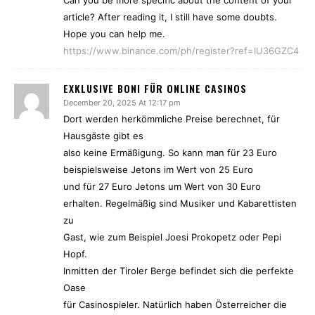
Can you be more specific about the content of your
article? After reading it, I still have some doubts.
Hope you can help me.
https://www.binance.com/ph/register?ref=IU36GZC4
EXKLUSIVE BONI FÜR ONLINE CASINOS
December 20, 2025 At 12:17 pm
Dort werden herkömmliche Preise berechnet, für
Hausgäste gibt es
also keine Ermäßigung. So kann man für 23 Euro
beispielsweise Jetons im Wert von 25 Euro
und für 27 Euro Jetons um Wert von 30 Euro
erhalten. Regelmäßig sind Musiker und Kabarettisten
zu
Gast, wie zum Beispiel Joesi Prokopetz oder Pepi
Hopf.
Inmitten der Tiroler Berge befindet sich die perfekte
Oase
für Casinospieler. Natürlich haben Österreicher die