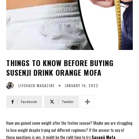
THINGS TO KNOW BEFORE BUYING
SUSENJI DRINK ORANGE MOFA
JANUARY 16, 2022
LIFEHACK MAGAZINE
Facebook
Twitter
Have you gained some weight after the festive season? Maybe you are struggling
to lose weight despite trying out different regimens? If the answer to any of
these questions is yes, it might be the right time to try
Susenji Mofa