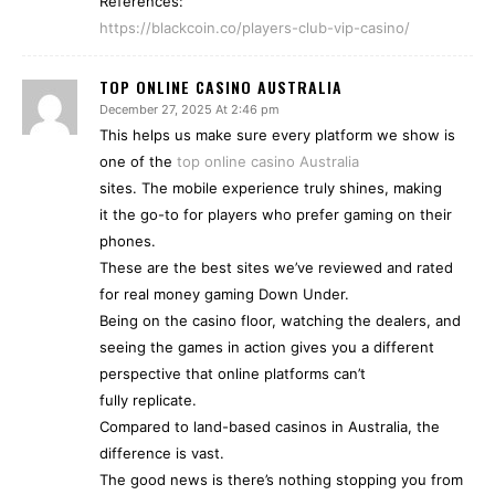
References:
https://blackcoin.co/players-club-vip-casino/
TOP ONLINE CASINO AUSTRALIA
December 27, 2025 At 2:46 pm
This helps us make sure every platform we show is
one of the
top online casino Australia
sites. The mobile experience truly shines, making
it the go-to for players who prefer gaming on their
phones.
These are the best sites we’ve reviewed and rated
for real money gaming Down Under.
Being on the casino floor, watching the dealers, and
seeing the games in action gives you a different
perspective that online platforms can’t
fully replicate.
Compared to land-based casinos in Australia, the
difference is vast.
The good news is there’s nothing stopping you from