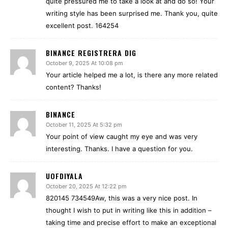
quite pressured me to take a look at and do so! Your
writing style has been surprised me. Thank you, quite
excellent post. 164254
BINANCE REGISTRERA DIG
October 9, 2025 At 10:08 pm
Your article helped me a lot, is there any more related
content? Thanks!
BINANCE
October 11, 2025 At 5:32 pm
Your point of view caught my eye and was very
interesting. Thanks. I have a question for you.
UOFDIYALA
October 20, 2025 At 12:22 pm
820145 734549Aw, this was a very nice post. In
thought I wish to put in writing like this in addition –
taking time and precise effort to make an exceptional