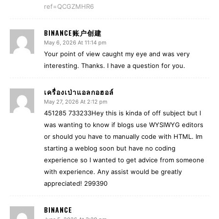
ref=QCGZMHR6
BINANCE账户创建
May 6, 2026 At 11:14 pm
Your point of view caught my eye and was very
interesting. Thanks. I have a question for you.
เครื่องเป่าแอลกอฮอล์
May 27, 2026 At 2:12 pm
451285 733233Hey this is kinda of off subject but I
was wanting to know if blogs use WYSIWYG editors
or should you have to manually code with HTML. Im
starting a weblog soon but have no coding
experience so I wanted to get advice from someone
with experience. Any assist would be greatly
appreciated! 299390
BINANCE