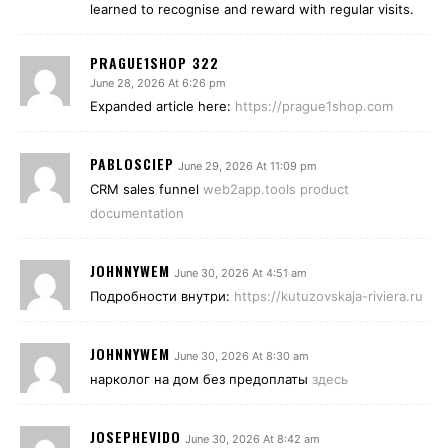
learned to recognise and reward with regular visits.
PRAGUE1SHOP 322
June 28, 2026 At 6:26 pm
Expanded article here:
https://prague1shop.com
PABLOSCIEP
June 29, 2026 At 11:09 pm
CRM sales funnel
web2app.tools product
documentation
JOHNNYWEM
June 30, 2026 At 4:51 am
Подробности внутри:
https://kutuzovskaja-riviera.ru
JOHNNYWEM
June 30, 2026 At 8:30 am
нарколог на дом без предоплаты
здесь
JOSEPHEVIDO
June 30, 2026 At 8:42 am