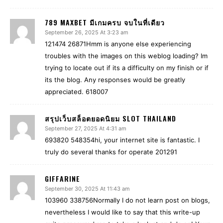
789 MAXBET มีเกมครบ จบในที่เดียว
September 26, 2025 At 3:23 am
121474 26871Hmm is anyone else experiencing
troubles with the images on this weblog loading? Im
trying to locate out if its a difficulty on my finish or if
its the blog. Any responses would be greatly
appreciated. 618007
สรุปเว็บสล็อตยอดนิยม SLOT THAILAND
September 27, 2025 At 4:31 am
693820 548354hi, your internet site is fantastic. I
truly do several thanks for operate 201291
GIFFARINE
September 30, 2025 At 11:43 am
103960 338756Normally I do not learn post on blogs,
nevertheless I would like to say that this write-up