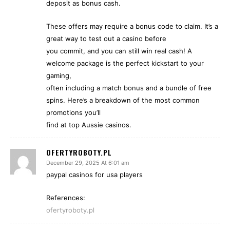
deposit as bonus cash.
These offers may require a bonus code to claim. It’s a
great way to test out a casino before
you commit, and you can still win real cash! A
welcome package is the perfect kickstart to your
gaming,
often including a match bonus and a bundle of free
spins. Here’s a breakdown of the most common
promotions you’ll
find at top Aussie casinos.
OFERTYROBOTY.PL
December 29, 2025 At 6:01 am
paypal casinos for usa players
References:
ofertyroboty.pl