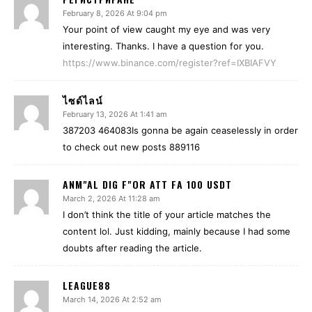
February 8, 2026 At 9:04 pm
Your point of view caught my eye and was very
interesting. Thanks. I have a question for you.
https://www.binance.com/register?ref=IXBIAFVY
ไซด์ไลน์
February 13, 2026 At 1:41 am
387203 464083Is gonna be again ceaselessly in order
to check out new posts 889116
ANM"AL DIG F"OR ATT FA 100 USDT
March 2, 2026 At 11:28 am
I don’t think the title of your article matches the
content lol. Just kidding, mainly because I had some
doubts after reading the article.
LEAGUE88
March 14, 2026 At 2:52 am