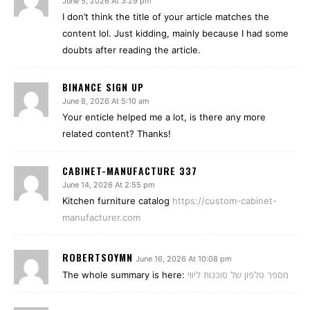
June 5, 2026 At 3:29 pm
I don’t think the title of your article matches the
content lol. Just kidding, mainly because I had some
doubts after reading the article.
BINANCE SIGN UP
June 8, 2026 At 5:10 am
Your enticle helped me a lot, is there any more
related content? Thanks!
CABINET-MANUFACTURE 337
June 14, 2026 At 2:55 pm
Kitchen furniture catalog
https://custom-cabinet-
manufacturer.com
ROBERTSOYMN
June 16, 2026 At 10:08 pm
The whole summary is here:
מספר טלפון של סוכנות ליווי