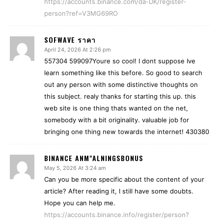
https://accounts.binance.com/da-DK/register-
person?ref=V3MG69RO
SOFWAVE ราคา
April 24, 2026 At 2:26 pm
557304 599097Youre so cool! I dont suppose Ive
learn something like this before. So good to search
out any person with some distinctive thoughts on
this subject. realy thanks for starting this up. this
web site is one thing thats wanted on the net,
somebody with a bit originality. valuable job for
bringing one thing new towards the internet! 430380
BINANCE ANM"ALNINGSBONUS
May 5, 2026 At 3:24 am
Can you be more specific about the content of your
article? After reading it, I still have some doubts.
Hope you can help me.
https://accounts.binance.info/register/person?