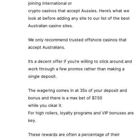
joining international or
crypto casinos that accept Aussies. Here’s what we
look at before adding any site to our list of the best
Australian casino sites.
We only recommend trusted offshore casinos that
accept Australians.
It’s a decent offer if you’re willing to stick around and
work through a few promos rather than making a
single deposit.
The wagering comes in at 35x of your deposit and
bonus and there is a max bet of $7.50
while you clear it.
For high rollers, loyalty programs and VIP bonuses are
key.
These rewards are often a percentage of their