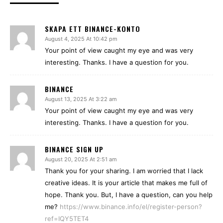
SKAPA ETT BINANCE-KONTO
August 4, 2025 At 10:42 pm
Your point of view caught my eye and was very
interesting. Thanks. I have a question for you.
BINANCE
August 13, 2025 At 3:22 am
Your point of view caught my eye and was very
interesting. Thanks. I have a question for you.
BINANCE SIGN UP
August 20, 2025 At 2:51 am
Thank you for your sharing. I am worried that I lack
creative ideas. It is your article that makes me full of
hope. Thank you. But, I have a question, can you help
me?
https://www.binance.info/el/register-person?
ref=IQY5TET4