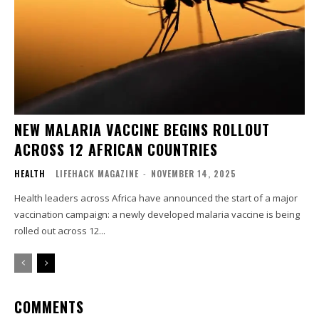
NEW MALARIA VACCINE BEGINS ROLLOUT
ACROSS 12 AFRICAN COUNTRIES
HEALTH
LIFEHACK MAGAZINE
-
NOVEMBER 14, 2025
Health leaders across Africa have announced the start of a major
vaccination campaign: a newly developed malaria vaccine is being
rolled out across 12...
COMMENTS