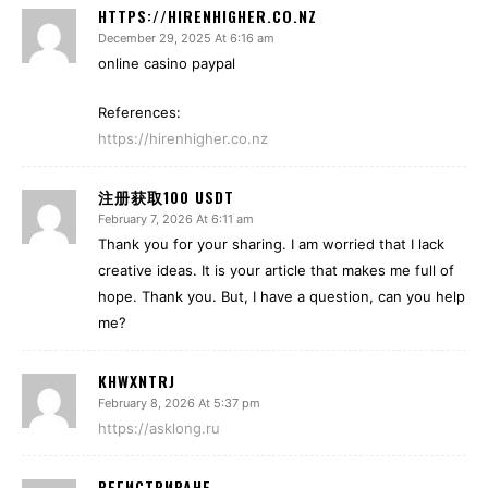
HTTPS://HIRENHIGHER.CO.NZ
December 29, 2025 At 6:16 am
online casino paypal
References:
https://hirenhigher.co.nz
注册获取100 USDT
February 7, 2026 At 6:11 am
Thank you for your sharing. I am worried that I lack
creative ideas. It is your article that makes me full of
hope. Thank you. But, I have a question, can you help
me?
KHWXNTRJ
February 8, 2026 At 5:37 pm
https://asklong.ru
РЕГИСТРИРАНЕ