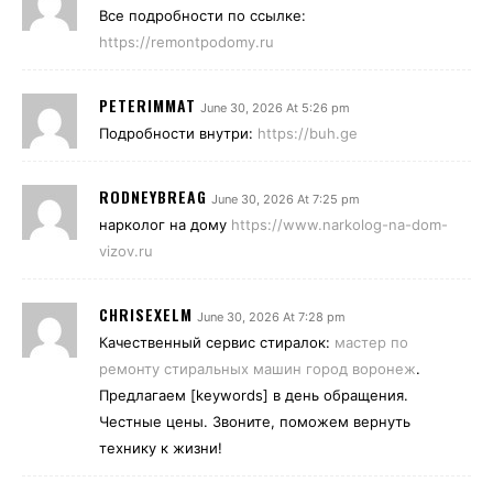
Все подробности по ссылке:
https://remontpodomy.ru
PETERIMMAT
June 30, 2026 At 5:26 pm
Подробности внутри:
https://buh.ge
RODNEYBREAG
June 30, 2026 At 7:25 pm
нарколог на дому
https://www.narkolog-na-dom-
vizov.ru
CHRISEXELM
June 30, 2026 At 7:28 pm
Качественный сервис стиралок:
мастер по
ремонту стиральных машин город воронеж
.
Предлагаем [keywords] в день обращения.
Честные цены. Звоните, поможем вернуть
технику к жизни!