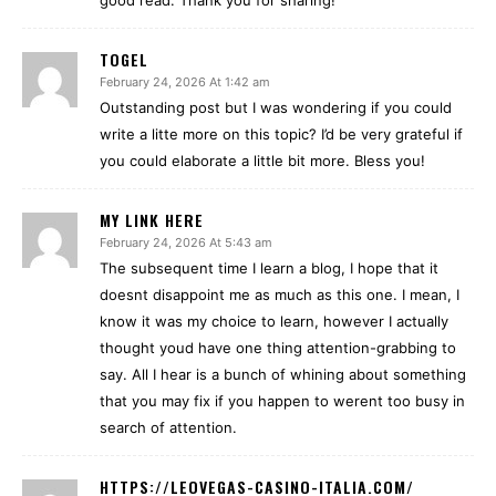
good read. Thank you for sharing!
TOGEL
February 24, 2026 At 1:42 am
Outstanding post but I was wondering if you could
write a litte more on this topic? I’d be very grateful if
you could elaborate a little bit more. Bless you!
MY LINK HERE
February 24, 2026 At 5:43 am
The subsequent time I learn a blog, I hope that it
doesnt disappoint me as much as this one. I mean, I
know it was my choice to learn, however I actually
thought youd have one thing attention-grabbing to
say. All I hear is a bunch of whining about something
that you may fix if you happen to werent too busy in
search of attention.
HTTPS://LEOVEGAS-CASINO-ITALIA.COM/