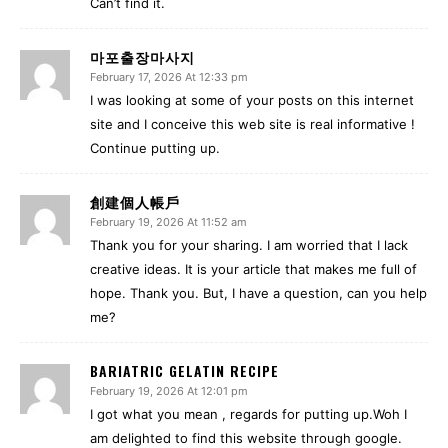
Can’t find it.
마포출장마사지
February 17, 2026 At 12:33 pm
I was looking at some of your posts on this internet
site and I conceive this web site is real informative !
Continue putting up.
創建個人帳戶
February 19, 2026 At 11:52 am
Thank you for your sharing. I am worried that I lack
creative ideas. It is your article that makes me full of
hope. Thank you. But, I have a question, can you help
me?
BARIATRIC GELATIN RECIPE
February 19, 2026 At 12:01 pm
I got what you mean , regards for putting up.Woh I
am delighted to find this website through google.