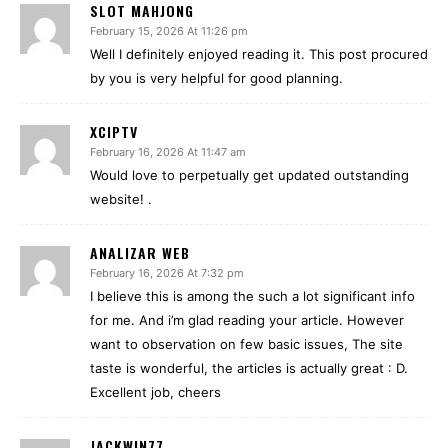
SLOT MAHJONG
February 15, 2026 At 11:26 pm
Well I definitely enjoyed reading it. This post procured
by you is very helpful for good planning.
XCIPTV
February 16, 2026 At 11:47 am
Would love to perpetually get updated outstanding
website! .
ANALIZAR WEB
February 16, 2026 At 7:32 pm
I believe this is among the such a lot significant info
for me. And i’m glad reading your article. However
want to observation on few basic issues, The site
taste is wonderful, the articles is actually great : D.
Excellent job, cheers
JACKWIN77