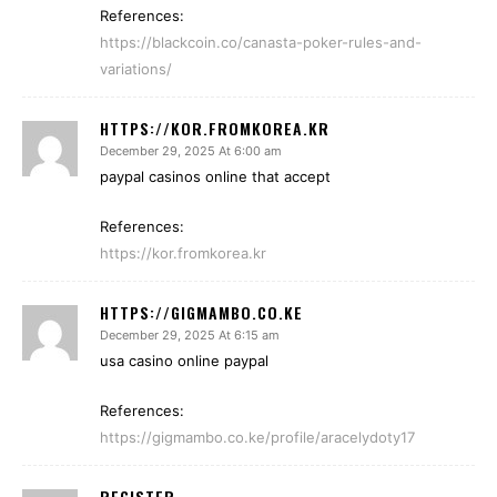
References:
https://blackcoin.co/canasta-poker-rules-and-
variations/
HTTPS://KOR.FROMKOREA.KR
December 29, 2025 At 6:00 am
paypal casinos online that accept
References:
https://kor.fromkorea.kr
HTTPS://GIGMAMBO.CO.KE
December 29, 2025 At 6:15 am
usa casino online paypal
References:
https://gigmambo.co.ke/profile/aracelydoty17
REGISTER