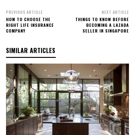
PREVIOUS ARTICLE
NEXT ARTICLE
HOW TO CHOOSE THE
THINGS TO KNOW BEFORE
RIGHT LIFE INSURANCE
BECOMING A LAZADA
COMPANY
SELLER IN SINGAPORE
SIMILAR ARTICLES