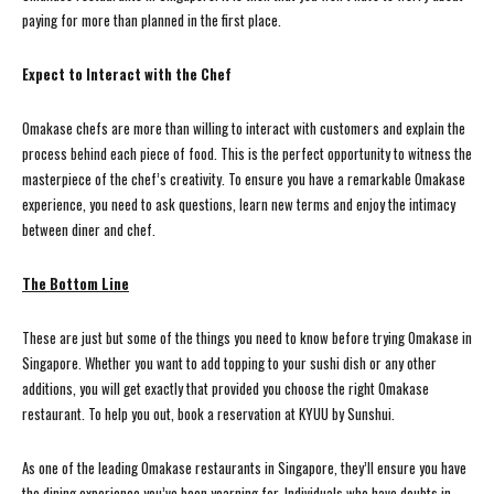
paying for more than planned in the first place.
Expect to Interact with the Chef
Omakase chefs are more than willing to interact with customers and explain the
process behind each piece of food. This is the perfect opportunity to witness the
masterpiece of the chef’s creativity. To ensure you have a remarkable Omakase
experience, you need to ask questions, learn new terms and enjoy the intimacy
between diner and chef.
The Bottom Line
These are just but some of the things you need to know before trying Omakase in
Singapore. Whether you want to add topping to your sushi dish or any other
additions, you will get exactly that provided you choose the right Omakase
restaurant. To help you out, book a reservation at KYUU by Sunshui.
As one of the leading Omakase restaurants in Singapore, they’ll ensure you have
the dining experience you’ve been yearning for. Individuals who have doubts in