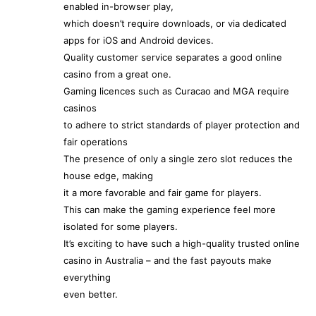
enabled in-browser play,
which doesn’t require downloads, or via dedicated
apps for iOS and Android devices.
Quality customer service separates a good online
casino from a great one.
Gaming licences such as Curacao and MGA require
casinos
to adhere to strict standards of player protection and
fair operations
The presence of only a single zero slot reduces the
house edge, making
it a more favorable and fair game for players.
This can make the gaming experience feel more
isolated for some players.
It’s exciting to have such a high-quality trusted online
casino in Australia – and the fast payouts make
everything
even better.