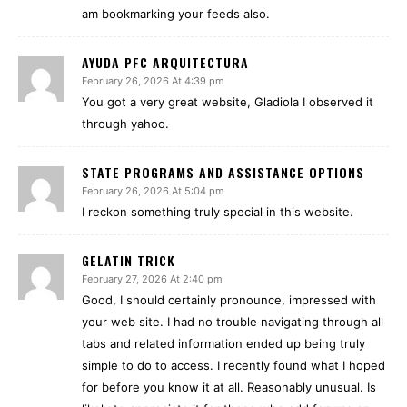
am bookmarking your feeds also.
AYUDA PFC ARQUITECTURA
February 26, 2026 At 4:39 pm
You got a very great website, Gladiola I observed it
through yahoo.
STATE PROGRAMS AND ASSISTANCE OPTIONS
February 26, 2026 At 5:04 pm
I reckon something truly special in this website.
GELATIN TRICK
February 27, 2026 At 2:40 pm
Good, I should certainly pronounce, impressed with
your web site. I had no trouble navigating through all
tabs and related information ended up being truly
simple to do to access. I recently found what I hoped
for before you know it at all. Reasonably unusual. Is