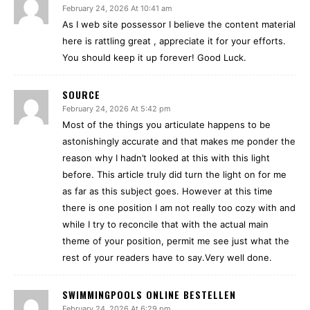
February 24, 2026 At 10:41 am
As I web site possessor I believe the content material
here is rattling great , appreciate it for your efforts.
You should keep it up forever! Good Luck.
SOURCE
February 24, 2026 At 5:42 pm
Most of the things you articulate happens to be
astonishingly accurate and that makes me ponder the
reason why I hadn’t looked at this with this light
before. This article truly did turn the light on for me
as far as this subject goes. However at this time
there is one position I am not really too cozy with and
while I try to reconcile that with the actual main
theme of your position, permit me see just what the
rest of your readers have to say.Very well done.
SWIMMINGPOOLS ONLINE BESTELLEN
February 24, 2026 At 6:29 pm