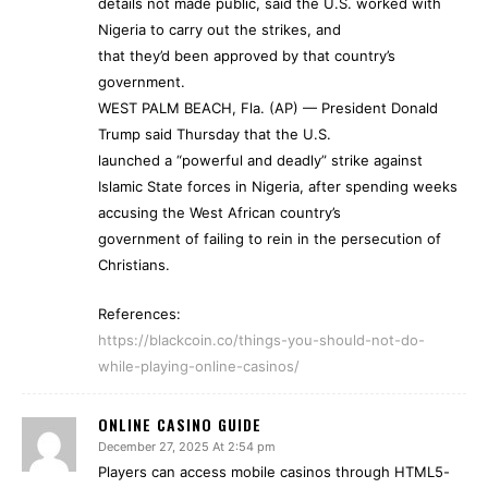
details not made public, said the U.S. worked with
Nigeria to carry out the strikes, and
that they’d been approved by that country’s
government.
WEST PALM BEACH, Fla. (AP) — President Donald
Trump said Thursday that the U.S.
launched a “powerful and deadly” strike against
Islamic State forces in Nigeria, after spending weeks
accusing the West African country’s
government of failing to rein in the persecution of
Christians.
References:
https://blackcoin.co/things-you-should-not-do-
while-playing-online-casinos/
ONLINE CASINO GUIDE
December 27, 2025 At 2:54 pm
Players can access mobile casinos through HTML5-