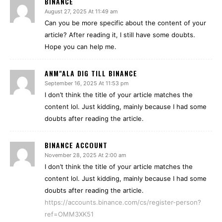
BINANCE
August 27, 2025 At 11:49 am
Can you be more specific about the content of your
article? After reading it, I still have some doubts.
Hope you can help me.
ANM"ALA DIG TILL BINANCE
September 16, 2025 At 11:53 pm
I don’t think the title of your article matches the
content lol. Just kidding, mainly because I had some
doubts after reading the article.
BINANCE ACCOUNT
November 28, 2025 At 2:00 am
I don’t think the title of your article matches the
content lol. Just kidding, mainly because I had some
doubts after reading the article.
https://accounts.binance.com/cs/register-person?
ref=OMM3XK51