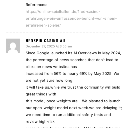
References:
https://online-spielhallen.de/1red-casino-
erfahrungen-ein-umfassender-bericht-von-einem-
erfahrenen-spieler/
NEOSPIN CASINO AU
December 27, 2025 At 3:56 am
Since Google launched its AI Overviews in May 2024,
the percentage of news searches that don’t lead to
clicks on news websites has
increased from 56% to nearly 69% by May 2025. We
are not yet sure how long
it will take us.while we trust the community will build
great things with
this model, once weights are… We planned to launch
our open-weight model next week.we are delaying it;
we need time to run additional safety tests and
review high-risk