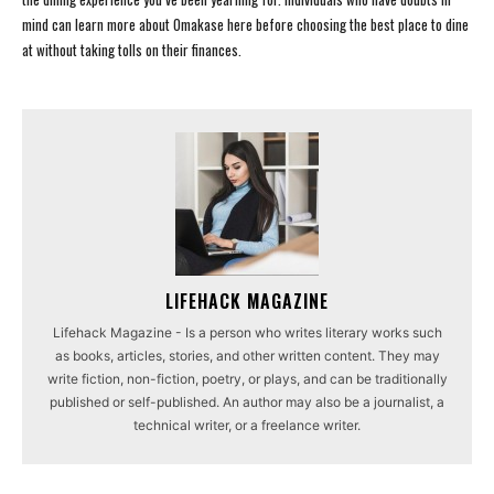
mind can learn more about Omakase here before choosing the best place to dine
at without taking tolls on their finances.
LIFEHACK MAGAZINE
Lifehack Magazine - Is a person who writes literary works such
as books, articles, stories, and other written content. They may
write fiction, non-fiction, poetry, or plays, and can be traditionally
published or self-published. An author may also be a journalist, a
technical writer, or a freelance writer.