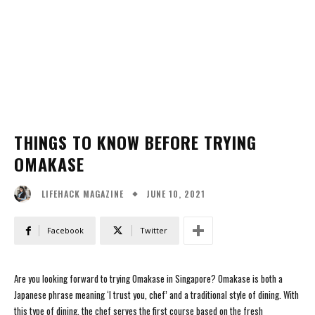
THINGS TO KNOW BEFORE TRYING
OMAKASE
JUNE 10, 2021
LIFEHACK MAGAZINE
Facebook
Twitter
Are you looking forward to trying Omakase in Singapore? Omakase is both a
Japanese phrase meaning ‘I trust you, chef’ and a traditional style of dining. With
this type of dining, the chef serves the first course based on the fresh