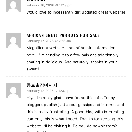
February 16, 2026 At 11:13 pm
Would love to incessantly get updated great website!
.
AFRICAN GREYS PARROTS FOR SALE
February 17, 2026 At 7:26 am
Magnificent website. Lots of helpful information
here. I?¦m sending it to a few pals ans additionally
sharing in delicious. And naturally, thanks in your
sweat!
종로출장마사지
February 17, 2026 At 12:01 pm
Hiya, I’m really glad I have found this info. Today
bloggers publish just about gossips and internet and
this is really frustrating. A good blog with interesting
content, this is what I need. Thanks for keeping this
website, I’ll be visiting it. Do you do newsletters?