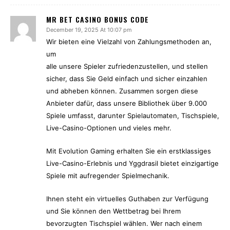
MR BET CASINO BONUS CODE
December 19, 2025 At 10:07 pm
Wir bieten eine Vielzahl von Zahlungsmethoden an,
um
alle unsere Spieler zufriedenzustellen, und stellen
sicher, dass Sie Geld einfach und sicher einzahlen
und abheben können. Zusammen sorgen diese
Anbieter dafür, dass unsere Bibliothek über 9.000
Spiele umfasst, darunter Spielautomaten, Tischspiele,
Live-Casino-Optionen und vieles mehr.
Mit Evolution Gaming erhalten Sie ein erstklassiges
Live-Casino-Erlebnis und Yggdrasil bietet einzigartige
Spiele mit aufregender Spielmechanik.
Ihnen steht ein virtuelles Guthaben zur Verfügung
und Sie können den Wettbetrag bei Ihrem
bevorzugten Tischspiel wählen. Wer nach einem