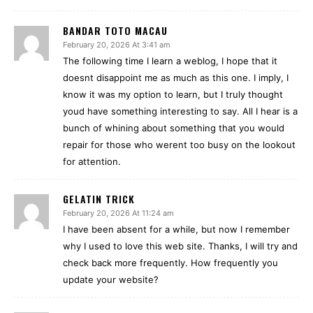
BANDAR TOTO MACAU
February 20, 2026 At 3:41 am
The following time I learn a weblog, I hope that it
doesnt disappoint me as much as this one. I imply, I
know it was my option to learn, but I truly thought
youd have something interesting to say. All I hear is a
bunch of whining about something that you would
repair for those who werent too busy on the lookout
for attention.
GELATIN TRICK
February 20, 2026 At 11:24 am
I have been absent for a while, but now I remember
why I used to love this web site. Thanks, I will try and
check back more frequently. How frequently you
update your website?