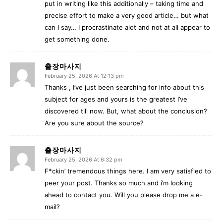
put in writing like this additionally – taking time and
precise effort to make a very good article… but what
can I say… I procrastinate alot and not at all appear to
get something done.
출장마사지
February 25, 2026 At 12:13 pm
Thanks , I’ve just been searching for info about this
subject for ages and yours is the greatest I’ve
discovered till now. But, what about the conclusion?
Are you sure about the source?
출장마사지
February 25, 2026 At 6:32 pm
F*ckin’ tremendous things here. I am very satisfied to
peer your post. Thanks so much and i’m looking
ahead to contact you. Will you please drop me a e-
mail?