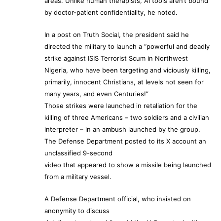
areas. Unlike human therapists, AI tools aren’t bound
by doctor-patient confidentiality, he noted.
In a post on Truth Social, the president said he
directed the military to launch a “powerful and deadly
strike against ISIS Terrorist Scum in Northwest
Nigeria, who have been targeting and viciously killing,
primarily, innocent Christians, at levels not seen for
many years, and even Centuries!”
Those strikes were launched in retaliation for the
killing of three Americans – two soldiers and a civilian
interpreter – in an ambush launched by the group.
The Defense Department posted to its X account an
unclassified 9-second
video that appeared to show a missile being launched
from a military vessel.
A Defense Department official, who insisted on
anonymity to discuss