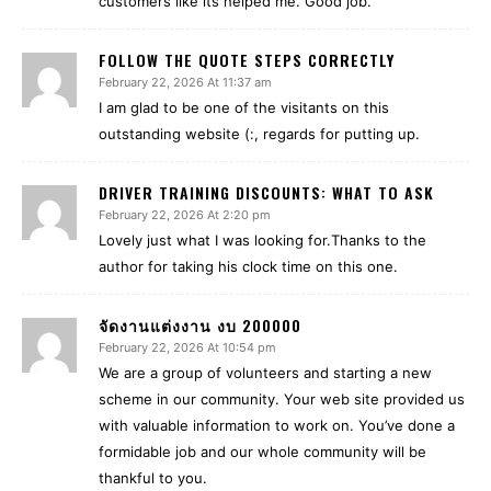
customers like its helped me. Good job.
FOLLOW THE QUOTE STEPS CORRECTLY
February 22, 2026 At 11:37 am
I am glad to be one of the visitants on this
outstanding website (:, regards for putting up.
DRIVER TRAINING DISCOUNTS: WHAT TO ASK
February 22, 2026 At 2:20 pm
Lovely just what I was looking for.Thanks to the
author for taking his clock time on this one.
จัดงานแต่งงาน งบ 200000
February 22, 2026 At 10:54 pm
We are a group of volunteers and starting a new
scheme in our community. Your web site provided us
with valuable information to work on. You’ve done a
formidable job and our whole community will be
thankful to you.