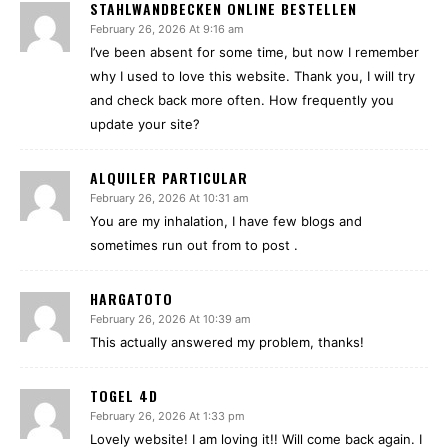
STAHLWANDBECKEN ONLINE BESTELLEN
February 26, 2026 At 9:16 am
I’ve been absent for some time, but now I remember
why I used to love this website. Thank you, I will try
and check back more often. How frequently you
update your site?
ALQUILER PARTICULAR
February 26, 2026 At 10:31 am
You are my inhalation, I have few blogs and
sometimes run out from to post .
HARGATOTO
February 26, 2026 At 10:39 am
This actually answered my problem, thanks!
TOGEL 4D
February 26, 2026 At 1:33 pm
Lovely website! I am loving it!! Will come back again. I