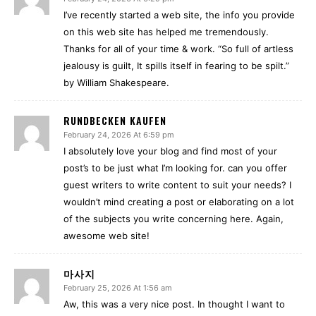
I’ve recently started a web site, the info you provide
on this web site has helped me tremendously.
Thanks for all of your time & work. “So full of artless
jealousy is guilt, It spills itself in fearing to be spilt.”
by William Shakespeare.
RUNDBECKEN KAUFEN
February 24, 2026 At 6:59 pm
I absolutely love your blog and find most of your
post’s to be just what I’m looking for. can you offer
guest writers to write content to suit your needs? I
wouldn’t mind creating a post or elaborating on a lot
of the subjects you write concerning here. Again,
awesome web site!
마사지
February 25, 2026 At 1:56 am
Aw, this was a very nice post. In thought I want to