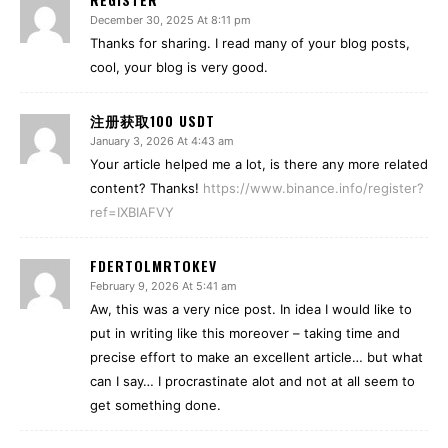
December 30, 2025 At 8:11 pm
Thanks for sharing. I read many of your blog posts,
cool, your blog is very good.
注册获取100 USDT
January 3, 2026 At 4:43 am
Your article helped me a lot, is there any more related
content? Thanks!
https://www.binance.info/register?
ref=IXBIAFVY
FDERTOLMRTOKEV
February 9, 2026 At 5:41 am
Aw, this was a very nice post. In idea I would like to
put in writing like this moreover – taking time and
precise effort to make an excellent article… but what
can I say… I procrastinate alot and not at all seem to
get something done.