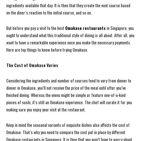
ingredients available that day. It is then that they create the next course based
on the diner’s reaction to the initial course, and so on.
But before you pay a visit to the best
Omakase restaurants
in Singapore, you
ought to understand what this traditional style of dining is all about. After all, you
want to have a remarkable experience once you make the necessary payments.
Here are top things to know before trying Omakase.
The Cost of Omakase Varies
Considering the ingredients and number of courses tend to vary from dinner to
dinner in Omakase, you’ll not receive the price of the meal until after you’ve
finished dining. Whereas the menu might be simple or feature one-of-a-kind
pieces of sushi, it’s still an Omakase experience. The chef will curate it for you
making sure you enjoy your visit at the restaurant.
Keep in mind the seasonal variants of exquisite dishes also affects the cost of
Omakase. That’s why you need to compare the cost put in place by different
Omakase restaurants in Singapore. It is then that you won’t have to worry about