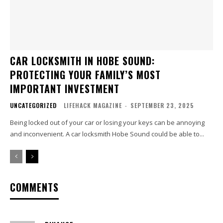
CAR LOCKSMITH IN HOBE SOUND:
PROTECTING YOUR FAMILY’S MOST
IMPORTANT INVESTMENT
UNCATEGORIZED
LIFEHACK MAGAZINE
-
SEPTEMBER 23, 2025
Being locked out of your car or losing your keys can be annoying
and inconvenient. A car locksmith Hobe Sound could be able to...
COMMENTS