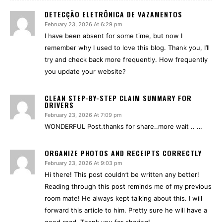
DETECÇÃO ELETRÔNICA DE VAZAMENTOS
February 23, 2026 At 6:29 pm
I have been absent for some time, but now I
remember why I used to love this blog. Thank you, I’ll
try and check back more frequently. How frequently
you update your website?
CLEAN STEP-BY-STEP CLAIM SUMMARY FOR
DRIVERS
February 23, 2026 At 7:09 pm
WONDERFUL Post.thanks for share..more wait .. …
ORGANIZE PHOTOS AND RECEIPTS CORRECTLY
February 23, 2026 At 9:03 pm
Hi there! This post couldn’t be written any better!
Reading through this post reminds me of my previous
room mate! He always kept talking about this. I will
forward this article to him. Pretty sure he will have a