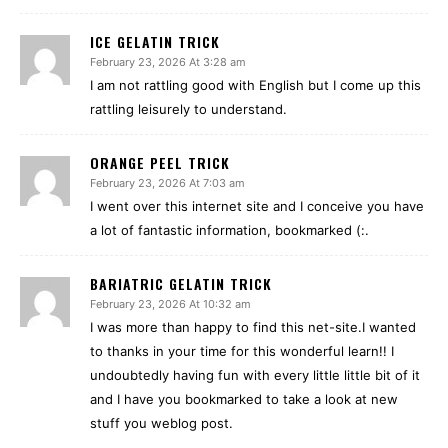
ICE GELATIN TRICK
February 23, 2026 At 3:28 am
I am not rattling good with English but I come up this
rattling leisurely to understand.
ORANGE PEEL TRICK
February 23, 2026 At 7:03 am
I went over this internet site and I conceive you have
a lot of fantastic information, bookmarked (:.
BARIATRIC GELATIN TRICK
February 23, 2026 At 10:32 am
I was more than happy to find this net-site.I wanted
to thanks in your time for this wonderful learn!! I
undoubtedly having fun with every little little bit of it
and I have you bookmarked to take a look at new
stuff you weblog post.