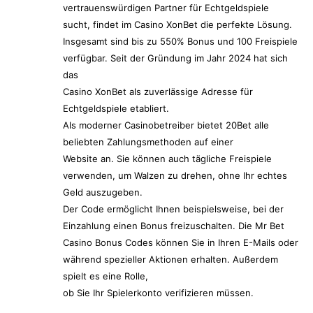
vertrauenswürdigen Partner für Echtgeldspiele
sucht, findet im Casino XonBet die perfekte Lösung.
Insgesamt sind bis zu 550% Bonus und 100 Freispiele
verfügbar. Seit der Gründung im Jahr 2024 hat sich
das
Casino XonBet als zuverlässige Adresse für
Echtgeldspiele etabliert.
Als moderner Casinobetreiber bietet 20Bet alle
beliebten Zahlungsmethoden auf einer
Website an. Sie können auch tägliche Freispiele
verwenden, um Walzen zu drehen, ohne Ihr echtes
Geld auszugeben.
Der Code ermöglicht Ihnen beispielsweise, bei der
Einzahlung einen Bonus freizuschalten. Die Mr Bet
Casino Bonus Codes können Sie in Ihren E-Mails oder
während spezieller Aktionen erhalten. Außerdem
spielt es eine Rolle,
ob Sie Ihr Spielerkonto verifizieren müssen.