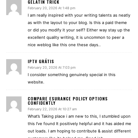
GELATIN TRICK
February 20, 2026 At 1:48 pm
I am really inspired with your writing talents as neatly
as with the layout to your blog. Is this a paid theme
or did you modify it your self? Either way stay up the
excellent quality writing, it is uncommon to peer a
nice weblog like this one these days..
IPTV GRÁTIS
February 20, 2026 At 7:03 pm
I consider something genuinely special in this
website.
COMPARE ESURANCE POLICY OPTIONS
CONFIDENTLY
February 22, 2026 At 10:27 am
What’s Taking place i am new to this, I stumbled upon
this I’ve found It positively helpful and it has aided me
out loads. I am hoping to contribute & assist different