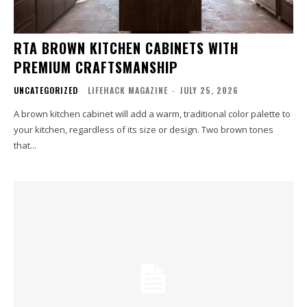
RTA BROWN KITCHEN CABINETS WITH
PREMIUM CRAFTSMANSHIP
UNCATEGORIZED
LIFEHACK MAGAZINE
-
JULY 25, 2026
A brown kitchen cabinet will add a warm, traditional color palette to
your kitchen, regardless of its size or design. Two brown tones
that...