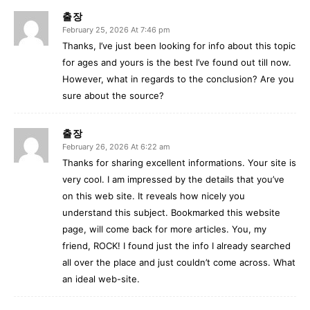
출장
February 25, 2026 At 7:46 pm
Thanks, I’ve just been looking for info about this topic
for ages and yours is the best I’ve found out till now.
However, what in regards to the conclusion? Are you
sure about the source?
출장
February 26, 2026 At 6:22 am
Thanks for sharing excellent informations. Your site is
very cool. I am impressed by the details that you’ve
on this web site. It reveals how nicely you
understand this subject. Bookmarked this website
page, will come back for more articles. You, my
friend, ROCK! I found just the info I already searched
all over the place and just couldn’t come across. What
an ideal web-site.