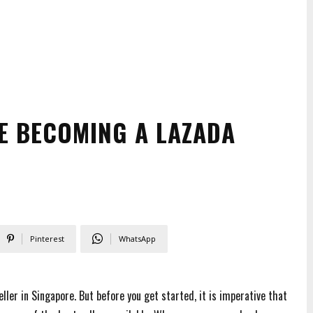
E BECOMING A LAZADA
Pinterest
WhatsApp
ller in Singapore. But before you get started, it is imperative that