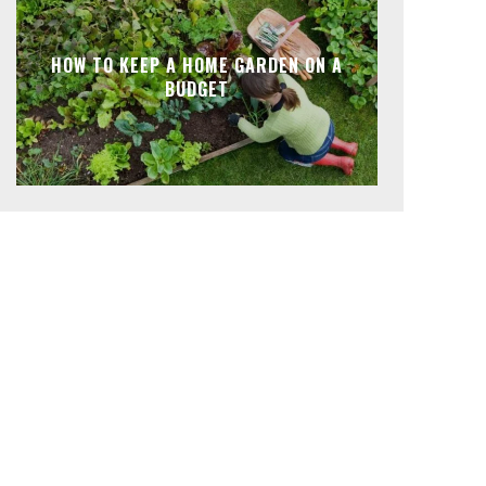
HOW TO KEEP A HOME GARDEN ON A
BUDGET