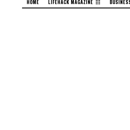
HOME
LIFEHACK MAGAZINE
BUSINES