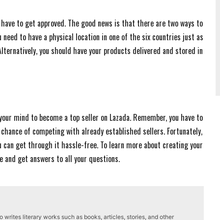
st have to get approved. The good news is that there are two ways to
 need to have a physical location in one of the six countries just as
Alternatively, you should have your products delivered and stored in
your mind to become a top seller on Lazada. Remember, you have to
chance of competing with already established sellers. Fortunately,
u can get through it hassle-free. To learn more about creating your
te and get answers to all your questions.
writes literary works such as books, articles, stories, and other