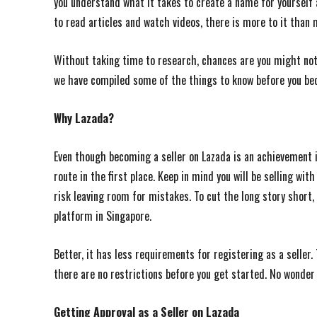
you understand what it takes to create a name for yourself 
to read articles and watch videos, there is more to it than 
Without taking time to research, chances are you might not 
we have compiled some of the things to know before you b
Why Lazada?
Even though becoming a seller on Lazada is an achievement i
route in the first place. Keep in mind you will be selling w
risk leaving room for mistakes. To cut the long story shor
platform in Singapore.
Better, it has less requirements for registering as a seller
there are no restrictions before you get started. No wonder 
Getting Approval as a Seller on Lazada