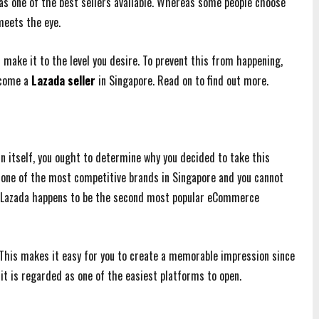
as one of the best sellers available. Whereas some people choose
meets the eye.
make it to the level you desire. To prevent this from happening,
ecome a
Lazada seller
in Singapore. Read on to find out more.
n itself, you ought to determine why you decided to take this
ith one of the most competitive brands in Singapore and you cannot
t, Lazada happens to be the second most popular eCommerce
. This makes it easy for you to create a memorable impression since
it is regarded as one of the easiest platforms to open.