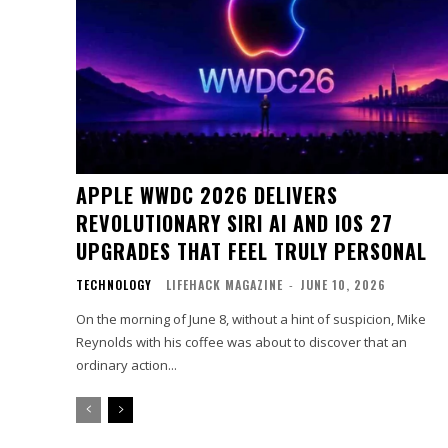
APPLE WWDC 2026 DELIVERS
REVOLUTIONARY SIRI AI AND IOS 27
UPGRADES THAT FEEL TRULY PERSONAL
TECHNOLOGY
LIFEHACK MAGAZINE
-
JUNE 10, 2026
On the morning of June 8, without a hint of suspicion, Mike
Reynolds with his coffee was about to discover that an
ordinary action...