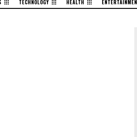
S
TECHNOLOGY
HEALTH
ENTERTAINME