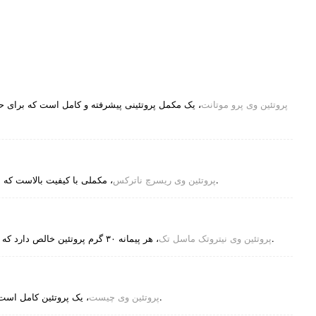
مایت از رشد سریع عضلات، ریکاوری، و سلامت عمومی
پروتئین وی پرو موتانت
پروتئین وی ریسرچ ناترکس
، مکملی با کیفیت بالاست که برای کمک به رشد و ریکاوری عضلات طراحی شده است.
پروتئین وی نیتروتک ماسل تک
، هر پیمانه ۳۰ گرم پروتئین خالص دارد که عمدتاً از پروتئین وی ایزوله و پپتیدهای وی تأمین می‌شود.
پروتئین وی چیست
، یک پروتئین کامل است، به این معنی که حاوی تمام 9 اسید آمینه ضروری است.