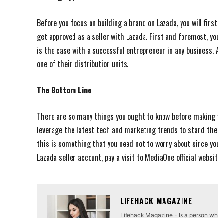
Before you focus on building a brand on Lazada, you will fir
get approved as a seller with Lazada. First and foremost, you
is the case with a successful entrepreneur in any business. 
one of their distribution units.
The Bottom Line
There are so many things you ought to know before making 
leverage the latest tech and marketing trends to stand the 
this is something that you need not to worry about since yo
Lazada seller account, pay a visit to MediaOne official websi
LIFEHACK MAGAZINE
Lifehack Magazine - Is a person who 