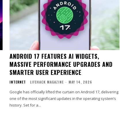
ANDROID 17 FEATURES AI WIDGETS,
MASSIVE PERFORMANCE UPGRADES AND
SMARTER USER EXPERIENCE
INTERNET
LIFEHACK MAGAZINE
-
MAY 14, 2026
Google has officially lifted the curtain on Android 17, delivering
one of the most significant updates in the operating system’s
history. Set for a...