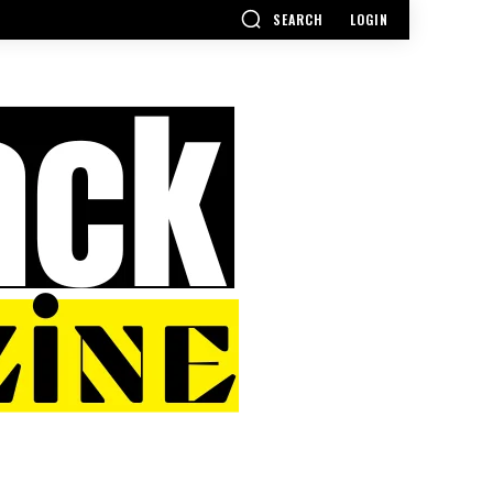
SEARCH
LOGIN