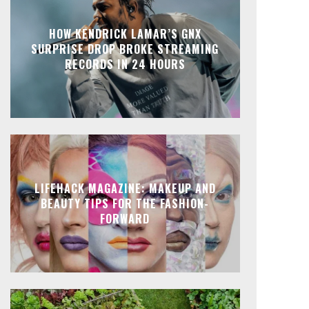
HOW KENDRICK LAMAR’S GNX
SURPRISE DROP BROKE STREAMING
RECORDS IN 24 HOURS
LIFEHACK MAGAZINE: MAKEUP AND
BEAUTY TIPS FOR THE FASHION-
FORWARD