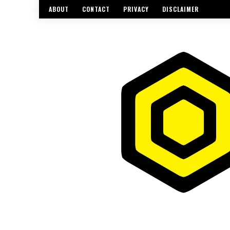
ABOUT
CONTACT
PRIVACY
DISCLAIMER