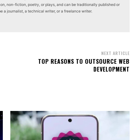
on, non-fiction, poetry, or plays, and can be traditionally published or
a journalist, a technical writer, or a freelance writer.
NEXT ARTICLE
TOP REASONS TO OUTSOURCE WEB
DEVELOPMENT