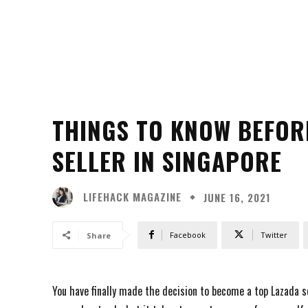
THINGS TO KNOW BEFOR
SELLER IN SINGAPORE
LIFEHACK MAGAZINE
JUNE 16, 2021
Facebook
Twitter
Share
You have finally made the decision to become a top Lazada se