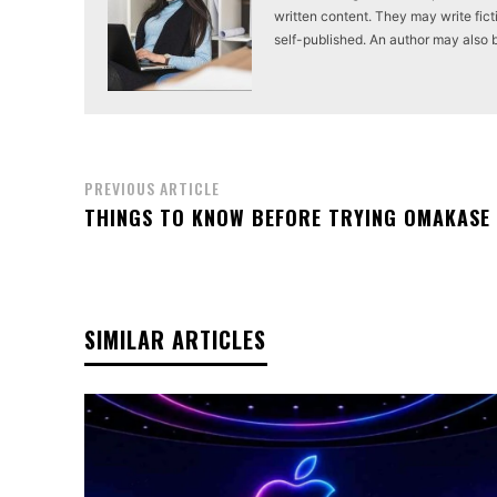
written content. They may write ficti
self-published. An author may also be 
PREVIOUS ARTICLE
THINGS TO KNOW BEFORE TRYING OMAKASE
SIMILAR ARTICLES