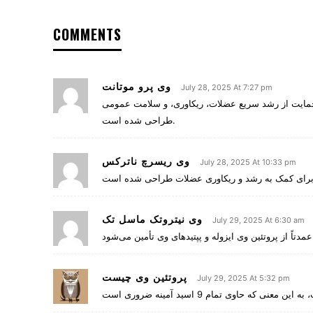
COMMENTS
وی پرو موتانت
July 28, 2025 At 7:27 pm
، یک مکمل پروتئینی پیشرفته و کامل است که برای ح
طراحی شده است.
وی ریسرچ ناترکس
July 28, 2025 At 10:33 pm
وی نیتروتک ماسل تک
July 29, 2025 At 6:30 am
پروتئین وی چیست
July 29, 2025 At 5:32 pm