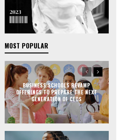
MOST POPULAR
BUSINESS SCHOOLS REVAMP
OFFERINGS TO PREPARE THE NEXT
GENERATION OF CEOS