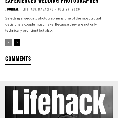
EXPERIENCED WEDDING PHOTOGRAPHER
JOURNAL
LIFEHACK MAGAZINE
-
JULY 27, 2026
Selecting a wedding photographer is one of the most crucial
decisions a couple must make. Because they are not only
technically proficient but also...
COMMENTS