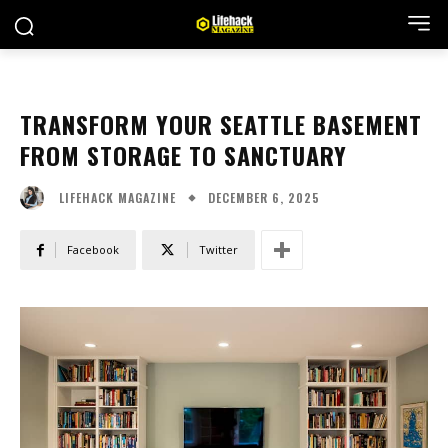
TRANSFORM YOUR SEATTLE BASEMENT
FROM STORAGE TO SANCTUARY
DECEMBER 6, 2025
LIFEHACK MAGAZINE
Facebook
Twitter