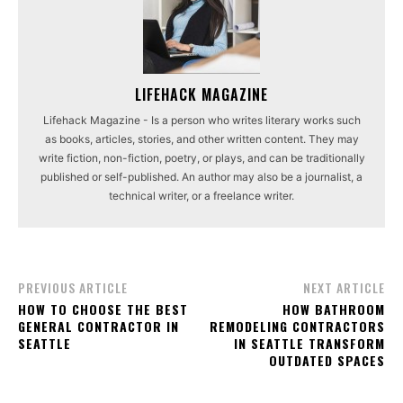
LIFEHACK MAGAZINE
Lifehack Magazine - Is a person who writes literary works such
as books, articles, stories, and other written content. They may
write fiction, non-fiction, poetry, or plays, and can be traditionally
published or self-published. An author may also be a journalist, a
technical writer, or a freelance writer.
PREVIOUS ARTICLE
NEXT ARTICLE
HOW TO CHOOSE THE BEST
HOW BATHROOM
GENERAL CONTRACTOR IN
REMODELING CONTRACTORS
SEATTLE
IN SEATTLE TRANSFORM
OUTDATED SPACES