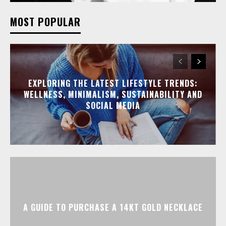
MOST POPULAR
EXPLORING THE LATEST LIFESTYLE TRENDS:
WELLNESS, MINIMALISM, SUSTAINABILITY AND
SOCIAL MEDIA
A GUIDE TO PURCHASE A 14KT GOLD NECKLACE