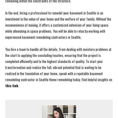
remaining within the constraints of the structure.
In the end, hiring a professional to remodel your basement in Seattle is an
investment in the value of your home and the welfare of your family. Without the
inconvenience of moving, it offers a customized extension of your living space
while alleviating in space problems. You will be able to relax by working with
experienced basement remodeling contractors in Seattle.
You hire a team to handle all the details, from dealing with moisture problems at
the start to applying the concluding touches, ensuring that the project is
completed efficiently and to the highest standards of quality. To start your
transformation and realize the full, vibrant potential that is waiting to be
realized in the foundation of your home, speak with a reputable basement
remodeling contractor in Seattle Home remodeling today. Find helpful insights on
this link
.