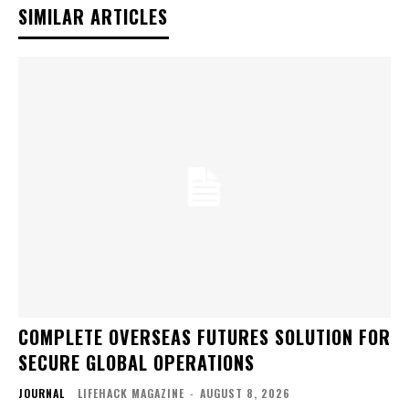
SIMILAR ARTICLES
COMPLETE OVERSEAS FUTURES SOLUTION FOR
SECURE GLOBAL OPERATIONS
JOURNAL
LIFEHACK MAGAZINE
-
AUGUST 8, 2026