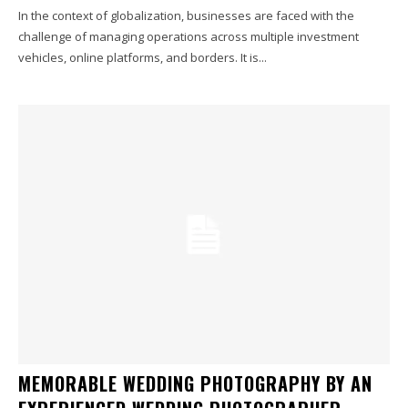
In the context of globalization, businesses are faced with the
challenge of managing operations across multiple investment
vehicles, online platforms, and borders. It is...
MEMORABLE WEDDING PHOTOGRAPHY BY AN