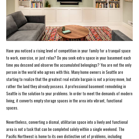
Have you noticed a rising level of competition in your family for a tranquil space
to work, exercise, or just relax? Do you seek extra space in your basement each
time you descend and observe the accumulated belongings? You are not the only
person in the world who agrees with this. Many home owners in Seattle are
starting to realize that the greatest real estate bargain is not a pricey move, but
rather the land they already possess. A professional basement remodeling in
Seattle is the solution to your problems. In order to meet the demands of modern
living, it converts empty storage spaces in the area into vibrant, functional
spaces.
Nevertheless, converting a dismal, utilitarian space into a lively and functional
area is not a task that can be completed solely within a single weekend. The
Pacific Northwest is home to its own distinctive set of problems, including