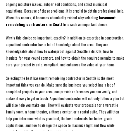
ongoing moisture issues, subpar soil conditions, and strict municipal
regulations. Because of these problems, it is crucial to obtain professional help.
When this occurs, it becomes abundantly evident why selecting
basement
remodeling contractors in Seattle
is such an important choice.
Why is this choice so important, exactly? In addition to expertise in construction,
a qualified contractor has a lot of knowledge about the area. They are
knowledgeable about how to waterproof against Seattle’s drizzle, how to
insulate for year-round comfort, and how to obtain the required permits to make
sure your project is safe, compliant, and enhances the value of your home.
Selecting the best basement remodeling contractor in Seattle is the most
important thing you can do. Make sure the business you select has a lot of
completed projects in your area, can provide references you can verify, and
makes it easy to get in touch. A qualified contractor will not only follow a plan but
will also help you make one. They will evaluate your proposals for a versatile
family room, a home theater, a fitness center, or a rental suite. They will then
help you determine what is practical, the best materials for below-grade
applications, and how to design the space to maximize light and flow while