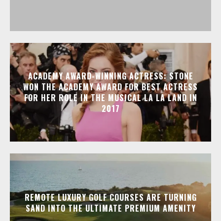
ACADEMY AWARD-WINNING ACTRESS: STONE
WON THE ACADEMY AWARD FOR BEST ACTRESS
FOR HER ROLE IN THE MUSICAL LA LA LAND IN
2017
REMOTE LUXURY GOLF COURSES ARE TURNING
SAND INTO THE ULTIMATE PREMIUM AMENITY