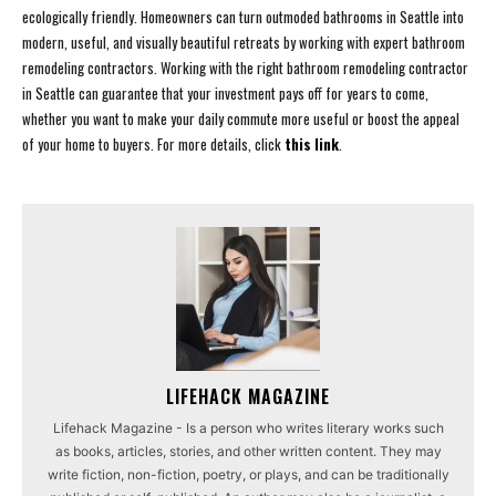
ecologically friendly. Homeowners can turn outmoded bathrooms in Seattle into
modern, useful, and visually beautiful retreats by working with expert bathroom
remodeling contractors. Working with the right bathroom remodeling contractor
in Seattle can guarantee that your investment pays off for years to come,
whether you want to make your daily commute more useful or boost the appeal
of your home to buyers. For more details, click
this link
.
LIFEHACK MAGAZINE
Lifehack Magazine - Is a person who writes literary works such
as books, articles, stories, and other written content. They may
write fiction, non-fiction, poetry, or plays, and can be traditionally