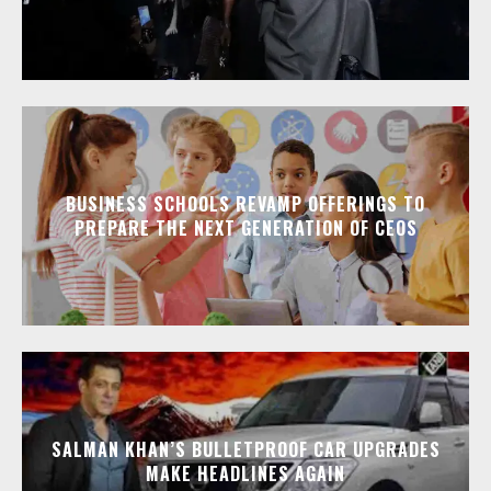
BUSINESS SCHOOLS REVAMP OFFERINGS TO
PREPARE THE NEXT GENERATION OF CEOS
SALMAN KHAN’S BULLETPROOF CAR UPGRADES
MAKE HEADLINES AGAIN