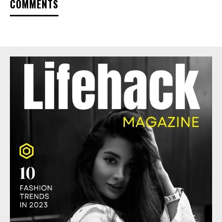
COMMENTS