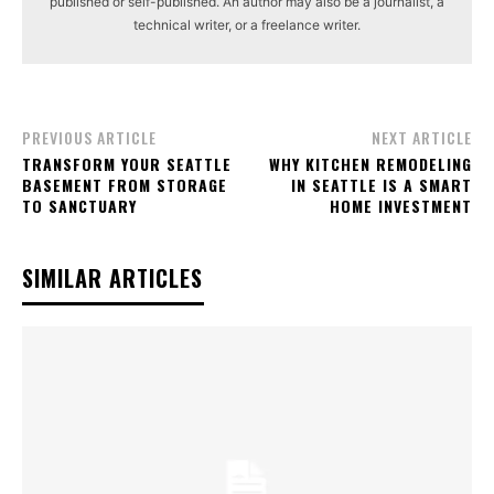
published or self-published. An author may also be a journalist, a
technical writer, or a freelance writer.
PREVIOUS ARTICLE
NEXT ARTICLE
TRANSFORM YOUR SEATTLE
WHY KITCHEN REMODELING
BASEMENT FROM STORAGE
IN SEATTLE IS A SMART
TO SANCTUARY
HOME INVESTMENT
SIMILAR ARTICLES