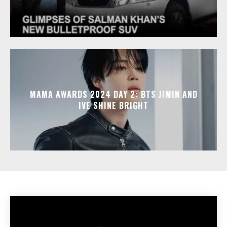
MAMA AWARDS 2024 DAY 2: BTS JIMIN AND
IVE SHINE BRIGHT