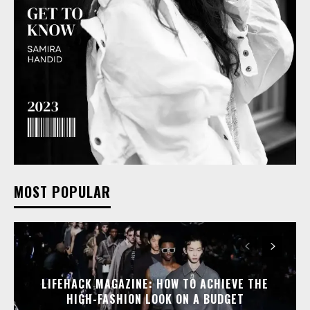
MOST POPULAR
LIFEHACK MAGAZINE: HOW TO ACHIEVE THE
HIGH-FASHION LOOK ON A BUDGET