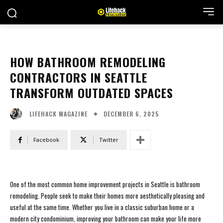
HOW BATHROOM REMODELING
CONTRACTORS IN SEATTLE
TRANSFORM OUTDATED SPACES
DECEMBER 6, 2025
LIFEHACK MAGAZINE
Facebook
Twitter
One of the most common home improvement projects in Seattle is bathroom
remodeling. People seek to make their homes more aesthetically pleasing and
useful at the same time. Whether you live in a classic suburban home or a
modern city condominium, improving your bathroom can make your life more