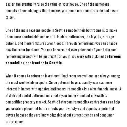
easier and eventually raise the value of your house. One of the numerous
benefits of remodeling is that it makes your home more comfortable and easier
to sell.
One of the main reasons people in Seattle remodel their bathrooms is to make
them more comfortable and useful. In older bathrooms, the layouts, storage
options, and modern fixtures aren’t good. Through remodeling, you can change
how the room functions. You can be sure that every element of your bathroom
remodeling project will be just right for you if you work with a skilled
bathroom
remodeling contractor in Seattle
.
When it comes to return on investment, bathroom renovations are always among
the most worthwhile projects. Since potential buyers usually express more
interest in homes with updated bathrooms, remodeling is a wise financial move. A
stylish and useful bathroom may make your home stand out in Seattle’s
competitive property market. Seattle bathroom remodeling contractors can help
you create a place that both reflects your own style and appeals to potential
buyers because they are knowledgeable about current trends and consumer
preferences.