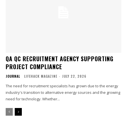
QA QC RECRUITMENT AGENCY SUPPORTING
PROJECT COMPLIANCE
JOURNAL
LIFEHACK MAGAZINE
-
JULY 22, 2026
The need for recruitment specialists has grown due to the energy
industry's transition to alternative energy sources and the growing
need for technology. Whether...