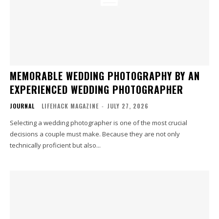
MEMORABLE WEDDING PHOTOGRAPHY BY AN
EXPERIENCED WEDDING PHOTOGRAPHER
JOURNAL
LIFEHACK MAGAZINE
-
JULY 27, 2026
Selecting a wedding photographer is one of the most crucial
decisions a couple must make. Because they are not only
technically proficient but also...