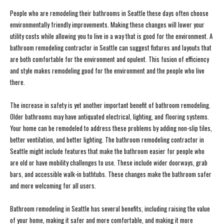
People who are remodeling their bathrooms in Seattle these days often choose
environmentally friendly improvements. Making these changes will lower your
utility costs while allowing you to live in a way that is good for the environment. A
bathroom remodeling contractor in Seattle can suggest fixtures and layouts that
are both comfortable for the environment and opulent. This fusion of efficiency
and style makes remodeling good for the environment and the people who live
there.
The increase in safety is yet another important benefit of bathroom remodeling.
Older bathrooms may have antiquated electrical, lighting, and flooring systems.
Your home can be remodeled to address these problems by adding non-slip tiles,
better ventilation, and better lighting. The bathroom remodeling contractor in
Seattle might include features that make the bathroom easier for people who
are old or have mobility challenges to use. These include wider doorways, grab
bars, and accessible walk-in bathtubs. These changes make the bathroom safer
and more welcoming for all users.
Bathroom remodeling in Seattle has several benefits, including raising the value
of your home, making it safer and more comfortable, and making it more